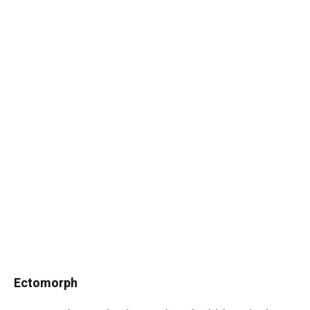
Ectomorph