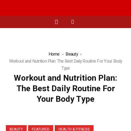
Home
Beauty
Workout and Nutrition Plan: The Best Daily Routine For Your Body
Type
Workout and Nutrition Plan:
The Best Daily Routine For
Your Body Type
BEAUTY
FEATURED
HEALTH & FITNESS