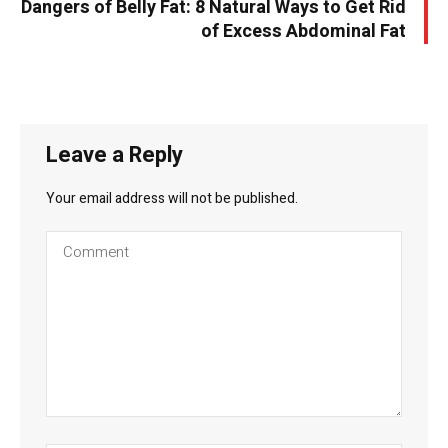
Dangers of Belly Fat: 8 Natural Ways to Get Rid
of Excess Abdominal Fat
Leave a Reply
Your email address will not be published.