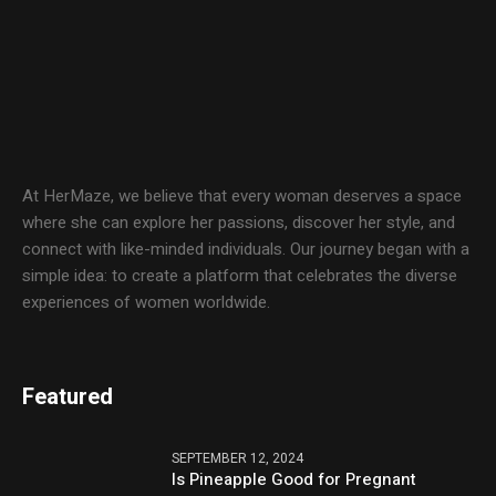
At HerMaze, we believe that every woman deserves a space
where she can explore her passions, discover her style, and
connect with like-minded individuals. Our journey began with a
simple idea: to create a platform that celebrates the diverse
experiences of women worldwide.
Featured
SEPTEMBER 12, 2024
Is Pineapple Good for Pregnant