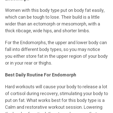
Women with this body type put on body fat easily,
which can be tough to lose. Their build is a little
wider than an ectomorph or mesomorph, with a
thick ribcage, wide hips, and shorter limbs.
For the Endomorphs, the upper and lower body can
fall into different body types, so you may notice
you either store fat in the upper region of your body
or in your rear or thighs.
Best Daily Routine For Endomorph
Hard workouts will cause your body to release a lot
of cortisol during recovery, stimulating your body to
put on fat. What works best for this body type is a
Calm and restorative workout session. Lowering