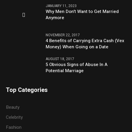
JANUARY 11, 2023
Why Men Don’t Want to Get Married
Anymore
NOVEMBER 22, 2017
4 Benefits of Carrying Extra Cash (Vex
Money) When Going on a Date
AUGUST 18, 2017
5 Obvious Signs of Abuse In A
Potential Marriage
Top Categories
Beauty
Celebrity
Fashion