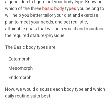
a good idea to figure out your body type. Knowing
which of the three
basic body types
you belong to
will help you better tailor your diet and exercise
plan to meet your needs, and set realistic,
attainable goals that will help you fit and maintain
the required stature/physique.
The Basic body types are
Ectomorph
Mesomorph
Endomorph
Now, we would discuss each body type and which
daily routine suits best.