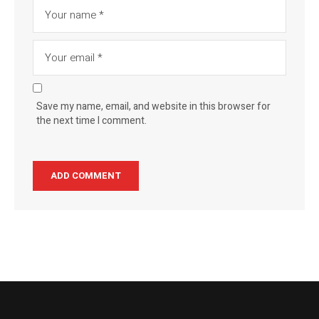
Save my name, email, and website in this browser for
the next time I comment.