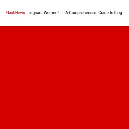
Good for Pregnant Women?
FlashNews:
A Comprehensive Guide to Ring Sizes for 