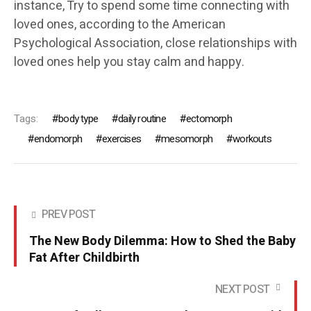
instance, Try to spend some time connecting with
loved ones, according to the American
Psychological Association, close relationships with
loved ones help you stay calm and happy.
Tags:
body type
daily routine
ectomorph
endomorph
exercises
mesomorph
workouts
PREV POST
The New Body Dilemma: How to Shed the Baby
Fat After Childbirth
NEXT POST