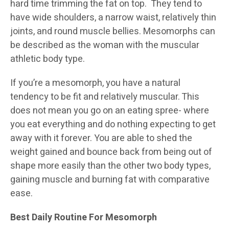
hard time trimming the fat on top. They tend to
have wide shoulders, a narrow waist, relatively thin
joints, and round muscle bellies. Mesomorphs can
be described as the woman with the muscular
athletic body type.
If you’re a mesomorph, you have a natural
tendency to be fit and relatively muscular. This
does not mean you go on an eating spree- where
you eat everything and do nothing expecting to get
away with it forever. You are able to shed the
weight gained and bounce back from being out of
shape more easily than the other two body types,
gaining muscle and burning fat with comparative
ease.
Best Daily Routine For
Mesomorph