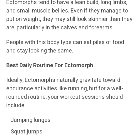
Ectomorphs tend to have a lean build, long limbs,
and small muscle bellies. Even if they manage to
put on weight, they may still look skinnier than they
are, particularly in the calves and forearms.
People with this body type can eat piles of food
and stay looking the same.
Best Daily Routine For Ectomorph
Ideally, Ectomorphs naturally gravitate toward
endurance activities like running, but for a well-
rounded routine, your workout sessions should
include:
Jumping lunges
Squat jumps