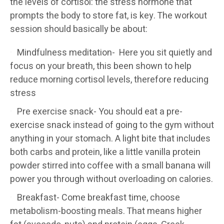
the levels of cortisol: the stress hormone that
prompts the body to store fat, is key. The workout
session should basically be about:
Mindfulness meditation- Here you sit quietly and
focus on your breath, this been shown to help
reduce morning cortisol levels, therefore reducing
stress
Pre exercise snack- You should eat a pre-
exercise snack instead of going to the gym without
anything in your stomach. A light bite that includes
both carbs and protein, like a little vanilla protein
powder stirred into coffee with a small banana will
power you through without overloading on calories.
Breakfast- Come breakfast time, choose
metabolism-boosting meals. That means higher