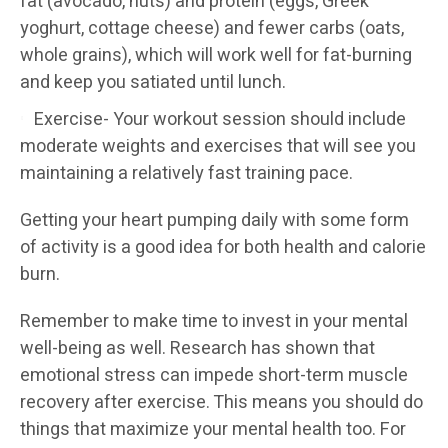
fat (avocado, nuts) and protein (eggs, Greek
yoghurt, cottage cheese) and fewer carbs (oats,
whole grains), which will work well for fat-burning
and keep you satiated until lunch.
Exercise- Your workout session should include
moderate weights and exercises that will see you
maintaining a relatively fast training pace.
Getting your heart pumping daily with some form
of activity is a good idea for both health and calorie
burn.
Remember to make time to invest in your mental
well-being as well. Research has shown that
emotional stress can impede short-term muscle
recovery after exercise. This means you should do
things that maximize your mental health too. For