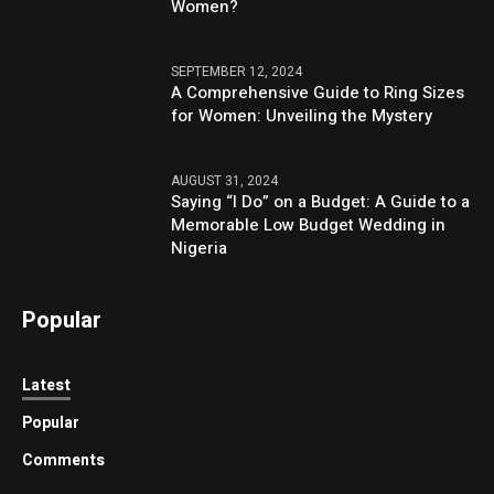
Women?
SEPTEMBER 12, 2024
A Comprehensive Guide to Ring Sizes
for Women: Unveiling the Mystery
AUGUST 31, 2024
Saying “I Do” on a Budget: A Guide to a
Memorable Low Budget Wedding in
Nigeria
Popular
Latest
Popular
Comments