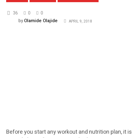
36
0
0
Olamide Olajide
by
APRIL 9, 2018
Before you start any workout and nutrition plan, it is