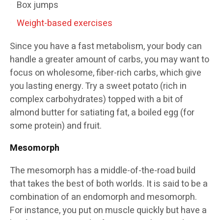
Box jumps
Weight-based exercises
Since you have a fast metabolism, your body can
handle a greater amount of carbs, you may want to
focus on wholesome, fiber-rich carbs, which give
you lasting energy. Try a sweet potato (rich in
complex carbohydrates) topped with a bit of
almond butter for satiating fat, a boiled egg (for
some protein) and fruit.
Mesomorph
The mesomorph has a middle-of-the-road build
that takes the best of both worlds. It is said to be a
combination of an endomorph and mesomorph.
For instance, you put on muscle quickly but have a