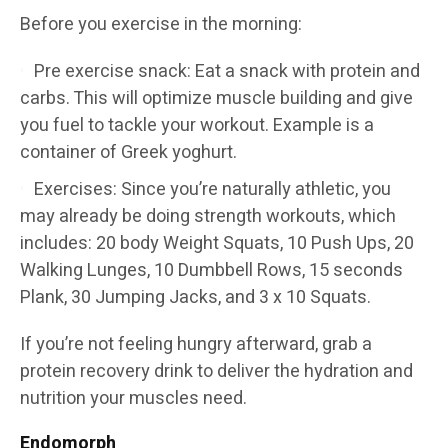
Before you exercise in the morning:
Pre exercise snack: Eat a snack with protein and
carbs. This will optimize muscle building and give
you fuel to tackle your workout. Example is a
container of Greek yoghurt.
Exercises: Since you’re naturally athletic, you
may already be doing strength workouts, which
includes: 20 body Weight Squats, 10 Push Ups, 20
Walking Lunges, 10 Dumbbell Rows, 15 seconds
Plank, 30 Jumping Jacks, and 3 x 10 Squats.
If you’re not feeling hungry afterward, grab a
protein recovery drink to deliver the hydration and
nutrition your muscles need.
Endomorph