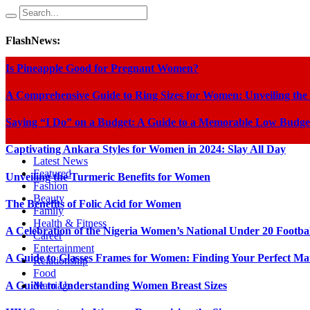
FlashNews:
Is Pineapple Good for Pregnant Women?
A Comprehensive Guide to Ring Sizes for Women: Unveiling the
Saying “I Do” on a Budget: A Guide to a Memorable Low Budge
Captivating Ankara Styles for Women in 2024: Slay All Day
Latest News
Featured
Unveiling the Turmeric Benefits for Women
Fashion
Beauty
The Benefits of Folic Acid for Women
Family
Health & Fitness
A Celebration of the Nigeria Women’s National Under 20 Footba
Career
Entertainment
A Guide to Glasses Frames for Women: Finding Your Perfect Ma
Relationship
Food
A Guide to Understanding Women Breast Sizes
Marriage