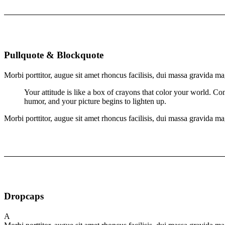
Pullquote & Blockquote
Morbi porttitor, augue sit amet rhoncus facilisis, dui massa gravida ma
Your attitude is like a box of crayons that color your world. Co
humor, and your picture begins to lighten up.
Morbi porttitor, augue sit amet rhoncus facilisis, dui massa gravida ma
Dropcaps
A