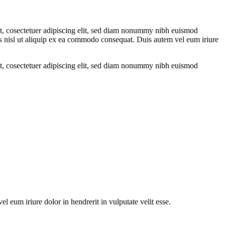
met, cosectetuer adipiscing elit, sed diam nonummy nibh euismod
tis nisl ut aliquip ex ea commodo consequat. Duis autem vel eum iriure
met, cosectetuer adipiscing elit, sed diam nonummy nibh euismod
 eum iriure dolor in hendrerit in vulputate velit esse.