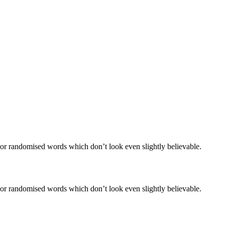
 or randomised words which don’t look even slightly believable.
 or randomised words which don’t look even slightly believable.