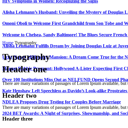
HIV Symptoms in Women: Recognizing the Signs
Alisha Lehmann’s Husband: Unveiling the Mystery of Douglas L
Omoni Oboli to Welcome First Grandchild from Son Tobe and Wi
Welcome to Chelsea, Sandy Baltimore! The Blues Secure Frenc
Home
Typography
Alisha Lehmann Fulfills Dream by Joining Douglas Luiz at Juve
Typography
Uche Nancy Millionaire Mansion: A Dream Come True for the N
Header one
Margot Robbie Pregnant: Hollywood A-Lister Expecting First 
Over 100 Institutions Miss Out as NELFUND Opens Second Phas
There are many variations of passages of Lorem Ipsum available, but 
Kate Henshaw Left Speechless as Davido’s Look-alike Prostrates
Header two
NDLEA Proposes Drug Testing for Couples Before Marriage
There are many variations of passages of Lorem Ipsum available, but 
2024 BET Awards: A Night of Surprises, Showmanship, and So
Header three