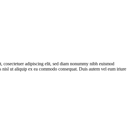
met, cosectetuer adipiscing elit, sed diam nonummy nibh euismod
tis nisl ut aliquip ex ea commodo consequat. Duis autem vel eum iriure