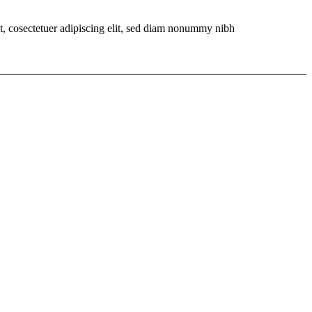
t, cosectetuer adipiscing elit, sed diam nonummy nibh