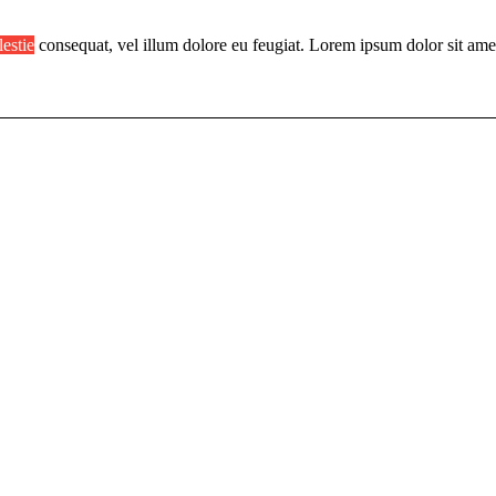
lestie
consequat, vel illum dolore eu feugiat. Lorem ipsum dolor sit ame