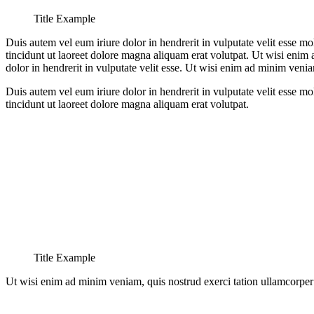
Title Example
Duis autem vel eum iriure dolor in hendrerit in vulputate velit esse m
tincidunt ut laoreet dolore magna aliquam erat volutpat. Ut wisi enim
dolor in hendrerit in vulputate velit esse. Ut wisi enim ad minim venia
Duis autem vel eum iriure dolor in hendrerit in vulputate velit esse m
tincidunt ut laoreet dolore magna aliquam erat volutpat.
Title Example
Ut wisi enim ad minim veniam, quis nostrud exerci tation ullamcorper s