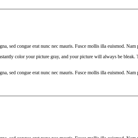
gna, sed congue erat nunc nec mauris. Fusce mollis illa euismod. Nam pla
nstantly color your picture gray, and your picture will always be bleak.
gna, sed congue erat nunc nec mauris. Fusce mollis illa euismod. Nam pla