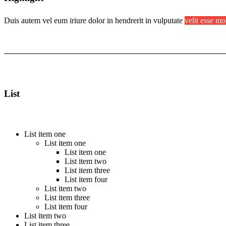
Duis autem vel eum iriure dolor in hendrerit in vulputate
velit esse mo
List
List item one
List item one
List item one
List item two
List item three
List item four
List item two
List item three
List item four
List item two
List item three