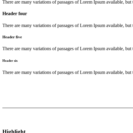
There are many variations of passages of Lorem Ipsum available, but 
Header four
There are many variations of passages of Lorem Ipsum available, but 
Header five
There are many variations of passages of Lorem Ipsum available, but 
Header six
There are many variations of passages of Lorem Ipsum available, but 
Highlight