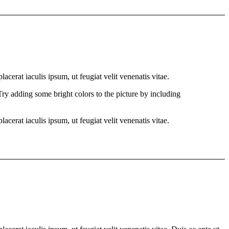
cerat iaculis ipsum, ut feugiat velit venenatis vitae.
 Try adding some bright colors to the picture by including
cerat iaculis ipsum, ut feugiat velit venenatis vitae.