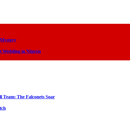
 Mystery
t Wedding in Nigeria
ll Team: The Falconets Soar
tch