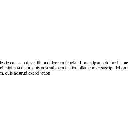
olestie consequat, vel illum dolore eu feugiat. Lorem ipsum dolor sit a
 ad minim veniam, quis nostrud exerci tation ullamcorper suscipit lobor
m, quis nostrud exerci tation.