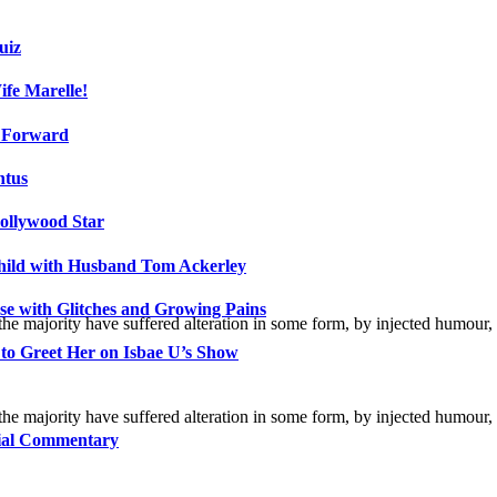
uiz
fe Marelle!
h Forward
ntus
ollywood Star
Child with Husband Tom Ackerley
e with Glitches and Growing Pains
the majority have suffered alteration in some form, by injected humour,
 to Greet Her on Isbae U’s Show
the majority have suffered alteration in some form, by injected humour,
cial Commentary