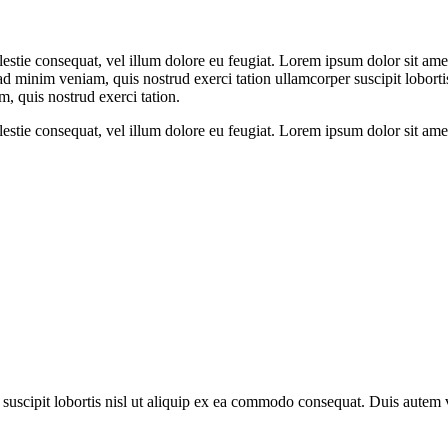
olestie consequat, vel illum dolore eu feugiat. Lorem ipsum dolor sit a
 ad minim veniam, quis nostrud exerci tation ullamcorper suscipit lobor
m, quis nostrud exerci tation.
olestie consequat, vel illum dolore eu feugiat. Lorem ipsum dolor sit a
uscipit lobortis nisl ut aliquip ex ea commodo consequat. Duis autem vel