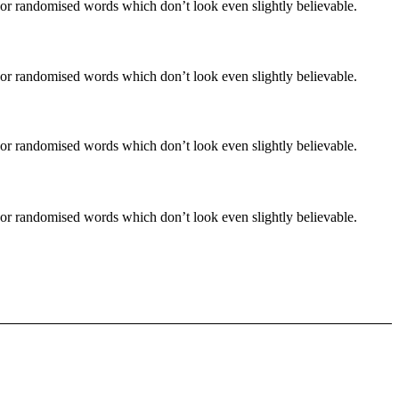
 or randomised words which don’t look even slightly believable.
 or randomised words which don’t look even slightly believable.
 or randomised words which don’t look even slightly believable.
 or randomised words which don’t look even slightly believable.