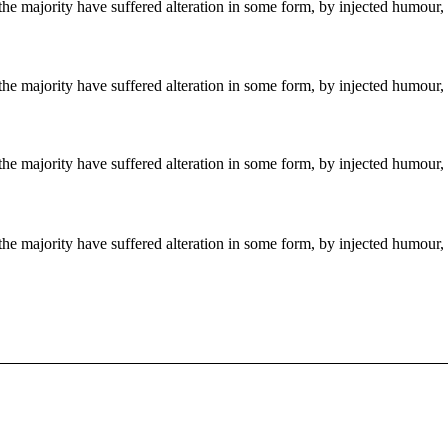
the majority have suffered alteration in some form, by injected humour,
the majority have suffered alteration in some form, by injected humour,
the majority have suffered alteration in some form, by injected humour,
the majority have suffered alteration in some form, by injected humour,