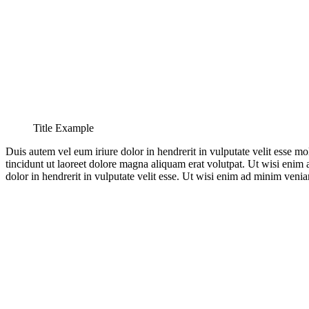
Title Example
Duis autem vel eum iriure dolor in hendrerit in vulputate velit esse m
tincidunt ut laoreet dolore magna aliquam erat volutpat. Ut wisi enim
dolor in hendrerit in vulputate velit esse. Ut wisi enim ad minim venia