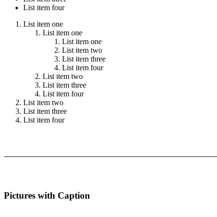
List item four
List item one
List item one
List item one
List item two
List item three
List item four
List item two
List item three
List item four
List item two
List item three
List item four
Pictures with Caption