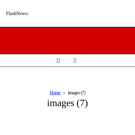
FlashNews:
Home
images (7)
images (7)