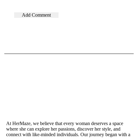
At HerMaze, we believe that every woman deserves a space
where she can explore her passions, discover her style, and
connect with like-minded individuals. Our journey began with a