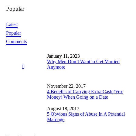
Popular
Latest
Popular
Comments
January 11, 2023
Why Men Don’t Want to Get Married
Anymore
November 22, 2017
4 Benefits of Carrying Extra Cash (Vex
Money) When Going on a Date
August 18, 2017
5 Obvious Signs of Abuse In A Potential
Marriage