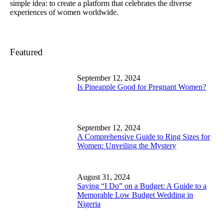
simple idea: to create a platform that celebrates the diverse
experiences of women worldwide.
Featured
September 12, 2024
Is Pineapple Good for Pregnant Women?
September 12, 2024
A Comprehensive Guide to Ring Sizes for
Women: Unveiling the Mystery
August 31, 2024
Saying “I Do” on a Budget: A Guide to a
Memorable Low Budget Wedding in
Nigeria