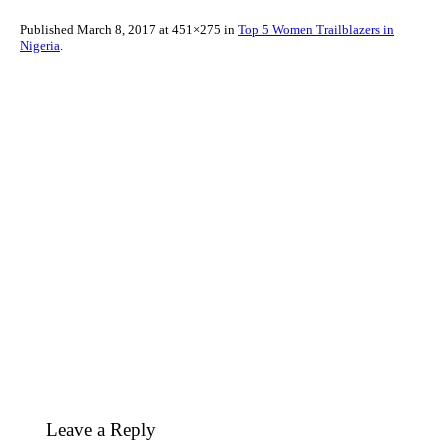
Published
March 8, 2017
at 451×275 in
Top 5 Women Trailblazers in
Nigeria
.
Leave a Reply