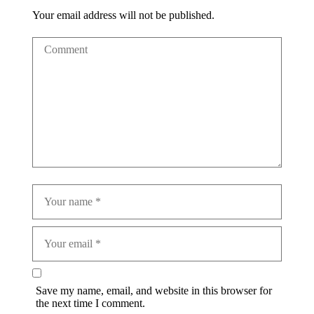
Your email address will not be published.
Save my name, email, and website in this browser for
the next time I comment.