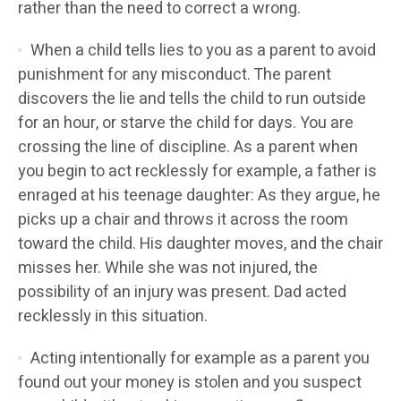
rather than the need to correct a wrong.
When a child tells lies to you as a parent to avoid
punishment for any misconduct. The parent
discovers the lie and tells the child to run outside
for an hour, or starve the child for days. You are
crossing the line of discipline. As a parent when
you begin to act recklessly for example, a father is
enraged at his teenage daughter: As they argue, he
picks up a chair and throws it across the room
toward the child. His daughter moves, and the chair
misses her. While she was not injured, the
possibility of an injury was present. Dad acted
recklessly in this situation.
Acting intentionally for example as a parent you
found out your money is stolen and you suspect