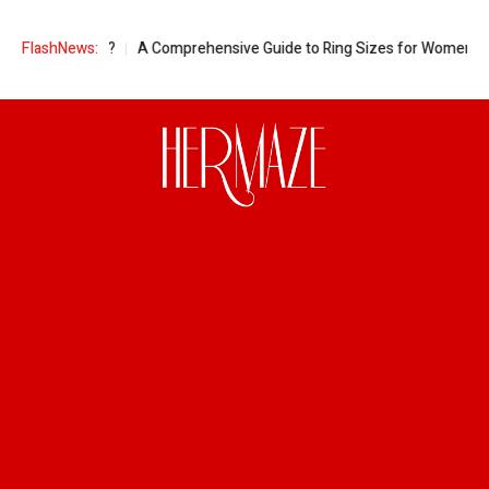
ant Women?
FlashNews:
A Comprehensive Guide to Ring Sizes for Women: Unveilin