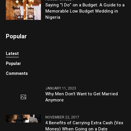
Saying “I Do” on a Budget: A Guide to a
Memorable Low Budget Wedding in
Nigeria
Popular
Latest
Popular
Comments
JANUARY 11, 2023
Why Men Don’t Want to Get Married
Anymore
NOVEMBER 22, 2017
4 Benefits of Carrying Extra Cash (Vex
Money) When Going on a Date