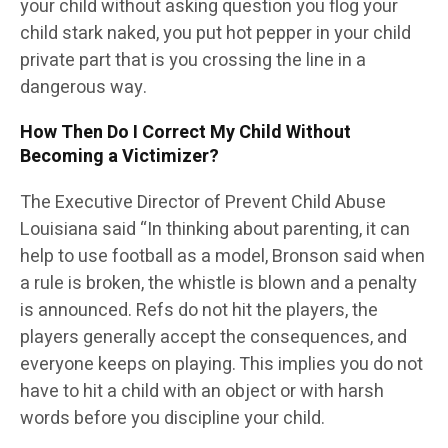
your child without asking question you flog your
child stark naked, you put hot pepper in your child
private part that is you crossing the line in a
dangerous way.
How Then Do I Correct My Child Without
Becoming a Victimizer?
The Executive Director of Prevent Child Abuse
Louisiana said “In thinking about parenting, it can
help to use football as a model, Bronson said when
a rule is broken, the whistle is blown and a penalty
is announced. Refs do not hit the players, the
players generally accept the consequences, and
everyone keeps on playing. This implies you do not
have to hit a child with an object or with harsh
words before you discipline your child.