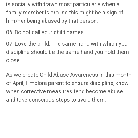
is socially withdrawn most particularly when a
family member is around this might be a sign of
him/her being abused by that person.
Do not call your child names
Love the child. The same hand with which you
discipline should be the same hand you hold them
close.
As we create Child Abuse Awareness in this month
of April, I implore parent to ensure discipline, know
when corrective measures tend become abuse
and take conscious steps to avoid them.