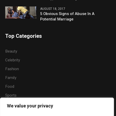
AUGUST 18, 2017
5 Obvious Signs of Abuse In A
Potential Marriage
Top Categories
Beauty
Celebrity
Fashion
Family
Food
Sports
Travel
We value your privacy
Nature