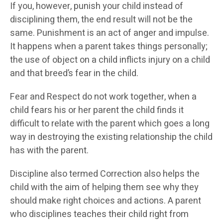
If you, however, punish your child instead of
disciplining them, the end result will not be the
same. Punishment is an act of anger and impulse.
It happens when a parent takes things personally;
the use of object on a child inflicts injury on a child
and that breed’s fear in the child.
Fear and Respect do not work together, when a
child fears his or her parent the child finds it
difficult to relate with the parent which goes a long
way in destroying the existing relationship the child
has with the parent.
Discipline also termed Correction also helps the
child with the aim of helping them see why they
should make right choices and actions. A parent
who disciplines teaches their child right from