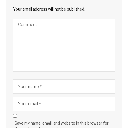
Your email address will not be published.
Save my name, email, and website in this browser for