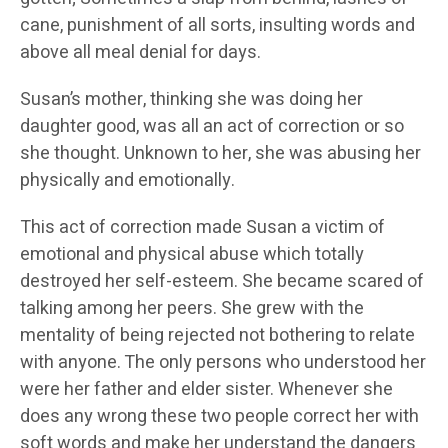
cane, punishment of all sorts, insulting words and
above all meal denial for days.
Susan’s mother, thinking she was doing her
daughter good, was all an act of correction or so
she thought. Unknown to her, she was abusing her
physically and emotionally.
This act of correction made Susan a victim of
emotional and physical abuse which totally
destroyed her self-esteem. She became scared of
talking among her peers. She grew with the
mentality of being rejected not bothering to relate
with anyone. The only persons who understood her
were her father and elder sister. Whenever she
does any wrong these two people correct her with
soft words and make her understand the dangers