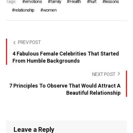
Tags:
emotions
family
Health
hurt
lessons
relationship
women
PREV POST
4 Fabulous Female Celebrities That Started
From Humble Backgrounds
NEXT POST
7 Principles To Observe That Would Attract A
Beautiful Relationship
Leave a Reply