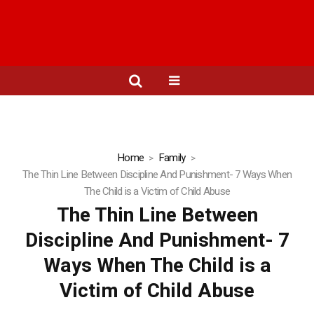
Home
Family
The Thin Line Between Discipline And Punishment- 7 Ways When
The Child is a Victim of Child Abuse
The Thin Line Between
Discipline And Punishment- 7
Ways When The Child is a
Victim of Child Abuse