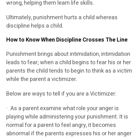
wrong, helping them learn life skills.
Ultimately, punishment hurts a child whereas
discipline helps a child.
How to Know When Discipline Crosses The Line
Punishment brings about intimidation, intimidation
leads to fear; when a child begins to fear his or her
parents the child tends to begin to think as a victim
while the parent a victimizer.
Below are ways to tell if you are a Victimizer:
As a parent examine what role your anger is
playing while administering your punishment. It is
normal for a parent to feel angry, it becomes
abnormal if the parents expresses his or her anger