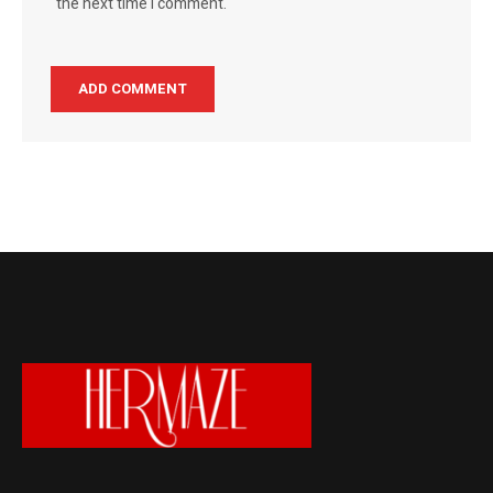
the next time I comment.