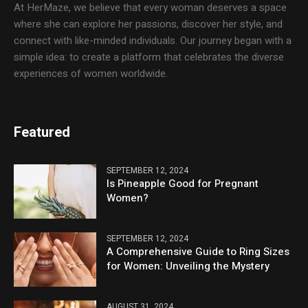
At HerMaze, we believe that every woman deserves a space
where she can explore her passions, discover her style, and
connect with like-minded individuals. Our journey began with a
simple idea: to create a platform that celebrates the diverse
experiences of women worldwide.
Featured
SEPTEMBER 12, 2024
Is Pineapple Good for Pregnant
Women?
SEPTEMBER 12, 2024
A Comprehensive Guide to Ring Sizes
for Women: Unveiling the Mystery
AUGUST 31, 2024