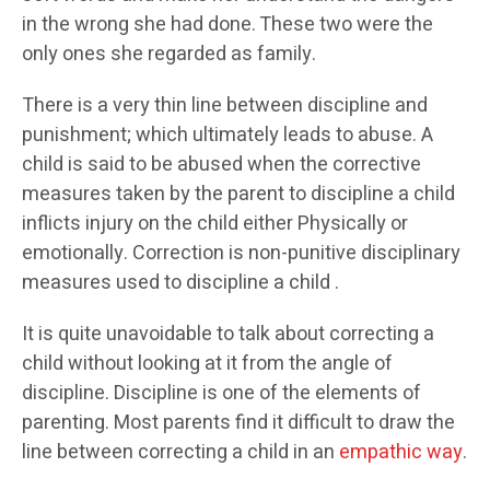
in the wrong she had done. These two were the
only ones she regarded as family.
There is a very thin line between discipline and
punishment; which ultimately leads to abuse. A
child is said to be abused when the corrective
measures taken by the parent to discipline a child
inflicts injury on the child either Physically or
emotionally. Correction is non-punitive disciplinary
measures used to discipline a child .
It is quite unavoidable to talk about correcting a
child without looking at it from the angle of
discipline. Discipline is one of the elements of
parenting. Most parents find it difficult to draw the
line between correcting a child in an
empathic way
.