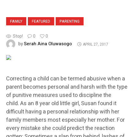
FAMILY
FEATURED
PARENTING
Stop!
0
0
Serah Aina Oluwasogo
by
APRIL 27, 2017
Correcting a child can be termed abusive when a
parent becomes personal and harsh with the type
of punitive measures used to discipline the
child. As an 8 year old little girl, Susan found it
difficult having a personal relationship with her
family members most especially her mother. For
every mistake she could predict the reaction
gotten; Sometimes a slap from behind, lashes of