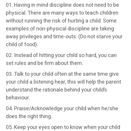
Having in mind discipline does not need to be
physical. There are many ways to teach children
without running the risk of hurting a child. Some
examples of non-physical discipline are taking
away privileges and time-outs. (Do not starve your
child of food).
Instead of hitting your child so hard, you can
set rules and be firm about them.
Talk to your child often at the same time give
your child a listening hear, this will help the parent
understand the rationale behind your child’s
behaviour.
Praise/Acknowledge your child when he/she
does the right thing.
Keep your eyes open to know when your child