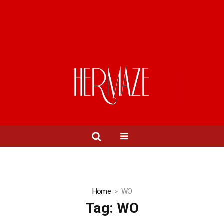
Home
WO
Tag:
WO