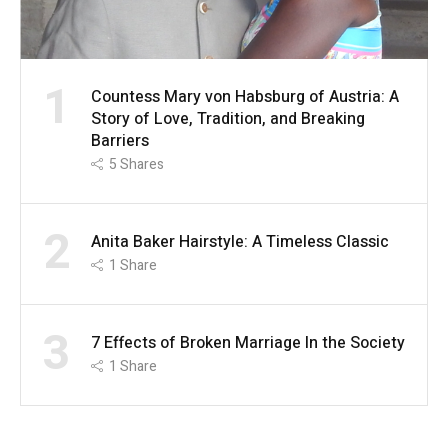
1
Countess Mary von Habsburg of Austria: A
Story of Love, Tradition, and Breaking
Barriers
5
Shares
2
Anita Baker Hairstyle: A Timeless Classic
1
Share
3
7 Effects of Broken Marriage In the Society
1
Share