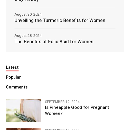
August 30, 2024
Unveiling the Turmeric Benefits for Women
August 28, 2024
The Benefits of Folic Acid for Women
Latest
Popular
Comments
SEPTEMBER 12, 2024
Is Pineapple Good for Pregnant
Women?