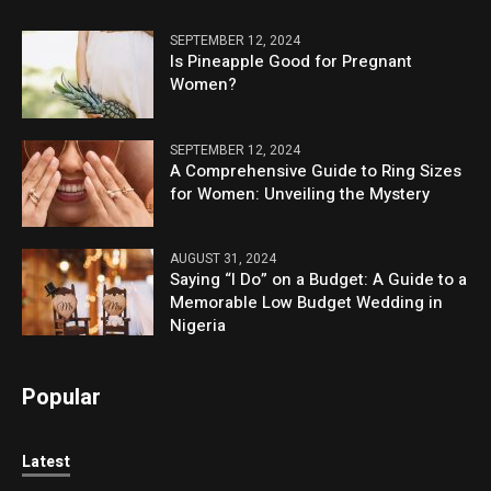
SEPTEMBER 12, 2024
Is Pineapple Good for Pregnant
Women?
SEPTEMBER 12, 2024
A Comprehensive Guide to Ring Sizes
for Women: Unveiling the Mystery
AUGUST 31, 2024
Saying “I Do” on a Budget: A Guide to a
Memorable Low Budget Wedding in
Nigeria
Popular
Latest