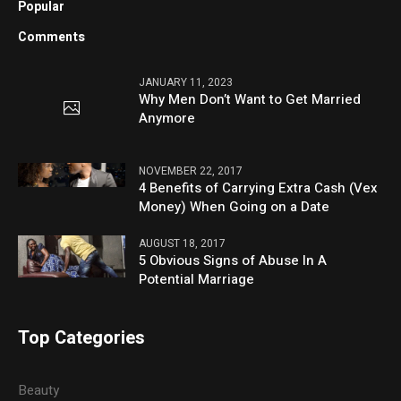
Popular
Comments
JANUARY 11, 2023
Why Men Don’t Want to Get Married
Anymore
NOVEMBER 22, 2017
4 Benefits of Carrying Extra Cash (Vex
Money) When Going on a Date
AUGUST 18, 2017
5 Obvious Signs of Abuse In A
Potential Marriage
Top Categories
Beauty