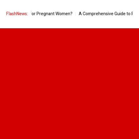
ple Good for Pregnant Women?
FlashNews:
A Comprehensive Guide to Ring Sizes 