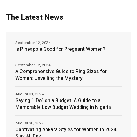
The Latest News
September 12, 2024
Is Pineapple Good for Pregnant Women?
September 12, 2024
A Comprehensive Guide to Ring Sizes for
Women: Unveiling the Mystery
August 31, 2024
Saying “I Do” on a Budget: A Guide to a
Memorable Low Budget Wedding in Nigeria
August 30, 2024
Captivating Ankara Styles for Women in 2024:
Slay All Day