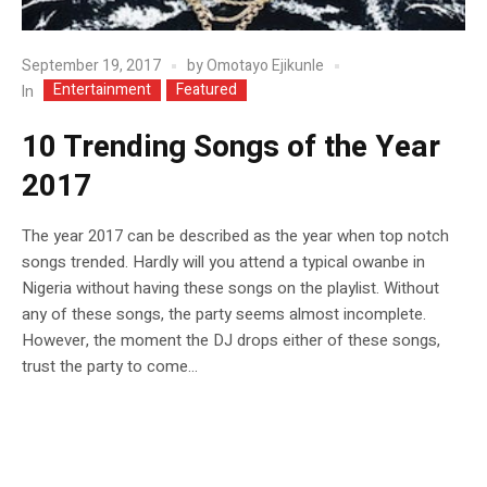
September 19, 2017
by
Omotayo Ejikunle
Entertainment
Featured
In
10 Trending Songs of the Year
2017
The year 2017 can be described as the year when top notch
songs trended. Hardly will you attend a typical owanbe in
Nigeria without having these songs on the playlist. Without
any of these songs, the party seems almost incomplete.
However, the moment the DJ drops either of these songs,
trust the party to come...