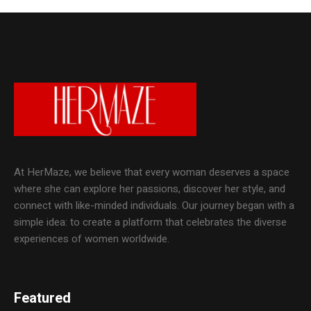
At HerMaze, we believe that every woman deserves a space
where she can explore her passions, discover her style, and
connect with like-minded individuals. Our journey began with a
simple idea: to create a platform that celebrates the diverse
experiences of women worldwide.
Featured