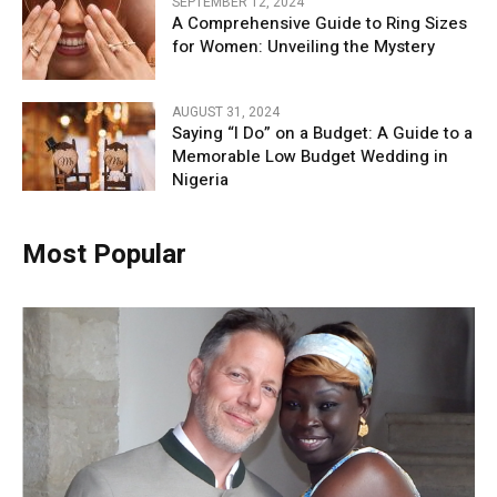
SEPTEMBER 12, 2024
A Comprehensive Guide to Ring Sizes
for Women: Unveiling the Mystery
AUGUST 31, 2024
Saying “I Do” on a Budget: A Guide to a
Memorable Low Budget Wedding in
Nigeria
Most Popular