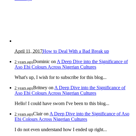
April 11, 2017
How to Deal With a Bad Break up
Dominic
on
A Deep Dive into the Significance of
2 years ago
Aso Ebi Colours Across Nigerian Cultures
What's up, I wish for to subscribe for this blog...
Britney
on
A Deep Dive into the Significance of
2 years ago
Aso Ebi Colours Across Nigerian Cultures
Hello! I could have sworn I've been to this blog...
Clair
on
A Deep Dive into the Significance of Aso
2 years ago
Ebi Colours Across Nigerian Cultures
I do not even understand how I ended up right...