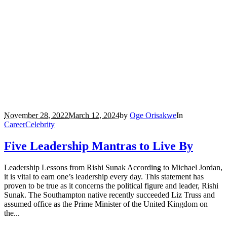
November 28, 2022
March 12, 2024
by
Oge Orisakwe
In
Career
Celebrity
Five Leadership Mantras to Live By
Leadership Lessons from Rishi Sunak According to Michael Jordan,
it is vital to earn one’s leadership every day. This statement has
proven to be true as it concerns the political figure and leader, Rishi
Sunak. The Southampton native recently succeeded Liz Truss and
assumed office as the Prime Minister of the United Kingdom on
the...