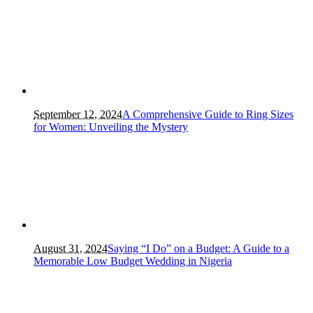
September 12, 2024
A Comprehensive Guide to Ring Sizes
for Women: Unveiling the Mystery
August 31, 2024
Saying “I Do” on a Budget: A Guide to a
Memorable Low Budget Wedding in Nigeria