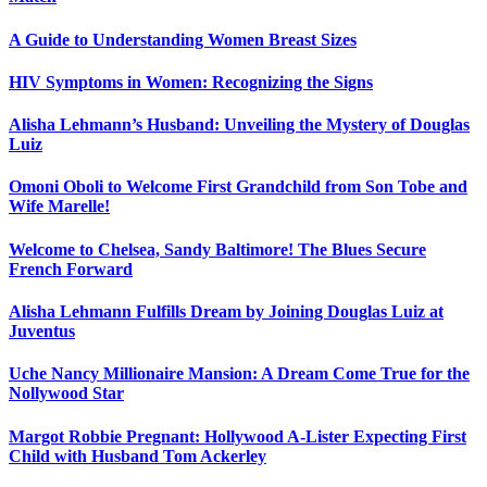
A Guide to Understanding Women Breast Sizes
HIV Symptoms in Women: Recognizing the Signs
Alisha Lehmann’s Husband: Unveiling the Mystery of Douglas
Luiz
Omoni Oboli to Welcome First Grandchild from Son Tobe and
Wife Marelle!
Welcome to Chelsea, Sandy Baltimore! The Blues Secure
French Forward
Alisha Lehmann Fulfills Dream by Joining Douglas Luiz at
Juventus
Uche Nancy Millionaire Mansion: A Dream Come True for the
Nollywood Star
Margot Robbie Pregnant: Hollywood A-Lister Expecting First
Child with Husband Tom Ackerley