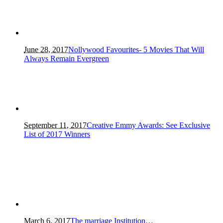
June 28, 2017
Nollywood Favourites- 5 Movies That Will
Always Remain Evergreen
September 11, 2017
Creative Emmy Awards: See Exclusive
List of 2017 Winners
March 6, 2017
The marriage Institution…