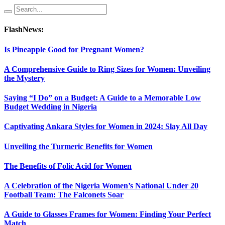
FlashNews:
Is Pineapple Good for Pregnant Women?
A Comprehensive Guide to Ring Sizes for Women: Unveiling
the Mystery
Saying “I Do” on a Budget: A Guide to a Memorable Low
Budget Wedding in Nigeria
Captivating Ankara Styles for Women in 2024: Slay All Day
Unveiling the Turmeric Benefits for Women
The Benefits of Folic Acid for Women
A Celebration of the Nigeria Women’s National Under 20
Football Team: The Falconets Soar
A Guide to Glasses Frames for Women: Finding Your Perfect
Match