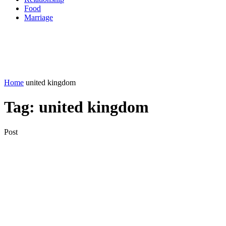
Food
Marriage
Home
united kingdom
Tag:
united kingdom
Post