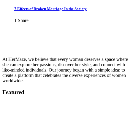
7 Effects of Broken Marriage In the Society
1
Share
At HerMaze, we believe that every woman deserves a space where
she can explore her passions, discover her style, and connect with
like-minded individuals. Our journey began with a simple idea: to
create a platform that celebrates the diverse experiences of women
worldwide.
Featured