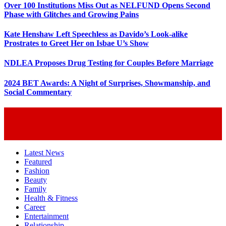
Over 100 Institutions Miss Out as NELFUND Opens Second
Phase with Glitches and Growing Pains
Kate Henshaw Left Speechless as Davido’s Look-alike
Prostrates to Greet Her on Isbae U’s Show
NDLEA Proposes Drug Testing for Couples Before Marriage
2024 BET Awards: A Night of Surprises, Showmanship, and
Social Commentary
Latest News
Featured
Fashion
Beauty
Family
Health & Fitness
Career
Entertainment
Relationship