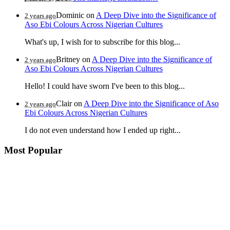
Dominic
on
A Deep Dive into the Significance of
2 years ago
Aso Ebi Colours Across Nigerian Cultures
What's up, I wish for to subscribe for this blog...
Britney
on
A Deep Dive into the Significance of
2 years ago
Aso Ebi Colours Across Nigerian Cultures
Hello! I could have sworn I've been to this blog...
Clair
on
A Deep Dive into the Significance of Aso
2 years ago
Ebi Colours Across Nigerian Cultures
I do not even understand how I ended up right...
Most Popular