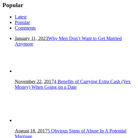
Popular
Latest
Popular
Comments
January 11, 2023
Why Men Don’t Want to Get Married
Anymore
November 22, 2017
4 Benefits of Carrying Extra Cash (Vex
Money) When Going on a Date
August 18, 2017
5 Obvious Signs of Abuse In A Potential
Marriage