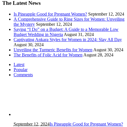
The Latest News
Is Pineapple Good for Pregnant Women?
September 12, 2024
A Comprehensive Guide to Ring Sizes for Women: Unveiling
the Mystery
September 12, 2024
Saying “I Do” on a Budget: A Guide to a Memorable Low
Budget Wedding in Nigeria
August 31, 2024
Captivating Ankara Styles for Women in 2024: Slay All Day
August 30, 2024
Unveiling the Turmeric Benefits for Women
August 30, 2024
The Benefits of Folic Acid for Women
August 28, 2024
Latest
Popular
Comments
September 12, 2024
Is Pineapple Good for Pregnant Women?