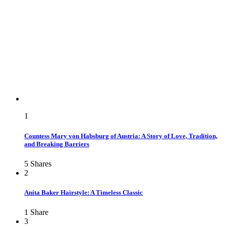
1
Countess Mary von Habsburg of Austria: A Story of Love, Tradition,
and Breaking Barriers
5
Shares
2
Anita Baker Hairstyle: A Timeless Classic
1
Share
3