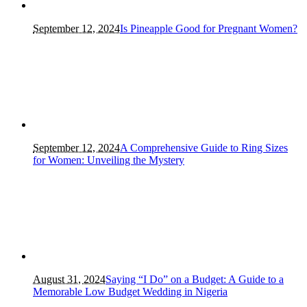
September 12, 2024
Is Pineapple Good for Pregnant Women?
September 12, 2024
A Comprehensive Guide to Ring Sizes
for Women: Unveiling the Mystery
August 31, 2024
Saying “I Do” on a Budget: A Guide to a
Memorable Low Budget Wedding in Nigeria