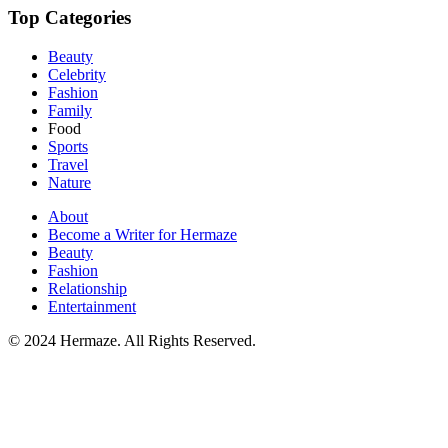
Top Categories
Beauty
Celebrity
Fashion
Family
Food
Sports
Travel
Nature
About
Become a Writer for Hermaze
Beauty
Fashion
Relationship
Entertainment
© 2024 Hermaze. All Rights Reserved.