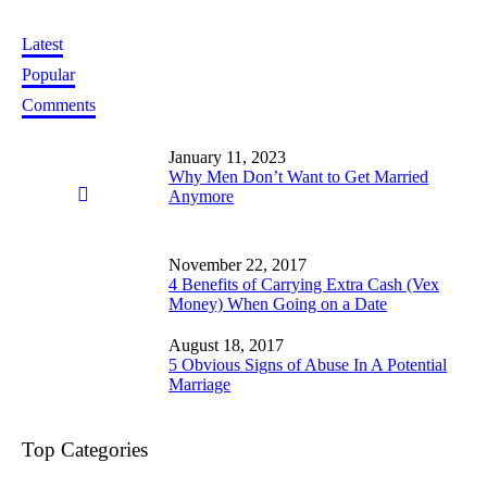
Latest
Popular
Comments
January 11, 2023
Why Men Don’t Want to Get Married
Anymore
November 22, 2017
4 Benefits of Carrying Extra Cash (Vex
Money) When Going on a Date
August 18, 2017
5 Obvious Signs of Abuse In A Potential
Marriage
Top Categories