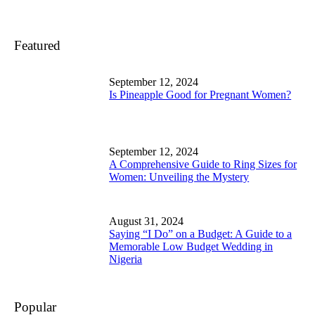
Featured
September 12, 2024
Is Pineapple Good for Pregnant Women?
September 12, 2024
A Comprehensive Guide to Ring Sizes for
Women: Unveiling the Mystery
August 31, 2024
Saying “I Do” on a Budget: A Guide to a
Memorable Low Budget Wedding in
Nigeria
Popular