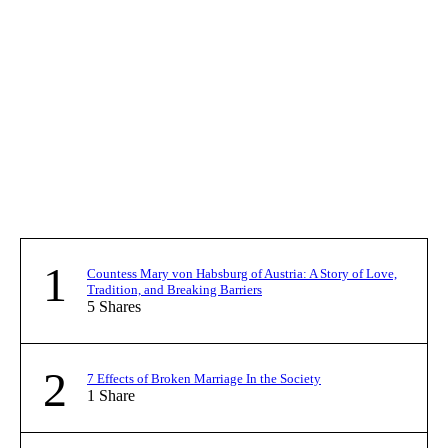
1
Countess Mary von Habsburg of Austria: A Story of Love,
Tradition, and Breaking Barriers
5
Shares
2
7 Effects of Broken Marriage In the Society
1
Share