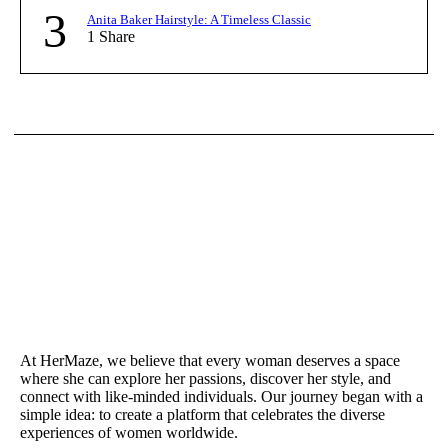
3
Anita Baker Hairstyle: A Timeless Classic
1
Share
At HerMaze, we believe that every woman deserves a space
where she can explore her passions, discover her style, and
connect with like-minded individuals. Our journey began with a
simple idea: to create a platform that celebrates the diverse
experiences of women worldwide.