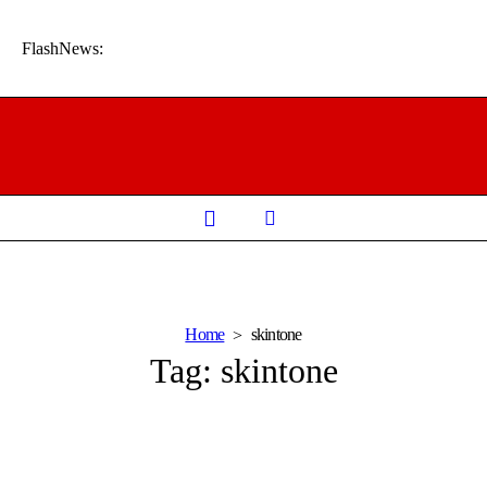
FlashNews:
Home
skintone
Tag:
skintone