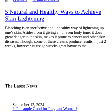
In
5 Natural and Healthy Ways to Achieve
Skin Lightening
Bleaching is an ineffective and unhealthy way of lightening up
one’s skin. Asides from it giving an uneven body tone, it does
great danger to the skin, makes it prone to cancer and other skin
diseases. Though, some of these creams produce results in just 2
weeks, however its usage wrecks great havoc to the...
The Latest News
September 12, 2024
Is Pineapple Good for Pregnant Women?