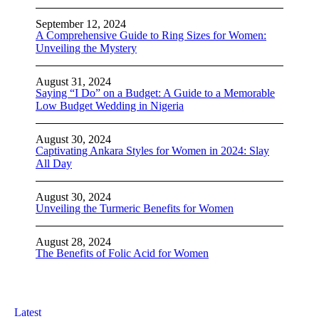
September 12, 2024
A Comprehensive Guide to Ring Sizes for Women:
Unveiling the Mystery
August 31, 2024
Saying “I Do” on a Budget: A Guide to a Memorable
Low Budget Wedding in Nigeria
August 30, 2024
Captivating Ankara Styles for Women in 2024: Slay
All Day
August 30, 2024
Unveiling the Turmeric Benefits for Women
August 28, 2024
The Benefits of Folic Acid for Women
Latest