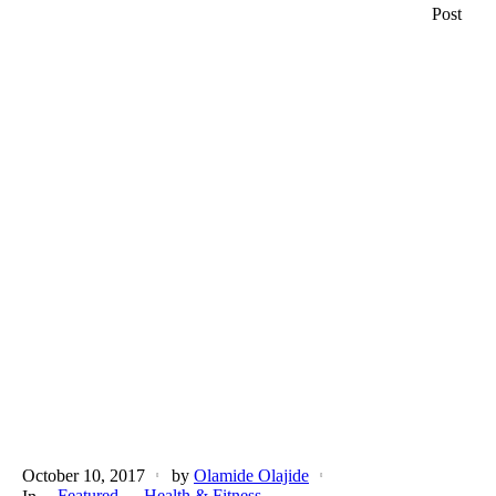
Post
October 10, 2017
by
Olamide Olajide
Featured
Health & Fitness