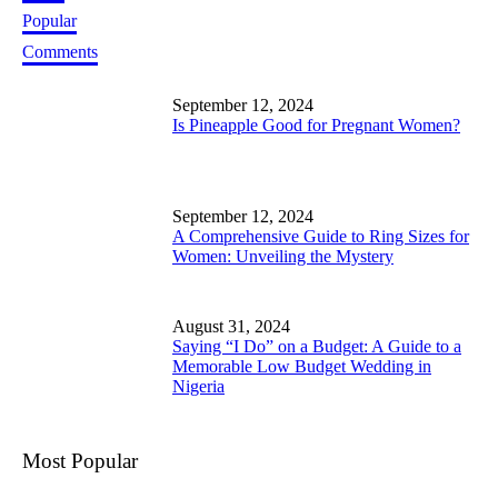
Popular
Comments
September 12, 2024
Is Pineapple Good for Pregnant Women?
September 12, 2024
A Comprehensive Guide to Ring Sizes for
Women: Unveiling the Mystery
August 31, 2024
Saying “I Do” on a Budget: A Guide to a
Memorable Low Budget Wedding in
Nigeria
Most Popular