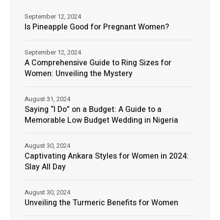
September 12, 2024
Is Pineapple Good for Pregnant Women?
September 12, 2024
A Comprehensive Guide to Ring Sizes for
Women: Unveiling the Mystery
August 31, 2024
Saying “I Do” on a Budget: A Guide to a
Memorable Low Budget Wedding in Nigeria
August 30, 2024
Captivating Ankara Styles for Women in 2024:
Slay All Day
August 30, 2024
Unveiling the Turmeric Benefits for Women