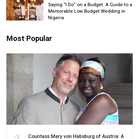
Saying “I Do” on a Budget: A Guide to a
Memorable Low Budget Wedding in
Nigeria
Most Popular
Countess Mary von Habsburg of Austria: A