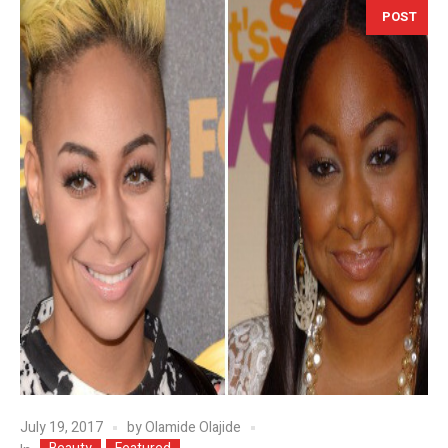
POST
July 19, 2017
by
Olamide Olajide