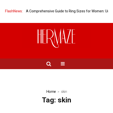
omen?
FlashNews:
A Comprehensive Guide to Ring Sizes for Women: Unveiling the
Home
skin
Tag:
skin