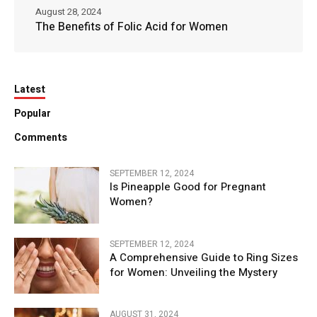
August 28, 2024
The Benefits of Folic Acid for Women
Latest
Popular
Comments
SEPTEMBER 12, 2024
Is Pineapple Good for Pregnant
Women?
SEPTEMBER 12, 2024
A Comprehensive Guide to Ring Sizes
for Women: Unveiling the Mystery
AUGUST 31, 2024