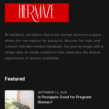
At HerMaze, we believe that every woman deserves a space
where she can explore her passions, discover her style, and
connect with like-minded individuals. Our journey began with a
simple idea: to create a platform that celebrates the diverse
experiences of women worldwide.
Featured
SEPTEMBER 12, 2024
Is Pineapple Good for Pregnant
Women?