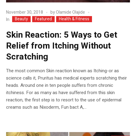
November 30, 2018
by
Olamide Olajide
Beauty
Featured
Health & Fitness
In
Skin Reaction: 5 Ways to Get
Relief from Itching Without
Scratching
The most common Skin reaction known as Itching-or as
science calls it, Pruritus has medical experts scratching their
heads. Around one in ten people suffers from chronic
itchiness. For as many as have suffered from this skin
reaction, the first step is to resort to the use of epidermal
creams such as Nixoderm, Fun bact A,...