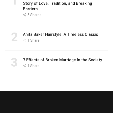
1
Story of Love, Tradition, and Breaking
Barriers
5
Shares
2
Anita Baker Hairstyle: A Timeless Classic
1
Share
3
7 Effects of Broken Marriage In the Society
1
Share