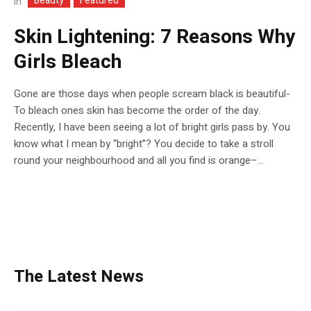
Beauty
Featured
In
Skin Lightening: 7 Reasons Why
Girls Bleach
Gone are those days when people scream black is beautiful-
To bleach ones skin has become the order of the day.
Recently, I have been seeing a lot of bright girls pass by. You
know what I mean by “bright”? You decide to take a stroll
round your neighbourhood and all you find is orange–...
The Latest News