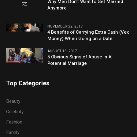
Why Men Don’t Want to Get Married
Anymore
NOVEMBER 22, 2017
4 Benefits of Carrying Extra Cash (Vex
Money) When Going on a Date
AUGUST 18, 2017
5 Obvious Signs of Abuse In A
Potential Marriage
Top Categories
Beauty
Celebrity
Fashion
Family