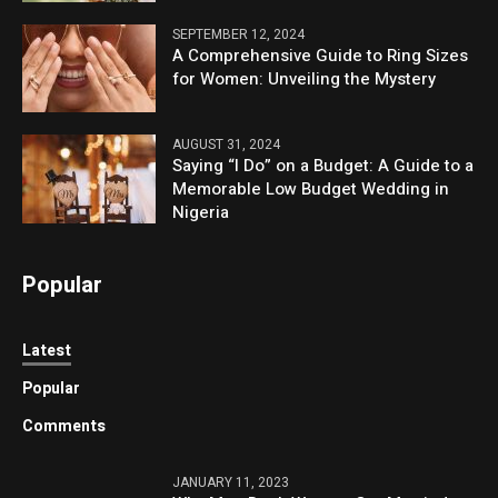
SEPTEMBER 12, 2024
A Comprehensive Guide to Ring Sizes
for Women: Unveiling the Mystery
AUGUST 31, 2024
Saying “I Do” on a Budget: A Guide to a
Memorable Low Budget Wedding in
Nigeria
Popular
Latest
Popular
Comments
JANUARY 11, 2023