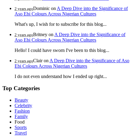
Dominic
on
A Deep Dive into the Significance of
2 years ago
Aso Ebi Colours Across Nigerian Cultures
What's up, I wish for to subscribe for this blog...
Britney
on
A Deep Dive into the Significance of
2 years ago
Aso Ebi Colours Across Nigerian Cultures
Hello! I could have sworn I've been to this blog...
Clair
on
A Deep Dive into the Significance of Aso
2 years ago
Ebi Colours Across Nigerian Cultures
I do not even understand how I ended up right...
Top Categories
Beauty
Celebrity
Fashion
Family
Food
Sports
Travel