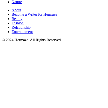
Nature
About
Become a Writer for Hermaze
Beauty
Fashion
Relationship
Entertainment
© 2024 Hermaze. All Rights Reserved.