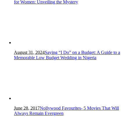
for Women: Unveiling the Mystery
August 31, 2024
Saying “I Do” on a Budget: A Guide to a
Memorable Low Budget Wedding in Nigeria
June 28, 2017
Nollywood Favourites- 5 Movies That Will
Always Remain Evergreen