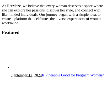
At HerMaze, we believe that every woman deserves a space where
she can explore her passions, discover her style, and connect with
like-minded individuals. Our journey began with a simple idea: to
create a platform that celebrates the diverse experiences of women
worldwide.
Featured
September 12, 2024
Is Pineapple Good for Pregnant Women?