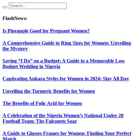
FlashNews:
Is Pineapple Good for Pregnant Women?
A Comprehensive Guide to Ring Sizes for Women: Unveiling
the Mystery
Saying “I Do” on a Budget: A Guide to a Memorable Low
Budget Wedding in Nigeria
Captivating Ankara Styles for Women in 2024: Slay All Day
Unveiling the Turmeric Benefits for Women
The Benefits of Folic Acid for Women
A Celebration of the Nigeria Women’s National Under 20
Football Team: The Falconets Soar
A Guide to Glasses Frames for Women: Finding Your Perfect
Match