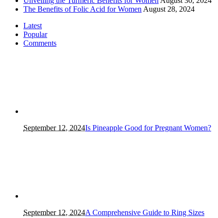
Unveiling the Turmeric Benefits for Women
August 30, 2024
The Benefits of Folic Acid for Women
August 28, 2024
Latest
Popular
Comments
September 12, 2024
Is Pineapple Good for Pregnant Women?
September 12, 2024
A Comprehensive Guide to Ring Sizes