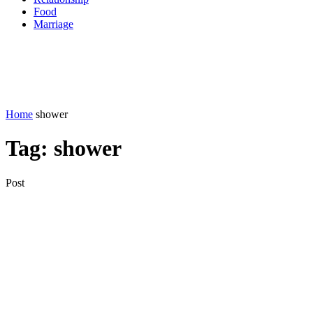
Food
Marriage
Home
shower
Tag:
shower
Post