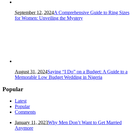
September 12, 2024
A Comprehensive Guide to Ring Sizes
for Women: Unveiling the Mystery
August 31, 2024
Saying “I Do” on a Budget: A Guide to a
Memorable Low Budget Wedding in Nigeria
Popular
Latest
Popular
Comments
January 11, 2023
Why Men Don’t Want to Get Married
Anymore