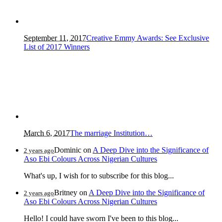
September 11, 2017
Creative Emmy Awards: See Exclusive
List of 2017 Winners
March 6, 2017
The marriage Institution…
Dominic
on
A Deep Dive into the Significance of
2 years ago
Aso Ebi Colours Across Nigerian Cultures
What's up, I wish for to subscribe for this blog...
Britney
on
A Deep Dive into the Significance of
2 years ago
Aso Ebi Colours Across Nigerian Cultures
Hello! I could have sworn I've been to this blog...