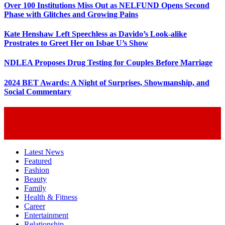
Over 100 Institutions Miss Out as NELFUND Opens Second
Phase with Glitches and Growing Pains
Kate Henshaw Left Speechless as Davido’s Look-alike
Prostrates to Greet Her on Isbae U’s Show
NDLEA Proposes Drug Testing for Couples Before Marriage
2024 BET Awards: A Night of Surprises, Showmanship, and
Social Commentary
Latest News
Featured
Fashion
Beauty
Family
Health & Fitness
Career
Entertainment
Relationship