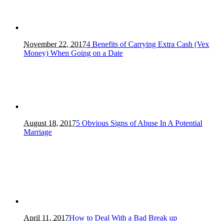
November 22, 2017
4 Benefits of Carrying Extra Cash (Vex
Money) When Going on a Date
August 18, 2017
5 Obvious Signs of Abuse In A Potential
Marriage
April 11, 2017
How to Deal With a Bad Break up