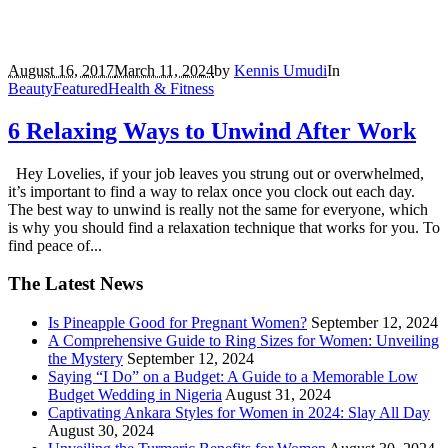
August 16, 2017
March 11, 2024
by
Kennis Umudi
In
Beauty
Featured
Health & Fitness
6 Relaxing Ways to Unwind After Work
Hey Lovelies, if your job leaves you strung out or overwhelmed,
it’s important to find a way to relax once you clock out each day.
The best way to unwind is really not the same for everyone, which
is why you should find a relaxation technique that works for you. To
find peace of...
The Latest News
Is Pineapple Good for Pregnant Women?
September 12, 2024
A Comprehensive Guide to Ring Sizes for Women: Unveiling
the Mystery
September 12, 2024
Saying “I Do” on a Budget: A Guide to a Memorable Low
Budget Wedding in Nigeria
August 31, 2024
Captivating Ankara Styles for Women in 2024: Slay All Day
August 30, 2024