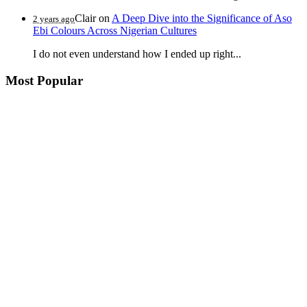
Clair
on
A Deep Dive into the Significance of Aso
2 years ago
Ebi Colours Across Nigerian Cultures
I do not even understand how I ended up right...
Most Popular