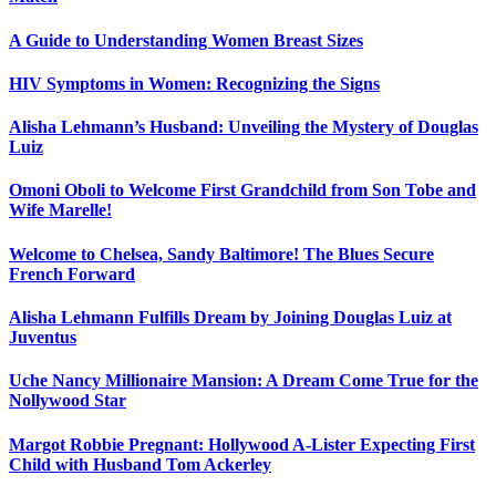
A Guide to Understanding Women Breast Sizes
HIV Symptoms in Women: Recognizing the Signs
Alisha Lehmann’s Husband: Unveiling the Mystery of Douglas
Luiz
Omoni Oboli to Welcome First Grandchild from Son Tobe and
Wife Marelle!
Welcome to Chelsea, Sandy Baltimore! The Blues Secure
French Forward
Alisha Lehmann Fulfills Dream by Joining Douglas Luiz at
Juventus
Uche Nancy Millionaire Mansion: A Dream Come True for the
Nollywood Star
Margot Robbie Pregnant: Hollywood A-Lister Expecting First
Child with Husband Tom Ackerley