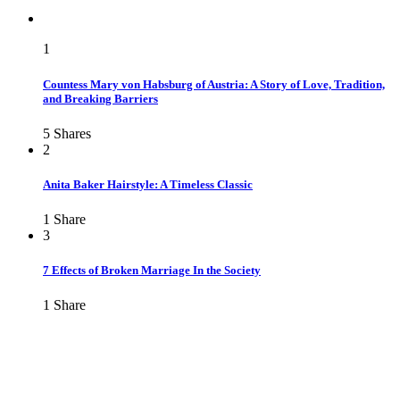
1
Countess Mary von Habsburg of Austria: A Story of Love, Tradition,
and Breaking Barriers
5
Shares
2
Anita Baker Hairstyle: A Timeless Classic
1
Share
3
7 Effects of Broken Marriage In the Society
1
Share