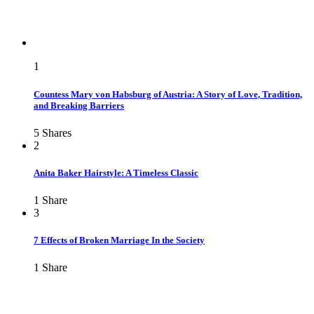
1
Countess Mary von Habsburg of Austria: A Story of Love, Tradition,
and Breaking Barriers
5
Shares
2
Anita Baker Hairstyle: A Timeless Classic
1
Share
3
7 Effects of Broken Marriage In the Society
1
Share