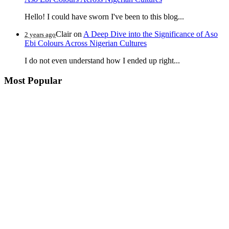
Hello! I could have sworn I've been to this blog...
Clair
on
A Deep Dive into the Significance of Aso
2 years ago
Ebi Colours Across Nigerian Cultures
I do not even understand how I ended up right...
Most Popular