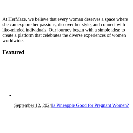
At HerMaze, we believe that every woman deserves a space where
she can explore her passions, discover her style, and connect with
like-minded individuals. Our journey began with a simple idea: to
create a platform that celebrates the diverse experiences of women
worldwide.
Featured
September 12, 2024
Is Pineapple Good for Pregnant Women?