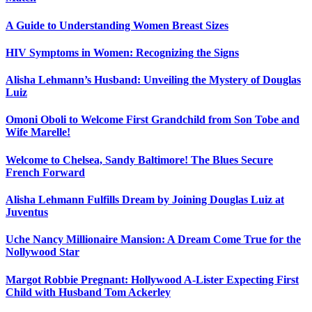
A Guide to Understanding Women Breast Sizes
HIV Symptoms in Women: Recognizing the Signs
Alisha Lehmann’s Husband: Unveiling the Mystery of Douglas
Luiz
Omoni Oboli to Welcome First Grandchild from Son Tobe and
Wife Marelle!
Welcome to Chelsea, Sandy Baltimore! The Blues Secure
French Forward
Alisha Lehmann Fulfills Dream by Joining Douglas Luiz at
Juventus
Uche Nancy Millionaire Mansion: A Dream Come True for the
Nollywood Star
Margot Robbie Pregnant: Hollywood A-Lister Expecting First
Child with Husband Tom Ackerley