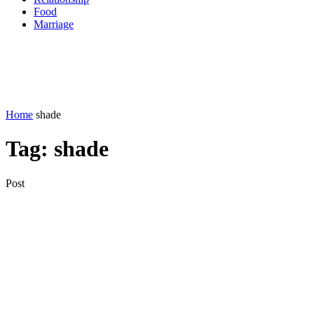
Food
Marriage
Home
shade
Tag:
shade
Post