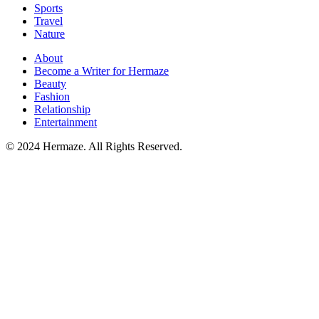
Sports
Travel
Nature
About
Become a Writer for Hermaze
Beauty
Fashion
Relationship
Entertainment
© 2024 Hermaze. All Rights Reserved.