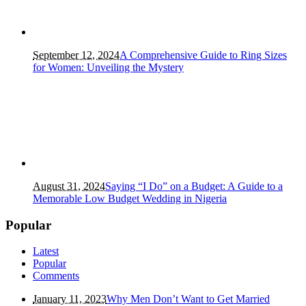
September 12, 2024
A Comprehensive Guide to Ring Sizes
for Women: Unveiling the Mystery
August 31, 2024
Saying “I Do” on a Budget: A Guide to a
Memorable Low Budget Wedding in Nigeria
Popular
Latest
Popular
Comments
January 11, 2023
Why Men Don’t Want to Get Married