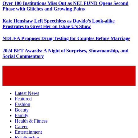
Over 100 Institutions Miss Out as NELFUND Opens Second
Phase with Glitches and Growing Pains
Kate Henshaw Left Speechless as Davido’s Look-alike
Prostrates to Greet Her on Isbae U’s Show
NDLEA Proposes Drug Testing for Couples Before Marriage
2024 BET Awards: A Night of Surprises, Showmanship, and
Social Commentary
Latest News
Featured
Fashion
Beauty
Family
Health & Fitness
Career
Entertainment
Relationship