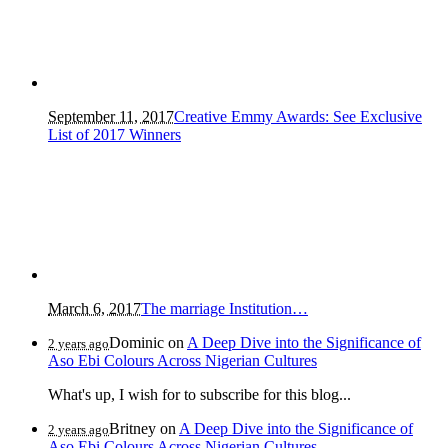
September 11, 2017
Creative Emmy Awards: See Exclusive
List of 2017 Winners
March 6, 2017
The marriage Institution…
Dominic
on
A Deep Dive into the Significance of
2 years ago
Aso Ebi Colours Across Nigerian Cultures
What's up, I wish for to subscribe for this blog...
Britney
on
A Deep Dive into the Significance of
2 years ago
Aso Ebi Colours Across Nigerian Cultures