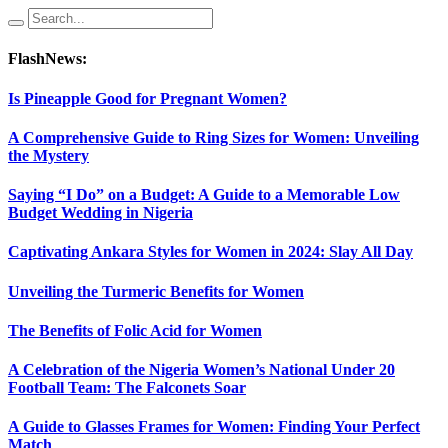
FlashNews:
Is Pineapple Good for Pregnant Women?
A Comprehensive Guide to Ring Sizes for Women: Unveiling
the Mystery
Saying “I Do” on a Budget: A Guide to a Memorable Low
Budget Wedding in Nigeria
Captivating Ankara Styles for Women in 2024: Slay All Day
Unveiling the Turmeric Benefits for Women
The Benefits of Folic Acid for Women
A Celebration of the Nigeria Women’s National Under 20
Football Team: The Falconets Soar
A Guide to Glasses Frames for Women: Finding Your Perfect
Match