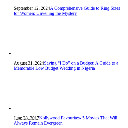
September 12, 2024
A Comprehensive Guide to Ring Sizes
for Women: Unveiling the Mystery
August 31, 2024
Saying “I Do” on a Budget: A Guide to a
Memorable Low Budget Wedding in Nigeria
June 28, 2017
Nollywood Favourites- 5 Movies That Will
Always Remain Evergreen