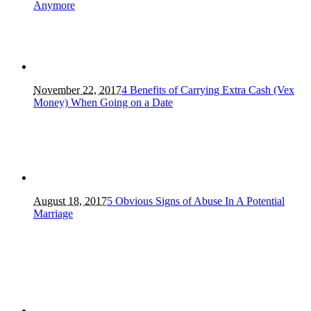
Anymore
November 22, 2017
4 Benefits of Carrying Extra Cash (Vex
Money) When Going on a Date
August 18, 2017
5 Obvious Signs of Abuse In A Potential
Marriage