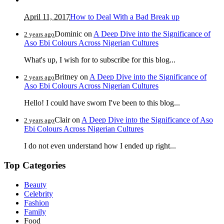
April 11, 2017
How to Deal With a Bad Break up
Dominic
on
A Deep Dive into the Significance of
2 years ago
Aso Ebi Colours Across Nigerian Cultures
What's up, I wish for to subscribe for this blog...
Britney
on
A Deep Dive into the Significance of
2 years ago
Aso Ebi Colours Across Nigerian Cultures
Hello! I could have sworn I've been to this blog...
Clair
on
A Deep Dive into the Significance of Aso
2 years ago
Ebi Colours Across Nigerian Cultures
I do not even understand how I ended up right...
Top Categories
Beauty
Celebrity
Fashion
Family
Food