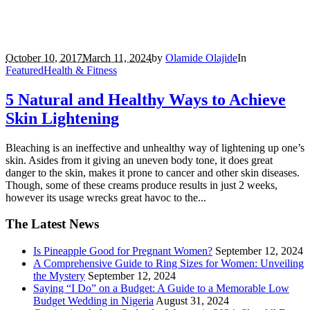
October 10, 2017
March 11, 2024
by
Olamide Olajide
In
Featured
Health & Fitness
5 Natural and Healthy Ways to Achieve
Skin Lightening
Bleaching is an ineffective and unhealthy way of lightening up one’s
skin. Asides from it giving an uneven body tone, it does great
danger to the skin, makes it prone to cancer and other skin diseases.
Though, some of these creams produce results in just 2 weeks,
however its usage wrecks great havoc to the...
The Latest News
Is Pineapple Good for Pregnant Women?
September 12, 2024
A Comprehensive Guide to Ring Sizes for Women: Unveiling
the Mystery
September 12, 2024
Saying “I Do” on a Budget: A Guide to a Memorable Low
Budget Wedding in Nigeria
August 31, 2024