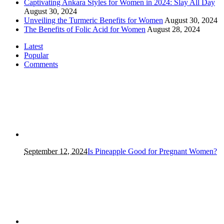
Captivating Ankara Styles for Women in 2024: Slay All Day
August 30, 2024
Unveiling the Turmeric Benefits for Women
August 30, 2024
The Benefits of Folic Acid for Women
August 28, 2024
Latest
Popular
Comments
September 12, 2024
Is Pineapple Good for Pregnant Women?