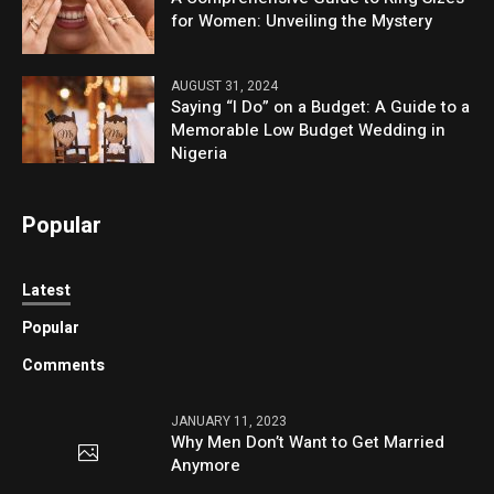
for Women: Unveiling the Mystery
AUGUST 31, 2024
Saying “I Do” on a Budget: A Guide to a
Memorable Low Budget Wedding in
Nigeria
Popular
Latest
Popular
Comments
JANUARY 11, 2023
Why Men Don’t Want to Get Married
Anymore