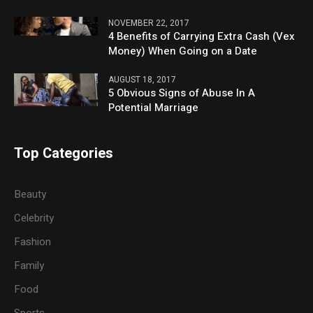
NOVEMBER 22, 2017
4 Benefits of Carrying Extra Cash (Vex
Money) When Going on a Date
AUGUST 18, 2017
5 Obvious Signs of Abuse In A
Potential Marriage
Top Categories
Beauty
Celebrity
Fashion
Family
Food