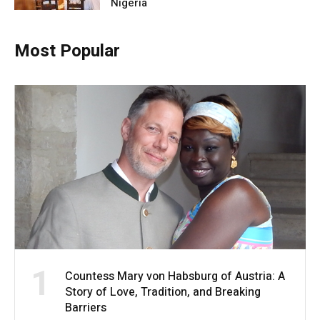
Nigeria
Most Popular
1
Countess Mary von Habsburg of Austria: A
Story of Love, Tradition, and Breaking
Barriers