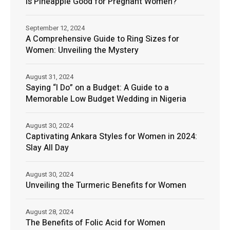
Is Pineapple Good for Pregnant Women?
September 12, 2024
A Comprehensive Guide to Ring Sizes for
Women: Unveiling the Mystery
August 31, 2024
Saying “I Do” on a Budget: A Guide to a
Memorable Low Budget Wedding in Nigeria
August 30, 2024
Captivating Ankara Styles for Women in 2024:
Slay All Day
August 30, 2024
Unveiling the Turmeric Benefits for Women
August 28, 2024
The Benefits of Folic Acid for Women