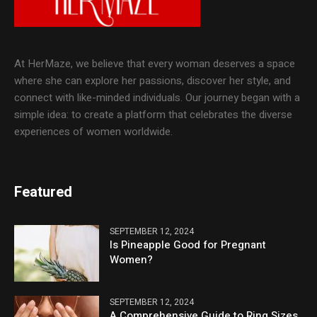
At HerMaze, we believe that every woman deserves a space
where she can explore her passions, discover her style, and
connect with like-minded individuals. Our journey began with a
simple idea: to create a platform that celebrates the diverse
experiences of women worldwide.
Featured
SEPTEMBER 12, 2024
Is Pineapple Good for Pregnant
Women?
SEPTEMBER 12, 2024
A Comprehensive Guide to Ring Sizes