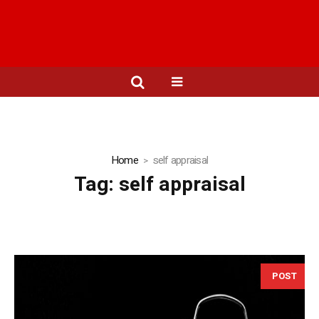
Home
self appraisal
Tag:
self appraisal
POST