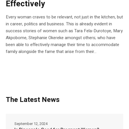
Effectively
Every woman craves to be relevant, not just in the kitchen, but
in career, politics and business. This is already evident in
success stories of women such as Tara Fela-Durotoye, Mary
Akpobome, Stephanie Okereke amongst others; who have
been able to effectively manage their time to accommodate
family alongside the fame that arise from their...
The Latest News
September 12, 2024