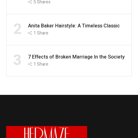
5
Shares
2
Anita Baker Hairstyle: A Timeless Classic
1
Share
3
7 Effects of Broken Marriage In the Society
1
Share