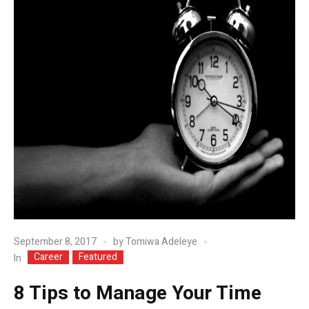
September 8, 2017
by
Tomiwa Adeleye
Career
Featured
In
8 Tips to Manage Your Time