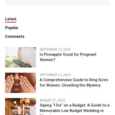
Latest
Popular
Comments
SEPTEMBER 12, 2024
Is Pineapple Good for Pregnant
Women?
SEPTEMBER 12, 2024
A Comprehensive Guide to Ring Sizes
for Women: Unveiling the Mystery
AUGUST 31, 2024
Saying “I Do” on a Budget: A Guide to a
Memorable Low Budget Wedding in