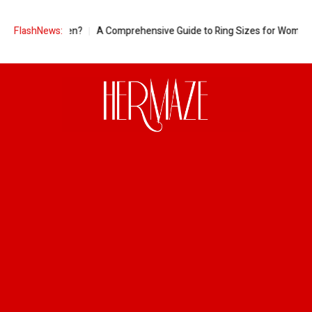
egnant Women?
FlashNews:
A Comprehensive Guide to Ring Sizes for Women: Unvei