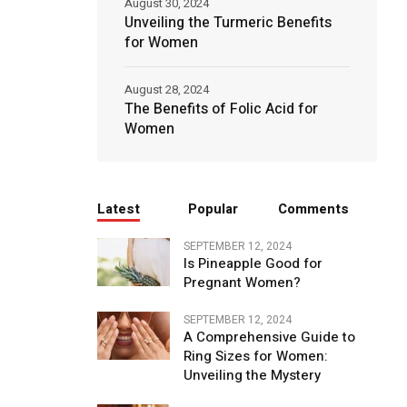
August 30, 2024
Unveiling the Turmeric Benefits
for Women
August 28, 2024
The Benefits of Folic Acid for
Women
Latest
Popular
Comments
SEPTEMBER 12, 2024
Is Pineapple Good for
Pregnant Women?
SEPTEMBER 12, 2024
A Comprehensive Guide to
Ring Sizes for Women:
Unveiling the Mystery