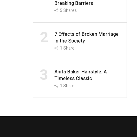
Breaking Barriers
5
Shares
2
7 Effects of Broken Marriage
In the Society
1
Share
3
Anita Baker Hairstyle: A
Timeless Classic
1
Share