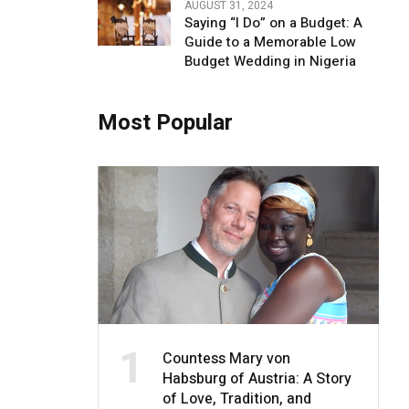
AUGUST 31, 2024
Saying “I Do” on a Budget: A
Guide to a Memorable Low
Budget Wedding in Nigeria
Most Popular
1
Countess Mary von
Habsburg of Austria: A Story
of Love, Tradition, and