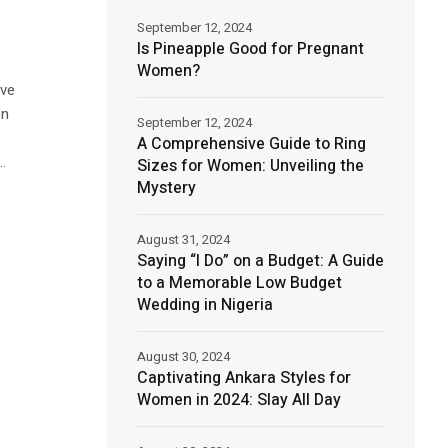
September 12, 2024
Is Pineapple Good for Pregnant
Women?
ave
on
September 12, 2024
A Comprehensive Guide to Ring
.
Sizes for Women: Unveiling the
Mystery
August 31, 2024
Saying “I Do” on a Budget: A Guide
to a Memorable Low Budget
Wedding in Nigeria
August 30, 2024
Captivating Ankara Styles for
Women in 2024: Slay All Day