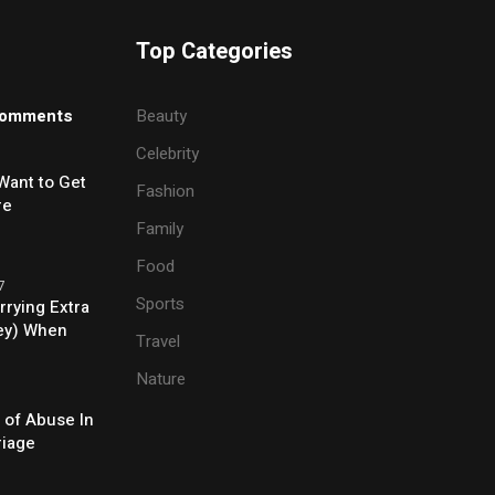
Top Categories
omments
Beauty
Celebrity
Want to Get
Fashion
re
Family
Food
7
Sports
rrying Extra
ey) When
Travel
e
Nature
 of Abuse In
riage