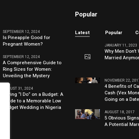
Popular
SEPTEMBER 12, 2024
Latest
Popular
C
Is Pineapple Good for
Pregnant Women?
JANUARY 11, 2023
Why Men Don’t 
SEPTEMBER 12, 2024
Married Anymo
A Comprehensive Guide to
Ring Sizes for Women:
Unveiling the Mystery
NOVEMBER 22, 201
4 Benefits of Ca
AUGUST 31, 2024
Cash (Vex Mon
Saying “I Do” on a Budget: A
Going on a Dat
Guide to a Memorable Low
Budget Wedding in Nigeria
AUGUST 18, 2017
5 Obvious Signs
A Potential Mar