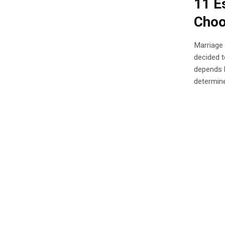
11 E
Choo
Marriage 
decided t
depends l
determine