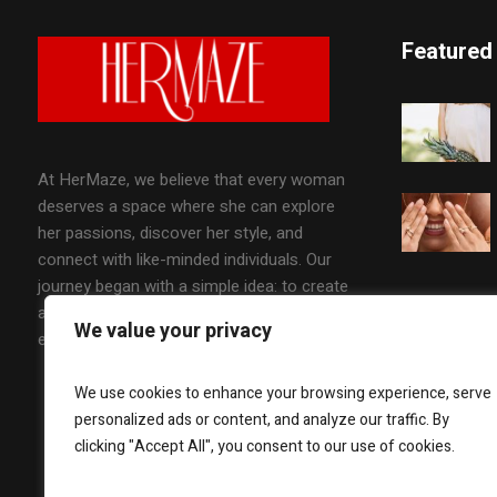
Featured
At HerMaze, we believe that every woman
deserves a space where she can explore
her passions, discover her style, and
connect with like-minded individuals. Our
journey began with a simple idea: to create
a platform that celebrates the diverse
We value your privacy
experiences of women worldwide.
We use cookies to enhance your browsing experience, serve
personalized ads or content, and analyze our traffic. By
clicking "Accept All", you consent to our use of cookies.