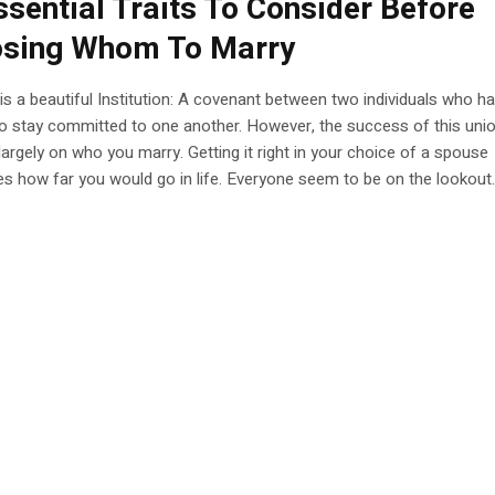
ssential Traits To Consider Before
sing Whom To Marry
is a beautiful Institution: A covenant between two individuals who h
o stay committed to one another. However, the success of this uni
argely on who you marry. Getting it right in your choice of a spouse
s how far you would go in life. Everyone seem to be on the lookout..