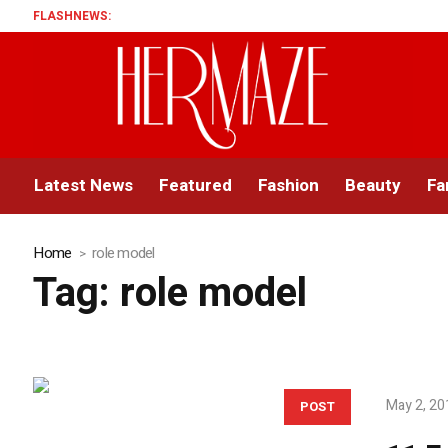
FLASHNEWS:
Latest News
Featured
Fashion
Beauty
Fa
Home
role model
Tag:
role model
May 2, 20
POST