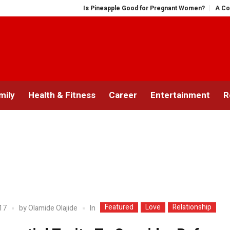
Is Pineapple Good for Pregnant Women?
A Comprehe
mily
Health & Fitness
Career
Entertainment
R
Featured
Love
Relationship
In
17
by
Olamide Olajide