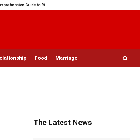
nsive Guide to Ring Sizes for Women: Unveiling the Mystery
Saying “I D
elationship
Food
Marriage
The Latest News