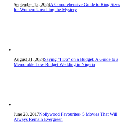
September 12, 2024
A Comprehensive Guide to Ring Sizes
for Women: Unveiling the Mystery
August 31, 2024
Saying “I Do” on a Budget: A Guide to a
Memorable Low Budget Wedding in Nigeria
June 28, 2017
Nollywood Favourites- 5 Movies That Will
Always Remain Evergreen