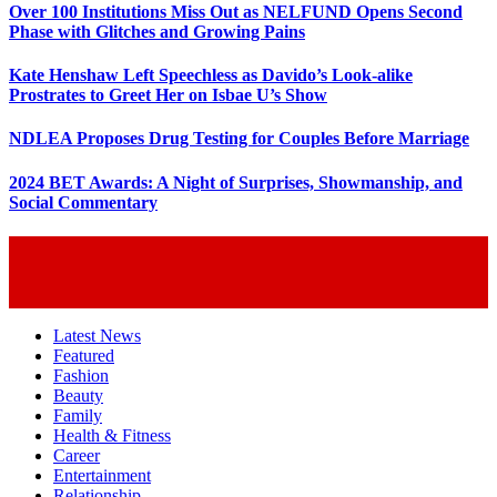
Over 100 Institutions Miss Out as NELFUND Opens Second
Phase with Glitches and Growing Pains
Kate Henshaw Left Speechless as Davido’s Look-alike
Prostrates to Greet Her on Isbae U’s Show
NDLEA Proposes Drug Testing for Couples Before Marriage
2024 BET Awards: A Night of Surprises, Showmanship, and
Social Commentary
Latest News
Featured
Fashion
Beauty
Family
Health & Fitness
Career
Entertainment
Relationship