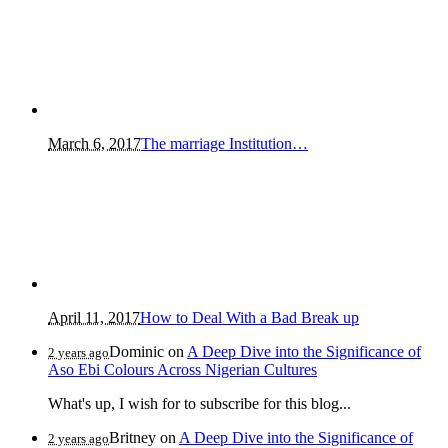
March 6, 2017
The marriage Institution…
April 11, 2017
How to Deal With a Bad Break up
Dominic
on
A Deep Dive into the Significance of
2 years ago
Aso Ebi Colours Across Nigerian Cultures
What's up, I wish for to subscribe for this blog...
Britney
on
A Deep Dive into the Significance of
2 years ago