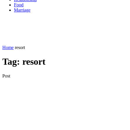
Food
Marriage
Home
resort
Tag:
resort
Post