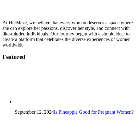
At HerMaze, we believe that every woman deserves a space where
she can explore her passions, discover her style, and connect with
like-minded individuals. Our journey began with a simple idea: to
create a platform that celebrates the diverse experiences of women
worldwide.
Featured
September 12, 2024
Is Pineapple Good for Pregnant Women?