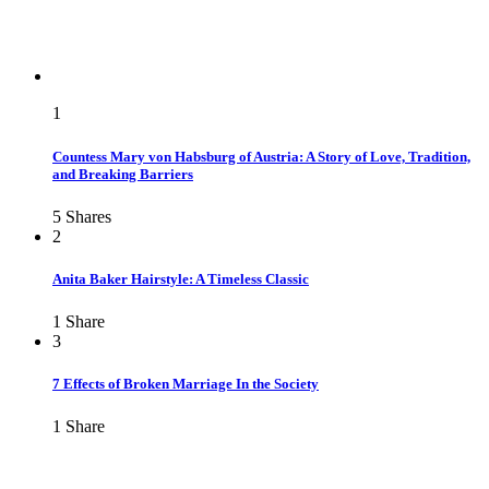
1
Countess Mary von Habsburg of Austria: A Story of Love, Tradition,
and Breaking Barriers
5
Shares
2
Anita Baker Hairstyle: A Timeless Classic
1
Share
3
7 Effects of Broken Marriage In the Society
1
Share