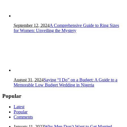
September 12, 2024
A Comprehensive Guide to Ring Sizes
for Women: Unveiling the Mystery
August 31, 2024
Saying “I Do” on a Budget: A Guide to a
Memorable Low Budget Wedding in Nigeria
Popular
Latest
Popular
Comments
January 11, 2023
Why Men Don’t Want to Get Married