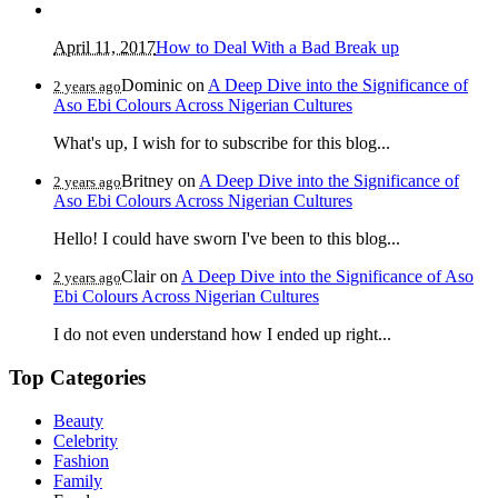
April 11, 2017
How to Deal With a Bad Break up
Dominic
on
A Deep Dive into the Significance of
2 years ago
Aso Ebi Colours Across Nigerian Cultures
What's up, I wish for to subscribe for this blog...
Britney
on
A Deep Dive into the Significance of
2 years ago
Aso Ebi Colours Across Nigerian Cultures
Hello! I could have sworn I've been to this blog...
Clair
on
A Deep Dive into the Significance of Aso
2 years ago
Ebi Colours Across Nigerian Cultures
I do not even understand how I ended up right...
Top Categories
Beauty
Celebrity
Fashion
Family