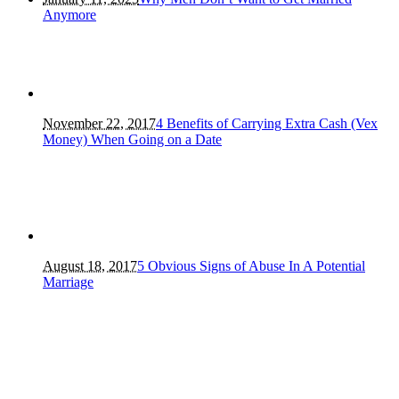
Anymore
November 22, 2017
4 Benefits of Carrying Extra Cash (Vex
Money) When Going on a Date
August 18, 2017
5 Obvious Signs of Abuse In A Potential
Marriage