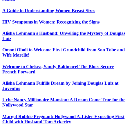
A Guide to Understanding Women Breast Sizes
HIV Symptoms in Women: Recognizing the Signs
Alisha Lehmann’s Husband: Unveiling the Mystery of Douglas
Luiz
Omoni Oboli to Welcome First Grandchild from Son Tobe and
Wife Marelle!
Welcome to Chelsea, Sandy Baltimore! The Blues Secure
French Forward
Alisha Lehmann Fulfills Dream by Joining Douglas Luiz at
Juventus
Uche Nancy Millionaire Mansion: A Dream Come True for the
Nollywood Star
Margot Robbie Pregnant: Hollywood A-Lister Expecting First
Child with Husband Tom Ackerley