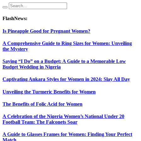
FlashNews:
Is Pineapple Good for Pregnant Women?
A Comprehensive Guide to Ring Sizes for Women: Unveiling
the Mystery
Saying “I Do” on a Budget: A Guide to a Memorable Low
Budget Wedding in Nigeria
Captivating Ankara Styles for Women in 2024: Slay All Day
Unveiling the Turmeric Benefits for Women
The Benefits of Folic Acid for Women
A Celebration of the Nigeria Women’s National Under 20
Football Team: The Falconets Soar
A Guide to Glasses Frames for Women: Finding Your Perfect
Match