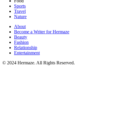
Food
Sports
Travel
Nature
About
Become a Writer for Hermaze
Beauty
Fashion
Relationship
Entertainment
© 2024 Hermaze. All Rights Reserved.