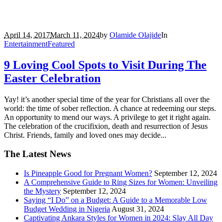
April 14, 2017
March 11, 2024
by
Olamide Olajide
In
Entertainment
Featured
9 Loving Cool Spots to Visit During The
Easter Celebration
Yay! it’s another special time of the year for Christians all over the
world: the time of sober reflection. A chance at redeeming our steps.
An opportunity to mend our ways. A privilege to get it right again.
The celebration of the crucifixion, death and resurrection of Jesus
Christ. Friends, family and loved ones may decide...
The Latest News
Is Pineapple Good for Pregnant Women?
September 12, 2024
A Comprehensive Guide to Ring Sizes for Women: Unveiling
the Mystery
September 12, 2024
Saying “I Do” on a Budget: A Guide to a Memorable Low
Budget Wedding in Nigeria
August 31, 2024
Captivating Ankara Styles for Women in 2024: Slay All Day