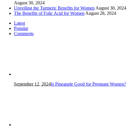
August 30, 2024
Unveiling the Turmeric Benefits for Women
August 30, 2024
The Benefits of Folic Acid for Women
August 28, 2024
Latest
Popular
Comments
September 12, 2024
Is Pineapple Good for Pregnant Women?