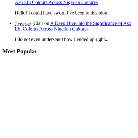
Aso Ebi Colours Across Nigerian Cultures
Hello! I could have sworn I've been to this blog...
Clair
on
A Deep Dive into the Significance of Aso
2 years ago
Ebi Colours Across Nigerian Cultures
I do not even understand how I ended up right...
Most Popular