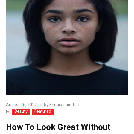
August 16, 2017
by
Kennis Umudi
Beauty
Featured
In
How To Look Great Without