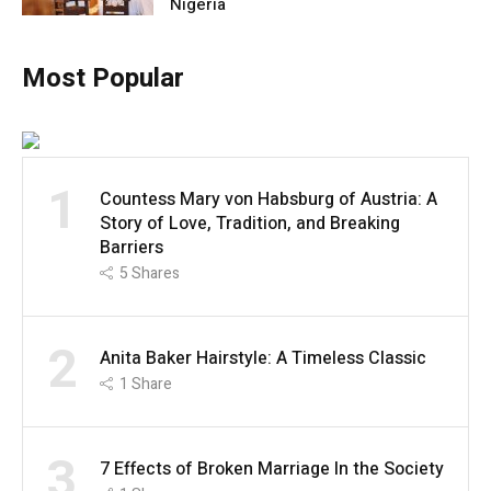
Nigeria
Most Popular
1
Countess Mary von Habsburg of Austria: A
Story of Love, Tradition, and Breaking
Barriers
5
Shares
2
Anita Baker Hairstyle: A Timeless Classic
1
Share
3
7 Effects of Broken Marriage In the Society