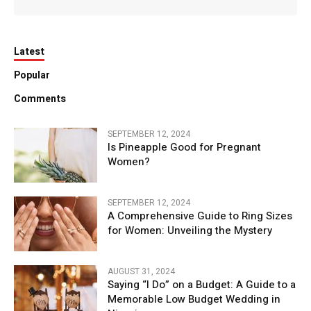
Latest
Popular
Comments
SEPTEMBER 12, 2024
Is Pineapple Good for Pregnant
Women?
SEPTEMBER 12, 2024
A Comprehensive Guide to Ring Sizes
for Women: Unveiling the Mystery
AUGUST 31, 2024
Saying “I Do” on a Budget: A Guide to a
Memorable Low Budget Wedding in