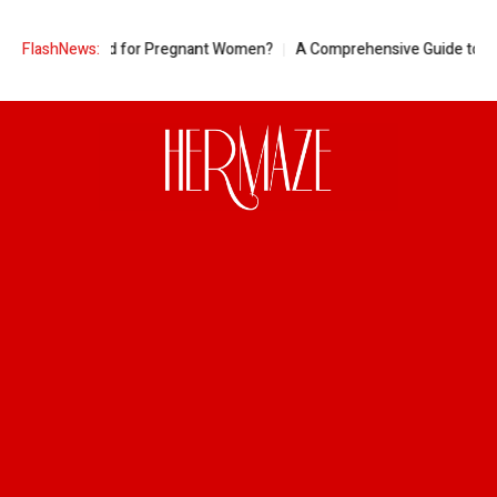
neapple Good for Pregnant Women?
FlashNews:
A Comprehensive Guide to Ring Si