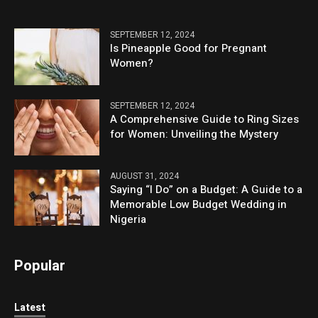
SEPTEMBER 12, 2024
Is Pineapple Good for Pregnant
Women?
SEPTEMBER 12, 2024
A Comprehensive Guide to Ring Sizes
for Women: Unveiling the Mystery
AUGUST 31, 2024
Saying “I Do” on a Budget: A Guide to a
Memorable Low Budget Wedding in
Nigeria
Popular
Latest