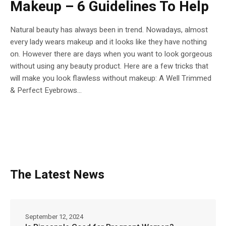
Makeup – 6 Guidelines To Help
Natural beauty has always been in trend. Nowadays, almost
every lady wears makeup and it looks like they have nothing
on. However there are days when you want to look gorgeous
without using any beauty product. Here are a few tricks that
will make you look flawless without makeup: A Well Trimmed
& Perfect Eyebrows...
The Latest News
September 12, 2024