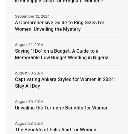
Is Pineapple Good for Pregnant Women?
September 12, 2024
A Comprehensive Guide to Ring Sizes for
Women: Unveiling the Mystery
August 31, 2024
Saying “I Do” on a Budget: A Guide to a
Memorable Low Budget Wedding in Nigeria
August 30, 2024
Captivating Ankara Styles for Women in 2024:
Slay All Day
August 30, 2024
Unveiling the Turmeric Benefits for Women
August 28, 2024
The Benefits of Folic Acid for Women