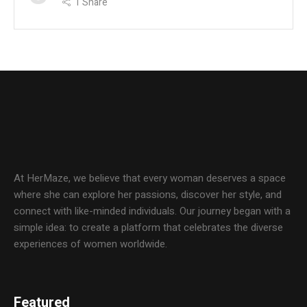
1
Share
At HerMaze, we believe that every woman deserves a space
where she can explore her passions, discover her style, and
connect with like-minded individuals. Our journey began with a
simple idea: to create a platform that celebrates the diverse
experiences of women worldwide.
Featured