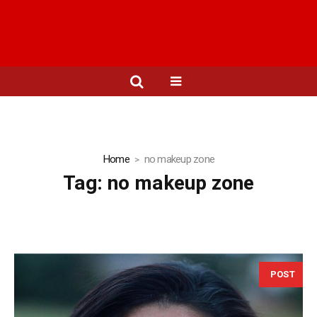
Home
no makeup zone
Tag:
no makeup zone
POST