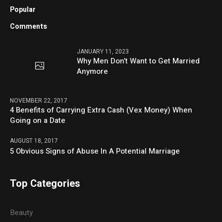
Popular
Comments
JANUARY 11, 2023
Why Men Don’t Want to Get Married
Anymore
NOVEMBER 22, 2017
4 Benefits of Carrying Extra Cash (Vex Money) When
Going on a Date
AUGUST 18, 2017
5 Obvious Signs of Abuse In A Potential Marriage
Top Categories
Beauty