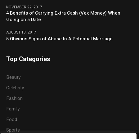
NOVEMBER 22, 2017
4 Benefits of Carrying Extra Cash (Vex Money) When
Going on a Date
AUGUST 18, 2017
5 Obvious Signs of Abuse In A Potential Marriage
Top Categories
Beauty
Celebrity
Fashion
Family
Food
Sports