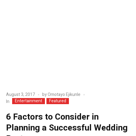
August 3, 2017
by
Omotayo Ejikunle
Entertainment
Featured
In
6 Factors to Consider in
Planning a Successful Wedding