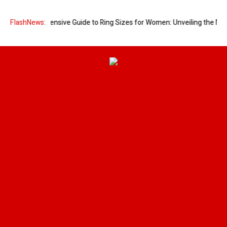
A Comprehensive Guide to Ring Sizes for Women: Unveiling the Myster
FlashNews: