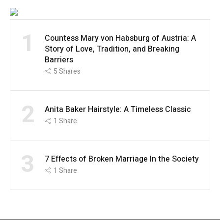
1
Countess Mary von Habsburg of Austria: A
Story of Love, Tradition, and Breaking
Barriers
5
Shares
2
Anita Baker Hairstyle: A Timeless Classic
1
Share
3
7 Effects of Broken Marriage In the Society
1
Share