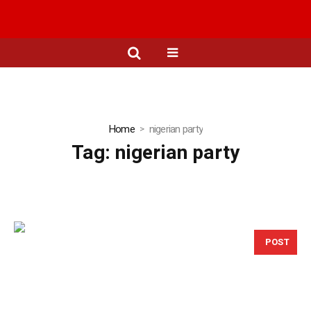
Home
nigerian party
Tag:
nigerian party
POST