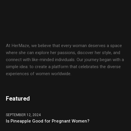
At HerMaze, we believe that every woman deserves a space
where she can explore her passions, discover her style, and
connect with like-minded individuals. Our journey began with a
simple idea: to create a platform that celebrates the diverse
experiences of women worldwide.
Featured
SEPTEMBER 12, 2024
Is Pineapple Good for Pregnant Women?