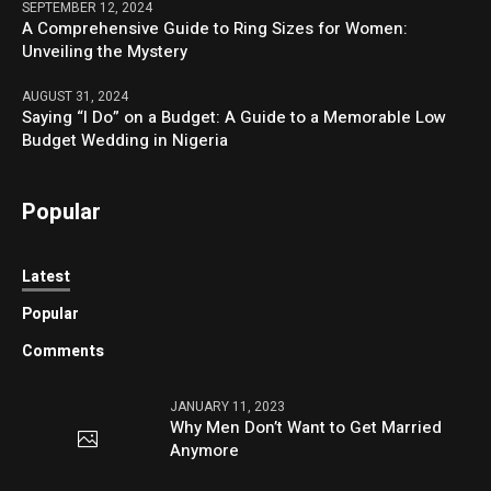
SEPTEMBER 12, 2024
A Comprehensive Guide to Ring Sizes for Women:
Unveiling the Mystery
AUGUST 31, 2024
Saying “I Do” on a Budget: A Guide to a Memorable Low
Budget Wedding in Nigeria
Popular
Latest
Popular
Comments
JANUARY 11, 2023
Why Men Don’t Want to Get Married
Anymore