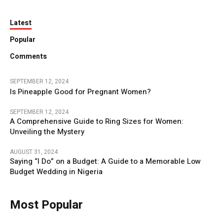
Latest
Popular
Comments
SEPTEMBER 12, 2024
Is Pineapple Good for Pregnant Women?
SEPTEMBER 12, 2024
A Comprehensive Guide to Ring Sizes for Women:
Unveiling the Mystery
AUGUST 31, 2024
Saying “I Do” on a Budget: A Guide to a Memorable Low
Budget Wedding in Nigeria
Most Popular