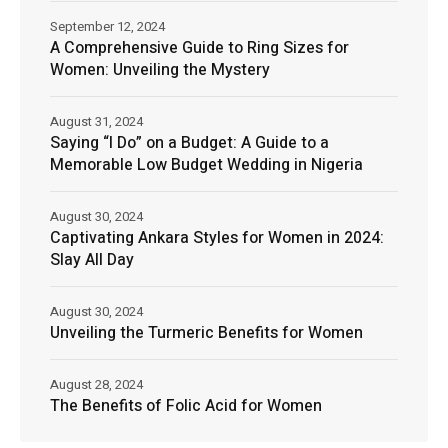
September 12, 2024
A Comprehensive Guide to Ring Sizes for
Women: Unveiling the Mystery
August 31, 2024
Saying “I Do” on a Budget: A Guide to a
Memorable Low Budget Wedding in Nigeria
August 30, 2024
Captivating Ankara Styles for Women in 2024:
Slay All Day
August 30, 2024
Unveiling the Turmeric Benefits for Women
August 28, 2024
The Benefits of Folic Acid for Women