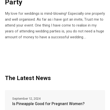
Party
My love for weddings is mind-blowing! Especially one properly
and well organised. As far as i have got an invite, Trust me to
attend your event. One thing I have come to realise in my
years of attending wedding parties is, you do not need a huge
amount of money to have a successful wedding....
The Latest News
September 12, 2024
Is Pineapple Good for Pregnant Women?