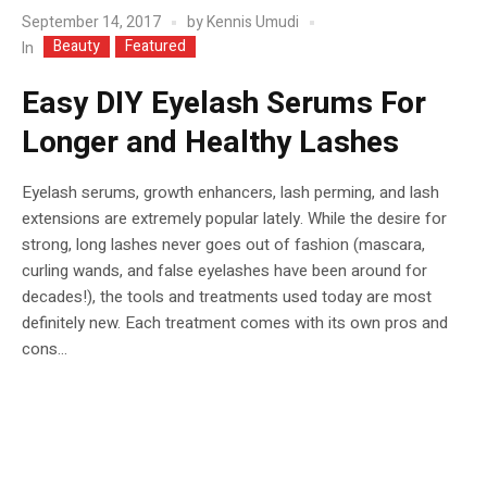
September 14, 2017
by
Kennis Umudi
Beauty
Featured
In
Easy DIY Eyelash Serums For
Longer and Healthy Lashes
Eyelash serums, growth enhancers, lash perming, and lash
extensions are extremely popular lately. While the desire for
strong, long lashes never goes out of fashion (mascara,
curling wands, and false eyelashes have been around for
decades!), the tools and treatments used today are most
definitely new. Each treatment comes with its own pros and
cons...