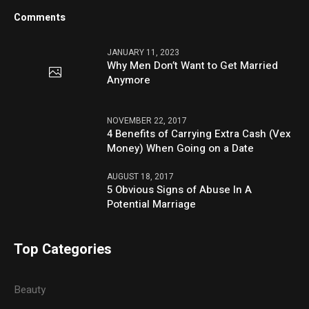
Comments
JANUARY 11, 2023
Why Men Don’t Want to Get Married
Anymore
NOVEMBER 22, 2017
4 Benefits of Carrying Extra Cash (Vex
Money) When Going on a Date
AUGUST 18, 2017
5 Obvious Signs of Abuse In A
Potential Marriage
Top Categories
Beauty