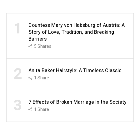
1
Countess Mary von Habsburg of Austria: A
Story of Love, Tradition, and Breaking
Barriers
5
Shares
2
Anita Baker Hairstyle: A Timeless Classic
1
Share
3
7 Effects of Broken Marriage In the Society
1
Share