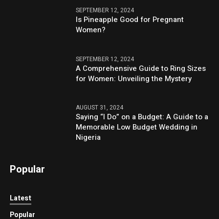
SEPTEMBER 12, 2024
Is Pineapple Good for Pregnant
Women?
SEPTEMBER 12, 2024
A Comprehensive Guide to Ring Sizes
for Women: Unveiling the Mystery
AUGUST 31, 2024
Saying “I Do” on a Budget: A Guide to a
Memorable Low Budget Wedding in
Nigeria
Popular
Latest
Popular