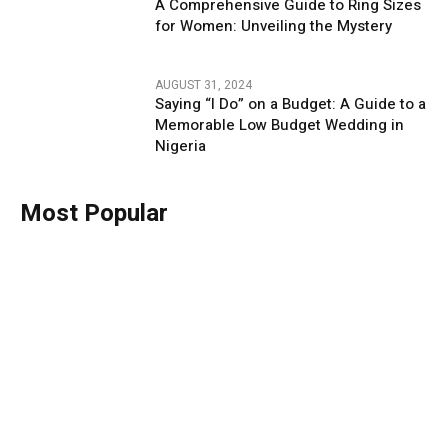
A Comprehensive Guide to Ring Sizes
for Women: Unveiling the Mystery
AUGUST 31, 2024
Saying “I Do” on a Budget: A Guide to a
Memorable Low Budget Wedding in
Nigeria
Most Popular