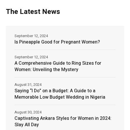
The Latest News
September 12, 2024
Is Pineapple Good for Pregnant Women?
September 12, 2024
A Comprehensive Guide to Ring Sizes for
Women: Unveiling the Mystery
August 31, 2024
Saying “I Do” on a Budget: A Guide to a
Memorable Low Budget Wedding in Nigeria
August 30, 2024
Captivating Ankara Styles for Women in 2024:
Slay All Day