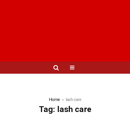
Home
lash care
Tag:
lash care