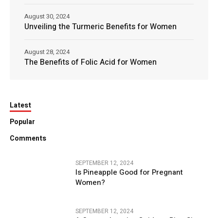
August 30, 2024
Unveiling the Turmeric Benefits for Women
August 28, 2024
The Benefits of Folic Acid for Women
Latest
Popular
Comments
SEPTEMBER 12, 2024
Is Pineapple Good for Pregnant
Women?
SEPTEMBER 12, 2024