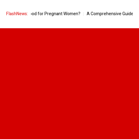
 Pineapple Good for Pregnant Women?
FlashNews:
A Comprehensive Guide to Ring