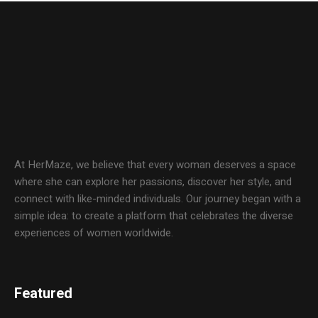
At HerMaze, we believe that every woman deserves a space
where she can explore her passions, discover her style, and
connect with like-minded individuals. Our journey began with a
simple idea: to create a platform that celebrates the diverse
experiences of women worldwide.
Featured