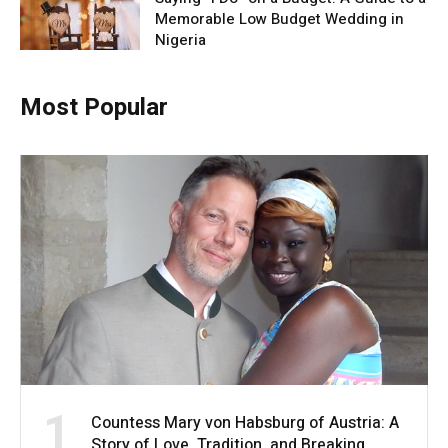
Memorable Low Budget Wedding in
Nigeria
Most Popular
1
Countess Mary von Habsburg of Austria: A
Story of Love, Tradition, and Breaking