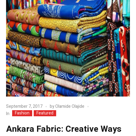
September 7, 2017
by
Olamide Olajide
Fashion
Featured
In
Ankara Fabric: Creative Ways