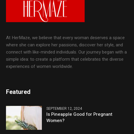
At HerMaze, we believe that every woman deserves a space
where she can explore her passions, discover her style, and
connect with like-minded individuals. Our journey began with a
simple idea: to create a platform that celebrates the diverse
experiences of women worldwide.
Featured
SEPTEMBER 12, 2024
Is Pineapple Good for Pregnant
Women?