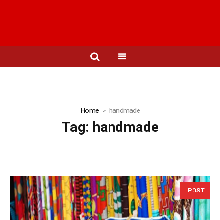
Home
handmade
Tag:
handmade
POST