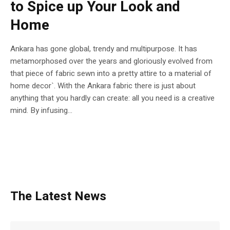
to Spice up Your Look and
Home
Ankara has gone global, trendy and multipurpose. It has
metamorphosed over the years and gloriously evolved from
that piece of fabric sewn into a pretty attire to a material of
home decor`. With the Ankara fabric there is just about
anything that you hardly can create: all you need is a creative
mind. By infusing...
The Latest News