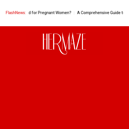
eapple Good for Pregnant Women?
FlashNews:
A Comprehensive Guide to Ring Siz