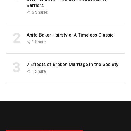
Barriers
5
Shares
2
Anita Baker Hairstyle: A Timeless Classic
1
Share
3
7 Effects of Broken Marriage In the Society
1
Share