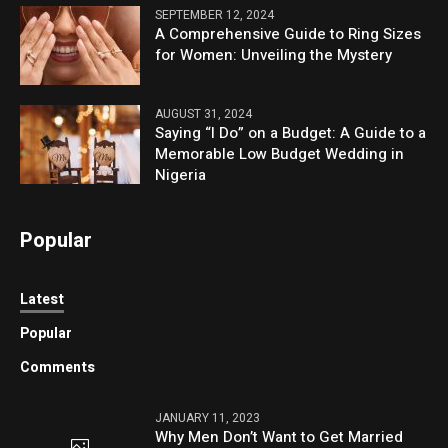
SEPTEMBER 12, 2024
A Comprehensive Guide to Ring Sizes
for Women: Unveiling the Mystery
AUGUST 31, 2024
Saying “I Do” on a Budget: A Guide to a
Memorable Low Budget Wedding in
Nigeria
Popular
Latest
Popular
Comments
JANUARY 11, 2023
Why Men Don’t Want to Get Married