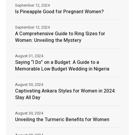
September 12, 2024
Is Pineapple Good for Pregnant Women?
September 12, 2024
A Comprehensive Guide to Ring Sizes for
Women: Unveiling the Mystery
August 31, 2024
Saying “I Do” on a Budget: A Guide to a
Memorable Low Budget Wedding in Nigeria
August 30, 2024
Captivating Ankara Styles for Women in 2024:
Slay All Day
August 30, 2024
Unveiling the Turmeric Benefits for Women