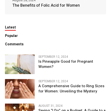
August 28, 2024
The Benefits of Folic Acid for Women
Latest
Popular
Comments
SEPTEMBER 12, 2024
Is Pineapple Good for Pregnant
Women?
SEPTEMBER 12, 2024
A Comprehensive Guide to Ring Sizes
for Women: Unveiling the Mystery
AUGUST 31, 2024
Saying “I Do” on a Budget: A Guide to a