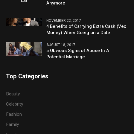
Anymore
NOVEMBER 22, 2017
4 Benefits of Carrying Extra Cash (Vex
Money) When Going on a Date
AUGUST 18, 2017
5 Obvious Signs of Abuse In A
Potential Marriage
Top Categories
Beauty
Celebrity
Fashion
Family