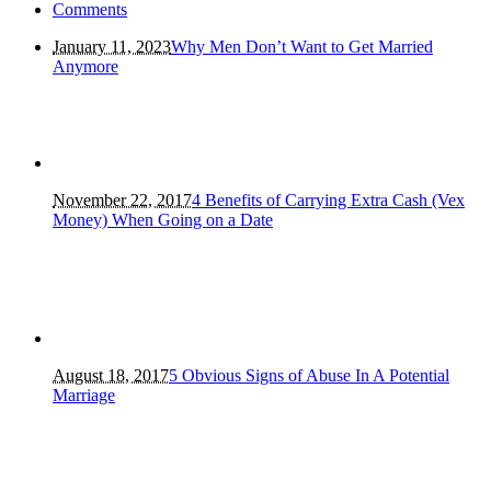
Comments
January 11, 2023
Why Men Don’t Want to Get Married
Anymore
November 22, 2017
4 Benefits of Carrying Extra Cash (Vex
Money) When Going on a Date
August 18, 2017
5 Obvious Signs of Abuse In A Potential
Marriage