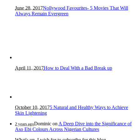
June 28, 2017
Nollywood Favourites- 5 Movies That Will
Always Remain Evergreen
April 11, 2017
How to Deal With a Bad Break up
October 10, 2017
5 Natural and Healthy Ways to Achieve
Skin Lightening
Dominic
on
A Deep Dive into the Significance of
2 years ago
Aso Ebi Colours Across Nigerian Cultures
What's up, I wish for to subscribe for this blog...