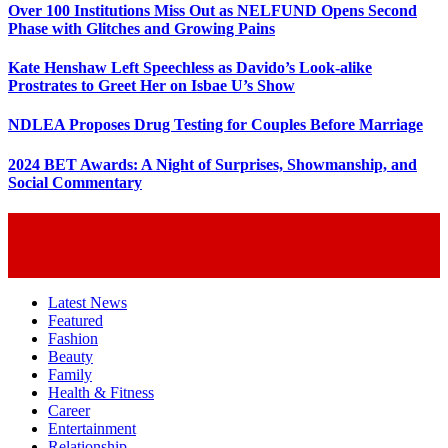
Over 100 Institutions Miss Out as NELFUND Opens Second
Phase with Glitches and Growing Pains
Kate Henshaw Left Speechless as Davido’s Look-alike
Prostrates to Greet Her on Isbae U’s Show
NDLEA Proposes Drug Testing for Couples Before Marriage
2024 BET Awards: A Night of Surprises, Showmanship, and
Social Commentary
Latest News
Featured
Fashion
Beauty
Family
Health & Fitness
Career
Entertainment
Relationship