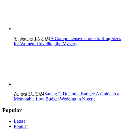
September 12, 2024
A Comprehensive Guide to Ring Sizes
for Women: Unveiling the Mystery
August 31, 2024
Saying “I Do” on a Budget: A Guide to a
Memorable Low Budget Wedding in Nigeria
Popular
Latest
Popular