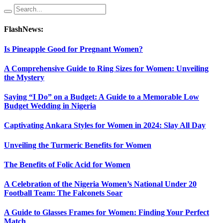
FlashNews:
Is Pineapple Good for Pregnant Women?
A Comprehensive Guide to Ring Sizes for Women: Unveiling
the Mystery
Saying “I Do” on a Budget: A Guide to a Memorable Low
Budget Wedding in Nigeria
Captivating Ankara Styles for Women in 2024: Slay All Day
Unveiling the Turmeric Benefits for Women
The Benefits of Folic Acid for Women
A Celebration of the Nigeria Women’s National Under 20
Football Team: The Falconets Soar
A Guide to Glasses Frames for Women: Finding Your Perfect
Match