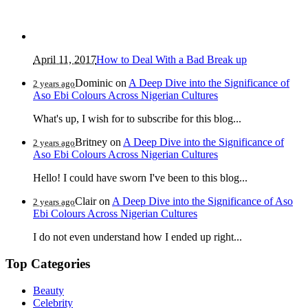
April 11, 2017
How to Deal With a Bad Break up
Dominic
on
A Deep Dive into the Significance of
2 years ago
Aso Ebi Colours Across Nigerian Cultures
What's up, I wish for to subscribe for this blog...
Britney
on
A Deep Dive into the Significance of
2 years ago
Aso Ebi Colours Across Nigerian Cultures
Hello! I could have sworn I've been to this blog...
Clair
on
A Deep Dive into the Significance of Aso
2 years ago
Ebi Colours Across Nigerian Cultures
I do not even understand how I ended up right...
Top Categories
Beauty
Celebrity