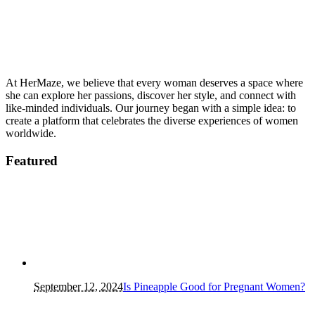
At HerMaze, we believe that every woman deserves a space where
she can explore her passions, discover her style, and connect with
like-minded individuals. Our journey began with a simple idea: to
create a platform that celebrates the diverse experiences of women
worldwide.
Featured
September 12, 2024
Is Pineapple Good for Pregnant Women?