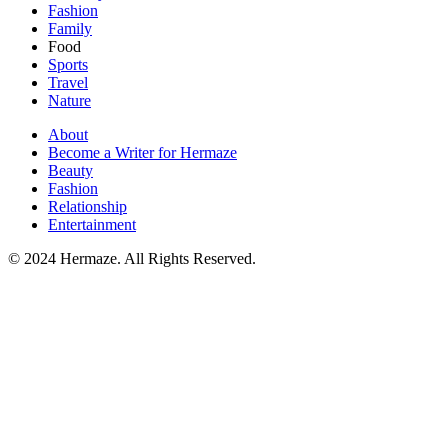
Fashion
Family
Food
Sports
Travel
Nature
About
Become a Writer for Hermaze
Beauty
Fashion
Relationship
Entertainment
© 2024 Hermaze. All Rights Reserved.