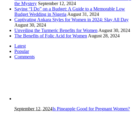
the Mystery
September 12, 2024
Saying “I Do” on a Budget: A Guide to a Memorable Low
Budget Wedding in Nigeria
August 31, 2024
Captivating Ankara Styles for Women in 2024: Slay All Day
August 30, 2024
Unveiling the Turmeric Benefits for Women
August 30, 2024
The Benefits of Folic Acid for Women
August 28, 2024
Latest
Popular
Comments
September 12, 2024
Is Pineapple Good for Pregnant Women?