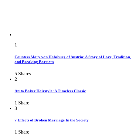
1
Countess Mary von Habsburg of Austria: A Story of Love, Tradition,
and Breaking Barriers
5
Shares
2
Anita Baker Hairstyle: A Timeless Classic
1
Share
3
7 Effects of Broken Marriage In the Society
1
Share