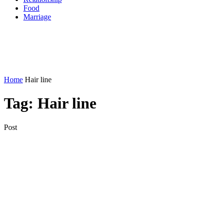
Food
Marriage
Home
Hair line
Tag:
Hair line
Post