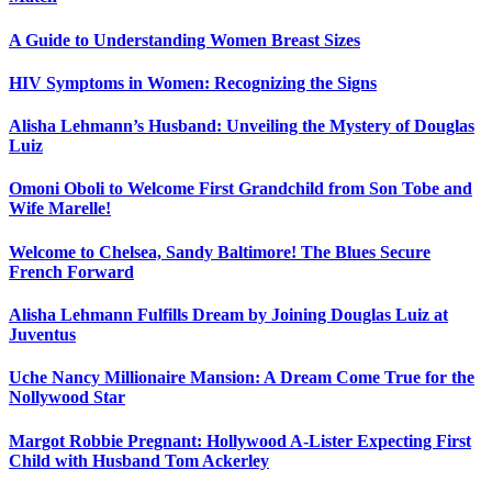
A Guide to Understanding Women Breast Sizes
HIV Symptoms in Women: Recognizing the Signs
Alisha Lehmann’s Husband: Unveiling the Mystery of Douglas
Luiz
Omoni Oboli to Welcome First Grandchild from Son Tobe and
Wife Marelle!
Welcome to Chelsea, Sandy Baltimore! The Blues Secure
French Forward
Alisha Lehmann Fulfills Dream by Joining Douglas Luiz at
Juventus
Uche Nancy Millionaire Mansion: A Dream Come True for the
Nollywood Star
Margot Robbie Pregnant: Hollywood A-Lister Expecting First
Child with Husband Tom Ackerley