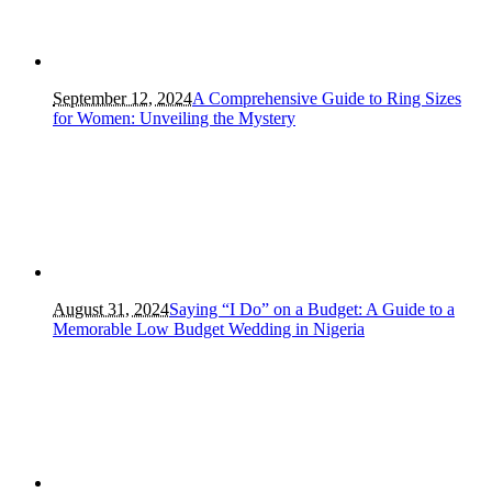
September 12, 2024
A Comprehensive Guide to Ring Sizes
for Women: Unveiling the Mystery
August 31, 2024
Saying “I Do” on a Budget: A Guide to a
Memorable Low Budget Wedding in Nigeria