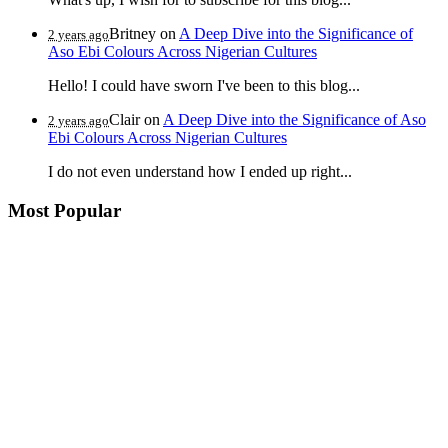
Britney
on
A Deep Dive into the Significance of
2 years ago
Aso Ebi Colours Across Nigerian Cultures
Hello! I could have sworn I've been to this blog...
Clair
on
A Deep Dive into the Significance of Aso
2 years ago
Ebi Colours Across Nigerian Cultures
I do not even understand how I ended up right...
Most Popular