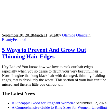
September 20, 2018
March 11, 2024
by
Olamide Olajide
In
Beauty
Featured
5 Ways to Prevent And Grow Out
Thinning Hair Edges
Hey Ladies! You know how we love to rock our hair edges
especially when you so desire to flaunt your very beautiful hair…
Now, Imagine that long black hair with damaged, thinning, balding
edges, that is absolutely the worst! This section of your hair can’t be
missed and there is little you can do to...
The Latest News
Is Pineapple Good for Pregnant Women?
September 12, 2024
A Comprehensive Guide to Ring Sizes for Women: Unveiling