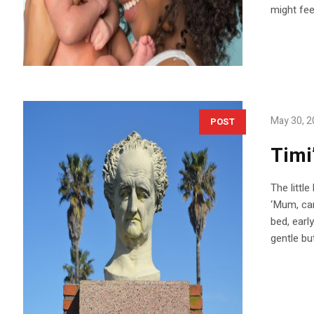
might feel
May 30, 
POST
Timi
The littl
‘Mum, can
bed, earl
gentle but