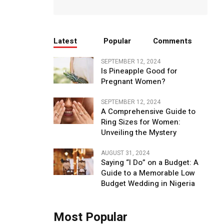
Latest
Popular
Comments
SEPTEMBER 12, 2024
Is Pineapple Good for
Pregnant Women?
SEPTEMBER 12, 2024
A Comprehensive Guide to
Ring Sizes for Women:
Unveiling the Mystery
AUGUST 31, 2024
Saying “I Do” on a Budget: A
Guide to a Memorable Low
Budget Wedding in Nigeria
Most Popular