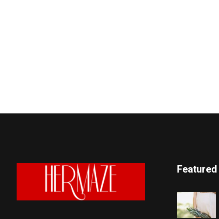
Featured