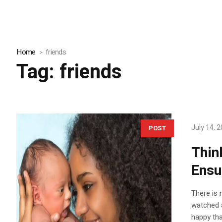
Home
friends
Tag:
friends
July 14, 
POST
Thin
Ensu
There is 
watched a
happy tha