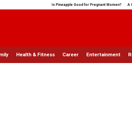
Is Pineapple Good for Pregnant Women?
A Comprehe
mily
Health & Fitness
Career
Entertainment
R