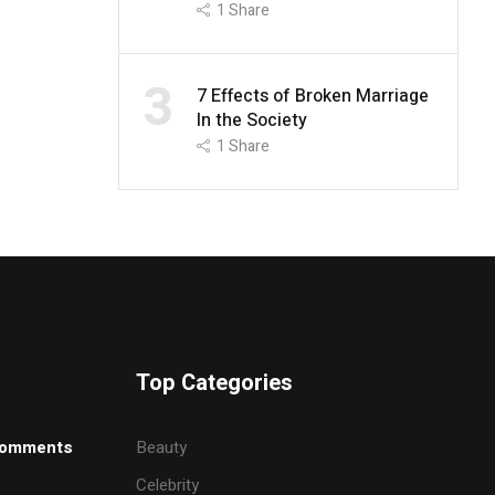
1
Share
3
7 Effects of Broken Marriage
In the Society
1
Share
Top Categories
omments
Beauty
Celebrity