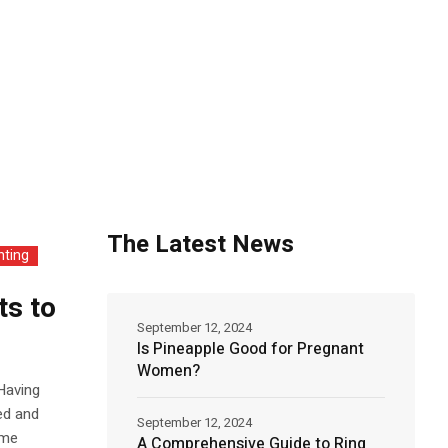
The Latest News
nting
ts to
September 12, 2024
Is Pineapple Good for Pregnant
Women?
 Having
ed and
September 12, 2024
ime
A Comprehensive Guide to Ring