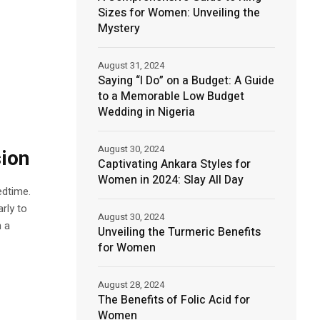
Sizes for Women: Unveiling the
Mystery
August 31, 2024
Saying “I Do” on a Budget: A Guide
to a Memorable Low Budget
Wedding in Nigeria
August 30, 2024
ion
Captivating Ankara Styles for
Women in 2024: Slay All Day
edtime.
rly to
August 30, 2024
n a
Unveiling the Turmeric Benefits
for Women
August 28, 2024
The Benefits of Folic Acid for
Women