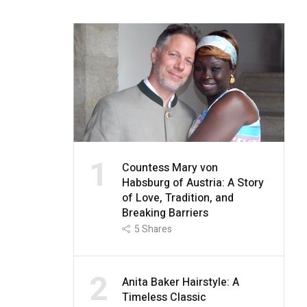
1
Countess Mary von
Habsburg of Austria: A Story
of Love, Tradition, and
Breaking Barriers
5
Shares
2
Anita Baker Hairstyle: A
Timeless Classic