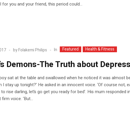
 for you and your friend, this period could...
Featured
Health & Fitness
In
2017
by
Folakemi Philips
’s Demons-The Truth about Depress
e boy sat at the table and swallowed when he noticed it was almost b
 I stay up tonight?’ He asked in an innocent voice. ‘Of course not, ea
y to rise darling, let’s go get you ready for bed’. His mum responded i
 firm voice. ‘But...