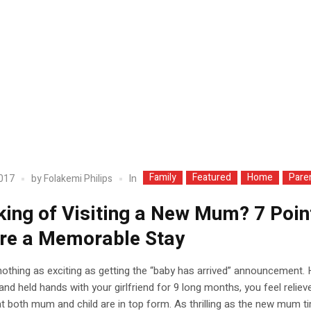
Family
Featured
Home
Pare
In
2017
by
Folakemi Philips
king of Visiting a New Mum? 7 Poin
re a Memorable Stay
nothing as exciting as getting the “baby has arrived” announcement.
nd held hands with your girlfriend for 9 long months, you feel reliev
t both mum and child are in top form. As thrilling as the new mum t