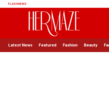
FLASHNEWS:
Latest News
Featured
Fashion
Beauty
Fa