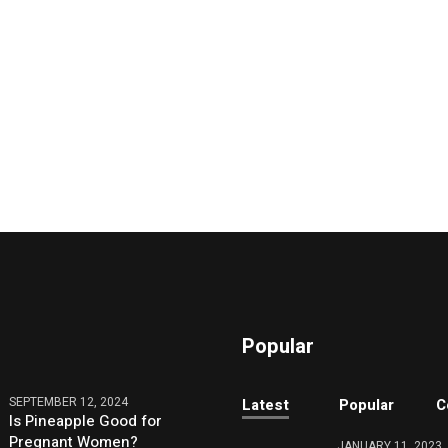
Popular
SEPTEMBER 12, 2024
Latest
Popular
C
Is Pineapple Good for
Pregnant Women?
JANUARY 11, 2023