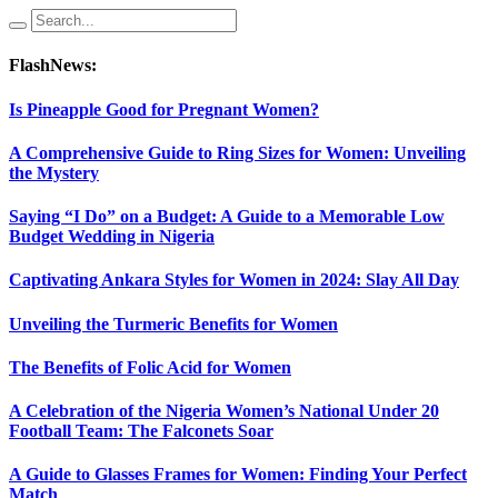
FlashNews:
Is Pineapple Good for Pregnant Women?
A Comprehensive Guide to Ring Sizes for Women: Unveiling
the Mystery
Saying “I Do” on a Budget: A Guide to a Memorable Low
Budget Wedding in Nigeria
Captivating Ankara Styles for Women in 2024: Slay All Day
Unveiling the Turmeric Benefits for Women
The Benefits of Folic Acid for Women
A Celebration of the Nigeria Women’s National Under 20
Football Team: The Falconets Soar
A Guide to Glasses Frames for Women: Finding Your Perfect
Match