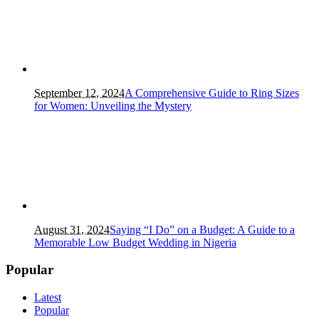
September 12, 2024
A Comprehensive Guide to Ring Sizes
for Women: Unveiling the Mystery
August 31, 2024
Saying “I Do” on a Budget: A Guide to a
Memorable Low Budget Wedding in Nigeria
Popular
Latest
Popular