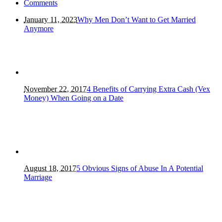
Comments
January 11, 2023
Why Men Don’t Want to Get Married
Anymore
November 22, 2017
4 Benefits of Carrying Extra Cash (Vex
Money) When Going on a Date
August 18, 2017
5 Obvious Signs of Abuse In A Potential
Marriage