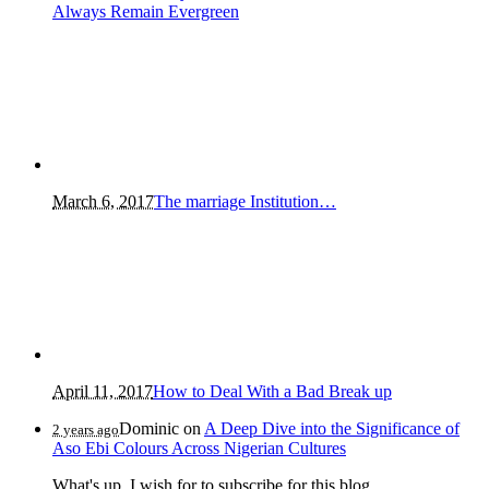
Always Remain Evergreen
March 6, 2017
The marriage Institution…
April 11, 2017
How to Deal With a Bad Break up
Dominic
on
A Deep Dive into the Significance of
2 years ago
Aso Ebi Colours Across Nigerian Cultures
What's up, I wish for to subscribe for this blog...