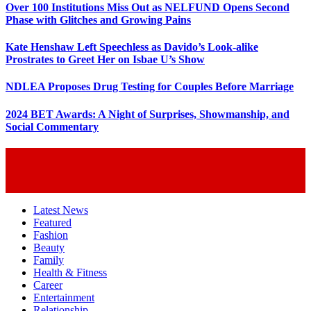
Over 100 Institutions Miss Out as NELFUND Opens Second
Phase with Glitches and Growing Pains
Kate Henshaw Left Speechless as Davido’s Look-alike
Prostrates to Greet Her on Isbae U’s Show
NDLEA Proposes Drug Testing for Couples Before Marriage
2024 BET Awards: A Night of Surprises, Showmanship, and
Social Commentary
Latest News
Featured
Fashion
Beauty
Family
Health & Fitness
Career
Entertainment
Relationship