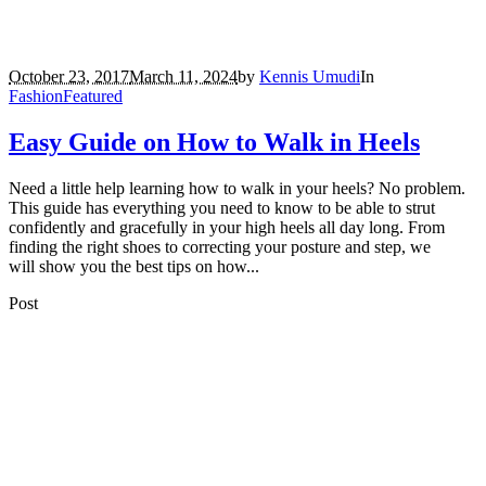
October 23, 2017
March 11, 2024
by
Kennis Umudi
In
Fashion
Featured
Easy Guide on How to Walk in Heels
Need a little help learning how to walk in your heels? No problem.
This guide has everything you need to know to be able to strut
confidently and gracefully in your high heels all day long. From
finding the right shoes to correcting your posture and step, we
will show you the best tips on how...
Post