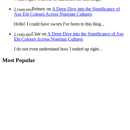
Britney
on
A Deep Dive into the Significance of
2 years ago
Aso Ebi Colours Across Nigerian Cultures
Hello! I could have sworn I've been to this blog...
Clair
on
A Deep Dive into the Significance of Aso
2 years ago
Ebi Colours Across Nigerian Cultures
I do not even understand how I ended up right...
Most Popular