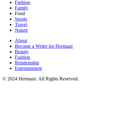
Fashion
Family
Food
Sports
Travel
Nature
About
Become a Writer for Hermaze
Beauty
Fashion
Relationship
Entertainment
© 2024 Hermaze. All Rights Reserved.