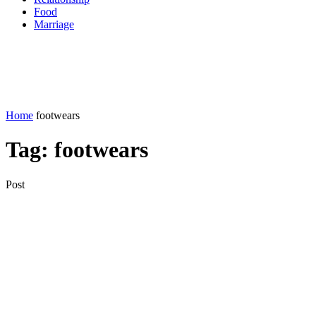
Food
Marriage
Home
footwears
Tag:
footwears
Post