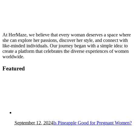
At HerMaze, we believe that every woman deserves a space where
she can explore her passions, discover her style, and connect with
like-minded individuals. Our journey began with a simple idea: to
create a platform that celebrates the diverse experiences of women
worldwide.
Featured
September 12, 2024
Is Pineapple Good for Pregnant Women?