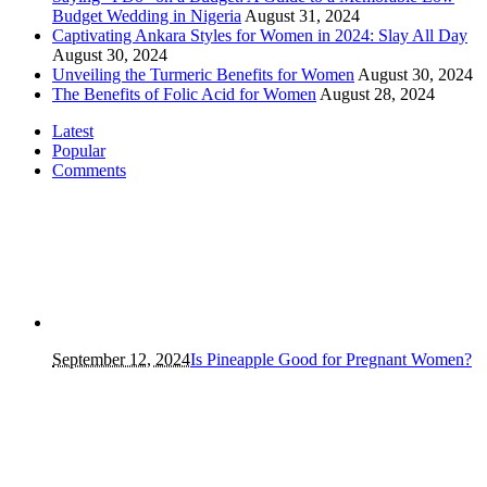
Budget Wedding in Nigeria
August 31, 2024
Captivating Ankara Styles for Women in 2024: Slay All Day
August 30, 2024
Unveiling the Turmeric Benefits for Women
August 30, 2024
The Benefits of Folic Acid for Women
August 28, 2024
Latest
Popular
Comments
September 12, 2024
Is Pineapple Good for Pregnant Women?