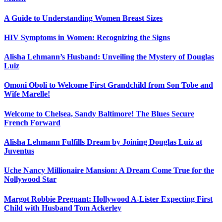
A Guide to Understanding Women Breast Sizes
HIV Symptoms in Women: Recognizing the Signs
Alisha Lehmann’s Husband: Unveiling the Mystery of Douglas
Luiz
Omoni Oboli to Welcome First Grandchild from Son Tobe and
Wife Marelle!
Welcome to Chelsea, Sandy Baltimore! The Blues Secure
French Forward
Alisha Lehmann Fulfills Dream by Joining Douglas Luiz at
Juventus
Uche Nancy Millionaire Mansion: A Dream Come True for the
Nollywood Star
Margot Robbie Pregnant: Hollywood A-Lister Expecting First
Child with Husband Tom Ackerley