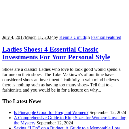
July 4, 2017
March 11, 2024
by
Kennis Umudi
In
Fashion
Featured
Ladies Shoes: 4 Essential Classic
Investments For Your Personal Style
Shoes are a classic! Ladies who love to look good would spend a
fortune on their shoes. The Toke Makinwa’s of our time have
considered shoes an investment. Truthfully, a vain mind believes
there is nothing such as having too many shoes- Tell that to a
fashionista and you would be in for a lecture on why...
The Latest News
Is Pineapple Good for Pregnant Women?
September 12, 2024
A Comprehensive Guide to Ring Sizes for Women: Unveiling
the Mystery
September 12, 2024
Saying “I Do” on a Budget: A Guide to a Memorable Low