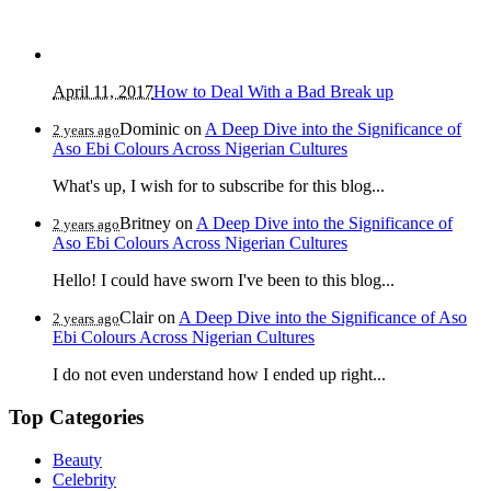
April 11, 2017
How to Deal With a Bad Break up
Dominic
on
A Deep Dive into the Significance of
2 years ago
Aso Ebi Colours Across Nigerian Cultures
What's up, I wish for to subscribe for this blog...
Britney
on
A Deep Dive into the Significance of
2 years ago
Aso Ebi Colours Across Nigerian Cultures
Hello! I could have sworn I've been to this blog...
Clair
on
A Deep Dive into the Significance of Aso
2 years ago
Ebi Colours Across Nigerian Cultures
I do not even understand how I ended up right...
Top Categories
Beauty
Celebrity