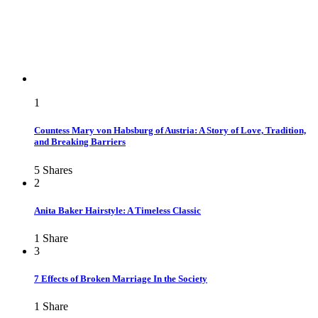
1
Countess Mary von Habsburg of Austria: A Story of Love, Tradition,
and Breaking Barriers
5
Shares
2
Anita Baker Hairstyle: A Timeless Classic
1
Share
3
7 Effects of Broken Marriage In the Society
1
Share