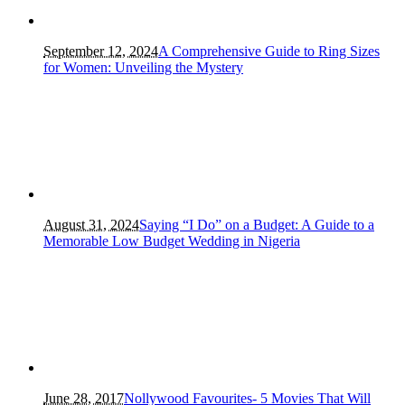
September 12, 2024
A Comprehensive Guide to Ring Sizes
for Women: Unveiling the Mystery
August 31, 2024
Saying “I Do” on a Budget: A Guide to a
Memorable Low Budget Wedding in Nigeria
June 28, 2017
Nollywood Favourites- 5 Movies That Will