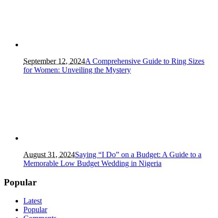
September 12, 2024
A Comprehensive Guide to Ring Sizes
for Women: Unveiling the Mystery
August 31, 2024
Saying “I Do” on a Budget: A Guide to a
Memorable Low Budget Wedding in Nigeria
Popular
Latest
Popular