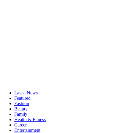
Latest News
Featured
Fashion
Beauty
Family
Health & Fitness
Career
Entertainment