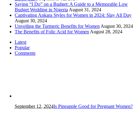
Saying “I Do” on a Budget: A Guide to a Memorable Low
Budget Wedding in Nigeria
August 31, 2024
Captivating Ankara Styles for Women in 2024: Slay All Day
August 30, 2024
Unveiling the Turmeric Benefits for Women
August 30, 2024
The Benefits of Folic Acid for Women
August 28, 2024
Latest
Popular
Comments
September 12, 2024
Is Pineapple Good for Pregnant Women?