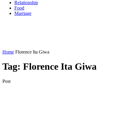
Relationship
Food
Marriage
Home
Florence Ita Giwa
Tag:
Florence Ita Giwa
Post