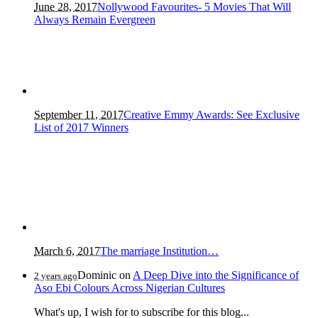
June 28, 2017
Nollywood Favourites- 5 Movies That Will
Always Remain Evergreen
September 11, 2017
Creative Emmy Awards: See Exclusive
List of 2017 Winners
March 6, 2017
The marriage Institution…
Dominic
on
A Deep Dive into the Significance of
2 years ago
Aso Ebi Colours Across Nigerian Cultures
What's up, I wish for to subscribe for this blog...