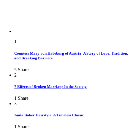
1
Countess Mary von Habsburg of Austria: A Story of Love, Tradition,
and Breaking Barriers
5
Shares
2
7 Effects of Broken Marriage In the Society
1
Share
3
Anita Baker Hairstyle: A Timeless Classic
1
Share