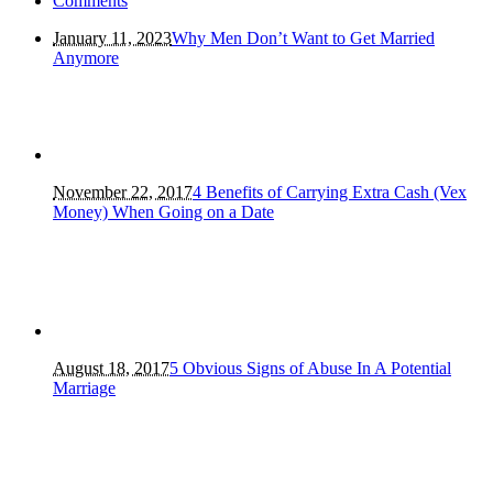
Comments
January 11, 2023
Why Men Don’t Want to Get Married
Anymore
November 22, 2017
4 Benefits of Carrying Extra Cash (Vex
Money) When Going on a Date
August 18, 2017
5 Obvious Signs of Abuse In A Potential
Marriage