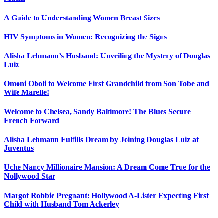
A Guide to Understanding Women Breast Sizes
HIV Symptoms in Women: Recognizing the Signs
Alisha Lehmann’s Husband: Unveiling the Mystery of Douglas
Luiz
Omoni Oboli to Welcome First Grandchild from Son Tobe and
Wife Marelle!
Welcome to Chelsea, Sandy Baltimore! The Blues Secure
French Forward
Alisha Lehmann Fulfills Dream by Joining Douglas Luiz at
Juventus
Uche Nancy Millionaire Mansion: A Dream Come True for the
Nollywood Star
Margot Robbie Pregnant: Hollywood A-Lister Expecting First
Child with Husband Tom Ackerley