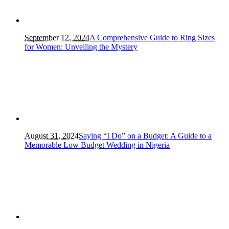
September 12, 2024
A Comprehensive Guide to Ring Sizes
for Women: Unveiling the Mystery
August 31, 2024
Saying “I Do” on a Budget: A Guide to a
Memorable Low Budget Wedding in Nigeria