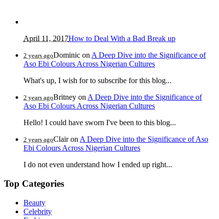
April 11, 2017
How to Deal With a Bad Break up
Dominic
on
A Deep Dive into the Significance of
2 years ago
Aso Ebi Colours Across Nigerian Cultures
What's up, I wish for to subscribe for this blog...
Britney
on
A Deep Dive into the Significance of
2 years ago
Aso Ebi Colours Across Nigerian Cultures
Hello! I could have sworn I've been to this blog...
Clair
on
A Deep Dive into the Significance of Aso
2 years ago
Ebi Colours Across Nigerian Cultures
I do not even understand how I ended up right...
Top Categories
Beauty
Celebrity