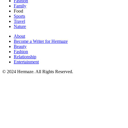
Fashion
Family
Food
Sports
Travel
Nature
About
Become a Writer for Hermaze
Beauty
Fashion
Relationship
Entertainment
© 2024 Hermaze. All Rights Reserved.