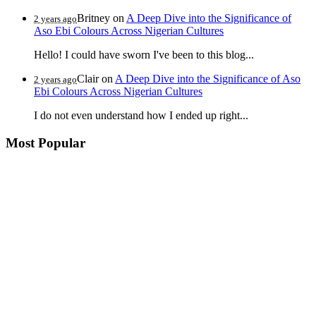
Britney
on
A Deep Dive into the Significance of
2 years ago
Aso Ebi Colours Across Nigerian Cultures
Hello! I could have sworn I've been to this blog...
Clair
on
A Deep Dive into the Significance of Aso
2 years ago
Ebi Colours Across Nigerian Cultures
I do not even understand how I ended up right...
Most Popular