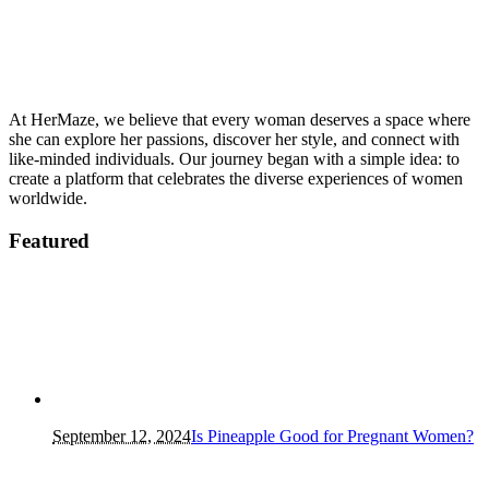
At HerMaze, we believe that every woman deserves a space where
she can explore her passions, discover her style, and connect with
like-minded individuals. Our journey began with a simple idea: to
create a platform that celebrates the diverse experiences of women
worldwide.
Featured
September 12, 2024
Is Pineapple Good for Pregnant Women?