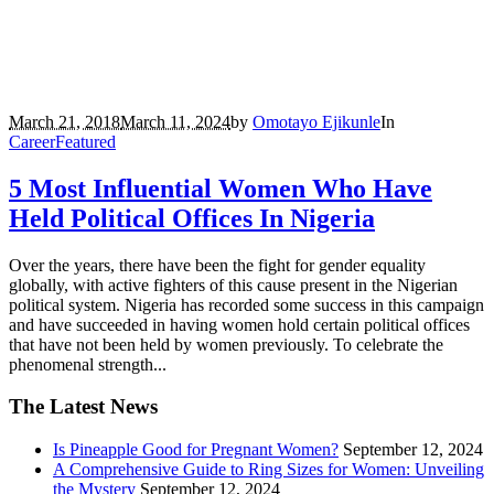
March 21, 2018
March 11, 2024
by
Omotayo Ejikunle
In
Career
Featured
5 Most Influential Women Who Have
Held Political Offices In Nigeria
Over the years, there have been the fight for gender equality
globally, with active fighters of this cause present in the Nigerian
political system. Nigeria has recorded some success in this campaign
and have succeeded in having women hold certain political offices
that have not been held by women previously. To celebrate the
phenomenal strength...
The Latest News
Is Pineapple Good for Pregnant Women?
September 12, 2024
A Comprehensive Guide to Ring Sizes for Women: Unveiling
the Mystery
September 12, 2024