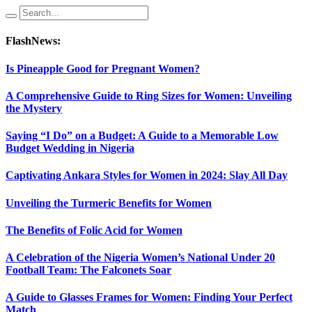
FlashNews:
Is Pineapple Good for Pregnant Women?
A Comprehensive Guide to Ring Sizes for Women: Unveiling
the Mystery
Saying “I Do” on a Budget: A Guide to a Memorable Low
Budget Wedding in Nigeria
Captivating Ankara Styles for Women in 2024: Slay All Day
Unveiling the Turmeric Benefits for Women
The Benefits of Folic Acid for Women
A Celebration of the Nigeria Women’s National Under 20
Football Team: The Falconets Soar
A Guide to Glasses Frames for Women: Finding Your Perfect
Match