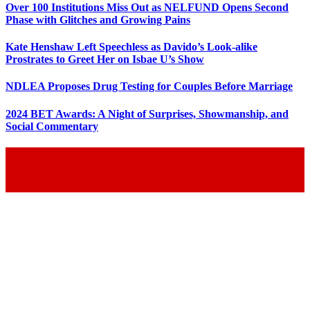
Over 100 Institutions Miss Out as NELFUND Opens Second
Phase with Glitches and Growing Pains
Kate Henshaw Left Speechless as Davido’s Look-alike
Prostrates to Greet Her on Isbae U’s Show
NDLEA Proposes Drug Testing for Couples Before Marriage
2024 BET Awards: A Night of Surprises, Showmanship, and
Social Commentary