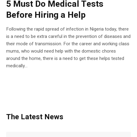
5 Must Do Medical Tests
Before Hiring a Help
Following the rapid spread of infection in Nigeria today, there
is a need to be extra careful in the prevention of diseases and
their mode of transmission. For the career and working class
mums, who would need help with the domestic chores
around the home, there is a need to get these helps tested
medically...
The Latest News