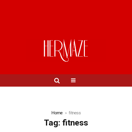
Home
fitness
Tag:
fitness