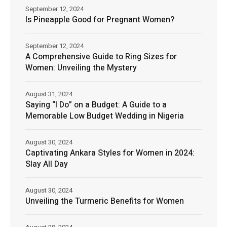
September 12, 2024
Is Pineapple Good for Pregnant Women?
September 12, 2024
A Comprehensive Guide to Ring Sizes for
Women: Unveiling the Mystery
August 31, 2024
Saying “I Do” on a Budget: A Guide to a
Memorable Low Budget Wedding in Nigeria
August 30, 2024
Captivating Ankara Styles for Women in 2024:
Slay All Day
August 30, 2024
Unveiling the Turmeric Benefits for Women