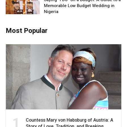
Memorable Low Budget Wedding in
Nigeria
Most Popular
1
Countess Mary von Habsburg of Austria: A
Story of Love, Tradition, and Breaking