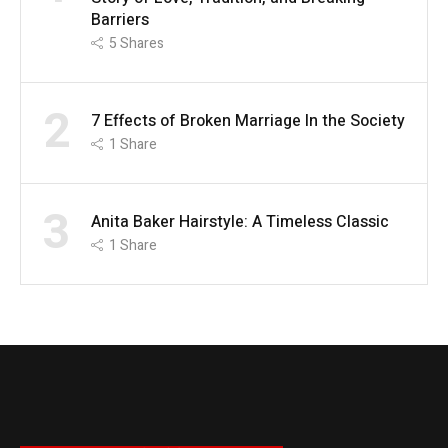
Barriers
5
Shares
2
7 Effects of Broken Marriage In the Society
1
Share
3
Anita Baker Hairstyle: A Timeless Classic
1
Share