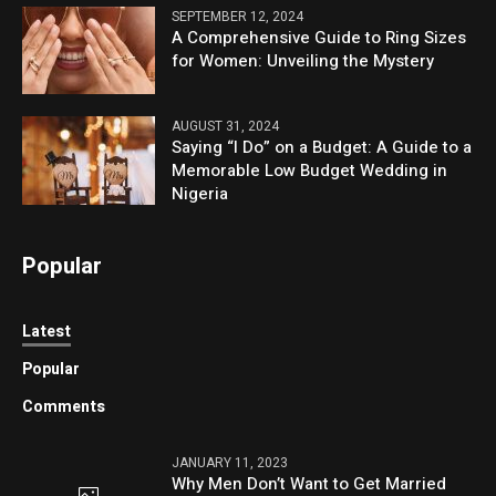
SEPTEMBER 12, 2024
A Comprehensive Guide to Ring Sizes
for Women: Unveiling the Mystery
AUGUST 31, 2024
Saying “I Do” on a Budget: A Guide to a
Memorable Low Budget Wedding in
Nigeria
Popular
Latest
Popular
Comments
JANUARY 11, 2023
Why Men Don’t Want to Get Married