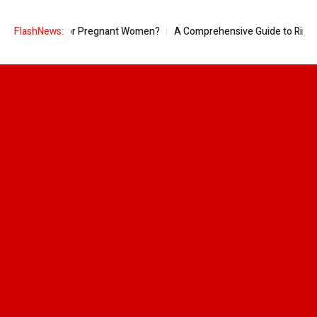
le Good for Pregnant Women?
FlashNews:
A Comprehensive Guide to Ring Sizes f