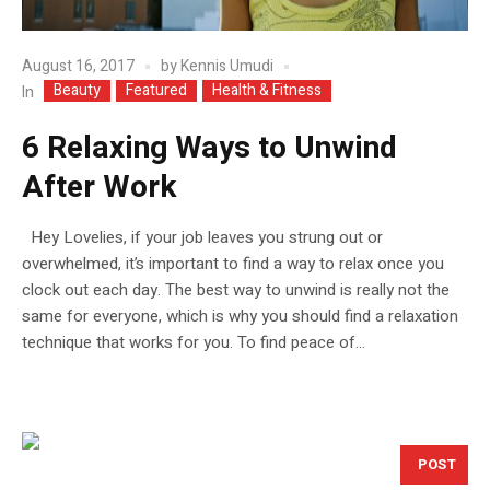
August 16, 2017
by
Kennis Umudi
Beauty
Featured
Health & Fitness
In
6 Relaxing Ways to Unwind
After Work
Hey Lovelies, if your job leaves you strung out or
overwhelmed, it’s important to find a way to relax once you
clock out each day. The best way to unwind is really not the
same for everyone, which is why you should find a relaxation
technique that works for you. To find peace of...
POST