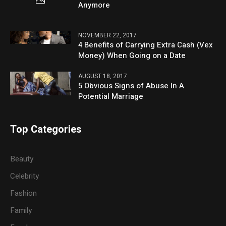
Anymore
NOVEMBER 22, 2017
4 Benefits of Carrying Extra Cash (Vex
Money) When Going on a Date
AUGUST 18, 2017
5 Obvious Signs of Abuse In A
Potential Marriage
Top Categories
Beauty
Celebrity
Fashion
Family