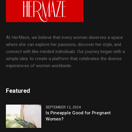
At HerMaze, we believe that every woman deserves a space
where she can explore her passions, discover her style, and
connect with like-minded individuals. Our journey began with a
simple idea: to create a platform that celebrates the diverse
experiences of women worldwide.
Featured
SEPTEMBER 12, 2024
Is Pineapple Good for Pregnant
Women?