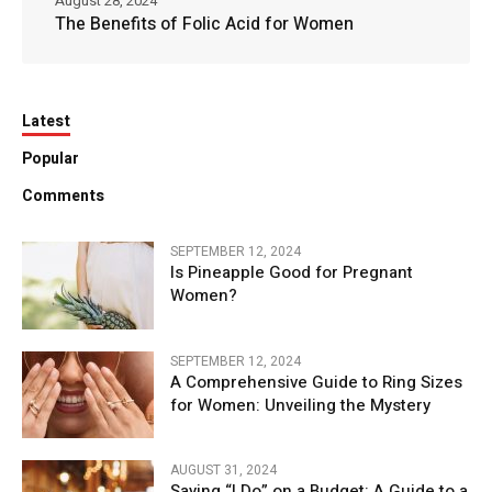
August 28, 2024
The Benefits of Folic Acid for Women
Latest
Popular
Comments
SEPTEMBER 12, 2024
Is Pineapple Good for Pregnant
Women?
SEPTEMBER 12, 2024
A Comprehensive Guide to Ring Sizes
for Women: Unveiling the Mystery
AUGUST 31, 2024
Saying “I Do” on a Budget: A Guide to a