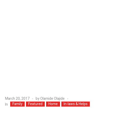
March 20, 2017
by
Olamide Olajide
Family
Featured
Home
In-laws & Helps
In