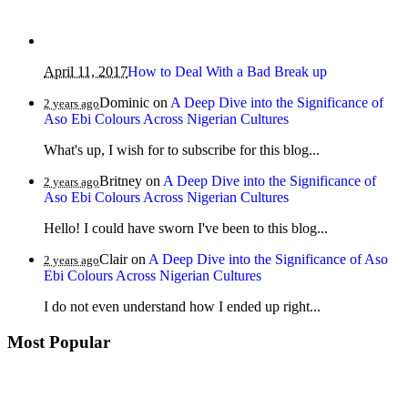
April 11, 2017
How to Deal With a Bad Break up
Dominic
on
A Deep Dive into the Significance of
2 years ago
Aso Ebi Colours Across Nigerian Cultures
What's up, I wish for to subscribe for this blog...
Britney
on
A Deep Dive into the Significance of
2 years ago
Aso Ebi Colours Across Nigerian Cultures
Hello! I could have sworn I've been to this blog...
Clair
on
A Deep Dive into the Significance of Aso
2 years ago
Ebi Colours Across Nigerian Cultures
I do not even understand how I ended up right...
Most Popular