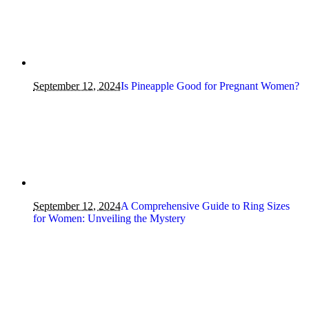
September 12, 2024
Is Pineapple Good for Pregnant Women?
September 12, 2024
A Comprehensive Guide to Ring Sizes
for Women: Unveiling the Mystery