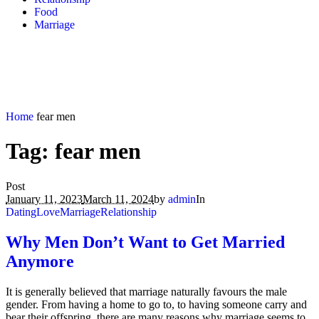
Food
Marriage
Home
fear men
Tag:
fear men
Post
January 11, 2023
March 11, 2024
by
admin
In
Dating
Love
Marriage
Relationship
Why Men Don’t Want to Get Married
Anymore
It is generally believed that marriage naturally favours the male
gender. From having a home to go to, to having someone carry and
bear their offspring, there are many reasons why marriage seems to