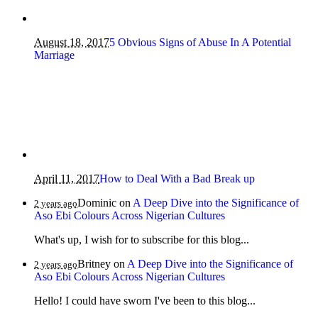
August 18, 2017
5 Obvious Signs of Abuse In A Potential
Marriage
April 11, 2017
How to Deal With a Bad Break up
Dominic
on
A Deep Dive into the Significance of
2 years ago
Aso Ebi Colours Across Nigerian Cultures
What's up, I wish for to subscribe for this blog...
Britney
on
A Deep Dive into the Significance of
2 years ago
Aso Ebi Colours Across Nigerian Cultures
Hello! I could have sworn I've been to this blog...