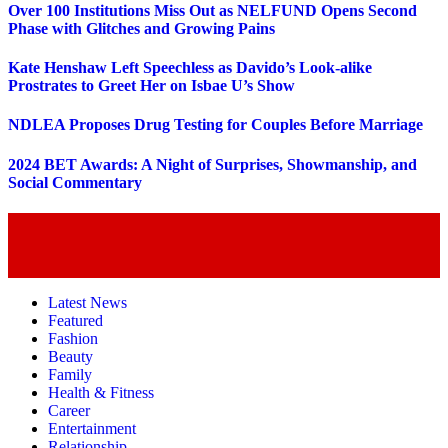
Over 100 Institutions Miss Out as NELFUND Opens Second
Phase with Glitches and Growing Pains
Kate Henshaw Left Speechless as Davido’s Look-alike
Prostrates to Greet Her on Isbae U’s Show
NDLEA Proposes Drug Testing for Couples Before Marriage
2024 BET Awards: A Night of Surprises, Showmanship, and
Social Commentary
Latest News
Featured
Fashion
Beauty
Family
Health & Fitness
Career
Entertainment
Relationship