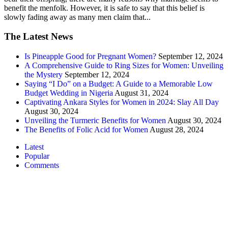
benefit the menfolk. However, it is safe to say that this belief is
slowly fading away as many men claim that...
The Latest News
Is Pineapple Good for Pregnant Women?
September 12, 2024
A Comprehensive Guide to Ring Sizes for Women: Unveiling
the Mystery
September 12, 2024
Saying “I Do” on a Budget: A Guide to a Memorable Low
Budget Wedding in Nigeria
August 31, 2024
Captivating Ankara Styles for Women in 2024: Slay All Day
August 30, 2024
Unveiling the Turmeric Benefits for Women
August 30, 2024
The Benefits of Folic Acid for Women
August 28, 2024
Latest
Popular
Comments