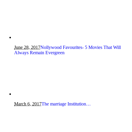
June 28, 2017
Nollywood Favourites- 5 Movies That Will
Always Remain Evergreen
March 6, 2017
The marriage Institution…