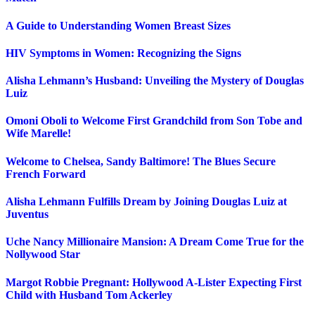
A Guide to Understanding Women Breast Sizes
HIV Symptoms in Women: Recognizing the Signs
Alisha Lehmann’s Husband: Unveiling the Mystery of Douglas
Luiz
Omoni Oboli to Welcome First Grandchild from Son Tobe and
Wife Marelle!
Welcome to Chelsea, Sandy Baltimore! The Blues Secure
French Forward
Alisha Lehmann Fulfills Dream by Joining Douglas Luiz at
Juventus
Uche Nancy Millionaire Mansion: A Dream Come True for the
Nollywood Star
Margot Robbie Pregnant: Hollywood A-Lister Expecting First
Child with Husband Tom Ackerley