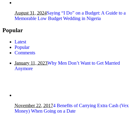
August 31, 2024
Saying “I Do” on a Budget: A Guide to a
Memorable Low Budget Wedding in Nigeria
Popular
Latest
Popular
Comments
January 11, 2023
Why Men Don’t Want to Get Married
Anymore
November 22, 2017
4 Benefits of Carrying Extra Cash (Vex
Money) When Going on a Date