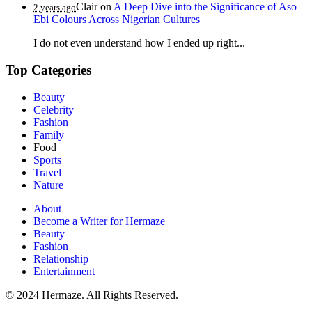
Clair
on
A Deep Dive into the Significance of Aso
2 years ago
Ebi Colours Across Nigerian Cultures
I do not even understand how I ended up right...
Top Categories
Beauty
Celebrity
Fashion
Family
Food
Sports
Travel
Nature
About
Become a Writer for Hermaze
Beauty
Fashion
Relationship
Entertainment
© 2024 Hermaze. All Rights Reserved.