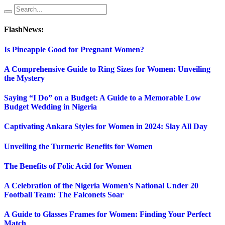
FlashNews:
Is Pineapple Good for Pregnant Women?
A Comprehensive Guide to Ring Sizes for Women: Unveiling
the Mystery
Saying “I Do” on a Budget: A Guide to a Memorable Low
Budget Wedding in Nigeria
Captivating Ankara Styles for Women in 2024: Slay All Day
Unveiling the Turmeric Benefits for Women
The Benefits of Folic Acid for Women
A Celebration of the Nigeria Women’s National Under 20
Football Team: The Falconets Soar
A Guide to Glasses Frames for Women: Finding Your Perfect
Match