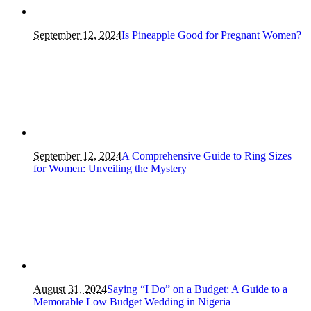
September 12, 2024
Is Pineapple Good for Pregnant Women?
September 12, 2024
A Comprehensive Guide to Ring Sizes
for Women: Unveiling the Mystery
August 31, 2024
Saying “I Do” on a Budget: A Guide to a
Memorable Low Budget Wedding in Nigeria