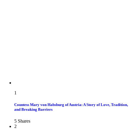
1
Countess Mary von Habsburg of Austria: A Story of Love, Tradition,
and Breaking Barriers
5
Shares
2