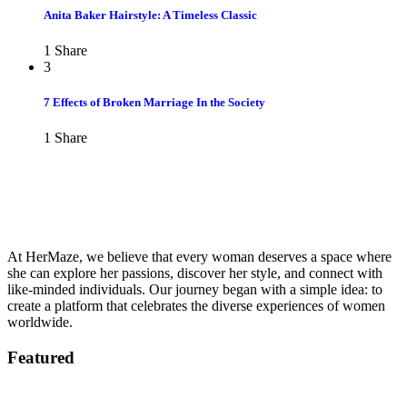
Anita Baker Hairstyle: A Timeless Classic
1
Share
3
7 Effects of Broken Marriage In the Society
1
Share
At HerMaze, we believe that every woman deserves a space where
she can explore her passions, discover her style, and connect with
like-minded individuals. Our journey began with a simple idea: to
create a platform that celebrates the diverse experiences of women
worldwide.
Featured