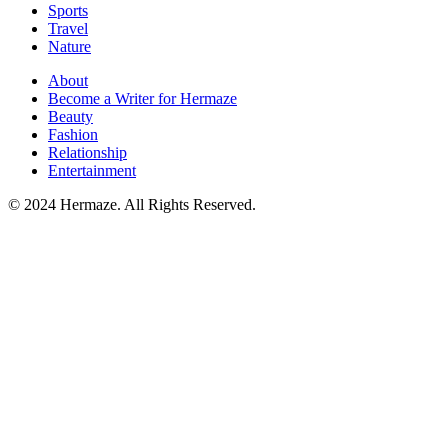
Sports
Travel
Nature
About
Become a Writer for Hermaze
Beauty
Fashion
Relationship
Entertainment
© 2024 Hermaze. All Rights Reserved.