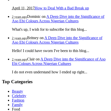
April 11, 2017
How to Deal With a Bad Break up
Dominic
on
A Deep Dive into the Significance of
2 years ago
Aso Ebi Colours Across Nigerian Cultures
What's up, I wish for to subscribe for this blog...
Britney
on
A Deep Dive into the Significance of
2 years ago
Aso Ebi Colours Across Nigerian Cultures
Hello! I could have sworn I've been to this blog...
Clair
on
A Deep Dive into the Significance of Aso
2 years ago
Ebi Colours Across Nigerian Cultures
I do not even understand how I ended up right...
Top Categories
Beauty
Celebrity
Fashion
Family
Food