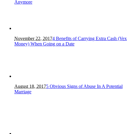
Anymore
November 22, 2017
4 Benefits of Carrying Extra Cash (Vex
Money) When Going on a Date
August 18, 2017
5 Obvious Signs of Abuse In A Potential
Marriage