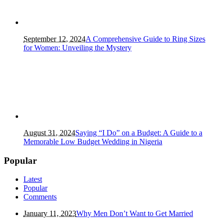
September 12, 2024
A Comprehensive Guide to Ring Sizes
for Women: Unveiling the Mystery
August 31, 2024
Saying “I Do” on a Budget: A Guide to a
Memorable Low Budget Wedding in Nigeria
Popular
Latest
Popular
Comments
January 11, 2023
Why Men Don’t Want to Get Married