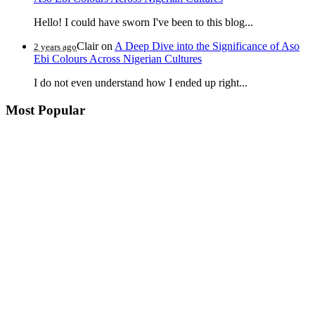
Hello! I could have sworn I've been to this blog...
Clair
on
A Deep Dive into the Significance of Aso
2 years ago
Ebi Colours Across Nigerian Cultures
I do not even understand how I ended up right...
Most Popular