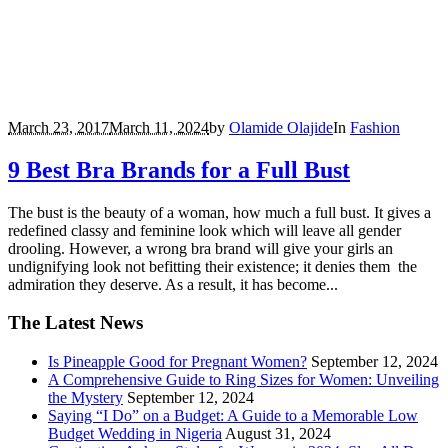
March 23, 2017
March 11, 2024
by
Olamide Olajide
In
Fashion
9 Best Bra Brands for a Full Bust
The bust is the beauty of a woman, how much a full bust. It gives a
redefined classy and feminine look which will leave all gender
drooling. However, a wrong bra brand will give your girls an
undignifying look not befitting their existence; it denies them the
admiration they deserve. As a result, it has become...
The Latest News
Is Pineapple Good for Pregnant Women?
September 12, 2024
A Comprehensive Guide to Ring Sizes for Women: Unveiling
the Mystery
September 12, 2024
Saying “I Do” on a Budget: A Guide to a Memorable Low
Budget Wedding in Nigeria
August 31, 2024