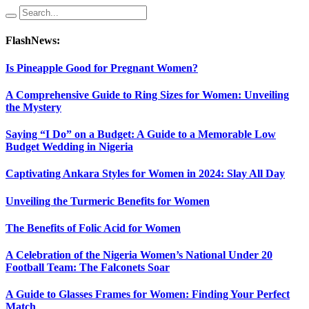
FlashNews:
Is Pineapple Good for Pregnant Women?
A Comprehensive Guide to Ring Sizes for Women: Unveiling
the Mystery
Saying “I Do” on a Budget: A Guide to a Memorable Low
Budget Wedding in Nigeria
Captivating Ankara Styles for Women in 2024: Slay All Day
Unveiling the Turmeric Benefits for Women
The Benefits of Folic Acid for Women
A Celebration of the Nigeria Women’s National Under 20
Football Team: The Falconets Soar
A Guide to Glasses Frames for Women: Finding Your Perfect
Match