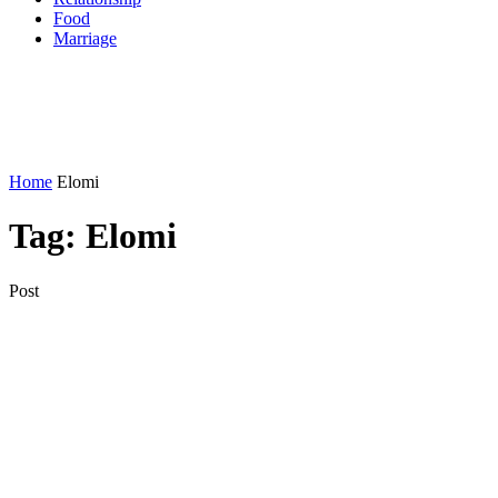
Food
Marriage
Home
Elomi
Tag:
Elomi
Post