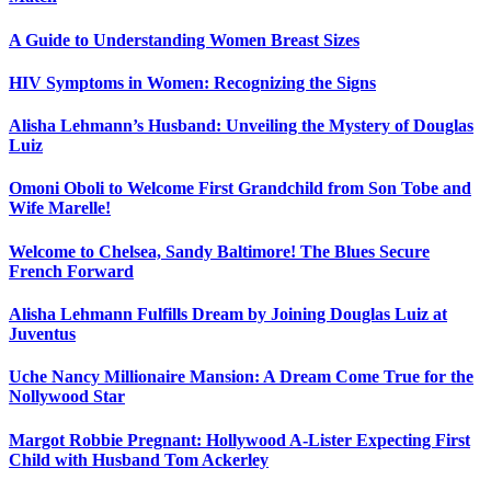
A Guide to Understanding Women Breast Sizes
HIV Symptoms in Women: Recognizing the Signs
Alisha Lehmann’s Husband: Unveiling the Mystery of Douglas
Luiz
Omoni Oboli to Welcome First Grandchild from Son Tobe and
Wife Marelle!
Welcome to Chelsea, Sandy Baltimore! The Blues Secure
French Forward
Alisha Lehmann Fulfills Dream by Joining Douglas Luiz at
Juventus
Uche Nancy Millionaire Mansion: A Dream Come True for the
Nollywood Star
Margot Robbie Pregnant: Hollywood A-Lister Expecting First
Child with Husband Tom Ackerley