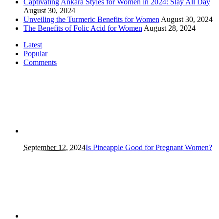
Captivating Ankara Styles for Women in 2024: Slay All Day
August 30, 2024
Unveiling the Turmeric Benefits for Women
August 30, 2024
The Benefits of Folic Acid for Women
August 28, 2024
Latest
Popular
Comments
September 12, 2024
Is Pineapple Good for Pregnant Women?