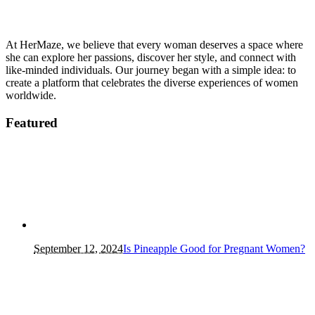
At HerMaze, we believe that every woman deserves a space where
she can explore her passions, discover her style, and connect with
like-minded individuals. Our journey began with a simple idea: to
create a platform that celebrates the diverse experiences of women
worldwide.
Featured
September 12, 2024
Is Pineapple Good for Pregnant Women?