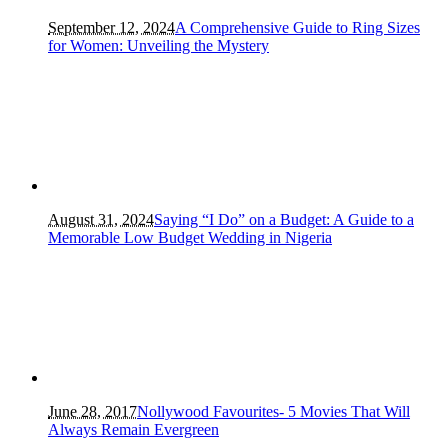
September 12, 2024
A Comprehensive Guide to Ring Sizes
for Women: Unveiling the Mystery
August 31, 2024
Saying “I Do” on a Budget: A Guide to a
Memorable Low Budget Wedding in Nigeria
June 28, 2017
Nollywood Favourites- 5 Movies That Will
Always Remain Evergreen