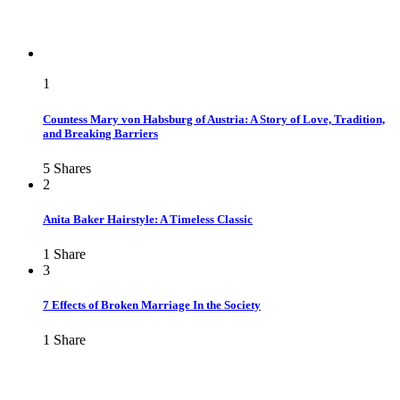
1
Countess Mary von Habsburg of Austria: A Story of Love, Tradition,
and Breaking Barriers
5
Shares
2
Anita Baker Hairstyle: A Timeless Classic
1
Share
3
7 Effects of Broken Marriage In the Society
1
Share