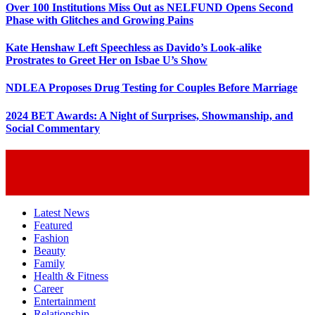
Over 100 Institutions Miss Out as NELFUND Opens Second
Phase with Glitches and Growing Pains
Kate Henshaw Left Speechless as Davido’s Look-alike
Prostrates to Greet Her on Isbae U’s Show
NDLEA Proposes Drug Testing for Couples Before Marriage
2024 BET Awards: A Night of Surprises, Showmanship, and
Social Commentary
Latest News
Featured
Fashion
Beauty
Family
Health & Fitness
Career
Entertainment
Relationship