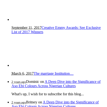
September 11, 2017
Creative Emmy Awards: See Exclusive
List of 2017 Winners
March 6, 2017
The marriage Institution…
Dominic
on
A Deep Dive into the Significance of
2 years ago
Aso Ebi Colours Across Nigerian Cultures
What's up, I wish for to subscribe for this blog...
Britney
on
A Deep Dive into the Significance of
2 years ago
Aso Ebi Colours Across Nigerian Cultures