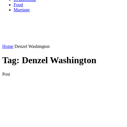
Food
Marriage
Home
Denzel Washington
Tag:
Denzel Washington
Post