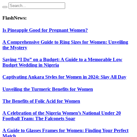
FlashNews:
Is Pineapple Good for Pregnant Women?
A Comprehensive Guide to Ring Sizes for Women: Unveiling
the Mystery
Saying “I Do” on a Budget: A Guide to a Memorable Low
Budget Wedding in Nigeria
Captivating Ankara Styles for Women in 2024: Slay All Day
Unveiling the Turmeric Benefits for Women
The Benefits of Folic Acid for Women
A Celebration of the Nigeria Women’s National Under 20
Football Team: The Falconets Soar
A Guide to Glasses Frames for Women: Finding Your Perfect
Match