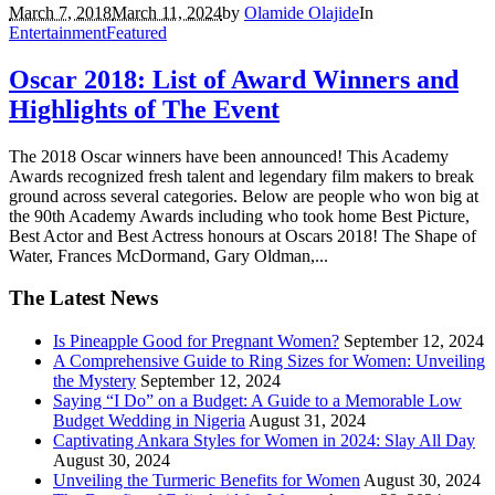
March 7, 2018
March 11, 2024
by
Olamide Olajide
In
Entertainment
Featured
Oscar 2018: List of Award Winners and
Highlights of The Event
The 2018 Oscar winners have been announced! This Academy
Awards recognized fresh talent and legendary film makers to break
ground across several categories. Below are people who won big at
the 90th Academy Awards including who took home Best Picture,
Best Actor and Best Actress honours at Oscars 2018! The Shape of
Water, Frances McDormand, Gary Oldman,...
The Latest News
Is Pineapple Good for Pregnant Women?
September 12, 2024
A Comprehensive Guide to Ring Sizes for Women: Unveiling
the Mystery
September 12, 2024
Saying “I Do” on a Budget: A Guide to a Memorable Low
Budget Wedding in Nigeria
August 31, 2024
Captivating Ankara Styles for Women in 2024: Slay All Day
August 30, 2024
Unveiling the Turmeric Benefits for Women
August 30, 2024