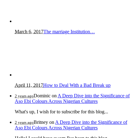
March 6, 2017
The marriage Institution…
April 11, 2017
How to Deal With a Bad Break up
Dominic
on
A Deep Dive into the Significance of
2 years ago
Aso Ebi Colours Across Nigerian Cultures
What's up, I wish for to subscribe for this blog...
Britney
on
A Deep Dive into the Significance of
2 years ago
Aso Ebi Colours Across Nigerian Cultures