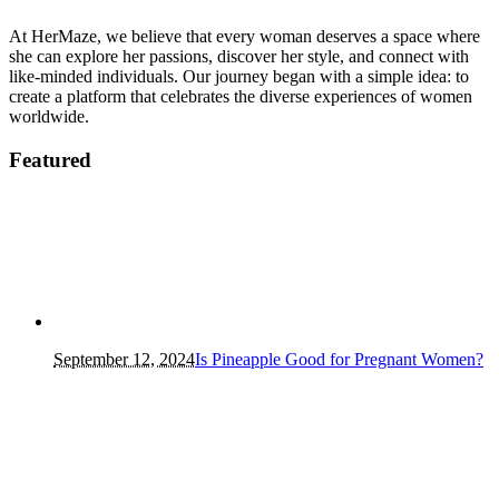
At HerMaze, we believe that every woman deserves a space where
she can explore her passions, discover her style, and connect with
like-minded individuals. Our journey began with a simple idea: to
create a platform that celebrates the diverse experiences of women
worldwide.
Featured
September 12, 2024
Is Pineapple Good for Pregnant Women?