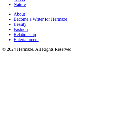
Nature
About
Become a Writer for Hermaze
Beauty
Fashion
Relationship
Entertainment
© 2024 Hermaze. All Rights Reserved.