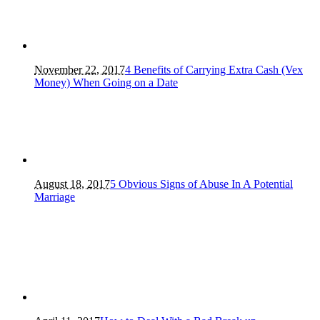
November 22, 2017
4 Benefits of Carrying Extra Cash (Vex
Money) When Going on a Date
August 18, 2017
5 Obvious Signs of Abuse In A Potential
Marriage