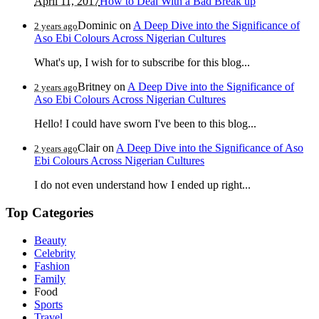
April 11, 2017
How to Deal With a Bad Break up
Dominic
on
A Deep Dive into the Significance of
2 years ago
Aso Ebi Colours Across Nigerian Cultures
What's up, I wish for to subscribe for this blog...
Britney
on
A Deep Dive into the Significance of
2 years ago
Aso Ebi Colours Across Nigerian Cultures
Hello! I could have sworn I've been to this blog...
Clair
on
A Deep Dive into the Significance of Aso
2 years ago
Ebi Colours Across Nigerian Cultures
I do not even understand how I ended up right...
Top Categories
Beauty
Celebrity
Fashion
Family
Food
Sports
Travel