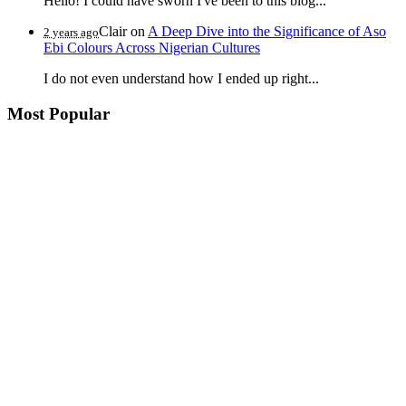
Hello! I could have sworn I've been to this blog...
Clair
on
A Deep Dive into the Significance of Aso
2 years ago
Ebi Colours Across Nigerian Cultures
I do not even understand how I ended up right...
Most Popular