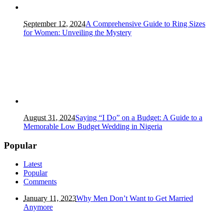
September 12, 2024
A Comprehensive Guide to Ring Sizes
for Women: Unveiling the Mystery
August 31, 2024
Saying “I Do” on a Budget: A Guide to a
Memorable Low Budget Wedding in Nigeria
Popular
Latest
Popular
Comments
January 11, 2023
Why Men Don’t Want to Get Married
Anymore