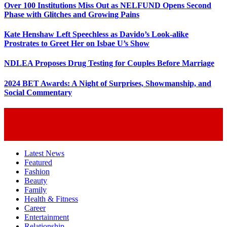
Over 100 Institutions Miss Out as NELFUND Opens Second
Phase with Glitches and Growing Pains
Kate Henshaw Left Speechless as Davido’s Look-alike
Prostrates to Greet Her on Isbae U’s Show
NDLEA Proposes Drug Testing for Couples Before Marriage
2024 BET Awards: A Night of Surprises, Showmanship, and
Social Commentary
Latest News
Featured
Fashion
Beauty
Family
Health & Fitness
Career
Entertainment
Relationship