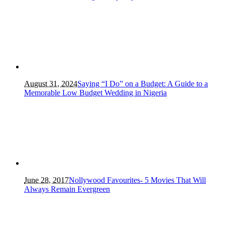
August 31, 2024
Saying “I Do” on a Budget: A Guide to a
Memorable Low Budget Wedding in Nigeria
June 28, 2017
Nollywood Favourites- 5 Movies That Will
Always Remain Evergreen