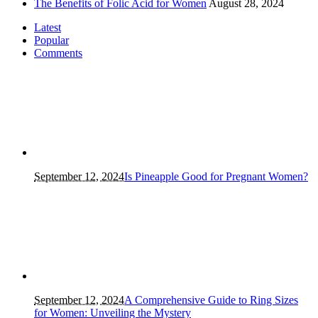
The Benefits of Folic Acid for Women
August 28, 2024
Latest
Popular
Comments
September 12, 2024
Is Pineapple Good for Pregnant Women?
September 12, 2024
A Comprehensive Guide to Ring Sizes
for Women: Unveiling the Mystery