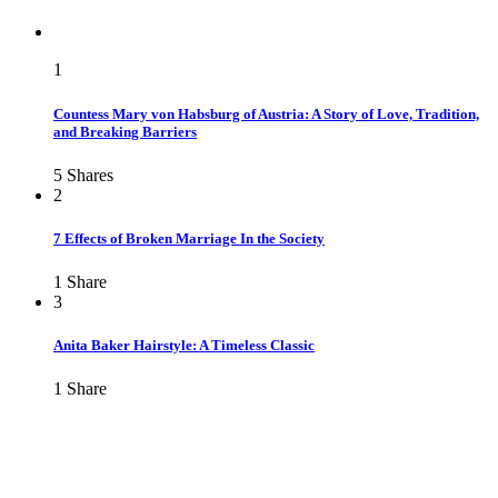
1
Countess Mary von Habsburg of Austria: A Story of Love, Tradition,
and Breaking Barriers
5
Shares
2
7 Effects of Broken Marriage In the Society
1
Share
3
Anita Baker Hairstyle: A Timeless Classic
1
Share