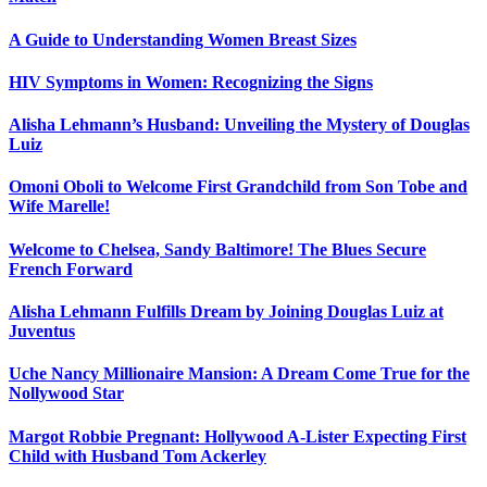
A Guide to Understanding Women Breast Sizes
HIV Symptoms in Women: Recognizing the Signs
Alisha Lehmann’s Husband: Unveiling the Mystery of Douglas
Luiz
Omoni Oboli to Welcome First Grandchild from Son Tobe and
Wife Marelle!
Welcome to Chelsea, Sandy Baltimore! The Blues Secure
French Forward
Alisha Lehmann Fulfills Dream by Joining Douglas Luiz at
Juventus
Uche Nancy Millionaire Mansion: A Dream Come True for the
Nollywood Star
Margot Robbie Pregnant: Hollywood A-Lister Expecting First
Child with Husband Tom Ackerley