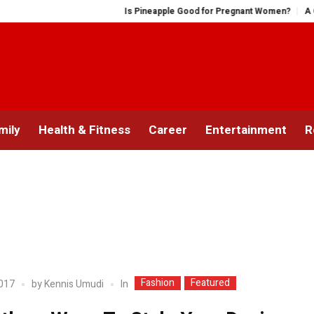
Is Pineapple Good for Pregnant Women?
A Compreh
mily
Health & Fitness
Career
Entertainment
R
Fashion
Featured
In
2017
by
Kennis Umudi