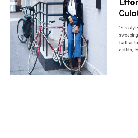
Effo
Culo
’70s styl
sweeping
further t
outfits, 