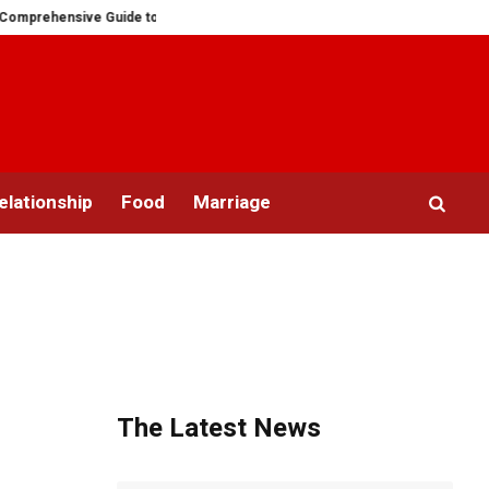
ensive Guide to Ring Sizes for Women: Unveiling the Mystery
Saying “I 
elationship
Food
Marriage
The Latest News