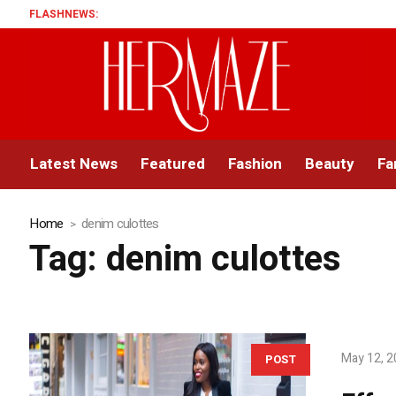
FLASHNEWS:
Latest News
Featured
Fashion
Beauty
Fa
Home
denim culottes
Tag:
denim culottes
May 12, 
POST