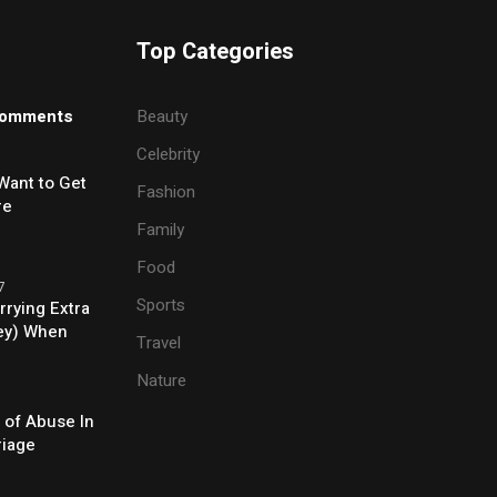
Top Categories
omments
Beauty
Celebrity
Want to Get
Fashion
re
Family
Food
7
Sports
rrying Extra
ey) When
Travel
e
Nature
 of Abuse In
riage