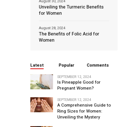
August 30, 2024
Unveiling the Turmeric Benefits
for Women
August 28, 2024
The Benefits of Folic Acid for
Women
Latest
Popular
Comments
SEPTEMBER 12, 2024
Is Pineapple Good for
Pregnant Women?
SEPTEMBER 12, 2024
A Comprehensive Guide to
Ring Sizes for Women:
Unveiling the Mystery