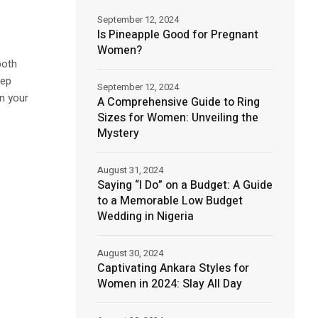
September 12, 2024
Is Pineapple Good for Pregnant
Women?
both
tep
September 12, 2024
in your
A Comprehensive Guide to Ring
Sizes for Women: Unveiling the
Mystery
August 31, 2024
Saying “I Do” on a Budget: A Guide
to a Memorable Low Budget
Wedding in Nigeria
August 30, 2024
Captivating Ankara Styles for
Women in 2024: Slay All Day