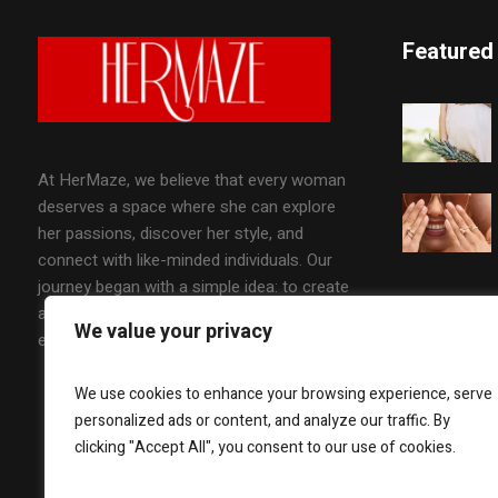
Featured
At HerMaze, we believe that every woman
deserves a space where she can explore
her passions, discover her style, and
connect with like-minded individuals. Our
journey began with a simple idea: to create
a platform that celebrates the diverse
We value your privacy
experiences of women worldwide.
We use cookies to enhance your browsing experience, serve
personalized ads or content, and analyze our traffic. By
clicking "Accept All", you consent to our use of cookies.