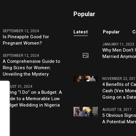
Popular
SEPTEMBER 12, 2024
Latest
Popular
C
Is Pineapple Good for
Pregnant Women?
JANUARY 11, 2023
Why Men Don’t 
SEPTEMBER 12, 2024
Married Anymo
A Comprehensive Guide to
Ring Sizes for Women:
Unveiling the Mystery
NOVEMBER 22, 201
4 Benefits of Ca
AUGUST 31, 2024
Cash (Vex Mon
Saying “I Do” on a Budget: A
Going on a Dat
Guide to a Memorable Low
Budget Wedding in Nigeria
AUGUST 18, 2017
5 Obvious Signs
A Potential Mar