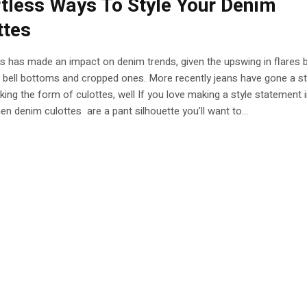
rtless Ways To Style Your Denim
ttes
es has made an impact on denim trends, given the upswing in flares 
 bell bottoms and cropped ones. More recently jeans have gone a s
aking the form of culottes, well If you love making a style statement 
then denim culottes are a pant silhouette you’ll want to...