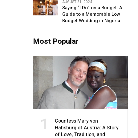
AUGUST 31, 2024
Saying “I Do” on a Budget: A
Guide to a Memorable Low
Budget Wedding in Nigeria
Most Popular
1
Countess Mary von
Habsburg of Austria: A Story
of Love, Tradition, and