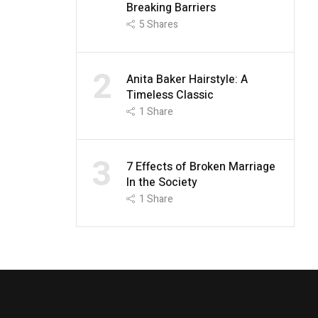
Breaking Barriers
5
Shares
2
Anita Baker Hairstyle: A
Timeless Classic
1
Share
3
7 Effects of Broken Marriage
In the Society
1
Share