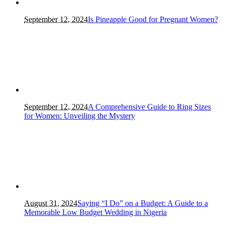
September 12, 2024
Is Pineapple Good for Pregnant Women?
September 12, 2024
A Comprehensive Guide to Ring Sizes
for Women: Unveiling the Mystery
August 31, 2024
Saying “I Do” on a Budget: A Guide to a
Memorable Low Budget Wedding in Nigeria