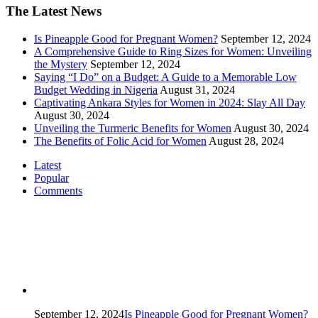
The Latest News
Is Pineapple Good for Pregnant Women?
September 12, 2024
A Comprehensive Guide to Ring Sizes for Women: Unveiling
the Mystery
September 12, 2024
Saying “I Do” on a Budget: A Guide to a Memorable Low
Budget Wedding in Nigeria
August 31, 2024
Captivating Ankara Styles for Women in 2024: Slay All Day
August 30, 2024
Unveiling the Turmeric Benefits for Women
August 30, 2024
The Benefits of Folic Acid for Women
August 28, 2024
Latest
Popular
Comments
September 12, 2024
Is Pineapple Good for Pregnant Women?