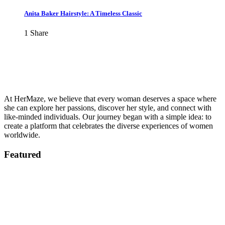
Anita Baker Hairstyle: A Timeless Classic
1
Share
At HerMaze, we believe that every woman deserves a space where
she can explore her passions, discover her style, and connect with
like-minded individuals. Our journey began with a simple idea: to
create a platform that celebrates the diverse experiences of women
worldwide.
Featured