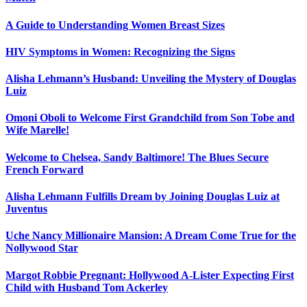
A Guide to Understanding Women Breast Sizes
HIV Symptoms in Women: Recognizing the Signs
Alisha Lehmann’s Husband: Unveiling the Mystery of Douglas
Luiz
Omoni Oboli to Welcome First Grandchild from Son Tobe and
Wife Marelle!
Welcome to Chelsea, Sandy Baltimore! The Blues Secure
French Forward
Alisha Lehmann Fulfills Dream by Joining Douglas Luiz at
Juventus
Uche Nancy Millionaire Mansion: A Dream Come True for the
Nollywood Star
Margot Robbie Pregnant: Hollywood A-Lister Expecting First
Child with Husband Tom Ackerley