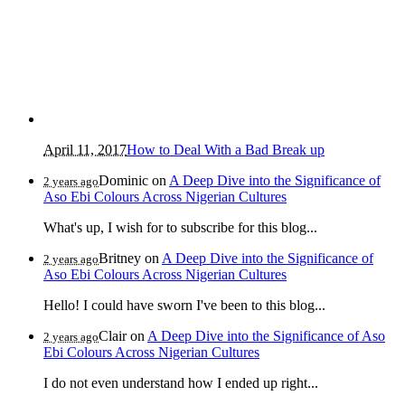
April 11, 2017
How to Deal With a Bad Break up
Dominic
on
A Deep Dive into the Significance of
2 years ago
Aso Ebi Colours Across Nigerian Cultures
What's up, I wish for to subscribe for this blog...
Britney
on
A Deep Dive into the Significance of
2 years ago
Aso Ebi Colours Across Nigerian Cultures
Hello! I could have sworn I've been to this blog...
Clair
on
A Deep Dive into the Significance of Aso
2 years ago
Ebi Colours Across Nigerian Cultures
I do not even understand how I ended up right...