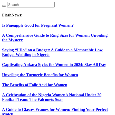
FlashNews:
Is Pineapple Good for Pregnant Women?
A Comprehensive Guide to Ring Sizes for Women: Unveiling
the Mystery
Saying “I Do” on a Budget: A Guide to a Memorable Low
Budget Wedding in Nigeria
Captivating Ankara Styles for Women in 2024: Slay All Day
Unveiling the Turmeric Benefits for Women
The Benefits of Folic Acid for Women
A Celebration of the Nigeria Women’s National Under 20
Football Team: The Falconets Soar
A Guide to Glasses Frames for Women: Finding Your Perfect
Match