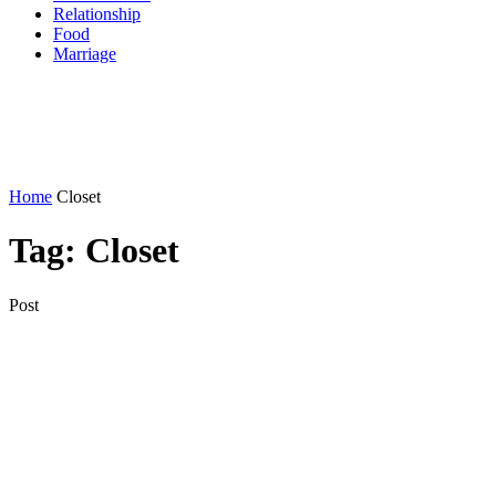
Relationship
Food
Marriage
Home
Closet
Tag:
Closet
Post