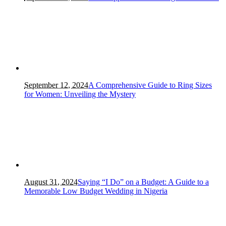
September 12, 2024
A Comprehensive Guide to Ring Sizes
for Women: Unveiling the Mystery
August 31, 2024
Saying “I Do” on a Budget: A Guide to a
Memorable Low Budget Wedding in Nigeria