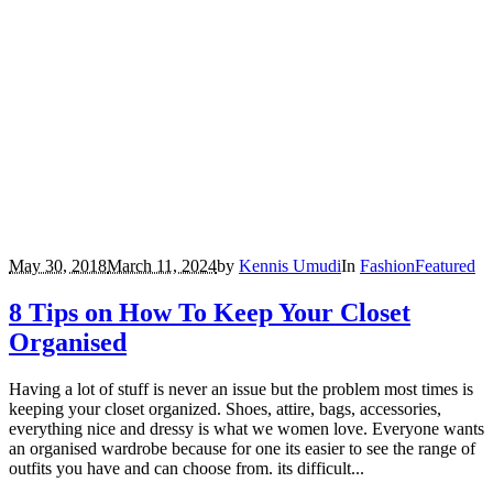
May 30, 2018
March 11, 2024
by
Kennis Umudi
In
Fashion
Featured
8 Tips on How To Keep Your Closet
Organised
Having a lot of stuff is never an issue but the problem most times is
keeping your closet organized. Shoes, attire, bags, accessories,
everything nice and dressy is what we women love. Everyone wants
an organised wardrobe because for one its easier to see the range of
outfits you have and can choose from. its difficult...