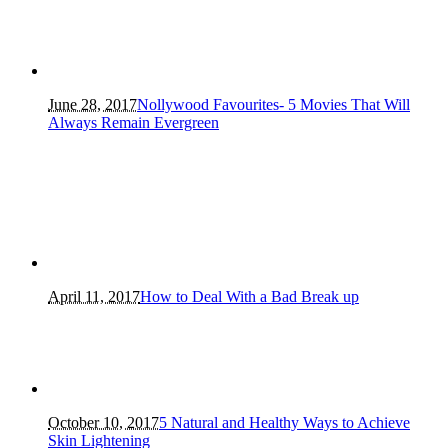
June 28, 2017
Nollywood Favourites- 5 Movies That Will
Always Remain Evergreen
April 11, 2017
How to Deal With a Bad Break up
October 10, 2017
5 Natural and Healthy Ways to Achieve
Skin Lightening