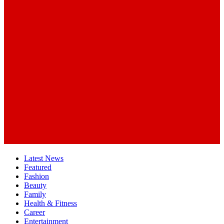
Latest News
Featured
Fashion
Beauty
Family
Health & Fitness
Career
Entertainment