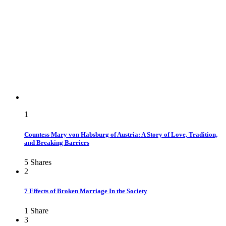
1
Countess Mary von Habsburg of Austria: A Story of Love, Tradition,
and Breaking Barriers
5
Shares
2
7 Effects of Broken Marriage In the Society
1
Share
3