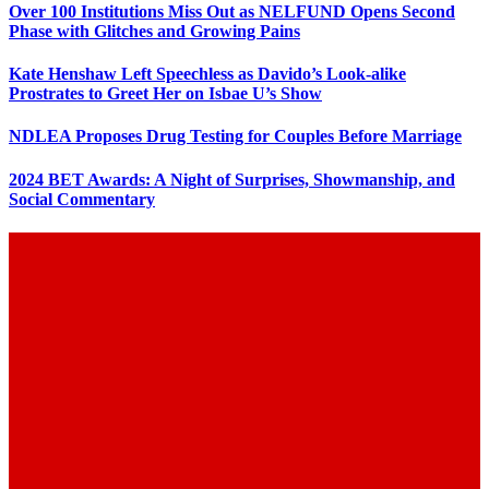
Over 100 Institutions Miss Out as NELFUND Opens Second
Phase with Glitches and Growing Pains
Kate Henshaw Left Speechless as Davido’s Look-alike
Prostrates to Greet Her on Isbae U’s Show
NDLEA Proposes Drug Testing for Couples Before Marriage
2024 BET Awards: A Night of Surprises, Showmanship, and
Social Commentary