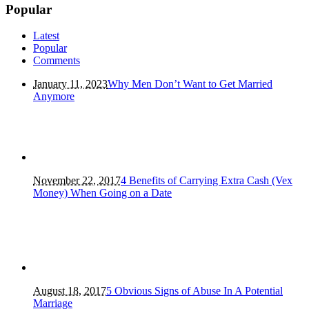
Popular
Latest
Popular
Comments
January 11, 2023
Why Men Don’t Want to Get Married
Anymore
November 22, 2017
4 Benefits of Carrying Extra Cash (Vex
Money) When Going on a Date
August 18, 2017
5 Obvious Signs of Abuse In A Potential
Marriage