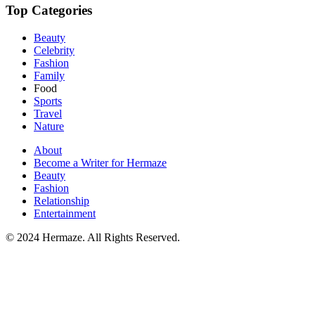
Top Categories
Beauty
Celebrity
Fashion
Family
Food
Sports
Travel
Nature
About
Become a Writer for Hermaze
Beauty
Fashion
Relationship
Entertainment
© 2024 Hermaze. All Rights Reserved.