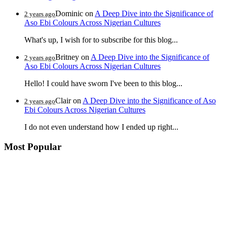
Dominic
on
A Deep Dive into the Significance of
2 years ago
Aso Ebi Colours Across Nigerian Cultures
What's up, I wish for to subscribe for this blog...
Britney
on
A Deep Dive into the Significance of
2 years ago
Aso Ebi Colours Across Nigerian Cultures
Hello! I could have sworn I've been to this blog...
Clair
on
A Deep Dive into the Significance of Aso
2 years ago
Ebi Colours Across Nigerian Cultures
I do not even understand how I ended up right...
Most Popular