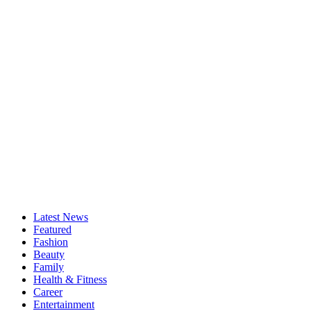
Latest News
Featured
Fashion
Beauty
Family
Health & Fitness
Career
Entertainment