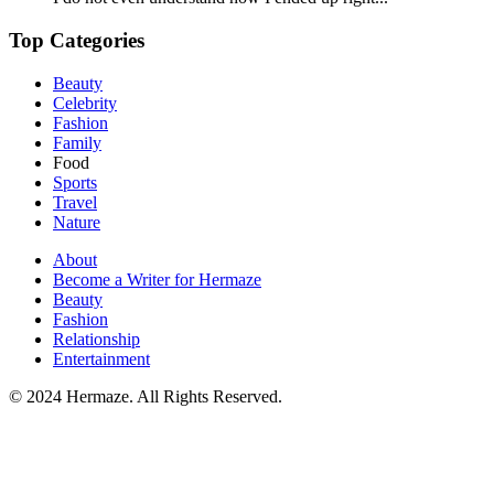
Top Categories
Beauty
Celebrity
Fashion
Family
Food
Sports
Travel
Nature
About
Become a Writer for Hermaze
Beauty
Fashion
Relationship
Entertainment
© 2024 Hermaze. All Rights Reserved.