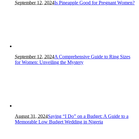
September 12, 2024
Is Pineapple Good for Pregnant Women?
September 12, 2024
A Comprehensive Guide to Ring Sizes
for Women: Unveiling the Mystery
August 31, 2024
Saying “I Do” on a Budget: A Guide to a
Memorable Low Budget Wedding in Nigeria