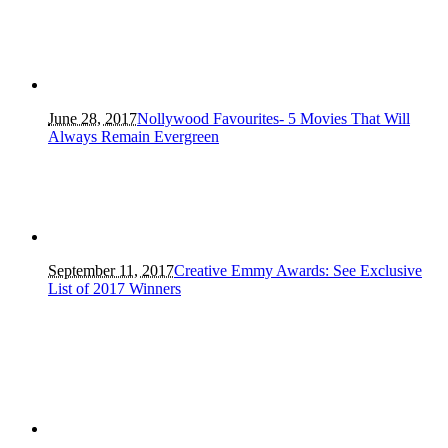
June 28, 2017
Nollywood Favourites- 5 Movies That Will
Always Remain Evergreen
September 11, 2017
Creative Emmy Awards: See Exclusive
List of 2017 Winners