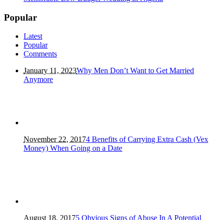
Popular
Latest
Popular
Comments
January 11, 2023
Why Men Don’t Want to Get Married
Anymore
November 22, 2017
4 Benefits of Carrying Extra Cash (Vex
Money) When Going on a Date
August 18, 2017
5 Obvious Signs of Abuse In A Potential