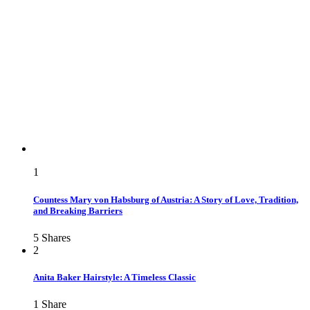
1
Countess Mary von Habsburg of Austria: A Story of Love, Tradition,
and Breaking Barriers
5
Shares
2
Anita Baker Hairstyle: A Timeless Classic
1
Share