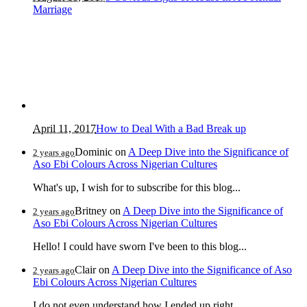
Marriage
April 11, 2017
How to Deal With a Bad Break up
Dominic
on
A Deep Dive into the Significance of
2 years ago
Aso Ebi Colours Across Nigerian Cultures
What's up, I wish for to subscribe for this blog...
Britney
on
A Deep Dive into the Significance of
2 years ago
Aso Ebi Colours Across Nigerian Cultures
Hello! I could have sworn I've been to this blog...
Clair
on
A Deep Dive into the Significance of Aso
2 years ago
Ebi Colours Across Nigerian Cultures
I do not even understand how I ended up right...