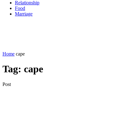
Relationship
Food
Marriage
Home
cape
Tag:
cape
Post