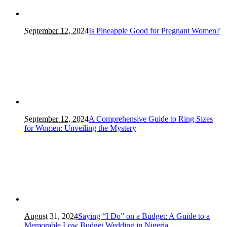
September 12, 2024
Is Pineapple Good for Pregnant Women?
September 12, 2024
A Comprehensive Guide to Ring Sizes
for Women: Unveiling the Mystery
August 31, 2024
Saying “I Do” on a Budget: A Guide to a
Memorable Low Budget Wedding in Nigeria