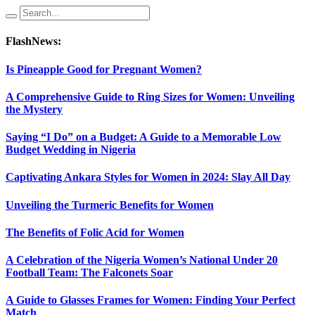
FlashNews:
Is Pineapple Good for Pregnant Women?
A Comprehensive Guide to Ring Sizes for Women: Unveiling
the Mystery
Saying “I Do” on a Budget: A Guide to a Memorable Low
Budget Wedding in Nigeria
Captivating Ankara Styles for Women in 2024: Slay All Day
Unveiling the Turmeric Benefits for Women
The Benefits of Folic Acid for Women
A Celebration of the Nigeria Women’s National Under 20
Football Team: The Falconets Soar
A Guide to Glasses Frames for Women: Finding Your Perfect
Match