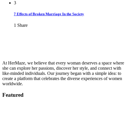
3
7 Effects of Broken Marriage In the Society
1
Share
At HerMaze, we believe that every woman deserves a space where
she can explore her passions, discover her style, and connect with
like-minded individuals. Our journey began with a simple idea: to
create a platform that celebrates the diverse experiences of women
worldwide.
Featured