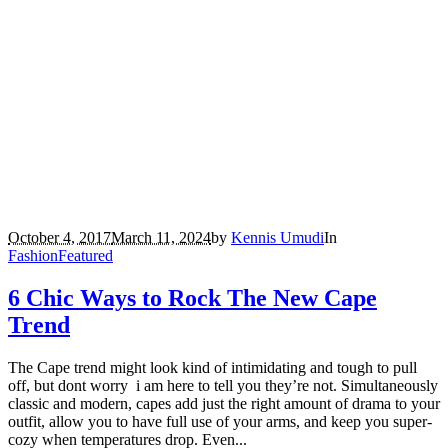
October 4, 2017
March 11, 2024
by
Kennis Umudi
In
Fashion
Featured
6 Chic Ways to Rock The New Cape
Trend
The Cape trend might look kind of intimidating and tough to pull
off, but dont worry i am here to tell you they’re not. Simultaneously
classic and modern, capes add just the right amount of drama to your
outfit, allow you to have full use of your arms, and keep you super-
cozy when temperatures drop. Even...