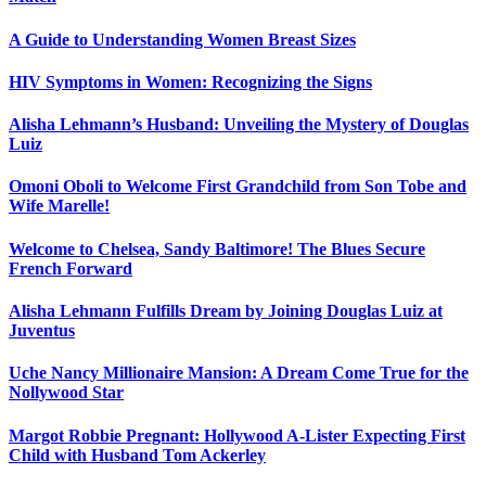
A Guide to Understanding Women Breast Sizes
HIV Symptoms in Women: Recognizing the Signs
Alisha Lehmann’s Husband: Unveiling the Mystery of Douglas
Luiz
Omoni Oboli to Welcome First Grandchild from Son Tobe and
Wife Marelle!
Welcome to Chelsea, Sandy Baltimore! The Blues Secure
French Forward
Alisha Lehmann Fulfills Dream by Joining Douglas Luiz at
Juventus
Uche Nancy Millionaire Mansion: A Dream Come True for the
Nollywood Star
Margot Robbie Pregnant: Hollywood A-Lister Expecting First
Child with Husband Tom Ackerley