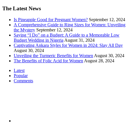
The Latest News
Is Pineapple Good for Pregnant Women?
September 12, 2024
A Comprehensive Guide to Ring Sizes for Women: Unveiling
the Mystery
September 12, 2024
Saying “I Do” on a Budget: A Guide to a Memorable Low
Budget Wedding in Nigeria
August 31, 2024
Captivating Ankara Styles for Women in 2024: Slay All Day
August 30, 2024
Unveiling the Turmeric Benefits for Women
August 30, 2024
The Benefits of Folic Acid for Women
August 28, 2024
Latest
Popular
Comments