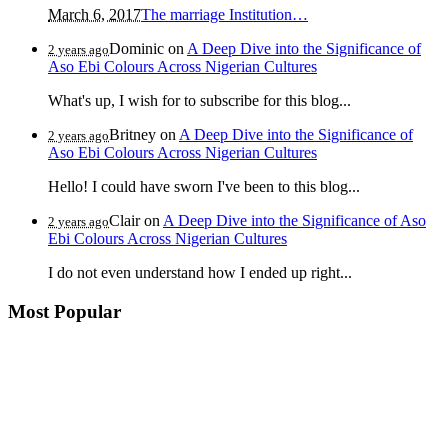
March 6, 2017
The marriage Institution…
Dominic
on
A Deep Dive into the Significance of
2 years ago
Aso Ebi Colours Across Nigerian Cultures
What's up, I wish for to subscribe for this blog...
Britney
on
A Deep Dive into the Significance of
2 years ago
Aso Ebi Colours Across Nigerian Cultures
Hello! I could have sworn I've been to this blog...
Clair
on
A Deep Dive into the Significance of Aso
2 years ago
Ebi Colours Across Nigerian Cultures
I do not even understand how I ended up right...
Most Popular