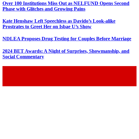
Over 100 Institutions Miss Out as NELFUND Opens Second
Phase with Glitches and Growing Pains
Kate Henshaw Left Speechless as Davido’s Look-alike
Prostrates to Greet Her on Isbae U’s Show
NDLEA Proposes Drug Testing for Couples Before Marriage
2024 BET Awards: A Night of Surprises, Showmanship, and
Social Commentary