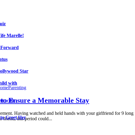
uiz
fe Marelle!
h Forward
ntus
ollywood Star
ild with
ome
Parenting
 to Ensure a Memorable Stay
se with
ncement. Having watched and held hands with your girlfriend for 9 long
 to Greet Her
friend, this period could...