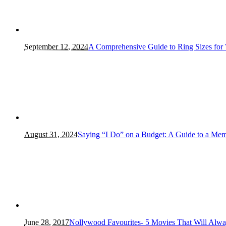
September 12, 2024
A Comprehensive Guide to Ring Sizes for
August 31, 2024
Saying “I Do” on a Budget: A Guide to a Me
June 28, 2017
Nollywood Favourites- 5 Movies That Will Alw