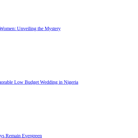
 Women: Unveiling the Mystery
morable Low Budget Wedding in Nigeria
ays Remain Evergreen