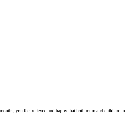
 months, you feel relieved and happy that both mum and child are in