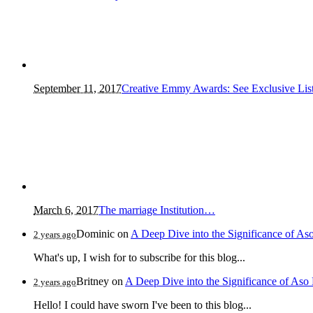
September 11, 2017
Creative Emmy Awards: See Exclusive Lis
March 6, 2017
The marriage Institution…
Dominic
on
A Deep Dive into the Significance of As
2 years ago
What's up, I wish for to subscribe for this blog...
Britney
on
A Deep Dive into the Significance of Aso
2 years ago
Hello! I could have sworn I've been to this blog...