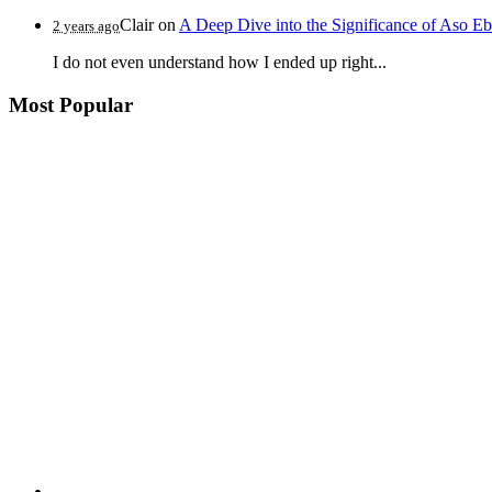
Clair
on
A Deep Dive into the Significance of Aso Eb
2 years ago
I do not even understand how I ended up right...
Most Popular