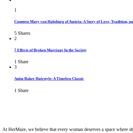
1
Countess Mary von Habsburg of Austria: A Story of Love, Tradition, a
5
Shares
2
7 Effects of Broken Marriage In the Society
1
Share
3
Anita Baker Hairstyle: A Timeless Classic
1
Share
At HerMaze, we believe that every woman deserves a space where she c