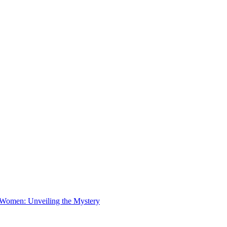
 Women: Unveiling the Mystery