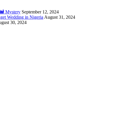
al
the Mystery
September 12, 2024
get Wedding in Nigeria
August 31, 2024
gust 30, 2024