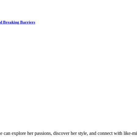
nd Breaking Barriers
an explore her passions, discover her style, and connect with like-min