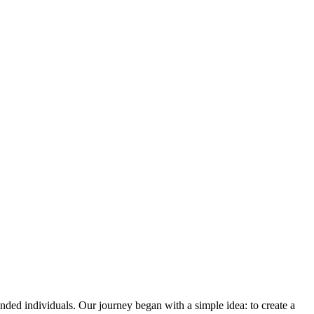
ded individuals. Our journey began with a simple idea: to create a