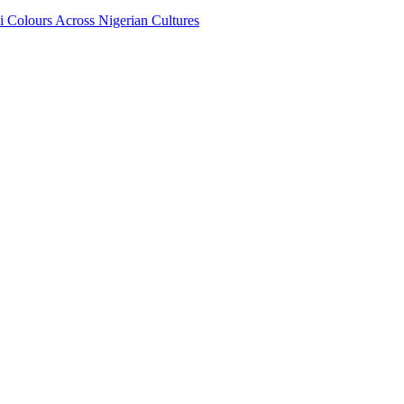
i Colours Across Nigerian Cultures