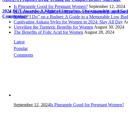
Is Pineapple Good for Pregnant Women?
September 12, 2024
2024 BET Awards: A Night of Surprises, Showmanship, and Soci
A Comprehensive Guide to Ring Sizes for Women: Unveiling 
Commentary
Saying “I Do” on a Budget: A Guide to a Memorable Low Bud
Captivating Ankara Styles for Women in 2024: Slay All Day
Au
Unveiling the Turmeric Benefits for Women
August 30, 2024
The Benefits of Folic Acid for Women
August 28, 2024
Latest
Popular
Comments
September 12, 2024
Is Pineapple Good for Pregnant Women?