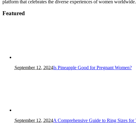
platform that celebrates the diverse experiences of women worldwide.
Featured
September 12, 2024
Is Pineapple Good for Pregnant Women?
September 12, 2024
A Comprehensive Guide to Ring Sizes for