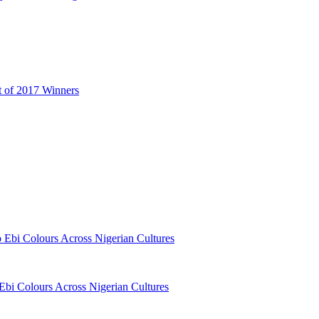
t of 2017 Winners
o Ebi Colours Across Nigerian Cultures
 Ebi Colours Across Nigerian Cultures