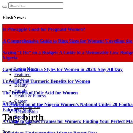
FlashNews:
Is Pineapple Good for Pregnant Women?
A Comprehensive Guide to Ring Sizes for Women: Unveiling the
Saying “I Do” on a Budget: A Guide to a Memorable Low Budge
Nigeria
Latest News
Captivating Ankara Styles for Women in 2024: Slay All Day
Featured
Fashion
Unveiling the Turmeric Benefits for Women
Beauty
Family
The Benefits of Folic Acid for Women
Health & Fitness
Career
Home
birth
A Celebration of the Nigeria Women’s National Under 20 Footba
Entertainment
Falconets Soar
Relationship
Tag:
birth
Food
A Guide to Glasses Frames for Women: Finding Your Perfect Ma
Marriage
Post