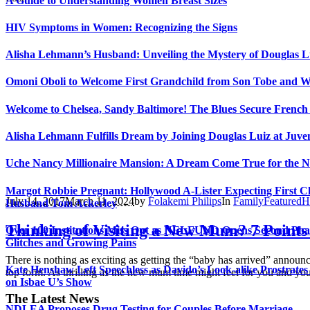
A Guide to Understanding Women Breast Sizes
HIV Symptoms in Women: Recognizing the Signs
Alisha Lehmann’s Husband: Unveiling the Mystery of Douglas L
Omoni Oboli to Welcome First Grandchild from Son Tobe and Wi
Welcome to Chelsea, Sandy Baltimore! The Blues Secure Frenc
Alisha Lehmann Fulfills Dream by Joining Douglas Luiz at Juve
Uche Nancy Millionaire Mansion: A Dream Come True for the N
Margot Robbie Pregnant: Hollywood A-Lister Expecting First Ch
July 14, 2017
March 11, 2024
by
Folakemi Philips
In
Family
Featured
H
Husband Tom Ackerley
Thinking of Visiting a New Mum? 7 Points
Over 100 Institutions Miss Out as NELFUND Opens Second Pha
Glitches and Growing Pains
There is nothing as exciting as getting the “baby has arrived” annou
Kate Henshaw Left Speechless as Davido’s Look-alike Prostrates
top form. As thrilling as the new mum time might feel for you and your 
on Isbae U’s Show
The Latest News
NDLEA Proposes Drug Testing for Couples Before Marriage