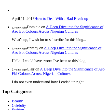
April 11, 2017
How to Deal With a Bad Break up
Dominic
on
A Deep Dive into the Significance of
2 years ago
Aso Ebi Colours Across Nigerian Cultures
What's up, I wish for to subscribe for this blog...
Britney
on
A Deep Dive into the Significance of
2 years ago
Aso Ebi Colours Across Nigerian Cultures
Hello! I could have sworn I've been to this blog...
Clair
on
A Deep Dive into the Significance of Aso
2 years ago
Ebi Colours Across Nigerian Cultures
I do not even understand how I ended up right...
Top Categories
Beauty
Celebrity
Fashion