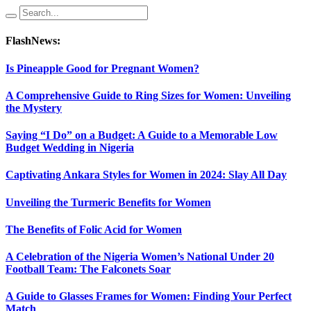
FlashNews:
Is Pineapple Good for Pregnant Women?
A Comprehensive Guide to Ring Sizes for Women: Unveiling
the Mystery
Saying “I Do” on a Budget: A Guide to a Memorable Low
Budget Wedding in Nigeria
Captivating Ankara Styles for Women in 2024: Slay All Day
Unveiling the Turmeric Benefits for Women
The Benefits of Folic Acid for Women
A Celebration of the Nigeria Women’s National Under 20
Football Team: The Falconets Soar
A Guide to Glasses Frames for Women: Finding Your Perfect
Match