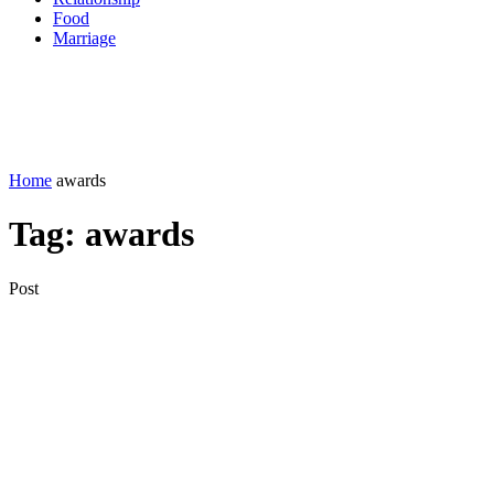
Food
Marriage
Home
awards
Tag:
awards
Post