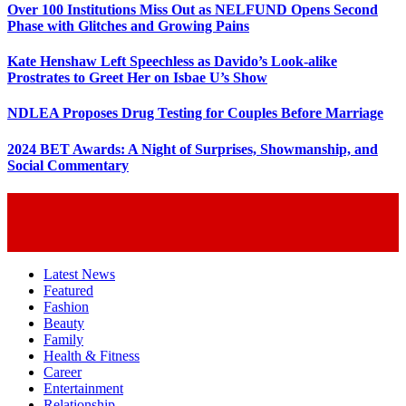
Over 100 Institutions Miss Out as NELFUND Opens Second
Phase with Glitches and Growing Pains
Kate Henshaw Left Speechless as Davido’s Look-alike
Prostrates to Greet Her on Isbae U’s Show
NDLEA Proposes Drug Testing for Couples Before Marriage
2024 BET Awards: A Night of Surprises, Showmanship, and
Social Commentary
Latest News
Featured
Fashion
Beauty
Family
Health & Fitness
Career
Entertainment
Relationship