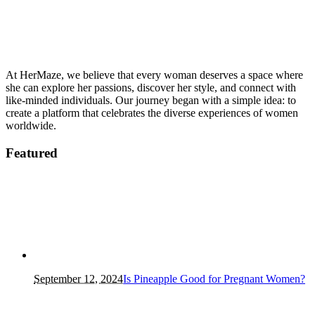
At HerMaze, we believe that every woman deserves a space where
she can explore her passions, discover her style, and connect with
like-minded individuals. Our journey began with a simple idea: to
create a platform that celebrates the diverse experiences of women
worldwide.
Featured
September 12, 2024
Is Pineapple Good for Pregnant Women?