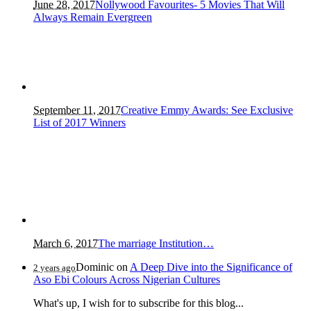
June 28, 2017
Nollywood Favourites- 5 Movies That Will
Always Remain Evergreen
September 11, 2017
Creative Emmy Awards: See Exclusive
List of 2017 Winners
March 6, 2017
The marriage Institution…
Dominic
on
A Deep Dive into the Significance of
2 years ago
Aso Ebi Colours Across Nigerian Cultures
What's up, I wish for to subscribe for this blog...