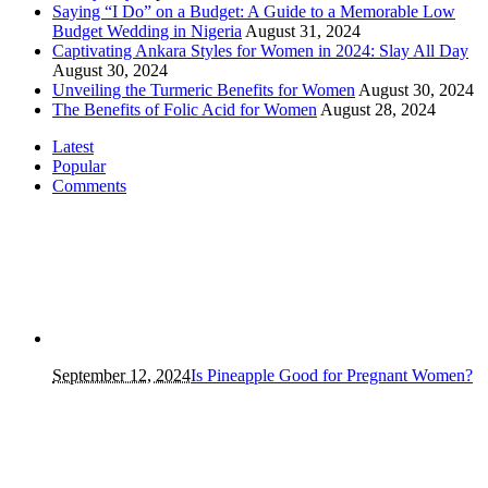
Saying “I Do” on a Budget: A Guide to a Memorable Low
Budget Wedding in Nigeria
August 31, 2024
Captivating Ankara Styles for Women in 2024: Slay All Day
August 30, 2024
Unveiling the Turmeric Benefits for Women
August 30, 2024
The Benefits of Folic Acid for Women
August 28, 2024
Latest
Popular
Comments
September 12, 2024
Is Pineapple Good for Pregnant Women?