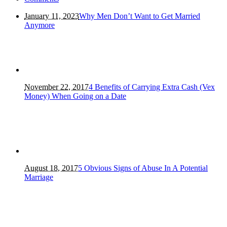
January 11, 2023
Why Men Don’t Want to Get Married
Anymore
November 22, 2017
4 Benefits of Carrying Extra Cash (Vex
Money) When Going on a Date
August 18, 2017
5 Obvious Signs of Abuse In A Potential
Marriage