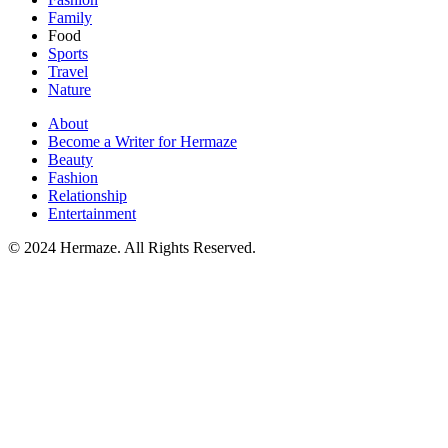
Family
Food
Sports
Travel
Nature
About
Become a Writer for Hermaze
Beauty
Fashion
Relationship
Entertainment
© 2024 Hermaze. All Rights Reserved.