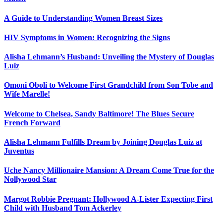
A Guide to Understanding Women Breast Sizes
HIV Symptoms in Women: Recognizing the Signs
Alisha Lehmann’s Husband: Unveiling the Mystery of Douglas
Luiz
Omoni Oboli to Welcome First Grandchild from Son Tobe and
Wife Marelle!
Welcome to Chelsea, Sandy Baltimore! The Blues Secure
French Forward
Alisha Lehmann Fulfills Dream by Joining Douglas Luiz at
Juventus
Uche Nancy Millionaire Mansion: A Dream Come True for the
Nollywood Star
Margot Robbie Pregnant: Hollywood A-Lister Expecting First
Child with Husband Tom Ackerley