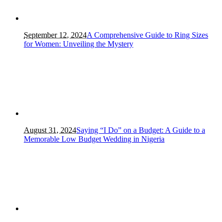
September 12, 2024
A Comprehensive Guide to Ring Sizes
for Women: Unveiling the Mystery
August 31, 2024
Saying “I Do” on a Budget: A Guide to a
Memorable Low Budget Wedding in Nigeria