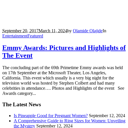
September 20, 2017
March 11, 2024
by
Olamide Olajide
In
Entertainment
Featured
Emmy Awards: Pictures and Highlights of
The Event
The concluding part of the 69th Primetime Emmy awards was held
on 17th September at the Microsoft Theater, Los Angeles,
California. This event which usually is a very big night for the
television world was hosted by Stephen Colbert and had many
celebrities in attendance…. Photos and Highlights of the event See
Awards category...
The Latest News
Is Pineapple Good for Pregnant Women?
September 12, 2024
A Comprehensive Guide to Ring Sizes for Women: Unveiling
the Mystery
September 12, 2024