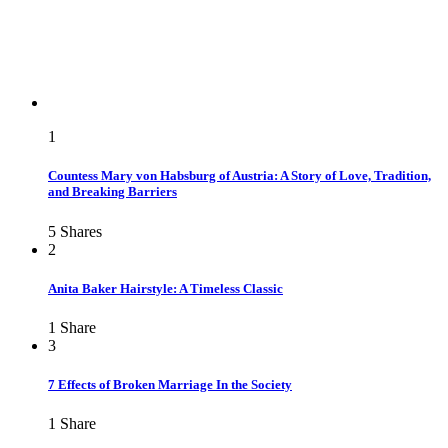
1
Countess Mary von Habsburg of Austria: A Story of Love, Tradition,
and Breaking Barriers
5
Shares
2
Anita Baker Hairstyle: A Timeless Classic
1
Share
3
7 Effects of Broken Marriage In the Society
1
Share