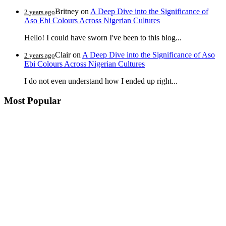
Britney
on
A Deep Dive into the Significance of
2 years ago
Aso Ebi Colours Across Nigerian Cultures
Hello! I could have sworn I've been to this blog...
Clair
on
A Deep Dive into the Significance of Aso
2 years ago
Ebi Colours Across Nigerian Cultures
I do not even understand how I ended up right...
Most Popular