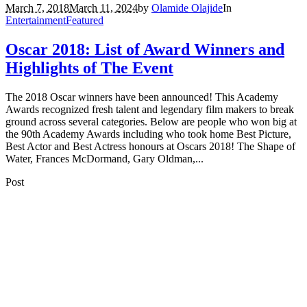
March 7, 2018
March 11, 2024
by
Olamide Olajide
In
Entertainment
Featured
Oscar 2018: List of Award Winners and
Highlights of The Event
The 2018 Oscar winners have been announced! This Academy
Awards recognized fresh talent and legendary film makers to break
ground across several categories. Below are people who won big at
the 90th Academy Awards including who took home Best Picture,
Best Actor and Best Actress honours at Oscars 2018! The Shape of
Water, Frances McDormand, Gary Oldman,...
Post