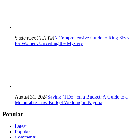
September 12, 2024
A Comprehensive Guide to Ring Sizes
for Women: Unveiling the Mystery
August 31, 2024
Saying “I Do” on a Budget: A Guide to a
Memorable Low Budget Wedding in Nigeria
Popular
Latest
Popular
Comments