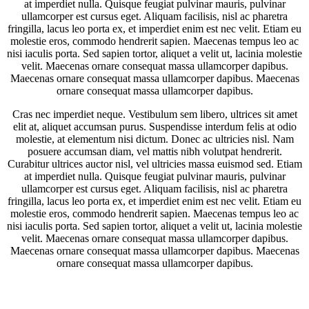
at imperdiet nulla. Quisque feugiat pulvinar mauris, pulvinar
ullamcorper est cursus eget. Aliquam facilisis, nisl ac pharetra
fringilla, lacus leo porta ex, et imperdiet enim est nec velit. Etiam eu
molestie eros, commodo hendrerit sapien. Maecenas tempus leo ac
nisi iaculis porta. Sed sapien tortor, aliquet a velit ut, lacinia molestie
velit. Maecenas ornare consequat massa ullamcorper dapibus.
Maecenas ornare consequat massa ullamcorper dapibus. Maecenas
ornare consequat massa ullamcorper dapibus.
Cras nec imperdiet neque. Vestibulum sem libero, ultrices sit amet
elit at, aliquet accumsan purus. Suspendisse interdum felis at odio
molestie, at elementum nisi dictum. Donec ac ultricies nisl. Nam
posuere accumsan diam, vel mattis nibh volutpat hendrerit.
Curabitur ultrices auctor nisl, vel ultricies massa euismod sed. Etiam
at imperdiet nulla. Quisque feugiat pulvinar mauris, pulvinar
ullamcorper est cursus eget. Aliquam facilisis, nisl ac pharetra
fringilla, lacus leo porta ex, et imperdiet enim est nec velit. Etiam eu
molestie eros, commodo hendrerit sapien. Maecenas tempus leo ac
nisi iaculis porta. Sed sapien tortor, aliquet a velit ut, lacinia molestie
velit. Maecenas ornare consequat massa ullamcorper dapibus.
Maecenas ornare consequat massa ullamcorper dapibus. Maecenas
ornare consequat massa ullamcorper dapibus.