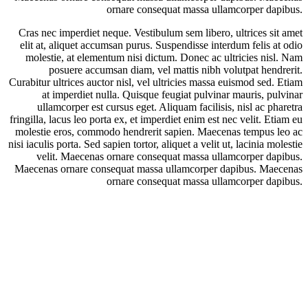
ornare consequat massa ullamcorper dapibus.
Cras nec imperdiet neque. Vestibulum sem libero, ultrices sit amet
elit at, aliquet accumsan purus. Suspendisse interdum felis at odio
molestie, at elementum nisi dictum. Donec ac ultricies nisl. Nam
posuere accumsan diam, vel mattis nibh volutpat hendrerit.
Curabitur ultrices auctor nisl, vel ultricies massa euismod sed. Etiam
at imperdiet nulla. Quisque feugiat pulvinar mauris, pulvinar
ullamcorper est cursus eget. Aliquam facilisis, nisl ac pharetra
fringilla, lacus leo porta ex, et imperdiet enim est nec velit. Etiam eu
molestie eros, commodo hendrerit sapien. Maecenas tempus leo ac
nisi iaculis porta. Sed sapien tortor, aliquet a velit ut, lacinia molestie
velit. Maecenas ornare consequat massa ullamcorper dapibus.
Maecenas ornare consequat massa ullamcorper dapibus. Maecenas
ornare consequat massa ullamcorper dapibus.