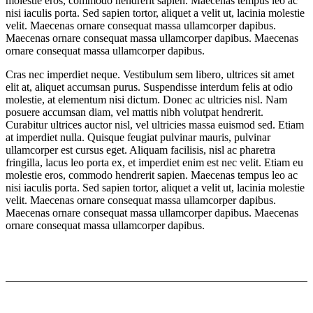
molestie eros, commodo hendrerit sapien. Maecenas tempus leo ac
nisi iaculis porta. Sed sapien tortor, aliquet a velit ut, lacinia molestie
velit. Maecenas ornare consequat massa ullamcorper dapibus.
Maecenas ornare consequat massa ullamcorper dapibus. Maecenas
ornare consequat massa ullamcorper dapibus.
Cras nec imperdiet neque. Vestibulum sem libero, ultrices sit amet
elit at, aliquet accumsan purus. Suspendisse interdum felis at odio
molestie, at elementum nisi dictum. Donec ac ultricies nisl. Nam
posuere accumsan diam, vel mattis nibh volutpat hendrerit.
Curabitur ultrices auctor nisl, vel ultricies massa euismod sed. Etiam
at imperdiet nulla. Quisque feugiat pulvinar mauris, pulvinar
ullamcorper est cursus eget. Aliquam facilisis, nisl ac pharetra
fringilla, lacus leo porta ex, et imperdiet enim est nec velit. Etiam eu
molestie eros, commodo hendrerit sapien. Maecenas tempus leo ac
nisi iaculis porta. Sed sapien tortor, aliquet a velit ut, lacinia molestie
velit. Maecenas ornare consequat massa ullamcorper dapibus.
Maecenas ornare consequat massa ullamcorper dapibus. Maecenas
ornare consequat massa ullamcorper dapibus.