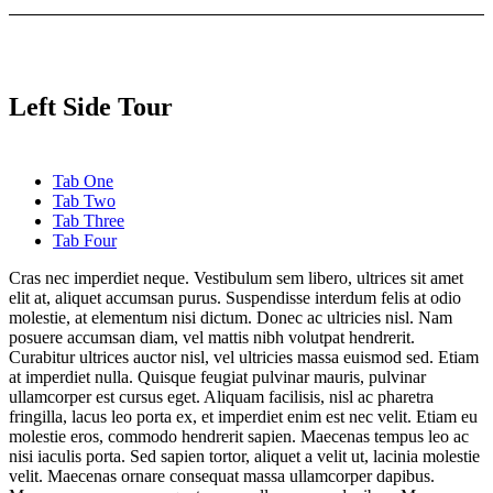
Left Side Tour
Tab One
Tab Two
Tab Three
Tab Four
Cras nec imperdiet neque. Vestibulum sem libero, ultrices sit amet
elit at, aliquet accumsan purus. Suspendisse interdum felis at odio
molestie, at elementum nisi dictum. Donec ac ultricies nisl. Nam
posuere accumsan diam, vel mattis nibh volutpat hendrerit.
Curabitur ultrices auctor nisl, vel ultricies massa euismod sed. Etiam
at imperdiet nulla. Quisque feugiat pulvinar mauris, pulvinar
ullamcorper est cursus eget. Aliquam facilisis, nisl ac pharetra
fringilla, lacus leo porta ex, et imperdiet enim est nec velit. Etiam eu
molestie eros, commodo hendrerit sapien. Maecenas tempus leo ac
nisi iaculis porta. Sed sapien tortor, aliquet a velit ut, lacinia molestie
velit. Maecenas ornare consequat massa ullamcorper dapibus.