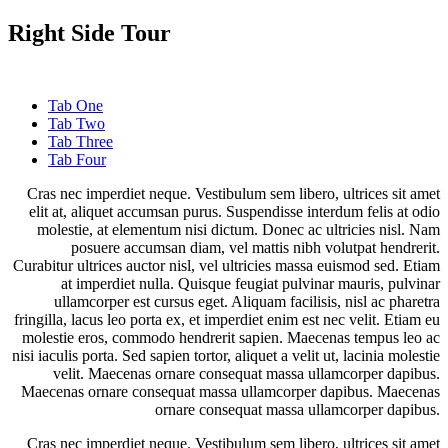
Right Side Tour
Tab One
Tab Two
Tab Three
Tab Four
Cras nec imperdiet neque. Vestibulum sem libero, ultrices sit amet
elit at, aliquet accumsan purus. Suspendisse interdum felis at odio
molestie, at elementum nisi dictum. Donec ac ultricies nisl. Nam
posuere accumsan diam, vel mattis nibh volutpat hendrerit.
Curabitur ultrices auctor nisl, vel ultricies massa euismod sed. Etiam
at imperdiet nulla. Quisque feugiat pulvinar mauris, pulvinar
ullamcorper est cursus eget. Aliquam facilisis, nisl ac pharetra
fringilla, lacus leo porta ex, et imperdiet enim est nec velit. Etiam eu
molestie eros, commodo hendrerit sapien. Maecenas tempus leo ac
nisi iaculis porta. Sed sapien tortor, aliquet a velit ut, lacinia molestie
velit. Maecenas ornare consequat massa ullamcorper dapibus.
Maecenas ornare consequat massa ullamcorper dapibus. Maecenas
ornare consequat massa ullamcorper dapibus.
Cras nec imperdiet neque. Vestibulum sem libero, ultrices sit amet