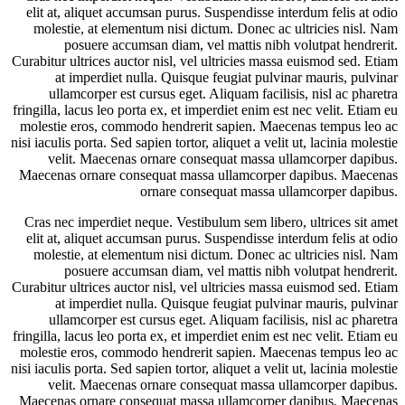
elit at, aliquet accumsan purus. Suspendisse interdum felis at odio
molestie, at elementum nisi dictum. Donec ac ultricies nisl. Nam
posuere accumsan diam, vel mattis nibh volutpat hendrerit.
Curabitur ultrices auctor nisl, vel ultricies massa euismod sed. Etiam
at imperdiet nulla. Quisque feugiat pulvinar mauris, pulvinar
ullamcorper est cursus eget. Aliquam facilisis, nisl ac pharetra
fringilla, lacus leo porta ex, et imperdiet enim est nec velit. Etiam eu
molestie eros, commodo hendrerit sapien. Maecenas tempus leo ac
nisi iaculis porta. Sed sapien tortor, aliquet a velit ut, lacinia molestie
velit. Maecenas ornare consequat massa ullamcorper dapibus.
Maecenas ornare consequat massa ullamcorper dapibus. Maecenas
ornare consequat massa ullamcorper dapibus.
Cras nec imperdiet neque. Vestibulum sem libero, ultrices sit amet
elit at, aliquet accumsan purus. Suspendisse interdum felis at odio
molestie, at elementum nisi dictum. Donec ac ultricies nisl. Nam
posuere accumsan diam, vel mattis nibh volutpat hendrerit.
Curabitur ultrices auctor nisl, vel ultricies massa euismod sed. Etiam
at imperdiet nulla. Quisque feugiat pulvinar mauris, pulvinar
ullamcorper est cursus eget. Aliquam facilisis, nisl ac pharetra
fringilla, lacus leo porta ex, et imperdiet enim est nec velit. Etiam eu
molestie eros, commodo hendrerit sapien. Maecenas tempus leo ac
nisi iaculis porta. Sed sapien tortor, aliquet a velit ut, lacinia molestie
velit. Maecenas ornare consequat massa ullamcorper dapibus.
Maecenas ornare consequat massa ullamcorper dapibus. Maecenas