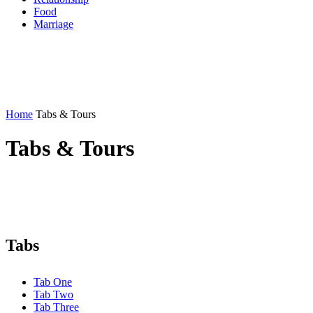
Food
Marriage
Home
Tabs & Tours
Tabs & Tours
Tabs
Tab One
Tab Two
Tab Three