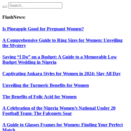
FlashNews:
Is Pineapple Good for Pregnant Women?
A Comprehensive Guide to Ring Sizes for Women: Unveiling
the Mystery
Saying “I Do” on a Budget: A Guide to a Memorable Low
Budget Wedding in Nigeria
Captivating Ankara Styles for Women in 2024: Slay All Day
Unveiling the Turmeric Benefits for Women
The Benefits of Folic Acid for Women
A Celebration of the Nigeria Women’s National Under 20
Football Team: The Falconets Soar
A Guide to Glasses Frames for Women: Finding Your Perfect
Match