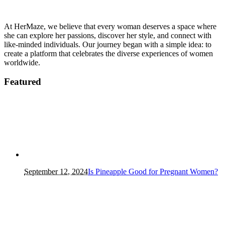
At HerMaze, we believe that every woman deserves a space where
she can explore her passions, discover her style, and connect with
like-minded individuals. Our journey began with a simple idea: to
create a platform that celebrates the diverse experiences of women
worldwide.
Featured
September 12, 2024
Is Pineapple Good for Pregnant Women?