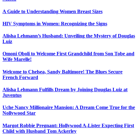
A Guide to Understanding Women Breast Sizes
HIV Symptoms in Women: Recognizing the Signs
Alisha Lehmann’s Husband: Unveiling the Mystery of Douglas
Luiz
Omoni Oboli to Welcome First Grandchild from Son Tobe and
Wife Marelle!
Welcome to Chelsea, Sandy Baltimore! The Blues Secure
French Forward
Alisha Lehmann Fulfills Dream by Joining Douglas Luiz at
Juventus
Uche Nancy Millionaire Mansion: A Dream Come True for the
Nollywood Star
Margot Robbie Pregnant: Hollywood A-Lister Expecting First
Child with Husband Tom Ackerley