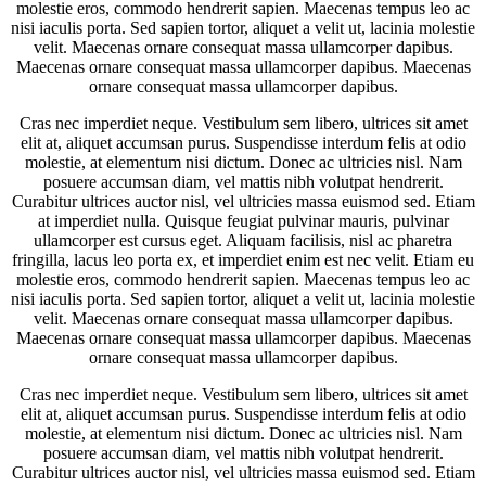
molestie eros, commodo hendrerit sapien. Maecenas tempus leo ac
nisi iaculis porta. Sed sapien tortor, aliquet a velit ut, lacinia molestie
velit. Maecenas ornare consequat massa ullamcorper dapibus.
Maecenas ornare consequat massa ullamcorper dapibus. Maecenas
ornare consequat massa ullamcorper dapibus.
Cras nec imperdiet neque. Vestibulum sem libero, ultrices sit amet
elit at, aliquet accumsan purus. Suspendisse interdum felis at odio
molestie, at elementum nisi dictum. Donec ac ultricies nisl. Nam
posuere accumsan diam, vel mattis nibh volutpat hendrerit.
Curabitur ultrices auctor nisl, vel ultricies massa euismod sed. Etiam
at imperdiet nulla. Quisque feugiat pulvinar mauris, pulvinar
ullamcorper est cursus eget. Aliquam facilisis, nisl ac pharetra
fringilla, lacus leo porta ex, et imperdiet enim est nec velit. Etiam eu
molestie eros, commodo hendrerit sapien. Maecenas tempus leo ac
nisi iaculis porta. Sed sapien tortor, aliquet a velit ut, lacinia molestie
velit. Maecenas ornare consequat massa ullamcorper dapibus.
Maecenas ornare consequat massa ullamcorper dapibus. Maecenas
ornare consequat massa ullamcorper dapibus.
Cras nec imperdiet neque. Vestibulum sem libero, ultrices sit amet
elit at, aliquet accumsan purus. Suspendisse interdum felis at odio
molestie, at elementum nisi dictum. Donec ac ultricies nisl. Nam
posuere accumsan diam, vel mattis nibh volutpat hendrerit.
Curabitur ultrices auctor nisl, vel ultricies massa euismod sed. Etiam