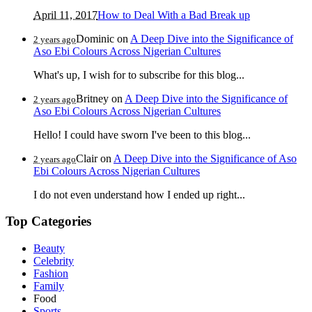
April 11, 2017
How to Deal With a Bad Break up
Dominic
on
A Deep Dive into the Significance of
2 years ago
Aso Ebi Colours Across Nigerian Cultures
What's up, I wish for to subscribe for this blog...
Britney
on
A Deep Dive into the Significance of
2 years ago
Aso Ebi Colours Across Nigerian Cultures
Hello! I could have sworn I've been to this blog...
Clair
on
A Deep Dive into the Significance of Aso
2 years ago
Ebi Colours Across Nigerian Cultures
I do not even understand how I ended up right...
Top Categories
Beauty
Celebrity
Fashion
Family
Food
Sports