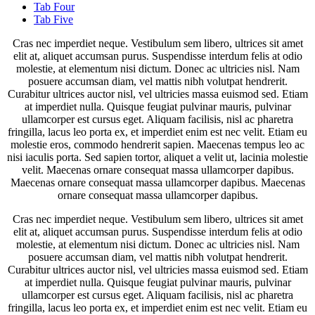
Tab Four
Tab Five
Cras nec imperdiet neque. Vestibulum sem libero, ultrices sit amet
elit at, aliquet accumsan purus. Suspendisse interdum felis at odio
molestie, at elementum nisi dictum. Donec ac ultricies nisl. Nam
posuere accumsan diam, vel mattis nibh volutpat hendrerit.
Curabitur ultrices auctor nisl, vel ultricies massa euismod sed. Etiam
at imperdiet nulla. Quisque feugiat pulvinar mauris, pulvinar
ullamcorper est cursus eget. Aliquam facilisis, nisl ac pharetra
fringilla, lacus leo porta ex, et imperdiet enim est nec velit. Etiam eu
molestie eros, commodo hendrerit sapien. Maecenas tempus leo ac
nisi iaculis porta. Sed sapien tortor, aliquet a velit ut, lacinia molestie
velit. Maecenas ornare consequat massa ullamcorper dapibus.
Maecenas ornare consequat massa ullamcorper dapibus. Maecenas
ornare consequat massa ullamcorper dapibus.
Cras nec imperdiet neque. Vestibulum sem libero, ultrices sit amet
elit at, aliquet accumsan purus. Suspendisse interdum felis at odio
molestie, at elementum nisi dictum. Donec ac ultricies nisl. Nam
posuere accumsan diam, vel mattis nibh volutpat hendrerit.
Curabitur ultrices auctor nisl, vel ultricies massa euismod sed. Etiam
at imperdiet nulla. Quisque feugiat pulvinar mauris, pulvinar
ullamcorper est cursus eget. Aliquam facilisis, nisl ac pharetra
fringilla, lacus leo porta ex, et imperdiet enim est nec velit. Etiam eu