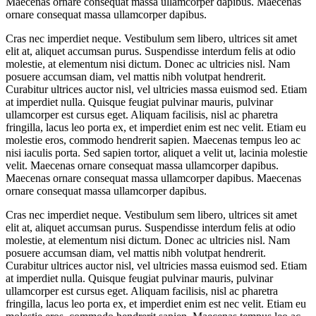
Maecenas ornare consequat massa ullamcorper dapibus. Maecenas
ornare consequat massa ullamcorper dapibus.
Cras nec imperdiet neque. Vestibulum sem libero, ultrices sit amet
elit at, aliquet accumsan purus. Suspendisse interdum felis at odio
molestie, at elementum nisi dictum. Donec ac ultricies nisl. Nam
posuere accumsan diam, vel mattis nibh volutpat hendrerit.
Curabitur ultrices auctor nisl, vel ultricies massa euismod sed. Etiam
at imperdiet nulla. Quisque feugiat pulvinar mauris, pulvinar
ullamcorper est cursus eget. Aliquam facilisis, nisl ac pharetra
fringilla, lacus leo porta ex, et imperdiet enim est nec velit. Etiam eu
molestie eros, commodo hendrerit sapien. Maecenas tempus leo ac
nisi iaculis porta. Sed sapien tortor, aliquet a velit ut, lacinia molestie
velit. Maecenas ornare consequat massa ullamcorper dapibus.
Maecenas ornare consequat massa ullamcorper dapibus. Maecenas
ornare consequat massa ullamcorper dapibus.
Cras nec imperdiet neque. Vestibulum sem libero, ultrices sit amet
elit at, aliquet accumsan purus. Suspendisse interdum felis at odio
molestie, at elementum nisi dictum. Donec ac ultricies nisl. Nam
posuere accumsan diam, vel mattis nibh volutpat hendrerit.
Curabitur ultrices auctor nisl, vel ultricies massa euismod sed. Etiam
at imperdiet nulla. Quisque feugiat pulvinar mauris, pulvinar
ullamcorper est cursus eget. Aliquam facilisis, nisl ac pharetra
fringilla, lacus leo porta ex, et imperdiet enim est nec velit. Etiam eu