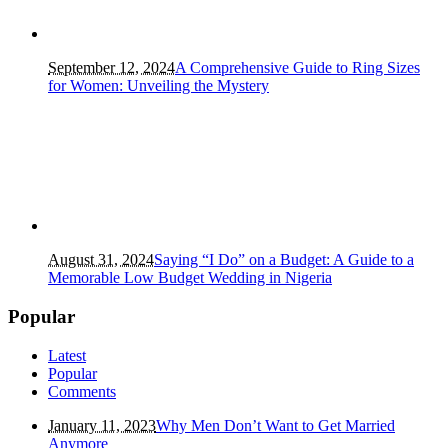
September 12, 2024
A Comprehensive Guide to Ring Sizes
for Women: Unveiling the Mystery
August 31, 2024
Saying “I Do” on a Budget: A Guide to a
Memorable Low Budget Wedding in Nigeria
Popular
Latest
Popular
Comments
January 11, 2023
Why Men Don’t Want to Get Married
Anymore