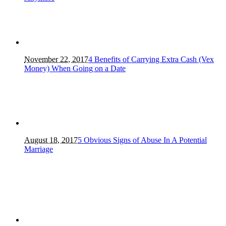
November 22, 2017
4 Benefits of Carrying Extra Cash (Vex
Money) When Going on a Date
August 18, 2017
5 Obvious Signs of Abuse In A Potential
Marriage