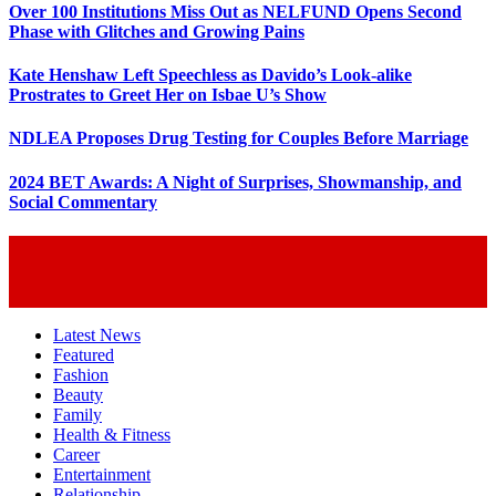
Over 100 Institutions Miss Out as NELFUND Opens Second
Phase with Glitches and Growing Pains
Kate Henshaw Left Speechless as Davido’s Look-alike
Prostrates to Greet Her on Isbae U’s Show
NDLEA Proposes Drug Testing for Couples Before Marriage
2024 BET Awards: A Night of Surprises, Showmanship, and
Social Commentary
Latest News
Featured
Fashion
Beauty
Family
Health & Fitness
Career
Entertainment
Relationship