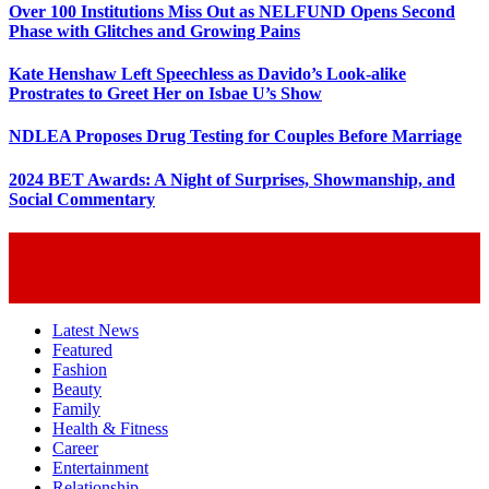
Over 100 Institutions Miss Out as NELFUND Opens Second
Phase with Glitches and Growing Pains
Kate Henshaw Left Speechless as Davido’s Look-alike
Prostrates to Greet Her on Isbae U’s Show
NDLEA Proposes Drug Testing for Couples Before Marriage
2024 BET Awards: A Night of Surprises, Showmanship, and
Social Commentary
Latest News
Featured
Fashion
Beauty
Family
Health & Fitness
Career
Entertainment
Relationship