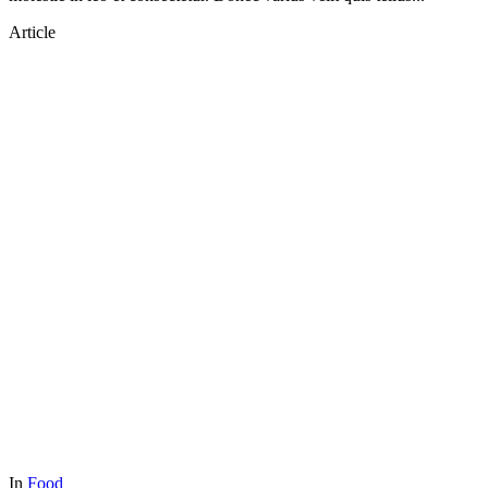
Article
In
Food