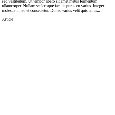
sed vestibulum. Ut tempor libero sit amet metus fermentum
ullamcorper. Nullam scelerisque iaculis purus eu varius. Integer
molestie in leo et consectetur. Donec varius velit quis tellus...
Article