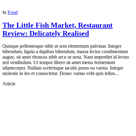
In
Food
The Little Fish Market, Restaurant
Review: Delicately Realised
Quisque pellentesque nibh ut sem elementum pulvinar. Integer
bibendum, ligula a dapibus bibendum, massa lectus condimentum
augue, sit amet rhoncus nibh arcu ut urna. Nam imperdiet id lectus
sed vestibulum. Ut tempor libero sit amet metus fermentum
ullamcorper. Nullam scelerisque iaculis purus eu varius. Integer
molestie in leo et consectetur. Donec varius velit quis tellus...
Article