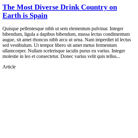
The Most Diverse Drink Country on
Earth is Spain
Quisque pellentesque nibh ut sem elementum pulvinar. Integer
bibendum, ligula a dapibus bibendum, massa lectus condimentum
augue, sit amet rhoncus nibh arcu ut urna. Nam imperdiet id lectus
sed vestibulum. Ut tempor libero sit amet metus fermentum
ullamcorper. Nullam scelerisque iaculis purus eu varius. Integer
molestie in leo et consectetur. Donec varius velit quis tellus...
Article