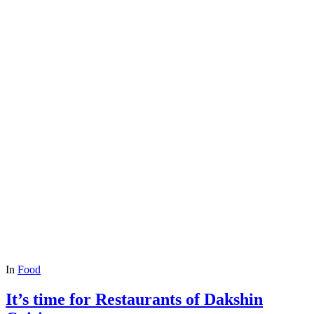
In
Food
It’s time for Restaurants of Dakshin