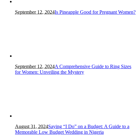
September 12, 2024
Is Pineapple Good for Pregnant Women?
September 12, 2024
A Comprehensive Guide to Ring Sizes
for Women: Unveiling the Mystery
August 31, 2024
Saying “I Do” on a Budget: A Guide to a
Memorable Low Budget Wedding in Nigeria