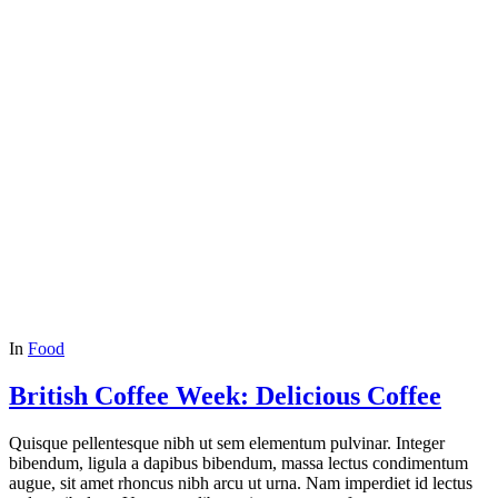
In
Food
British Coffee Week: Delicious Coffee
Quisque pellentesque nibh ut sem elementum pulvinar. Integer
bibendum, ligula a dapibus bibendum, massa lectus condimentum
augue, sit amet rhoncus nibh arcu ut urna. Nam imperdiet id lectus