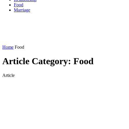
Food
Marriage
Home
Food
Article Category:
Food
Article