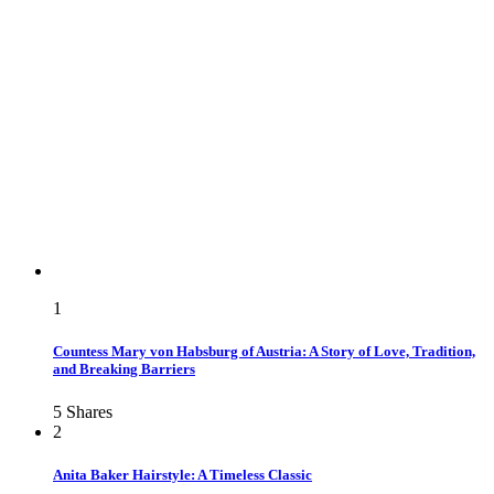
1
Countess Mary von Habsburg of Austria: A Story of Love, Tradition,
and Breaking Barriers
5
Shares
2
Anita Baker Hairstyle: A Timeless Classic