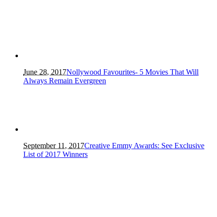
June 28, 2017
Nollywood Favourites- 5 Movies That Will
Always Remain Evergreen
September 11, 2017
Creative Emmy Awards: See Exclusive
List of 2017 Winners