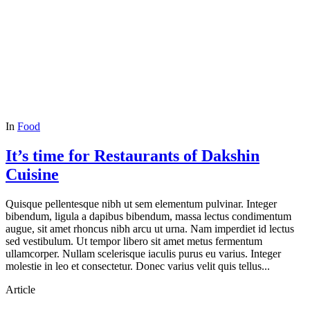
In
Food
It’s time for Restaurants of Dakshin
Cuisine
Quisque pellentesque nibh ut sem elementum pulvinar. Integer
bibendum, ligula a dapibus bibendum, massa lectus condimentum
augue, sit amet rhoncus nibh arcu ut urna. Nam imperdiet id lectus
sed vestibulum. Ut tempor libero sit amet metus fermentum
ullamcorper. Nullam scelerisque iaculis purus eu varius. Integer
molestie in leo et consectetur. Donec varius velit quis tellus...
Article