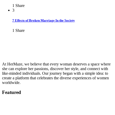
1
Share
3
7 Effects of Broken Marriage In the Society
1
Share
At HerMaze, we believe that every woman deserves a space where
she can explore her passions, discover her style, and connect with
like-minded individuals. Our journey began with a simple idea: to
create a platform that celebrates the diverse experiences of women
worldwide.
Featured