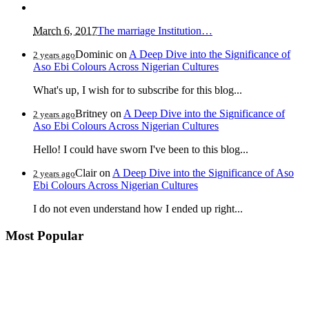
March 6, 2017
The marriage Institution…
Dominic
on
A Deep Dive into the Significance of
2 years ago
Aso Ebi Colours Across Nigerian Cultures
What's up, I wish for to subscribe for this blog...
Britney
on
A Deep Dive into the Significance of
2 years ago
Aso Ebi Colours Across Nigerian Cultures
Hello! I could have sworn I've been to this blog...
Clair
on
A Deep Dive into the Significance of Aso
2 years ago
Ebi Colours Across Nigerian Cultures
I do not even understand how I ended up right...
Most Popular