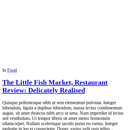
In
Food
The Little Fish Market, Restaurant
Review: Delicately Realised
Quisque pellentesque nibh ut sem elementum pulvinar. Integer
bibendum, ligula a dapibus bibendum, massa lectus condimentum
augue, sit amet rhoncus nibh arcu ut urna. Nam imperdiet id lectus
sed vestibulum. Ut tempor libero sit amet metus fermentum
ullamcorper. Nullam scelerisque iaculis purus eu varius. Integer
molestie in leo et consectetur. Donec varius velit quis tellus...