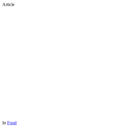
Article
In
Food