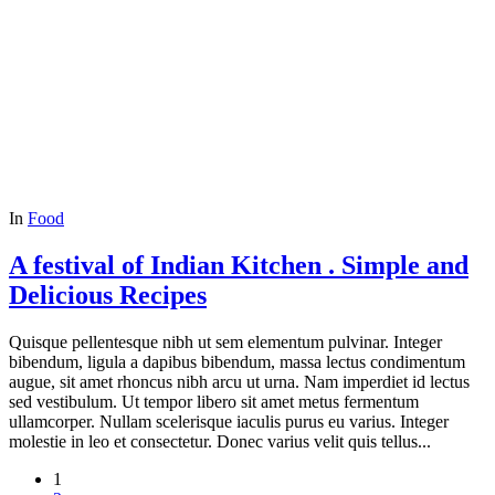
In
Food
A festival of Indian Kitchen . Simple and
Delicious Recipes
Quisque pellentesque nibh ut sem elementum pulvinar. Integer
bibendum, ligula a dapibus bibendum, massa lectus condimentum
augue, sit amet rhoncus nibh arcu ut urna. Nam imperdiet id lectus
sed vestibulum. Ut tempor libero sit amet metus fermentum
ullamcorper. Nullam scelerisque iaculis purus eu varius. Integer
molestie in leo et consectetur. Donec varius velit quis tellus...
1