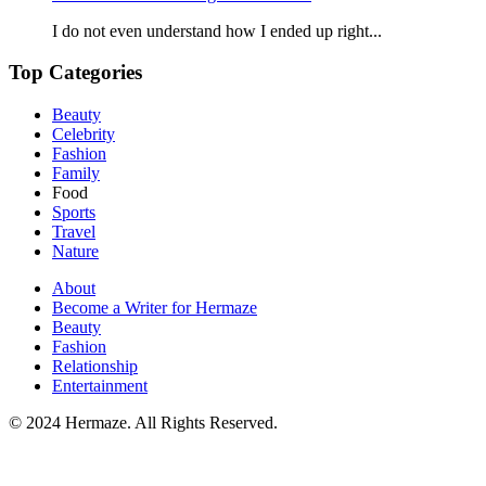
I do not even understand how I ended up right...
Top Categories
Beauty
Celebrity
Fashion
Family
Food
Sports
Travel
Nature
About
Become a Writer for Hermaze
Beauty
Fashion
Relationship
Entertainment
© 2024 Hermaze. All Rights Reserved.