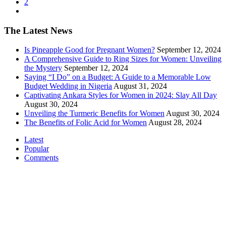
2
The Latest News
Is Pineapple Good for Pregnant Women?
September 12, 2024
A Comprehensive Guide to Ring Sizes for Women: Unveiling
the Mystery
September 12, 2024
Saying “I Do” on a Budget: A Guide to a Memorable Low
Budget Wedding in Nigeria
August 31, 2024
Captivating Ankara Styles for Women in 2024: Slay All Day
August 30, 2024
Unveiling the Turmeric Benefits for Women
August 30, 2024
The Benefits of Folic Acid for Women
August 28, 2024
Latest
Popular
Comments