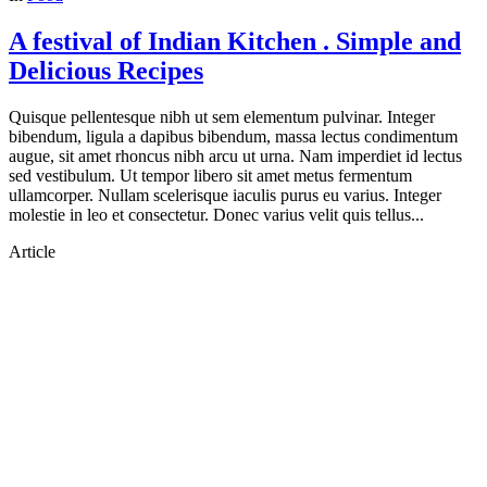
A festival of Indian Kitchen . Simple and
Delicious Recipes
Quisque pellentesque nibh ut sem elementum pulvinar. Integer
bibendum, ligula a dapibus bibendum, massa lectus condimentum
augue, sit amet rhoncus nibh arcu ut urna. Nam imperdiet id lectus
sed vestibulum. Ut tempor libero sit amet metus fermentum
ullamcorper. Nullam scelerisque iaculis purus eu varius. Integer
molestie in leo et consectetur. Donec varius velit quis tellus...
Article