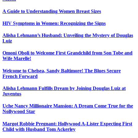
A Guide to Understanding Women Breast Sizes
HIV Symptoms in Women: Recognizing the Signs
Alisha Lehmann’s Husband: Unveiling the Mystery of Douglas
Luiz
Omoni Oboli to Welcome First Grandchild from Son Tobe and
Wife Marelle!
Welcome to Chelsea, Sandy Baltimore! The Blues Secure
French Forward
Alisha Lehmann Fulfills Dream by Joining Douglas Luiz at
Juventus
Uche Nancy Millionaire Mansion: A Dream Come True for the
Nollywood Star
Margot Robbie Pregnant: Hollywood A-Lister Expecting First
Child with Husband Tom Ackerley