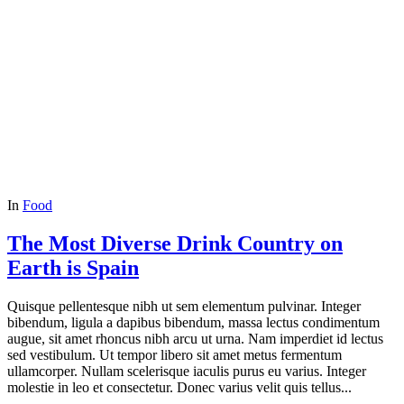
In
Food
The Most Diverse Drink Country on
Earth is Spain
Quisque pellentesque nibh ut sem elementum pulvinar. Integer
bibendum, ligula a dapibus bibendum, massa lectus condimentum
augue, sit amet rhoncus nibh arcu ut urna. Nam imperdiet id lectus
sed vestibulum. Ut tempor libero sit amet metus fermentum
ullamcorper. Nullam scelerisque iaculis purus eu varius. Integer
molestie in leo et consectetur. Donec varius velit quis tellus...