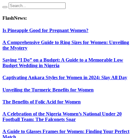
FlashNews:
Is Pineapple Good for Pregnant Women?
A Comprehensive Guide to Ring Sizes for Women: Unveiling
the Mystery
Saying “I Do” on a Budget: A Guide to a Memorable Low
Budget Wedding in Nigeria
Captivating Ankara Styles for Women in 2024: Slay All Day
Unveiling the Turmeric Benefits for Women
The Benefits of Folic Acid for Women
A Celebration of the Nigeria Women’s National Under 20
Football Team: The Falconets Soar
A Guide to Glasses Frames for Women: Finding Your Perfect
Match