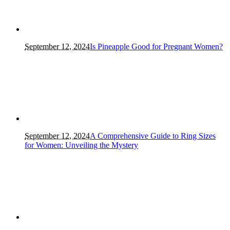
September 12, 2024
Is Pineapple Good for Pregnant Women?
September 12, 2024
A Comprehensive Guide to Ring Sizes
for Women: Unveiling the Mystery