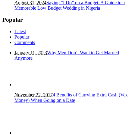
August 31, 2024
Saying “I Do” on a Budget: A Guide to a
Memorable Low Budget Wedding in Nigeria
Popular
Latest
Popular
Comments
January 11, 2023
Why Men Don’t Want to Get Married
Anymore
November 22, 2017
4 Benefits of Carrying Extra Cash (Vex
Money) When Going on a Date