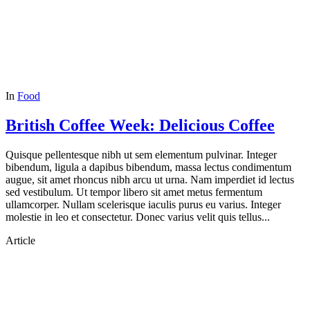
In
Food
British Coffee Week: Delicious Coffee
Quisque pellentesque nibh ut sem elementum pulvinar. Integer
bibendum, ligula a dapibus bibendum, massa lectus condimentum
augue, sit amet rhoncus nibh arcu ut urna. Nam imperdiet id lectus
sed vestibulum. Ut tempor libero sit amet metus fermentum
ullamcorper. Nullam scelerisque iaculis purus eu varius. Integer
molestie in leo et consectetur. Donec varius velit quis tellus...
Article