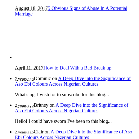
August 18, 2017
5 Obvious Signs of Abuse In A Potential
Marriage
April 11, 2017
How to Deal With a Bad Break up
Dominic
on
A Deep Dive into the Significance of
2 years ago
Aso Ebi Colours Across Nigerian Cultures
What's up, I wish for to subscribe for this blog...
Britney
on
A Deep Dive into the Significance of
2 years ago
Aso Ebi Colours Across Nigerian Cultures
Hello! I could have sworn I've been to this blog...
Clair
on
A Deep Dive into the Significance of Aso
2 years ago
Ebi Colours Across Nigerian Cultures