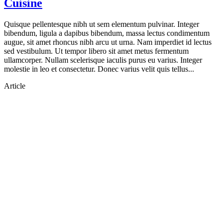
Cuisine
Quisque pellentesque nibh ut sem elementum pulvinar. Integer
bibendum, ligula a dapibus bibendum, massa lectus condimentum
augue, sit amet rhoncus nibh arcu ut urna. Nam imperdiet id lectus
sed vestibulum. Ut tempor libero sit amet metus fermentum
ullamcorper. Nullam scelerisque iaculis purus eu varius. Integer
molestie in leo et consectetur. Donec varius velit quis tellus...
Article