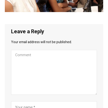
Leave a Reply
Your email address will not be published.