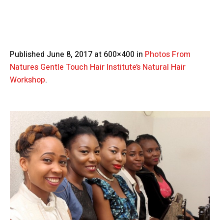
Published
June 8, 2017
at 600×400 in
Photos From
Natures Gentle Touch Hair Institute’s Natural Hair
Workshop
.