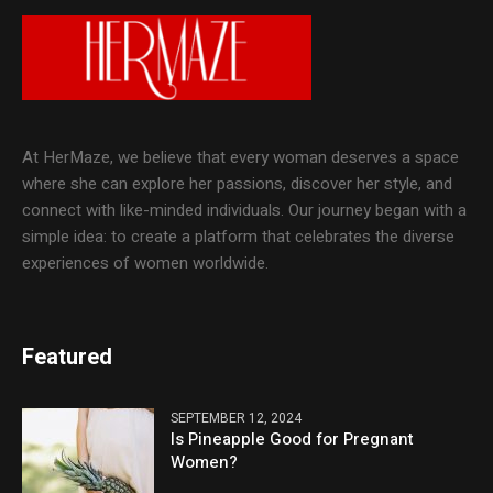
At HerMaze, we believe that every woman deserves a space
where she can explore her passions, discover her style, and
connect with like-minded individuals. Our journey began with a
simple idea: to create a platform that celebrates the diverse
experiences of women worldwide.
Featured
SEPTEMBER 12, 2024
Is Pineapple Good for Pregnant
Women?