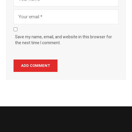
Save my name, email, and website in this browser for
the next time I comment.