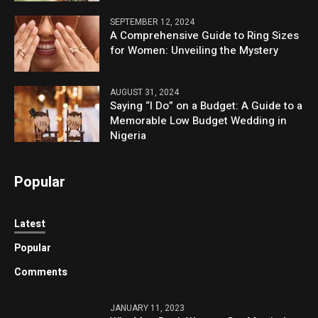
SEPTEMBER 12, 2024
A Comprehensive Guide to Ring Sizes
for Women: Unveiling the Mystery
AUGUST 31, 2024
Saying “I Do” on a Budget: A Guide to a
Memorable Low Budget Wedding in
Nigeria
Popular
Latest
Popular
Comments
JANUARY 11, 2023