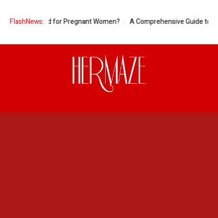
ineapple Good for Pregnant Women?
FlashNews:
A Comprehensive Guide to Ring S