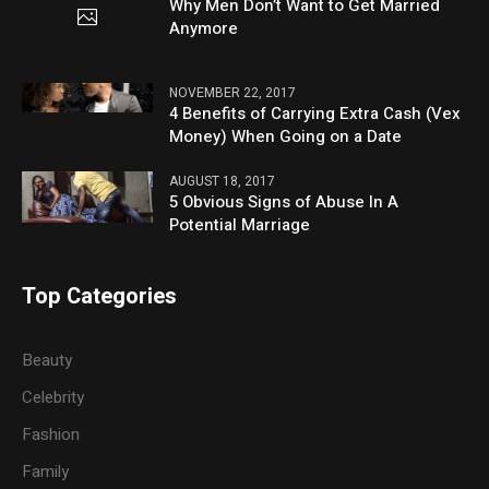
Why Men Don’t Want to Get Married
Anymore
NOVEMBER 22, 2017
4 Benefits of Carrying Extra Cash (Vex
Money) When Going on a Date
AUGUST 18, 2017
5 Obvious Signs of Abuse In A
Potential Marriage
Top Categories
Beauty
Celebrity
Fashion
Family