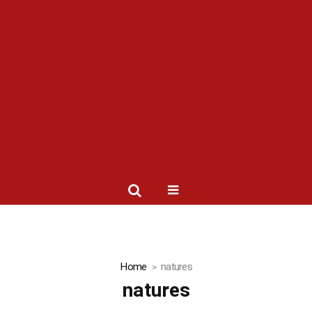
Home
natures
natures