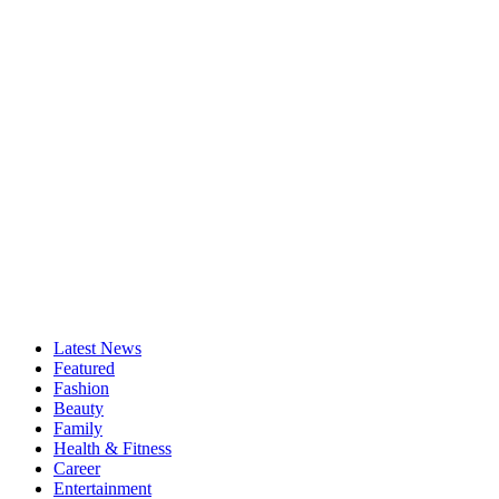
Latest News
Featured
Fashion
Beauty
Family
Health & Fitness
Career
Entertainment