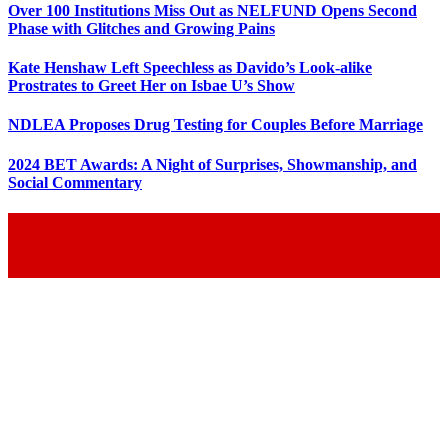
Over 100 Institutions Miss Out as NELFUND Opens Second
Phase with Glitches and Growing Pains
Kate Henshaw Left Speechless as Davido’s Look-alike
Prostrates to Greet Her on Isbae U’s Show
NDLEA Proposes Drug Testing for Couples Before Marriage
2024 BET Awards: A Night of Surprises, Showmanship, and
Social Commentary