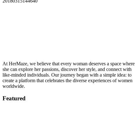
20180315144640
At HerMaze, we believe that every woman deserves a space where
she can explore her passions, discover her style, and connect with
like-minded individuals. Our journey began with a simple idea: to
create a platform that celebrates the diverse experiences of women
worldwide.
Featured