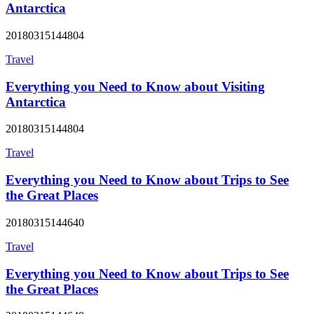
Antarctica
20180315144804
Travel
Everything you Need to Know about Visiting
Antarctica
20180315144804
Travel
Everything you Need to Know about Trips to See
the Great Places
20180315144640
Travel
Everything you Need to Know about Trips to See
the Great Places