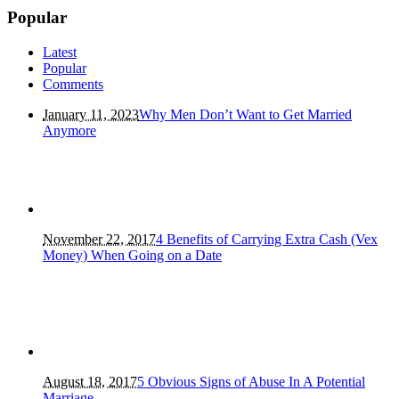
Popular
Latest
Popular
Comments
January 11, 2023
Why Men Don’t Want to Get Married
Anymore
November 22, 2017
4 Benefits of Carrying Extra Cash (Vex
Money) When Going on a Date
August 18, 2017
5 Obvious Signs of Abuse In A Potential
Marriage