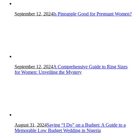
September 12, 2024
Is Pineapple Good for Pregnant Women?
September 12, 2024
A Comprehensive Guide to Ring Sizes
for Women: Unveiling the Mystery
August 31, 2024
Saying “I Do” on a Budget: A Guide to a
Memorable Low Budget Wedding in Nigeria