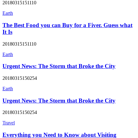
20180315151110
Earth
The Best Food you can Buy for a Fiver. Guess what
It Is
20180315151110
Earth
Urgent News: The Storm that Broke the City
20180315150254
Earth
Urgent News: The Storm that Broke the City
20180315150254
Travel
Everything you Need to Know about Visiting