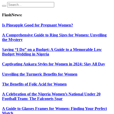
FlashNews:
Is Pineapple Good for Pregnant Women?
A Comprehensive Guide to Ring Sizes for Women: Unveiling
the Mystery
Saying “I Do” on a Budget: A Guide to a Memorable Low
Budget Wedding in Nigeria
Captivating Ankara Styles for Women in 2024: Slay All Day
Unveiling the Turmeric Benefits for Women
The Benefits of Folic Acid for Women
A Celebration of the Nigeria Women’s National Under 20
Football Team: The Falconets Soar
A Guide to Glasses Frames for Women: Finding Your Perfect
Match