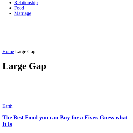
Relationship
Food
Marriage
Home
Large Gap
Large Gap
Earth
The Best Food you can Buy for a Fiver. Guess what
It Is