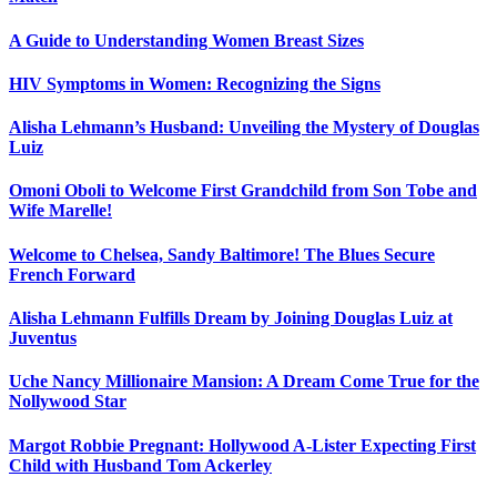
A Guide to Understanding Women Breast Sizes
HIV Symptoms in Women: Recognizing the Signs
Alisha Lehmann’s Husband: Unveiling the Mystery of Douglas
Luiz
Omoni Oboli to Welcome First Grandchild from Son Tobe and
Wife Marelle!
Welcome to Chelsea, Sandy Baltimore! The Blues Secure
French Forward
Alisha Lehmann Fulfills Dream by Joining Douglas Luiz at
Juventus
Uche Nancy Millionaire Mansion: A Dream Come True for the
Nollywood Star
Margot Robbie Pregnant: Hollywood A-Lister Expecting First
Child with Husband Tom Ackerley