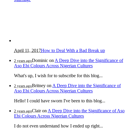
April 11, 2017
How to Deal With a Bad Break up
Dominic
on
A Deep Dive into the Significance of
2 years ago
Aso Ebi Colours Across Nigerian Cultures
What's up, I wish for to subscribe for this blog...
Britney
on
A Deep Dive into the Significance of
2 years ago
Aso Ebi Colours Across Nigerian Cultures
Hello! I could have sworn I've been to this blog...
Clair
on
A Deep Dive into the Significance of Aso
2 years ago
Ebi Colours Across Nigerian Cultures
I do not even understand how I ended up right...