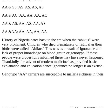
AA & SS: AS, AS, AS, AS
AA & AC: AA, AA, AA, AC
AA & AS: AA, AS, AA, AS
AA &AA: AA, AA, AA, AA
History of Nigeria dates back to the era when the “abikus” were
very prominent. Children who died prematurely or right after their
births were called “Abikus” This was as a result of Ignorance and
lack of proper knowledge on blood group or genotype. If these
people were proper fully informed these may have never happened.
Thankfully, the advent of modern medicine has provided basic
explanation and education hence ignorance no longer is an excuse.
Genotype “AA” carriers are susceptible to malaria sickness in their