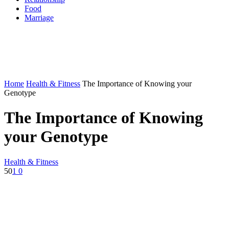
Food
Marriage
Home
Health & Fitness
The Importance of Knowing your
Genotype
The Importance of Knowing
your Genotype
Health & Fitness
50
1
0