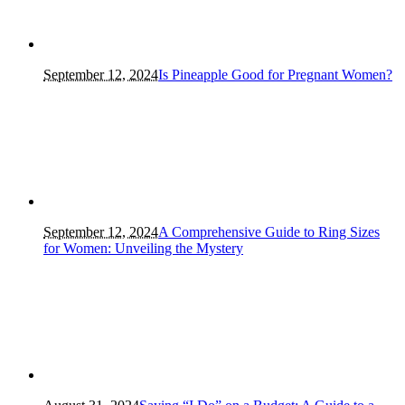
September 12, 2024
Is Pineapple Good for Pregnant Women?
September 12, 2024
A Comprehensive Guide to Ring Sizes
for Women: Unveiling the Mystery