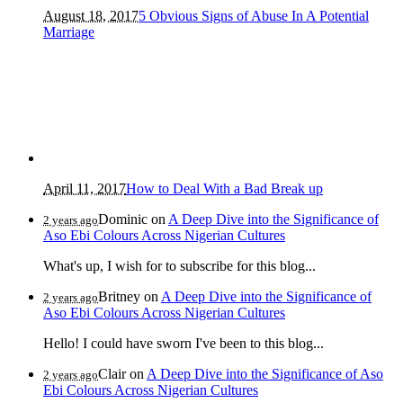
August 18, 2017
5 Obvious Signs of Abuse In A Potential
Marriage
April 11, 2017
How to Deal With a Bad Break up
Dominic
on
A Deep Dive into the Significance of
2 years ago
Aso Ebi Colours Across Nigerian Cultures
What's up, I wish for to subscribe for this blog...
Britney
on
A Deep Dive into the Significance of
2 years ago
Aso Ebi Colours Across Nigerian Cultures
Hello! I could have sworn I've been to this blog...
Clair
on
A Deep Dive into the Significance of Aso
2 years ago
Ebi Colours Across Nigerian Cultures