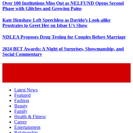
Over 100 Institutions Miss Out as NELFUND Opens Second
Phase with Glitches and Growing Pains
Kate Henshaw Left Speechless as Davido’s Look-alike
Prostrates to Greet Her on Isbae U’s Show
NDLEA Proposes Drug Testing for Couples Before Marriage
2024 BET Awards: A Night of Surprises, Showmanship, and
Social Commentary
Latest News
Featured
Fashion
Beauty
Family
Health & Fitness
Career
Entertainment
Relationship