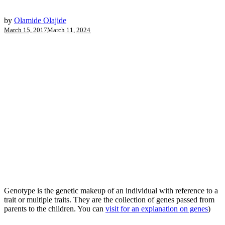
by
Olamide Olajide
March 15, 2017
March 11, 2024
Genotype is the genetic makeup of an individual with reference to a
trait or multiple traits. They are the collection of genes passed from
parents to the children. You can
visit for an explanation on genes
)