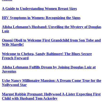
A Guide to Understanding Women Breast Sizes
HIV Symptoms in Women: Recognizing the Signs
Alisha Lehmann’s Husband: Unveiling the Mystery of Douglas
Luiz
Omoni Oboli to Welcome First Grandchild from Son Tobe and
Wife Marelle!
Welcome to Chelsea, Sandy Baltimore! The Blues Secure
French Forward
Alisha Lehmann Fulfills Dream by Joining Douglas Luiz at
Juventus
Uche Nancy Millionaire Mansion: A Dream Come True for the
Nollywood Star
Margot Robbie Pregnant: Hollywood A-Lister Expecting First
Child with Husband Tom Ackerley