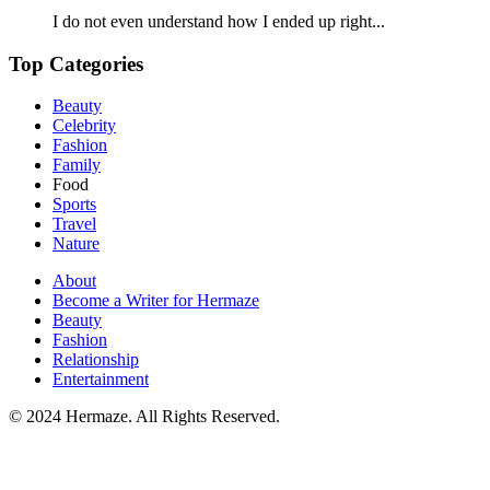
I do not even understand how I ended up right...
Top Categories
Beauty
Celebrity
Fashion
Family
Food
Sports
Travel
Nature
About
Become a Writer for Hermaze
Beauty
Fashion
Relationship
Entertainment
© 2024 Hermaze. All Rights Reserved.