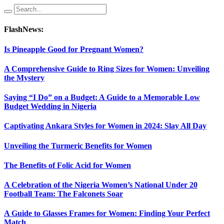
FlashNews:
Is Pineapple Good for Pregnant Women?
A Comprehensive Guide to Ring Sizes for Women: Unveiling
the Mystery
Saying “I Do” on a Budget: A Guide to a Memorable Low
Budget Wedding in Nigeria
Captivating Ankara Styles for Women in 2024: Slay All Day
Unveiling the Turmeric Benefits for Women
The Benefits of Folic Acid for Women
A Celebration of the Nigeria Women’s National Under 20
Football Team: The Falconets Soar
A Guide to Glasses Frames for Women: Finding Your Perfect
Match