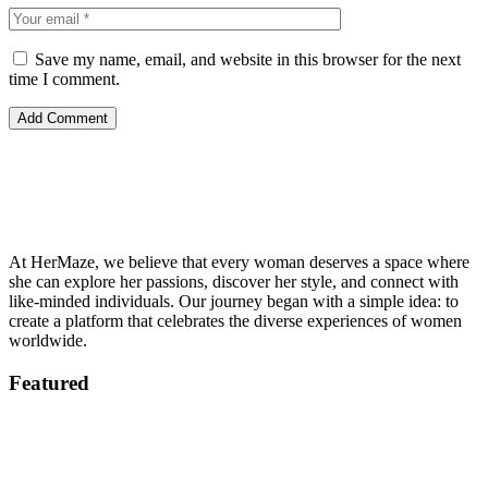
Save my name, email, and website in this browser for the next
time I comment.
At HerMaze, we believe that every woman deserves a space where
she can explore her passions, discover her style, and connect with
like-minded individuals. Our journey began with a simple idea: to
create a platform that celebrates the diverse experiences of women
worldwide.
Featured