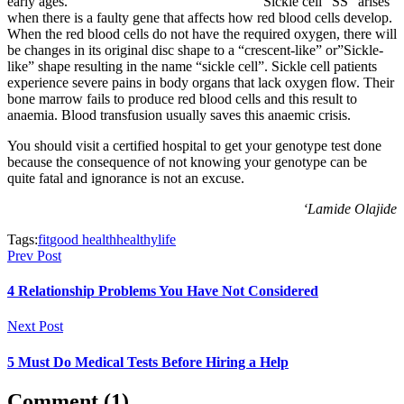
early ages.
Sickle cell “SS” arises
when there is a faulty gene that affects how red blood cells develop.
When the red blood cells do not have the required oxygen, there will
be changes in its original disc shape to a “crescent-like” or”Sickle-
like” shape resulting in the name “sickle cell”. Sickle cell patients
experience severe pains in body organs that lack oxygen flow. Their
bone marrow fails to produce red blood cells and this result to
anaemia. Blood transfusion usually saves this anaemic crisis.
You should visit a certified hospital to get your genotype test done
because the consequence of not knowing your genotype can be
quite fatal and ignorance is not an excuse.
‘Lamide Olajide
Tags:
fit
good health
healthy
life
Prev Post
4 Relationship Problems You Have Not Considered
Next Post
5 Must Do Medical Tests Before Hiring a Help
Comment (1)