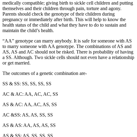
medically compatible; giving birth to sickle cell children and putting
themselves and their children through pain, torture and agony.
Parents should check the genotype of their children during
pregnancy or immediately after birth. This will help to know the
health status of the child and what they have to do to sustain and
maintain the child’s health.
“AA” genotype can marry anybody. It is safe for someone with AS
to marry someone with AA genotype. The combinations of AS and
AS, AS and AC should not be risked. There is probability of having
a SS. Although. Two sickle cells should not even have a relationship
or get married.
The outcomes of a genetic combination are-
SS & SS: SS, SS, SS, SS
AC & AC: AA, AC, AC, SS
AS & AC: AA, AC, AS, SS
AC &SS: AS, AS, SS, SS
AS & AS: AA, AS, AS, SS
AS & SS: AS, SS, SS, SS