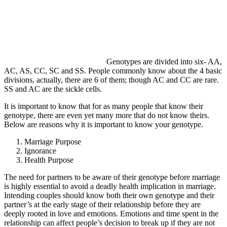
Genotypes are divided into six- AA,
AC, AS, CC, SC and SS. People commonly know about the 4 basic
divisions, actually, there are 6 of them; though AC and CC are rare.
SS and AC are the sickle cells.
It is important to know that for as many people that know their
genotype, there are even yet many more that do not know theirs.
Below are reasons why it is important to know your genotype.
Marriage Purpose
Ignorance
Health Purpose
The need for partners to be aware of their genotype before marriage
is highly essential to avoid a deadly health implication in marriage.
Intending couples should know both their own genotype and their
partner’s at the early stage of their relationship before they are
deeply rooted in love and emotions. Emotions and time spent in the
relationship can affect people’s decision to break up if they are not