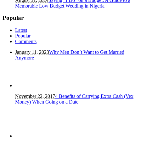
August 31, 2024
Saying “I Do” on a Budget: A Guide to a
Memorable Low Budget Wedding in Nigeria
Popular
Latest
Popular
Comments
January 11, 2023
Why Men Don’t Want to Get Married
Anymore
November 22, 2017
4 Benefits of Carrying Extra Cash (Vex
Money) When Going on a Date