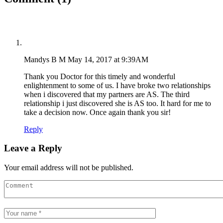
Mandys B M
May 14, 2017 at 9:39AM
Thank you Doctor for this timely and wonderful
enlightenment to some of us. I have broke two relationships
when i discovered that my partners are AS. The third
relationship i just discovered she is AS too. It hard for me to
take a decision now. Once again thank you sir!
Reply
Leave a Reply
Your email address will not be published.