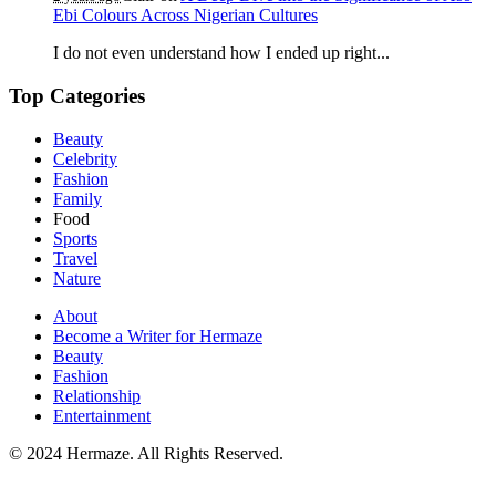
Ebi Colours Across Nigerian Cultures
I do not even understand how I ended up right...
Top Categories
Beauty
Celebrity
Fashion
Family
Food
Sports
Travel
Nature
About
Become a Writer for Hermaze
Beauty
Fashion
Relationship
Entertainment
© 2024 Hermaze. All Rights Reserved.