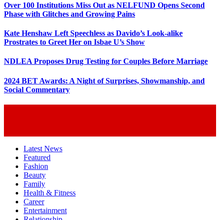
Over 100 Institutions Miss Out as NELFUND Opens Second
Phase with Glitches and Growing Pains
Kate Henshaw Left Speechless as Davido’s Look-alike
Prostrates to Greet Her on Isbae U’s Show
NDLEA Proposes Drug Testing for Couples Before Marriage
2024 BET Awards: A Night of Surprises, Showmanship, and
Social Commentary
Latest News
Featured
Fashion
Beauty
Family
Health & Fitness
Career
Entertainment
Relationship