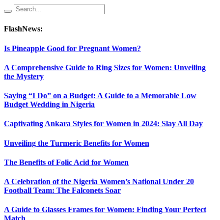
FlashNews:
Is Pineapple Good for Pregnant Women?
A Comprehensive Guide to Ring Sizes for Women: Unveiling
the Mystery
Saying “I Do” on a Budget: A Guide to a Memorable Low
Budget Wedding in Nigeria
Captivating Ankara Styles for Women in 2024: Slay All Day
Unveiling the Turmeric Benefits for Women
The Benefits of Folic Acid for Women
A Celebration of the Nigeria Women’s National Under 20
Football Team: The Falconets Soar
A Guide to Glasses Frames for Women: Finding Your Perfect
Match