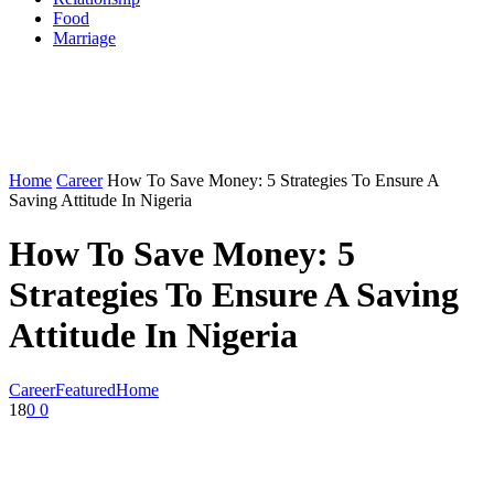
Food
Marriage
Home
Career
How To Save Money: 5 Strategies To Ensure A
Saving Attitude In Nigeria
How To Save Money: 5
Strategies To Ensure A Saving
Attitude In Nigeria
Career
Featured
Home
18
0
0