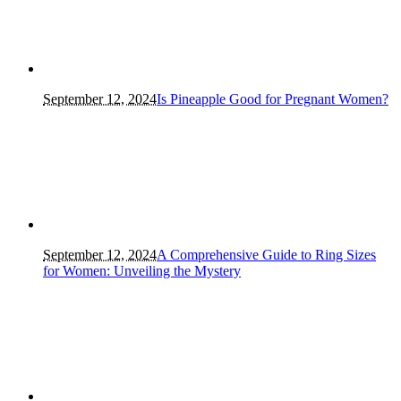
September 12, 2024
Is Pineapple Good for Pregnant Women?
September 12, 2024
A Comprehensive Guide to Ring Sizes
for Women: Unveiling the Mystery