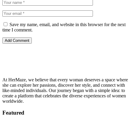
Save my name, email, and website in this browser for the next
time I comment.
At HerMaze, we believe that every woman deserves a space where
she can explore her passions, discover her style, and connect with
like-minded individuals. Our journey began with a simple idea: to
create a platform that celebrates the diverse experiences of women
worldwide.
Featured