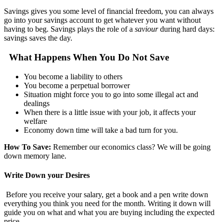
Savings gives you some level of financial freedom, you can always
go into your savings account to get whatever you want without
having to beg. Savings plays the role of a
saviour
during hard days:
savings saves the day.
What Happens When You Do Not Save
You become a liability to others
You become a perpetual borrower
Situation might force you to go into some illegal act and
dealings
When there is a little issue with your job, it affects your
welfare
Economy down time will take a bad turn for you.
How To Save:
Remember our economics class? We will be going
down memory lane.
Write Down your Desires
Before you receive your salary, get a book and a pen write down
everything you think you need for the month. Writing it down will
guide you on what and what you are buying including the expected
price.