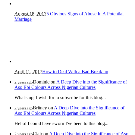
August 18, 2017
5 Obvious Signs of Abuse In A Potential
Marriage
April 11, 2017
How to Deal With a Bad Break up
Dominic
on
A Deep Dive into the Significance of
2 years ago
Aso Ebi Colours Across Nigerian Cultures
What's up, I wish for to subscribe for this blog...
Britney
on
A Deep Dive into the Significance of
2 years ago
Aso Ebi Colours Across Nigerian Cultures
Hello! I could have sworn I've been to this blog...
Clair
on
A Deep Dive into the Significance of Aso
2 years ago