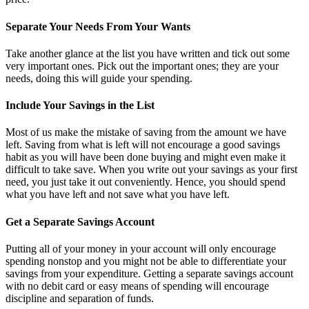
Separate Your Needs From Your Wants
Take another glance at the list you have written and tick out some
very important ones. Pick out the important ones; they are your
needs, doing this will guide your spending.
Include Your Savings in the List
Most of us make the mistake of saving from the amount we have
left. Saving from what is left will not encourage a good savings
habit as you will have been done buying and might even make it
difficult to take save. When you write out your savings as your first
need, you just take it out conveniently. Hence, you should spend
what you have left and not save what you have left.
Get a Separate Savings Account
Putting all of your money in your account will only encourage
spending nonstop and you might not be able to differentiate your
savings from your expenditure. Getting a separate savings account
with no debit card or easy means of spending will encourage
discipline and separation of funds.