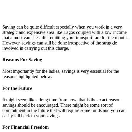
Saving can be quite difficult especially when you work in a very
strategic and expensive area like Lagos coupled with a low-income
that almost vanishes after emitting your transport fare for the month.
However, savings can still be done irrespective of the struggle
involved in carrying out this charge.
Reasons For Saving
Most importantly for the ladies, savings is very essential for the
reasons highlighted below:
For the Future
It might seem like a long time from now, that is the exact reason
savings should be encouraged. There might be some sort of
commitment in the future that will require some funds and you can
easily fall back to your savings.
For Financial Freedom