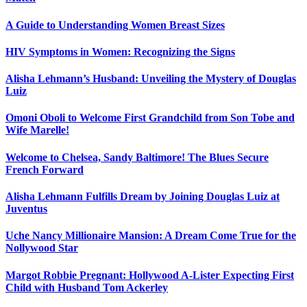
A Guide to Understanding Women Breast Sizes
HIV Symptoms in Women: Recognizing the Signs
Alisha Lehmann’s Husband: Unveiling the Mystery of Douglas
Luiz
Omoni Oboli to Welcome First Grandchild from Son Tobe and
Wife Marelle!
Welcome to Chelsea, Sandy Baltimore! The Blues Secure
French Forward
Alisha Lehmann Fulfills Dream by Joining Douglas Luiz at
Juventus
Uche Nancy Millionaire Mansion: A Dream Come True for the
Nollywood Star
Margot Robbie Pregnant: Hollywood A-Lister Expecting First
Child with Husband Tom Ackerley