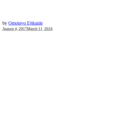
by
Omotayo Ejikunle
August 4, 2017
March 11, 2024