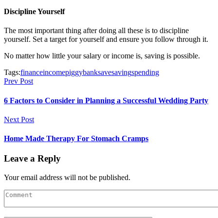
Discipline Yourself
The most important thing after doing all these is to discipline
yourself. Set a target for yourself and ensure you follow through it.
No matter how little your salary or income is, saving is possible.
Tags:
finance
income
piggybank
save
saving
spending
Prev Post
6 Factors to Consider in Planning a Successful Wedding Party
Next Post
Home Made Therapy For Stomach Cramps
Leave a Reply
Your email address will not be published.