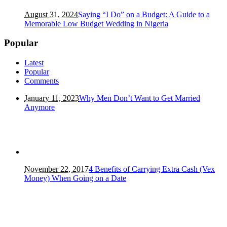
August 31, 2024
Saying “I Do” on a Budget: A Guide to a
Memorable Low Budget Wedding in Nigeria
Popular
Latest
Popular
Comments
January 11, 2023
Why Men Don’t Want to Get Married
Anymore
November 22, 2017
4 Benefits of Carrying Extra Cash (Vex
Money) When Going on a Date