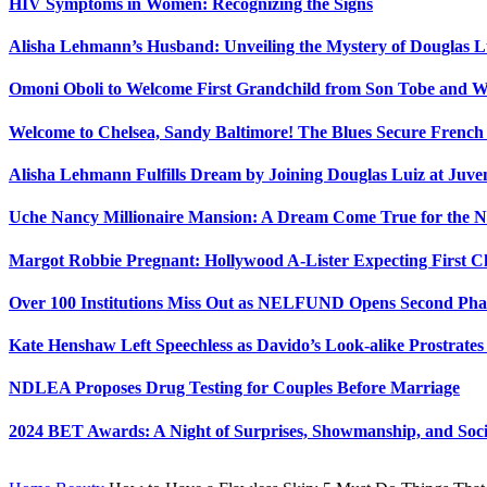
HIV Symptoms in Women: Recognizing the Signs
Alisha Lehmann’s Husband: Unveiling the Mystery of Douglas L
Omoni Oboli to Welcome First Grandchild from Son Tobe and Wi
Welcome to Chelsea, Sandy Baltimore! The Blues Secure Frenc
Alisha Lehmann Fulfills Dream by Joining Douglas Luiz at Juve
Uche Nancy Millionaire Mansion: A Dream Come True for the N
Margot Robbie Pregnant: Hollywood A-Lister Expecting First 
Over 100 Institutions Miss Out as NELFUND Opens Second Phas
Kate Henshaw Left Speechless as Davido’s Look-alike Prostrates
NDLEA Proposes Drug Testing for Couples Before Marriage
2024 BET Awards: A Night of Surprises, Showmanship, and So