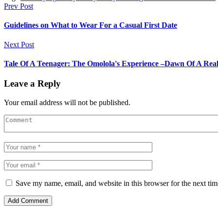
Prev Post
Guidelines on What to Wear For a Casual First Date
Next Post
Tale Of A Teenager: The Omolola's Experience –Dawn Of A Reali
Leave a Reply
Your email address will not be published.
Save my name, email, and website in this browser for the next ti