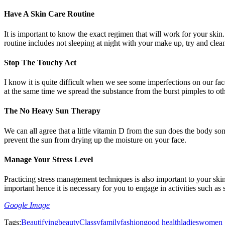
Have A Skin Care Routine
It is important to know the exact regimen that will work for your skin.
routine includes not sleeping at night with your make up, try and clea
Stop The Touchy Act
I know it is quite difficult when we see some imperfections on our fa
at the same time we spread the substance from the burst pimples to othe
The No Heavy Sun Therapy
We can all agree that a little vitamin D from the sun does the body s
prevent the sun from drying up the moisture on your face.
Manage Your Stress Level
Practicing stress management techniques is also important to your skin
important hence it is necessary for you to engage in activities such as 
Google Image
Tags:
Beautifying
beauty
Classy
family
fashion
good health
ladies
women