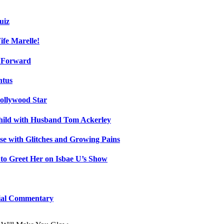
uiz
fe Marelle!
h Forward
ntus
ollywood Star
Child with Husband Tom Ackerley
e with Glitches and Growing Pains
 to Greet Her on Isbae U’s Show
cial Commentary