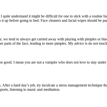
 I quite understand it might be difficult for one to stick with a routine
n it up before going to bed. Face cleaners and facial wipes should be par
ce, we tend to always get carried away with playing with pimples or bla
r parts of the face, leading to more pimples. My advice is do not touch 
ome good. I mean you are not a vampire who does not love to stay under 
. After a hard day’s job, try inculcate a stress management technique th
sports, listening to music and meditation.