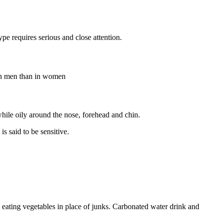
type requires serious and close attention.
e in men than in women
while oily around the nose, forehead and chin.
is said to be sensitive.
s, eating vegetables in place of junks. Carbonated water drink and