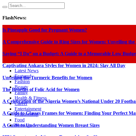
FlashNews:
Is Pineapple Good for Pregnant Women?
A Comprehensive Guide to Ring Sizes for Women: Unveiling the
Saying “I Do” on a Budget: A Guide to a Memorable Low Budge
Captivating Ankara Styles for Women in 2024: Slay All Day
Latest News
Featured
Unveiling the Turmeric Benefits for Women
Fashion
Beauty
The Benefits of Folic Acid for Women
Family
Health & Fitness
A Celebration of the Nigeria Women’s National Under 20 Footba
Career
Entertainment
A Guide to Glasses Frames for Women: Finding Your Perfect Ma
Relationship
Food
A Guide to Understanding Women Breast Sizes
Marriage