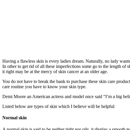
Having a flawless skin is every ladies dream. Naturally, no lady wants 
In other to get rid of all these imperfections some go to the length of
it right may be at the mercy of skin cancer at an older age.
You do not have to break the bank to purchase these skin care product
care routine you have to know your skin type.
Demi Moore an American actress and model once said “I’m a big believ
Listed below are types of skin which I believe will be helpful:
Normal skin
A normal skin is said to be neither tight nor oily, it display a smooth t