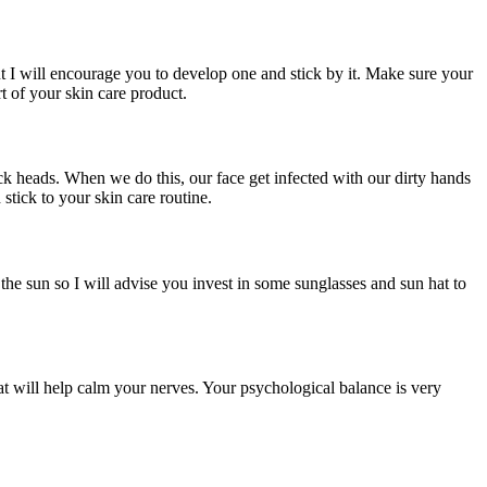
 but I will encourage you to develop one and stick by it. Make sure your
t of your skin care product.
ck heads. When we do this, our face get infected with our dirty hands
stick to your skin care routine.
the sun so I will advise you invest in some sunglasses and sun hat to
at will help calm your nerves. Your psychological balance is very