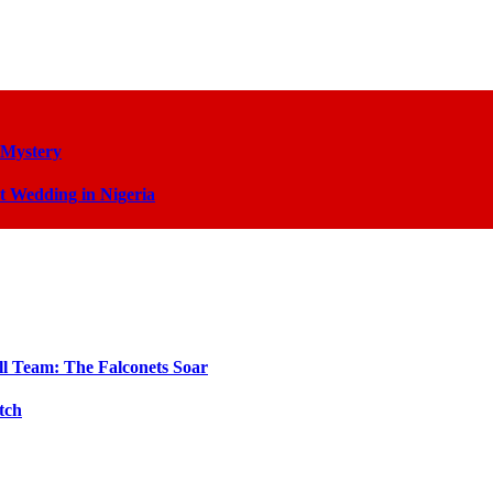
 Mystery
t Wedding in Nigeria
ll Team: The Falconets Soar
tch