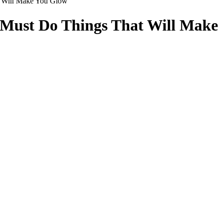
t Will Make You Glow
5 Must Do Things That Will Mak