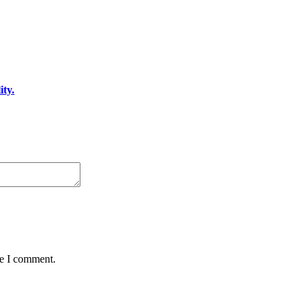
ty.
me I comment.