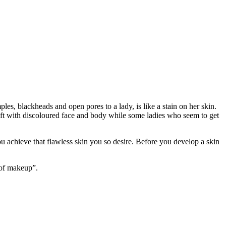
les, blackheads and open pores to a lady, is like a stain on her skin.
n left with discoloured face and body while some ladies who seem to get
ou achieve that flawless skin you so desire. Before you develop a skin
 of makeup”.