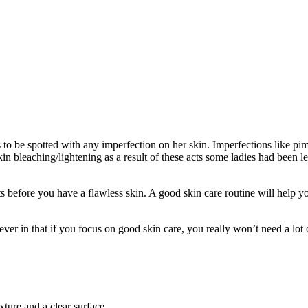
to be spotted with any imperfection on her skin. Imperfections like pimp
 skin bleaching/lightening as a result of these acts some ladies had bee
s before you have a flawless skin. A good skin care routine will help y
er in that if you focus on good skin care, you really won’t need a lot
exture and a clear surface.