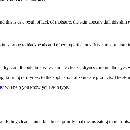
 this is as a result of lack of moisture, the skin appears dull this skin 
ily skin is prone to blackheads and other imperfections. It is rampant mor
d dry skin. It could be dryness on the cheeks, dryness around the eyes 
ng, burning or dryness to the application of skin care products. The skin 
st
will help you know your skin type.
abit. Eating clean should be utmost priority that means eating more fruit