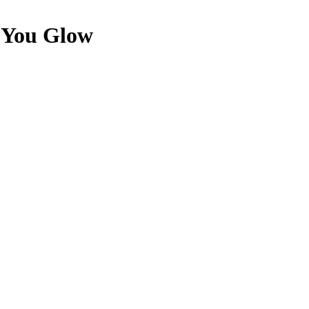
e You Glow