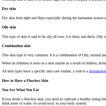
Dry skin
Dry skin feels tight and flaky especially during the harmattan season and
Oily skin
This type of skin is said to be oily all over, it is shiny and thick. O
Combination skin
This skin type is very common. It is a combination of Oily, normal an
When an irritation is seen on a skin maybe as a result of redness, itchi
All skin types have a specific skin care routine, a visit to a
dermatologi
How to Have a Flawless Skin
You Are What You Eat
If you desire a flawless skin, you need to cultivate a healthy eating h
drink more of water. So avoid toxic in your body system.