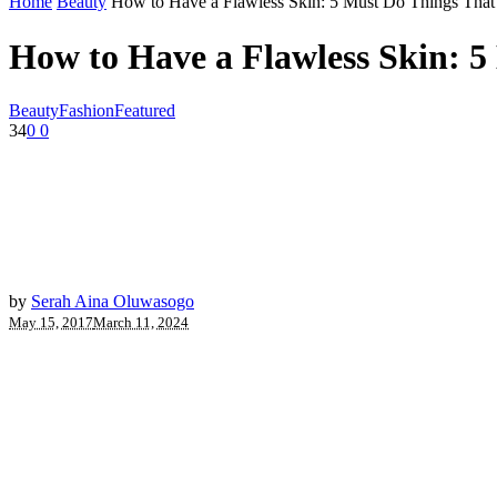
Home
Beauty
How to Have a Flawless Skin: 5 Must Do Things Tha
How to Have a Flawless Skin: 
Beauty
Fashion
Featured
34
0
0
by
Serah Aina Oluwasogo
May 15, 2017
March 11, 2024