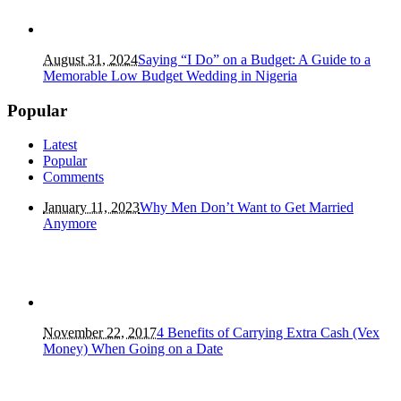
August 31, 2024
Saying “I Do” on a Budget: A Guide to a
Memorable Low Budget Wedding in Nigeria
Popular
Latest
Popular
Comments
January 11, 2023
Why Men Don’t Want to Get Married
Anymore
November 22, 2017
4 Benefits of Carrying Extra Cash (Vex
Money) When Going on a Date