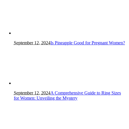
September 12, 2024
Is Pineapple Good for Pregnant Women?
September 12, 2024
A Comprehensive Guide to Ring Sizes
for Women: Unveiling the Mystery