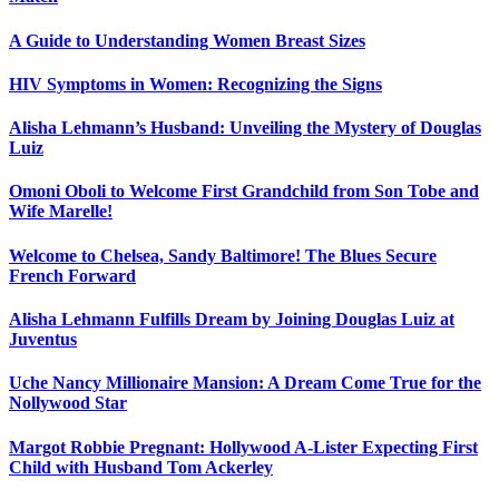
A Guide to Understanding Women Breast Sizes
HIV Symptoms in Women: Recognizing the Signs
Alisha Lehmann’s Husband: Unveiling the Mystery of Douglas
Luiz
Omoni Oboli to Welcome First Grandchild from Son Tobe and
Wife Marelle!
Welcome to Chelsea, Sandy Baltimore! The Blues Secure
French Forward
Alisha Lehmann Fulfills Dream by Joining Douglas Luiz at
Juventus
Uche Nancy Millionaire Mansion: A Dream Come True for the
Nollywood Star
Margot Robbie Pregnant: Hollywood A-Lister Expecting First
Child with Husband Tom Ackerley