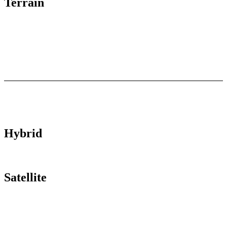
Terrain
Hybrid
Satellite