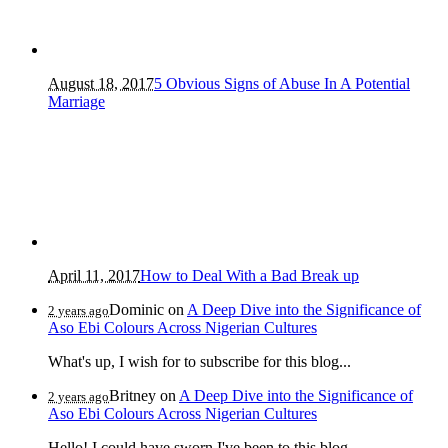
August 18, 2017
5 Obvious Signs of Abuse In A Potential
Marriage
April 11, 2017
How to Deal With a Bad Break up
Dominic
on
A Deep Dive into the Significance of
2 years ago
Aso Ebi Colours Across Nigerian Cultures
What's up, I wish for to subscribe for this blog...
Britney
on
A Deep Dive into the Significance of
2 years ago
Aso Ebi Colours Across Nigerian Cultures
Hello! I could have sworn I've been to this blog...