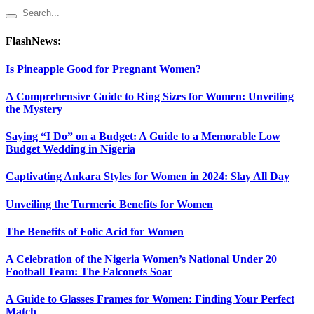
FlashNews:
Is Pineapple Good for Pregnant Women?
A Comprehensive Guide to Ring Sizes for Women: Unveiling
the Mystery
Saying “I Do” on a Budget: A Guide to a Memorable Low
Budget Wedding in Nigeria
Captivating Ankara Styles for Women in 2024: Slay All Day
Unveiling the Turmeric Benefits for Women
The Benefits of Folic Acid for Women
A Celebration of the Nigeria Women’s National Under 20
Football Team: The Falconets Soar
A Guide to Glasses Frames for Women: Finding Your Perfect
Match