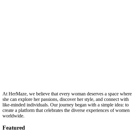
At HerMaze, we believe that every woman deserves a space where
she can explore her passions, discover her style, and connect with
like-minded individuals. Our journey began with a simple idea: to
create a platform that celebrates the diverse experiences of women
worldwide.
Featured