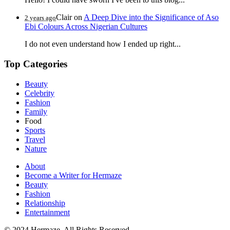
Clair
on
A Deep Dive into the Significance of Aso
2 years ago
Ebi Colours Across Nigerian Cultures
I do not even understand how I ended up right...
Top Categories
Beauty
Celebrity
Fashion
Family
Food
Sports
Travel
Nature
About
Become a Writer for Hermaze
Beauty
Fashion
Relationship
Entertainment
© 2024 Hermaze. All Rights Reserved.