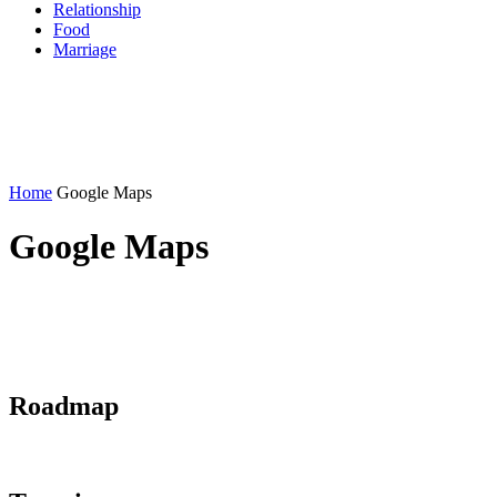
Relationship
Food
Marriage
Home
Google Maps
Google Maps
Roadmap