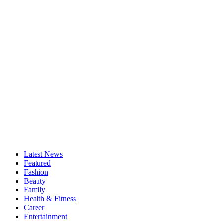
Latest News
Featured
Fashion
Beauty
Family
Health & Fitness
Career
Entertainment