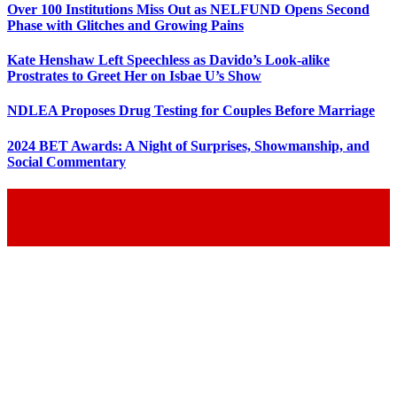
Over 100 Institutions Miss Out as NELFUND Opens Second
Phase with Glitches and Growing Pains
Kate Henshaw Left Speechless as Davido’s Look-alike
Prostrates to Greet Her on Isbae U’s Show
NDLEA Proposes Drug Testing for Couples Before Marriage
2024 BET Awards: A Night of Surprises, Showmanship, and
Social Commentary