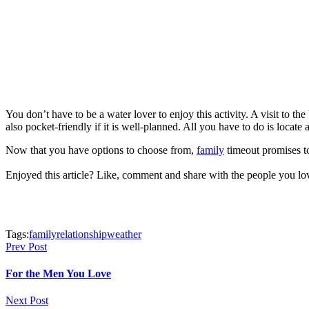
You don’t have to be a water lover to enjoy this activity. A visit to t
also pocket-friendly if it is well-planned. All you have to do is locat
Now that you have options to choose from,
family
timeout promises to 
Enjoyed this article? Like, comment and share with the people you l
Tags:
family
relationship
weather
Prev Post
For the Men You Love
Next Post