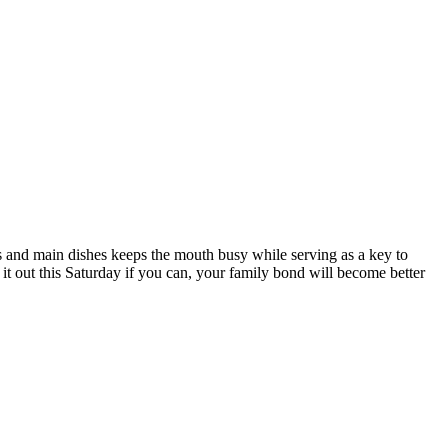
ds and main dishes keeps the mouth busy while serving as a key to
 it out this Saturday if you can, your family bond will become better