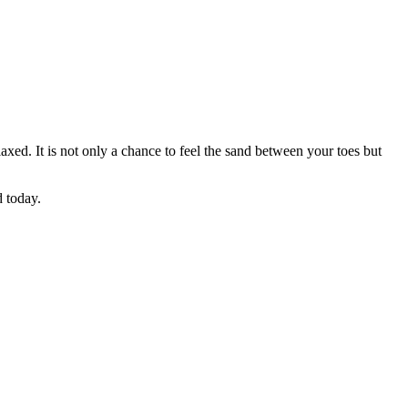
axed. It is not only a chance to feel the sand between your toes but
ed today.