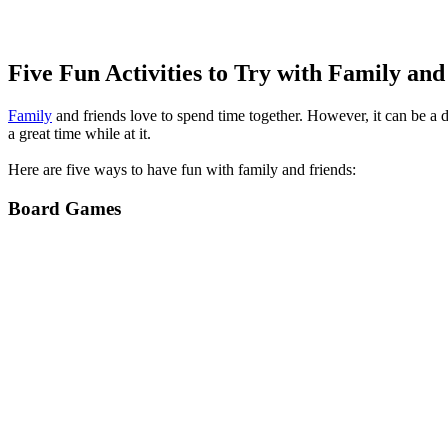
Five Fun Activities to Try with Family and
Family
and friends love to spend time together. However, it can be a 
a great time while at it.
Here are five ways to have fun with family and friends:
Board Games