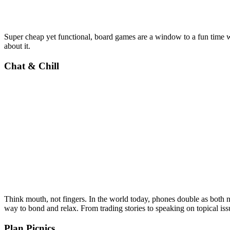
Super cheap yet functional, board games are a window to a fun time w
about it.
Chat & Chill
Think mouth, not fingers. In the world today, phones double as both n
way to bond and relax. From trading stories to speaking on topical iss
Plan Picnics