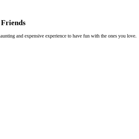
 Friends
daunting and expensive experience to have fun with the ones you love. I