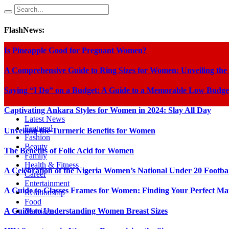
FlashNews:
Is Pineapple Good for Pregnant Women?
A Comprehensive Guide to Ring Sizes for Women: Unveiling the
Saying “I Do” on a Budget: A Guide to a Memorable Low Budge
Captivating Ankara Styles for Women in 2024: Slay All Day
Latest News
Featured
Unveiling the Turmeric Benefits for Women
Fashion
Beauty
The Benefits of Folic Acid for Women
Family
Health & Fitness
A Celebration of the Nigeria Women’s National Under 20 Footba
Career
Entertainment
A Guide to Glasses Frames for Women: Finding Your Perfect Ma
Relationship
Food
A Guide to Understanding Women Breast Sizes
Marriage