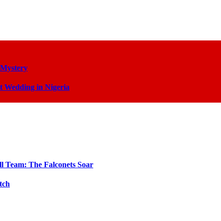
 Mystery
t Wedding in Nigeria
ll Team: The Falconets Soar
tch