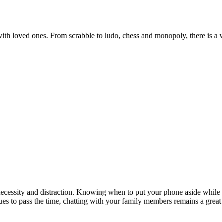
ith loved ones. From scrabble to ludo, chess and monopoly, there is a
ecessity and distraction. Knowing when to put your phone aside while ha
ues to pass the time, chatting with your family members remains a great