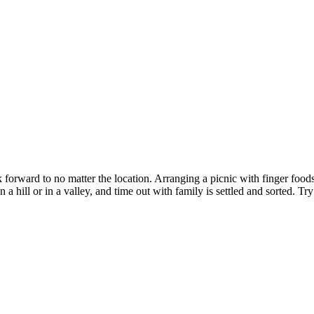
ok forward to no matter the location. Arranging a picnic with finger foo
hill or in a valley, and time out with family is settled and sorted. Try