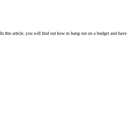
n this article, you will find out how to hang out on a budget and have