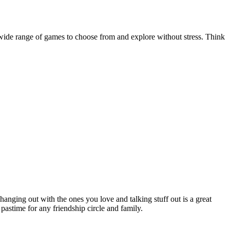
 wide range of games to choose from and explore without stress. Think
nging out with the ones you love and talking stuff out is a great
 pastime for any friendship circle and family.