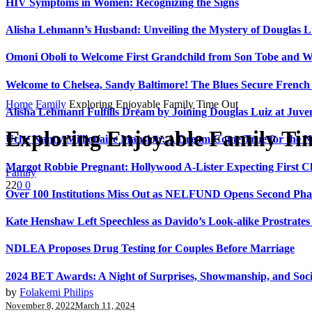
HIV Symptoms in Women: Recognizing the Signs
Alisha Lehmann’s Husband: Unveiling the Mystery of Douglas L
Omoni Oboli to Welcome First Grandchild from Son Tobe and Wi
Welcome to Chelsea, Sandy Baltimore! The Blues Secure Frenc
Home
Family
Exploring Enjoyable Family Time Out
Alisha Lehmann Fulfills Dream by Joining Douglas Luiz at Juve
Exploring Enjoyable Family Ti
Uche Nancy Millionaire Mansion: A Dream Come True for the N
Margot Robbie Pregnant: Hollywood A-Lister Expecting First 
Family
22
0
0
Over 100 Institutions Miss Out as NELFUND Opens Second Phas
Kate Henshaw Left Speechless as Davido’s Look-alike Prostrates
NDLEA Proposes Drug Testing for Couples Before Marriage
2024 BET Awards: A Night of Surprises, Showmanship, and So
by
Folakemi Philips
November 8, 2022
March 11, 2024