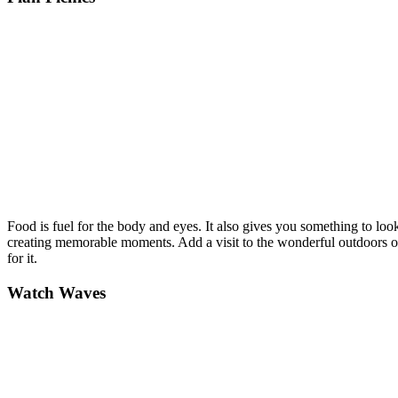
Food is fuel for the body and eyes. It also gives you something to lo
creating memorable moments. Add a visit to the wonderful outdoors on a 
for it.
Watch Waves