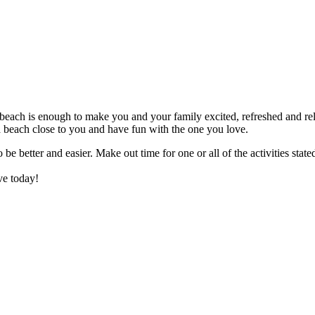
he beach is enough to make you and your family excited, refreshed and rel
e a beach close to you and have fun with the one you love.
be better and easier. Make out time for one or all of the activities stat
ove today!