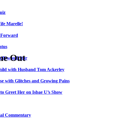
uiz
fe Marelle!
h Forward
ntus
me Out
ollywood Star
Child with Husband Tom Ackerley
e with Glitches and Growing Pains
 to Greet Her on Isbae U’s Show
cial Commentary