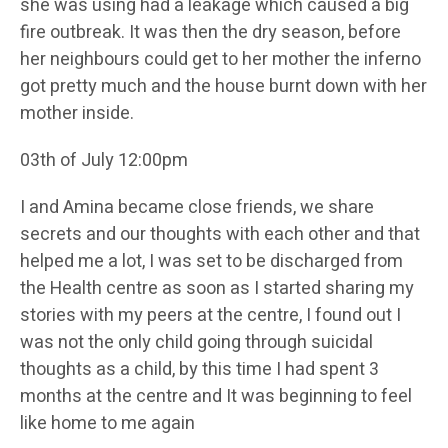
she was using had a leakage which caused a big
fire outbreak. It was then the dry season, before
her neighbours could get to her mother the inferno
got pretty much and the house burnt down with her
mother inside.
03th of July 12:00pm
I and Amina became close friends, we share
secrets and our thoughts with each other and that
helped me a lot, I was set to be discharged from
the Health centre as soon as I started sharing my
stories with my peers at the centre, I found out I
was not the only child going through suicidal
thoughts as a child, by this time I had spent 3
months at the centre and It was beginning to feel
like home to me again