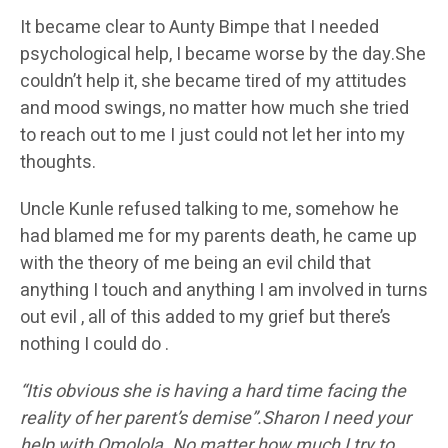
It became clear to Aunty Bimpe that I needed
psychological help, I became worse by the day.She
couldn’t help it, she became tired of my attitudes
and mood swings, no matter how much she tried
to reach out to me I just could not let her into my
thoughts.
Uncle Kunle refused talking to me, somehow he
had blamed me for my parents death, he came up
with the theory of me being an evil child that
anything I touch and anything I am involved in turns
out evil , all of this added to my grief but there’s
nothing I could do .
“I
tis obvious she is having a hard time facing the
reality of her parent’s demise”.Sharon I need your
help with Omolola. No matter how much I try to