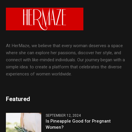
At HerMaze, we believe that every woman deserves a space
where she can explore her passions, discover her style, and
connect with like-minded individuals. Our journey began with a
simple idea: to create a platform that celebrates the diverse
experiences of women worldwide.
Featured
SEPTEMBER 12, 2024
Is Pineapple Good for Pregnant
Women?