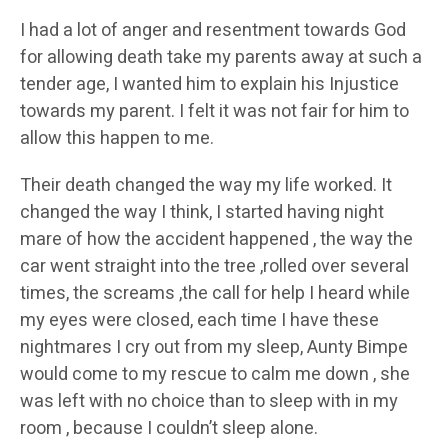
I had a lot of anger and resentment towards God
for allowing death take my parents away at such a
tender age, I wanted him to explain his Injustice
towards my parent. I felt it was not fair for him to
allow this happen to me.
Their death changed the way my life worked. It
changed the way I think, I started having night
mare of how the accident happened , the way the
car went straight into the tree ,rolled over several
times, the screams ,the call for help I heard while
my eyes were closed, each time I have these
nightmares I cry out from my sleep, Aunty Bimpe
would come to my rescue to calm me down , she
was left with no choice than to sleep with in my
room , because I couldn’t sleep alone.