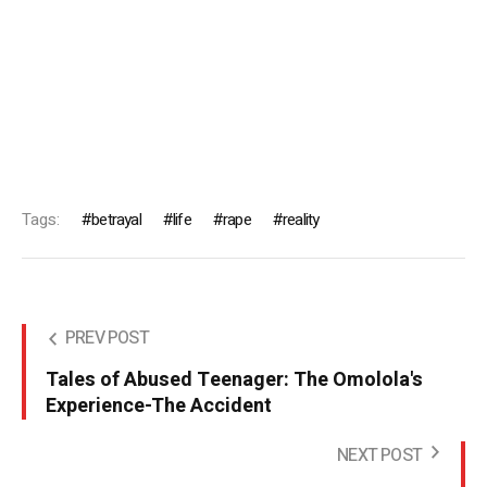
Tags:
betrayal
life
rape
reality
PREV POST
Tales of Abused Teenager: The Omolola's
Experience-The Accident
NEXT POST