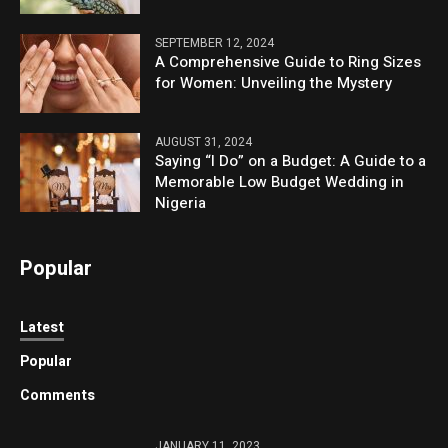
SEPTEMBER 12, 2024
A Comprehensive Guide to Ring Sizes
for Women: Unveiling the Mystery
AUGUST 31, 2024
Saying “I Do” on a Budget: A Guide to a
Memorable Low Budget Wedding in
Nigeria
Popular
Latest
Popular
Comments
JANUARY 11, 2023