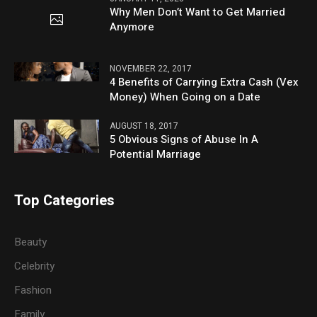
Why Men Don’t Want to Get Married
Anymore
NOVEMBER 22, 2017
4 Benefits of Carrying Extra Cash (Vex
Money) When Going on a Date
AUGUST 18, 2017
5 Obvious Signs of Abuse In A
Potential Marriage
Top Categories
Beauty
Celebrity
Fashion
Family