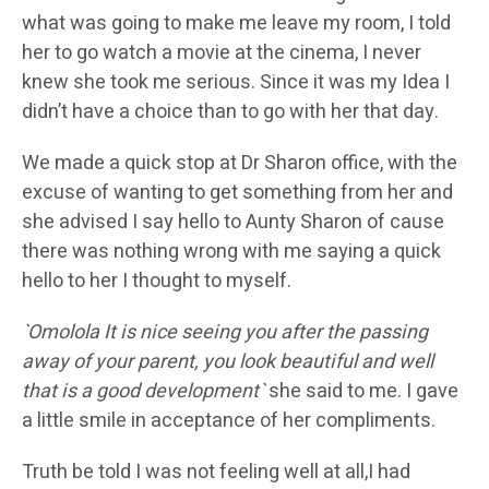
what was going to make me leave my room, I told
her to go watch a movie at the cinema, I never
knew she took me serious. Since it was my Idea I
didn’t have a choice than to go with her that day.
We made a quick stop at Dr Sharon office, with the
excuse of wanting to get something from her and
she advised I say hello to Aunty Sharon of cause
there was nothing wrong with me saying a quick
hello to her I thought to myself.
`Omolola It is nice seeing you after the passing
away of your parent, you look beautiful and well
that is a good development`
she said to me. I gave
a little smile in acceptance of her compliments.
Truth be told I was not feeling well at all,I had