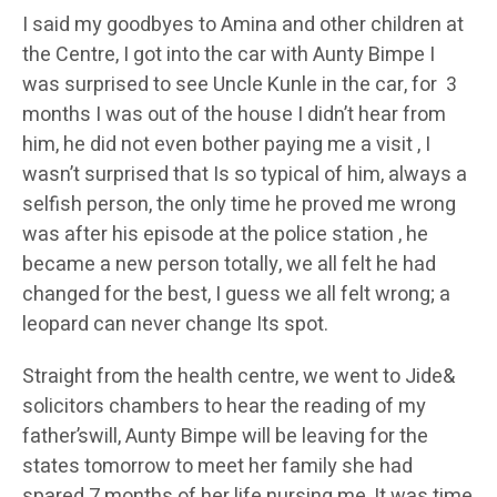
I said my goodbyes to Amina and other children at
the Centre, I got into the car with Aunty Bimpe I
was surprised to see Uncle Kunle in the car, for 3
months I was out of the house I didn’t hear from
him, he did not even bother paying me a visit , I
wasn’t surprised that Is so typical of him, always a
selfish person, the only time he proved me wrong
was after his episode at the police station , he
became a new person totally, we all felt he had
changed for the best, I guess we all felt wrong; a
leopard can never change Its spot.
Straight from the health centre, we went to Jide&
solicitors chambers to hear the reading of my
father’swill, Aunty Bimpe will be leaving for the
states tomorrow to meet her family she had
spared 7 months of her life nursing me, It was time