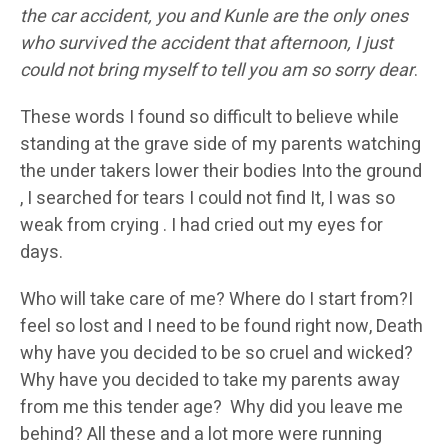
the car accident, you and Kunle are the only ones
who survived the accident that afternoon, I just
could not bring myself to tell you am so sorry dear
.
These words I found so difficult to believe while
standing at the grave side of my parents watching
the under takers lower their bodies Into the ground
, I searched for tears I could not find It, I was so
weak from crying . I had cried out my eyes for
days.
Who will take care of me? Where do I start from?I
feel so lost and I need to be found right now, Death
why have you decided to be so cruel and wicked?
Why have you decided to take my parents away
from me this tender age? Why did you leave me
behind? All these and a lot more were running