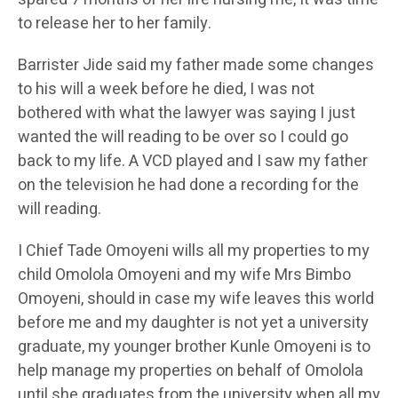
to release her to her family.
Barrister Jide said my father made some changes
to his will a week before he died, I was not
bothered with what the lawyer was saying I just
wanted the will reading to be over so I could go
back to my life. A VCD played and I saw my father
on the television he had done a recording for the
will reading.
I Chief Tade Omoyeni wills all my properties to my
child Omolola Omoyeni and my wife Mrs Bimbo
Omoyeni, should in case my wife leaves this world
before me and my daughter is not yet a university
graduate, my younger brother Kunle Omoyeni is to
help manage my properties on behalf of Omolola
until she graduates from the university when all my