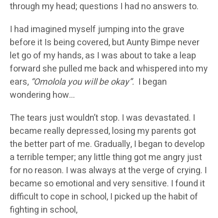
through my head; questions I had no answers to.
I had imagined myself jumping into the grave
before it Is being covered, but Aunty Bimpe never
let go of my hands, as I was about to take a leap
forward she pulled me back and whispered into my
ears,
“Omolola you will be okay”.
I began
wondering how…
The tears just wouldn’t stop. I was devastated. I
became really depressed, losing my parents got
the better part of me. Gradually, I began to develop
a terrible temper; any little thing got me angry just
for no reason. I was always at the verge of crying. I
became so emotional and very sensitive. I found it
difficult to cope in school, I picked up the habit of
fighting in school,