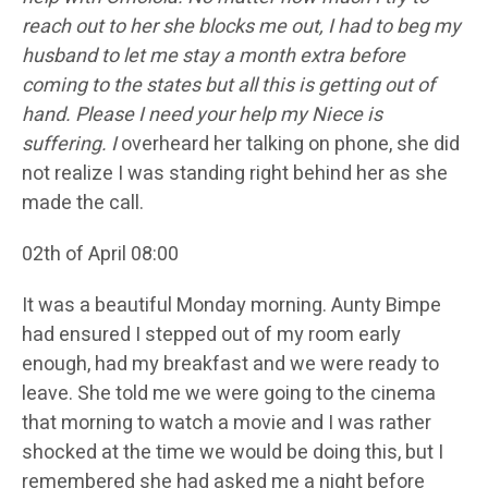
reach out to her she blocks me out, I had to beg my
husband to let me stay a month extra before
coming to the states but all this is getting out of
hand. Please I need your help my Niece is
suffering. I
overheard her talking on phone, she did
not realize I was standing right behind her as she
made the call.
02th of April 08:00
It was a beautiful Monday morning. Aunty Bimpe
had ensured I stepped out of my room early
enough, had my breakfast and we were ready to
leave. She told me we were going to the cinema
that morning to watch a movie and I was rather
shocked at the time we would be doing this, but I
remembered she had asked me a night before