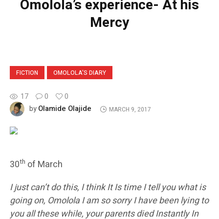
Omolola’s experience- At his
Mercy
FICTION
OMOLOLA'S DIARY
17
0
0
Olamide Olajide
by
MARCH 9, 2017
th
30
of March
I just can’t do this, I think It Is time I tell you what is
going on, Omolola I am so sorry I have been lying to
you all these while, your parents died Instantly In