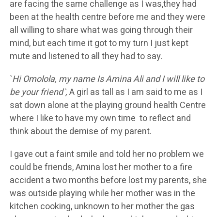
are facing the same challenge as I was,they had
been at the health centre before me and they were
all willing to share what was going through their
mind, but each time it got to my turn I just kept
mute and listened to all they had to say.
`
Hi Omolola, my name Is Amina Ali and I will like to
be your friend`,
A girl as tall as I am said to me as I
sat down alone at the playing ground health Centre
where I like to have my own time to reflect and
think about the demise of my parent.
I gave out a faint smile and told her no problem we
could be friends, Amina lost her mother to a fire
accident a two months before lost my parents, she
was outside playing while her mother was in the
kitchen cooking, unknown to her mother the gas