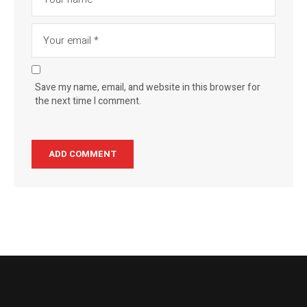
Save my name, email, and website in this browser for
the next time I comment.