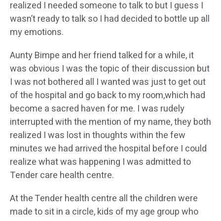
realized I needed someone to talk to but I guess I
wasn’t ready to talk so I had decided to bottle up all
my emotions.
Aunty Bimpe and her friend talked for a while, it
was obvious I was the topic of their discussion but
I was not bothered all I wanted was just to get out
of the hospital and go back to my room,which had
become a sacred haven for me. I was rudely
interrupted with the mention of my name, they both
realized I was lost in thoughts within the few
minutes we had arrived the hospital before I could
realize what was happening I was admitted to
Tender care health centre.
At the Tender health centre all the children were
made to sit in a circle, kids of my age group who