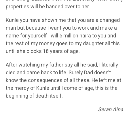
properties will be handed over to her.
Kunle you have shown me that you are a changed
man but because I want you to work and make a
name for yourself I will 5 million naira to you and
the rest of my money goes to my daughter all this
until she clocks 18 years of age.
After watching my father say all he said, I literally
died and came back to life. Surely Dad doesn’t
know the consequences of all these. He left me at
the mercy of Kunle until I come of age, this is the
beginning of death itself.
Serah Aina