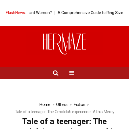
for Pregnant Women?
FlashNews:
A Comprehensive Guide to Ring Sizes for Women
Home
Others
Fiction
Tale of a teenager: The Omolola’s experience- At his Mercy
Tale of a teenager: The