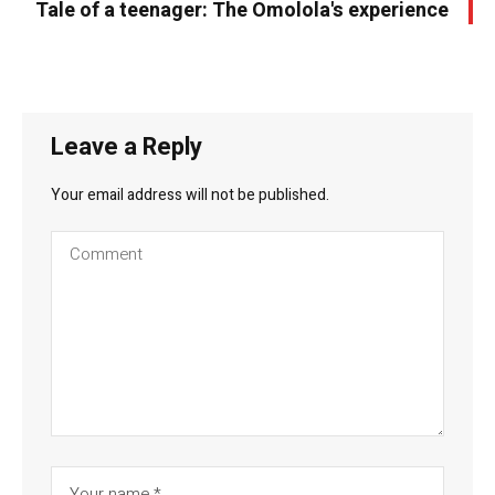
Tale of a teenager: The Omolola's experience
Leave a Reply
Your email address will not be published.