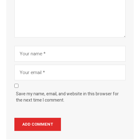
Save my name, email, and website in this browser for
the next time I comment.