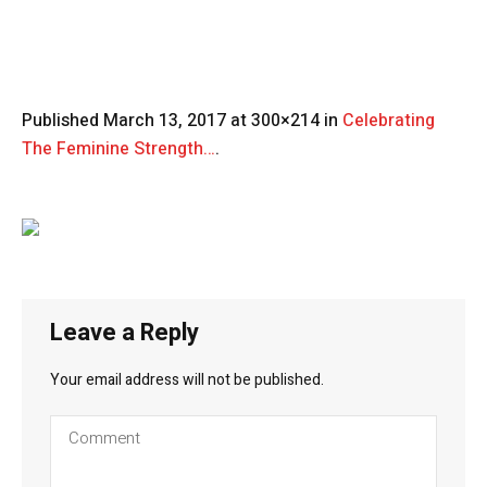
Published
March 13, 2017
at 300×214 in
Celebrating
The Feminine Strength…
.
Leave a Reply
Your email address will not be published.