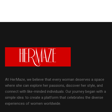
At HerMaze, we believe that every woman deserves a space
where she can explore her passions, discover her style, and
connect with like-minded individuals. Our journey began with a
simple idea: to create a platform that celebrates the diverse
experiences of women worldwide.