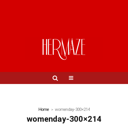
Home
womenday-300×214
womenday-300×214