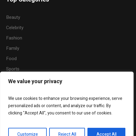
Beauty
Celebrity
Fashion
Family
Food
Sports
Travel
We value your privacy
Nature
We use cookies to enhance your browsing experience, serve
personalized ads or content, and analyze our traffic. By
clicking "Accept All", you consent to our use of cookies.
About
Become a Writer for Hermaze
Beauty
Fashion
Relationship
Entertainment
Customize
Reject All
Accept All