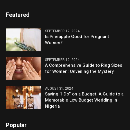
Featured
SEPTEMBER 12, 2024
Is Pineapple Good for Pregnant
Women?
SEPTEMBER 12, 2024
A Comprehensive Guide to Ring Sizes
for Women: Unveiling the Mystery
AUGUST 31, 2024
Saying “I Do” on a Budget: A Guide to a
Memorable Low Budget Wedding in
Nigeria
Popular