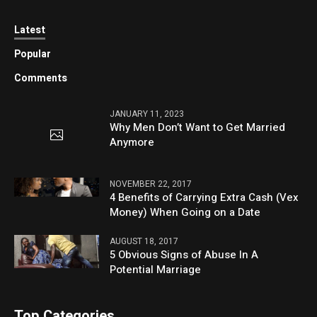
Latest
Popular
Comments
JANUARY 11, 2023
Why Men Don’t Want to Get Married
Anymore
NOVEMBER 22, 2017
4 Benefits of Carrying Extra Cash (Vex
Money) When Going on a Date
AUGUST 18, 2017
5 Obvious Signs of Abuse In A
Potential Marriage
Top Categories