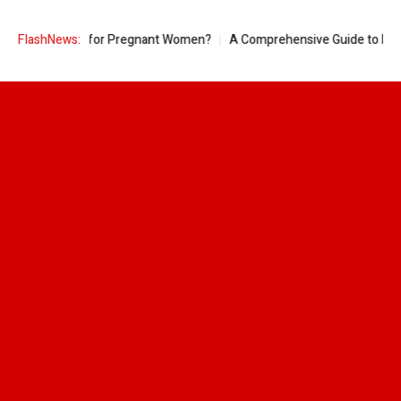
neapple Good for Pregnant Women?
FlashNews:
A Comprehensive Guide to Ring S