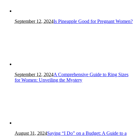
September 12, 2024
Is Pineapple Good for Pregnant Women?
September 12, 2024
A Comprehensive Guide to Ring Sizes
for Women: Unveiling the Mystery
August 31, 2024
Saying “I Do” on a Budget: A Guide to a