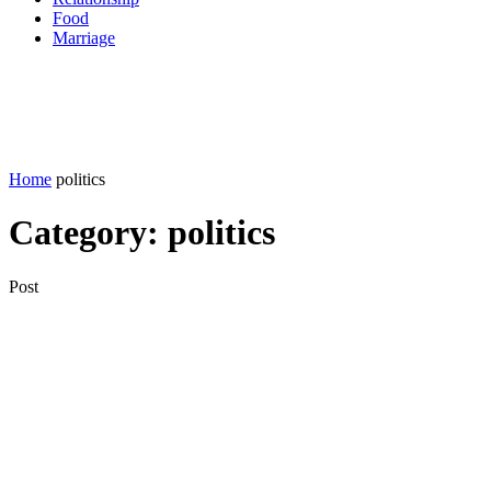
Food
Marriage
Home
politics
Category:
politics
Post