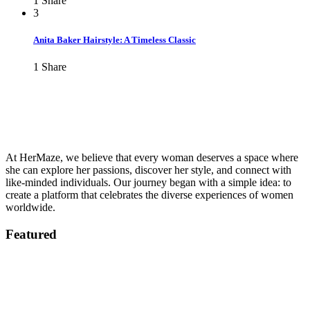
1
Share
3
Anita Baker Hairstyle: A Timeless Classic
1
Share
At HerMaze, we believe that every woman deserves a space where
she can explore her passions, discover her style, and connect with
like-minded individuals. Our journey began with a simple idea: to
create a platform that celebrates the diverse experiences of women
worldwide.
Featured