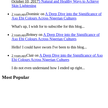
October 10, 2017
5 Natural and Healthy Ways to Achieve
Skin Lightening
Dominic
on
A Deep Dive into the Significance of
2 years ago
Aso Ebi Colours Across Nigerian Cultures
What's up, I wish for to subscribe for this blog...
Britney
on
A Deep Dive into the Significance of
2 years ago
Aso Ebi Colours Across Nigerian Cultures
Hello! I could have sworn I've been to this blog...
Clair
on
A Deep Dive into the Significance of Aso
2 years ago
Ebi Colours Across Nigerian Cultures
I do not even understand how I ended up right...
Most Popular