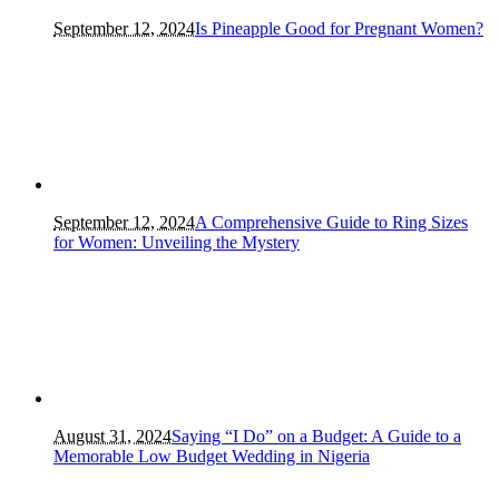
September 12, 2024
Is Pineapple Good for Pregnant Women?
September 12, 2024
A Comprehensive Guide to Ring Sizes
for Women: Unveiling the Mystery
August 31, 2024
Saying “I Do” on a Budget: A Guide to a
Memorable Low Budget Wedding in Nigeria