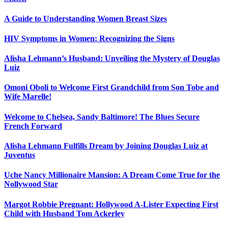
A Guide to Understanding Women Breast Sizes
HIV Symptoms in Women: Recognizing the Signs
Alisha Lehmann’s Husband: Unveiling the Mystery of Douglas
Luiz
Omoni Oboli to Welcome First Grandchild from Son Tobe and
Wife Marelle!
Welcome to Chelsea, Sandy Baltimore! The Blues Secure
French Forward
Alisha Lehmann Fulfills Dream by Joining Douglas Luiz at
Juventus
Uche Nancy Millionaire Mansion: A Dream Come True for the
Nollywood Star
Margot Robbie Pregnant: Hollywood A-Lister Expecting First
Child with Husband Tom Ackerley