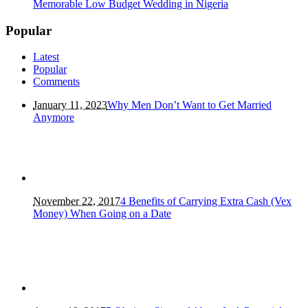
Memorable Low Budget Wedding in Nigeria
Popular
Latest
Popular
Comments
January 11, 2023
Why Men Don’t Want to Get Married
Anymore
November 22, 2017
4 Benefits of Carrying Extra Cash (Vex
Money) When Going on a Date