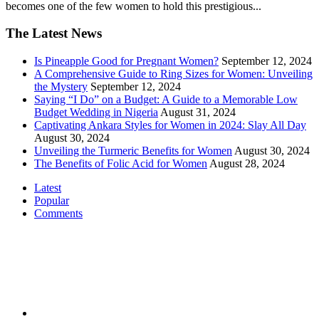
becomes one of the few women to hold this prestigious...
The Latest News
Is Pineapple Good for Pregnant Women?
September 12, 2024
A Comprehensive Guide to Ring Sizes for Women: Unveiling
the Mystery
September 12, 2024
Saying “I Do” on a Budget: A Guide to a Memorable Low
Budget Wedding in Nigeria
August 31, 2024
Captivating Ankara Styles for Women in 2024: Slay All Day
August 30, 2024
Unveiling the Turmeric Benefits for Women
August 30, 2024
The Benefits of Folic Acid for Women
August 28, 2024
Latest
Popular
Comments