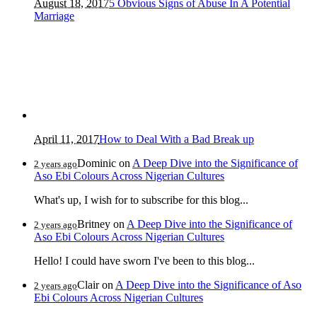
August 18, 2017
5 Obvious Signs of Abuse In A Potential
Marriage
April 11, 2017
How to Deal With a Bad Break up
Dominic
on
A Deep Dive into the Significance of
2 years ago
Aso Ebi Colours Across Nigerian Cultures
What's up, I wish for to subscribe for this blog...
Britney
on
A Deep Dive into the Significance of
2 years ago
Aso Ebi Colours Across Nigerian Cultures
Hello! I could have sworn I've been to this blog...
Clair
on
A Deep Dive into the Significance of Aso
2 years ago
Ebi Colours Across Nigerian Cultures