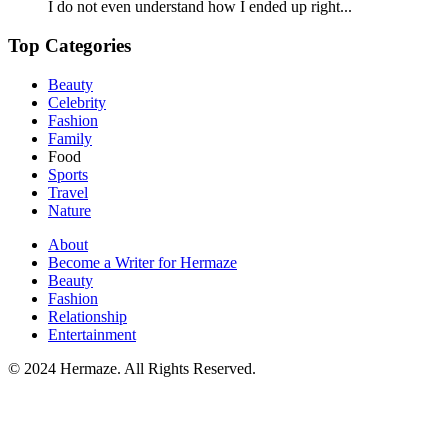
I do not even understand how I ended up right...
Top Categories
Beauty
Celebrity
Fashion
Family
Food
Sports
Travel
Nature
About
Become a Writer for Hermaze
Beauty
Fashion
Relationship
Entertainment
© 2024 Hermaze. All Rights Reserved.