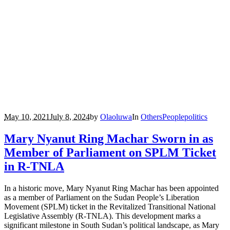
May 10, 2021
July 8, 2024
by
Olaoluwa
In
Others
People
politics
Mary Nyanut Ring Machar Sworn in as
Member of Parliament on SPLM Ticket
in R-TNLA
In a historic move, Mary Nyanut Ring Machar has been appointed
as a member of Parliament on the Sudan People’s Liberation
Movement (SPLM) ticket in the Revitalized Transitional National
Legislative Assembly (R-TNLA). This development marks a
significant milestone in South Sudan’s political landscape, as Mary