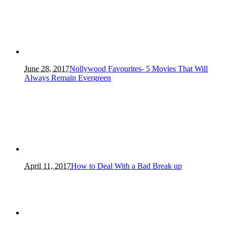
June 28, 2017
Nollywood Favourites- 5 Movies That Will
Always Remain Evergreen
April 11, 2017
How to Deal With a Bad Break up