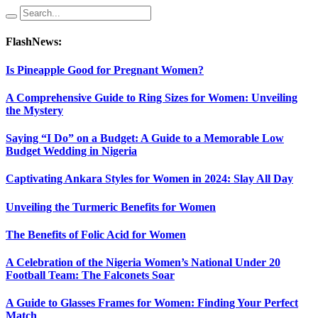
FlashNews:
Is Pineapple Good for Pregnant Women?
A Comprehensive Guide to Ring Sizes for Women: Unveiling
the Mystery
Saying “I Do” on a Budget: A Guide to a Memorable Low
Budget Wedding in Nigeria
Captivating Ankara Styles for Women in 2024: Slay All Day
Unveiling the Turmeric Benefits for Women
The Benefits of Folic Acid for Women
A Celebration of the Nigeria Women’s National Under 20
Football Team: The Falconets Soar
A Guide to Glasses Frames for Women: Finding Your Perfect
Match