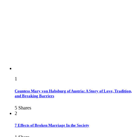
1
Countess Mary von Habsburg of Austria: A Story of Love, Tradition,
and Breaking Barriers
5
Shares
2
7 Effects of Broken Marriage In the Society