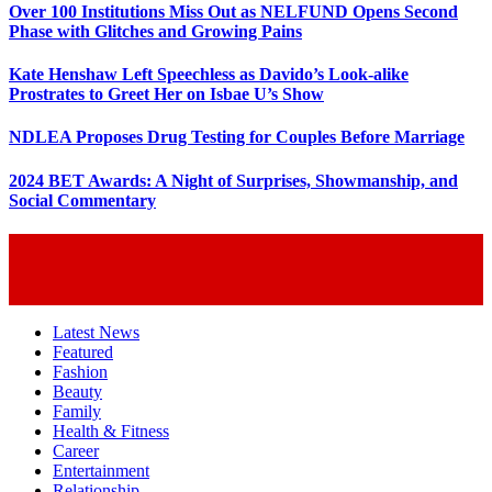
Over 100 Institutions Miss Out as NELFUND Opens Second
Phase with Glitches and Growing Pains
Kate Henshaw Left Speechless as Davido’s Look-alike
Prostrates to Greet Her on Isbae U’s Show
NDLEA Proposes Drug Testing for Couples Before Marriage
2024 BET Awards: A Night of Surprises, Showmanship, and
Social Commentary
Latest News
Featured
Fashion
Beauty
Family
Health & Fitness
Career
Entertainment
Relationship