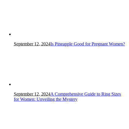
September 12, 2024
Is Pineapple Good for Pregnant Women?
September 12, 2024
A Comprehensive Guide to Ring Sizes
for Women: Unveiling the Mystery