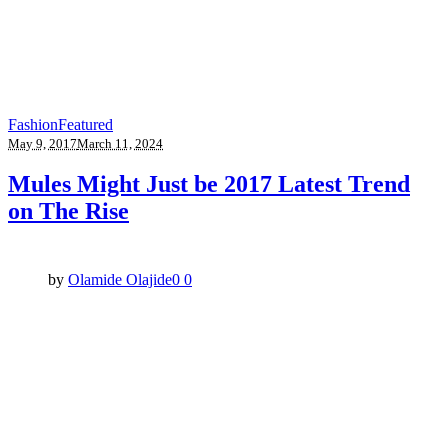
Fashion
Featured
May 9, 2017
March 11, 2024
Mules Might Just be 2017 Latest Trend
on The Rise
by
Olamide Olajide
0
0