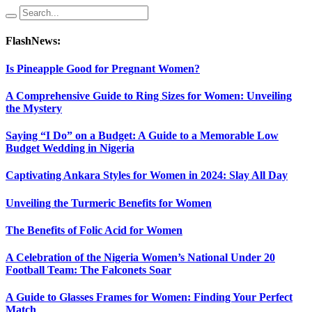
FlashNews:
Is Pineapple Good for Pregnant Women?
A Comprehensive Guide to Ring Sizes for Women: Unveiling
the Mystery
Saying “I Do” on a Budget: A Guide to a Memorable Low
Budget Wedding in Nigeria
Captivating Ankara Styles for Women in 2024: Slay All Day
Unveiling the Turmeric Benefits for Women
The Benefits of Folic Acid for Women
A Celebration of the Nigeria Women’s National Under 20
Football Team: The Falconets Soar
A Guide to Glasses Frames for Women: Finding Your Perfect
Match