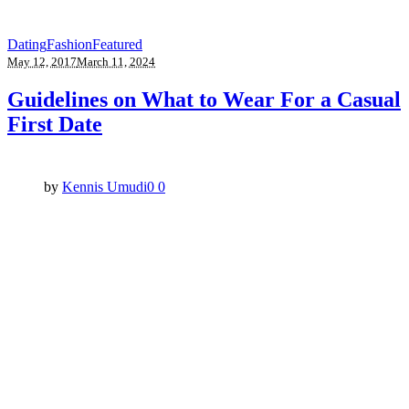
Dating
Fashion
Featured
May 12, 2017
March 11, 2024
Guidelines on What to Wear For a Casual
First Date
by
Kennis Umudi
0
0