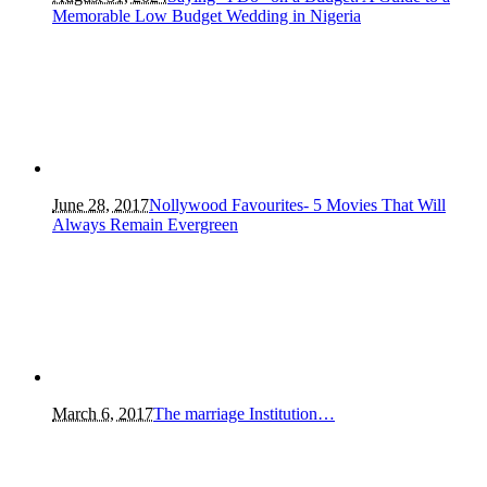
Memorable Low Budget Wedding in Nigeria
June 28, 2017
Nollywood Favourites- 5 Movies That Will
Always Remain Evergreen
March 6, 2017
The marriage Institution…