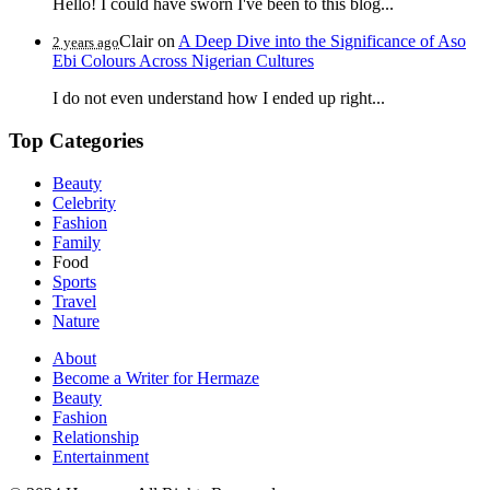
Hello! I could have sworn I've been to this blog...
Clair
on
A Deep Dive into the Significance of Aso
2 years ago
Ebi Colours Across Nigerian Cultures
I do not even understand how I ended up right...
Top Categories
Beauty
Celebrity
Fashion
Family
Food
Sports
Travel
Nature
About
Become a Writer for Hermaze
Beauty
Fashion
Relationship
Entertainment