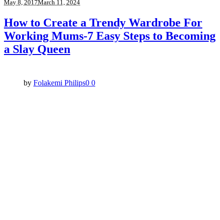
May 8, 2017
March 11, 2024
How to Create a Trendy Wardrobe For
Working Mums-7 Easy Steps to Becoming
a Slay Queen
by
Folakemi Philips
0
0