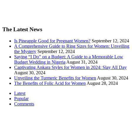
The Latest News
Is Pineapple Good for Pregnant Women?
September 12, 2024
A Comprehensive Guide to Ring Sizes for Women: Unveiling
the Mystery
September 12, 2024
Saying “I Do” on a Budget: A Guide to a Memorable Low
Budget Wedding in Nigeria
August 31, 2024
Captivating Ankara Styles for Women in 2024: Slay All Day
August 30, 2024
Unveiling the Turmeric Benefits for Women
August 30, 2024
The Benefits of Folic Acid for Women
August 28, 2024
Latest
Popular
Comments