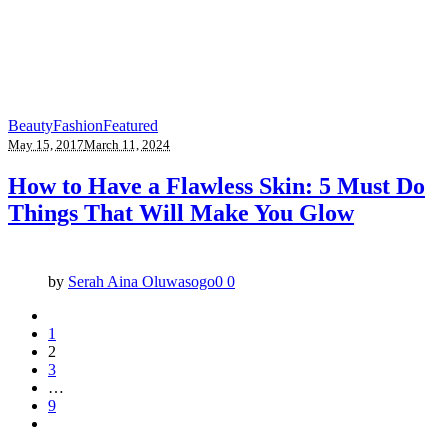
Beauty
Fashion
Featured
May 15, 2017
March 11, 2024
How to Have a Flawless Skin: 5 Must Do
Things That Will Make You Glow
by
Serah Aina Oluwasogo
0
0
1
2
3
…
9