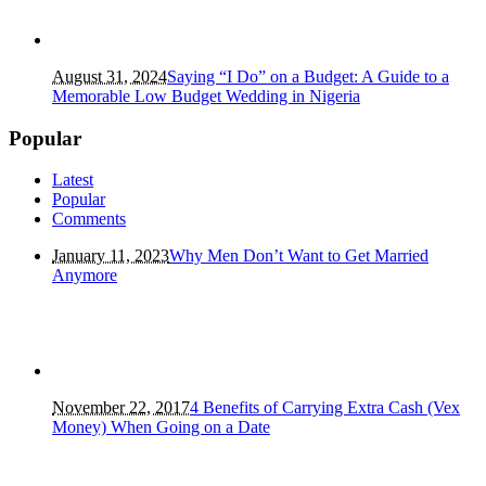
August 31, 2024
Saying “I Do” on a Budget: A Guide to a
Memorable Low Budget Wedding in Nigeria
Popular
Latest
Popular
Comments
January 11, 2023
Why Men Don’t Want to Get Married
Anymore
November 22, 2017
4 Benefits of Carrying Extra Cash (Vex
Money) When Going on a Date