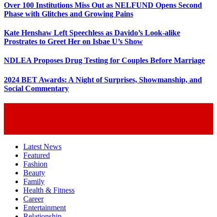
Over 100 Institutions Miss Out as NELFUND Opens Second
Phase with Glitches and Growing Pains
Kate Henshaw Left Speechless as Davido’s Look-alike
Prostrates to Greet Her on Isbae U’s Show
NDLEA Proposes Drug Testing for Couples Before Marriage
2024 BET Awards: A Night of Surprises, Showmanship, and
Social Commentary
Latest News
Featured
Fashion
Beauty
Family
Health & Fitness
Career
Entertainment
Relationship