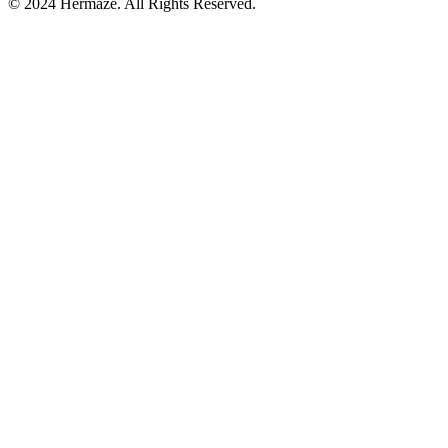
© 2024 Hermaze. All Rights Reserved.