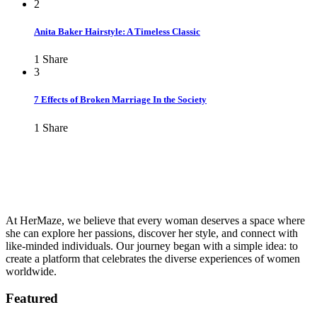
2
Anita Baker Hairstyle: A Timeless Classic
1
Share
3
7 Effects of Broken Marriage In the Society
1
Share
At HerMaze, we believe that every woman deserves a space where
she can explore her passions, discover her style, and connect with
like-minded individuals. Our journey began with a simple idea: to
create a platform that celebrates the diverse experiences of women
worldwide.
Featured