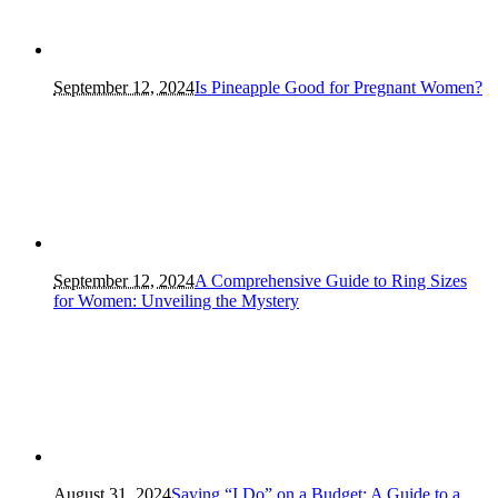
September 12, 2024
Is Pineapple Good for Pregnant Women?
September 12, 2024
A Comprehensive Guide to Ring Sizes
for Women: Unveiling the Mystery
August 31, 2024
Saying “I Do” on a Budget: A Guide to a