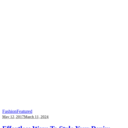
Fashion
Featured
May 12, 2017
March 11, 2024