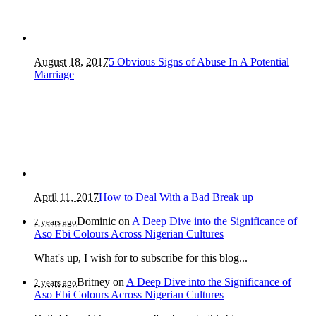
August 18, 2017
5 Obvious Signs of Abuse In A Potential
Marriage
April 11, 2017
How to Deal With a Bad Break up
Dominic
on
A Deep Dive into the Significance of
2 years ago
Aso Ebi Colours Across Nigerian Cultures
What's up, I wish for to subscribe for this blog...
Britney
on
A Deep Dive into the Significance of
2 years ago
Aso Ebi Colours Across Nigerian Cultures