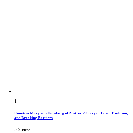
1
Countess Mary von Habsburg of Austria: A Story of Love, Tradition,
and Breaking Barriers
5
Shares