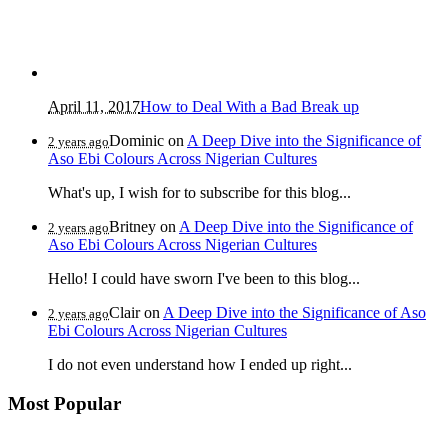
April 11, 2017
How to Deal With a Bad Break up
Dominic
on
A Deep Dive into the Significance of
2 years ago
Aso Ebi Colours Across Nigerian Cultures
What's up, I wish for to subscribe for this blog...
Britney
on
A Deep Dive into the Significance of
2 years ago
Aso Ebi Colours Across Nigerian Cultures
Hello! I could have sworn I've been to this blog...
Clair
on
A Deep Dive into the Significance of Aso
2 years ago
Ebi Colours Across Nigerian Cultures
I do not even understand how I ended up right...
Most Popular