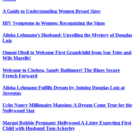
A Guide to Understanding Women Breast Sizes
HIV Symptoms in Women: Recognizing the Signs
Alisha Lehmann’s Husband: Unveiling the Mystery of Douglas
Luiz
Omoni Oboli to Welcome First Grandchild from Son Tobe and
Wife Marelle!
Welcome to Chelsea, Sandy Baltimore! The Blues Secure
French Forward
Alisha Lehmann Fulfills Dream by Joining Douglas Luiz at
Juventus
Uche Nancy Millionaire Mansion: A Dream Come True for the
Nollywood Star
Margot Robbie Pregnant: Hollywood A-Lister Expecting First
Child with Husband Tom Ackerley