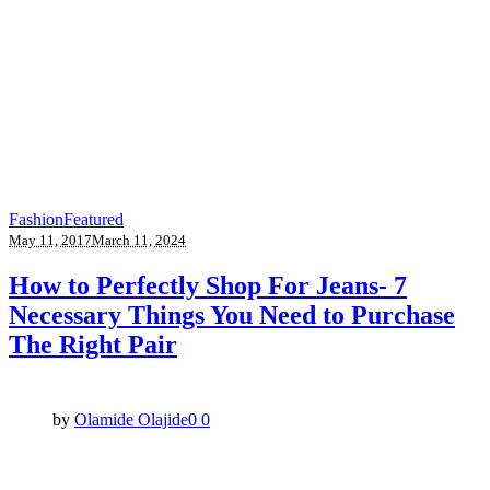
Fashion
Featured
May 11, 2017
March 11, 2024
How to Perfectly Shop For Jeans- 7
Necessary Things You Need to Purchase
The Right Pair
by
Olamide Olajide
0
0