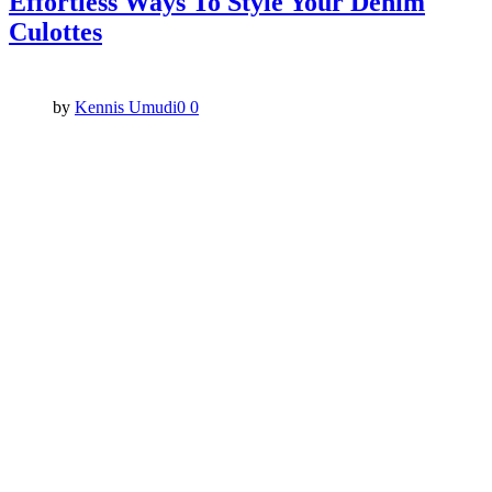
Effortless Ways To Style Your Denim
Culottes
by
Kennis Umudi
0
0