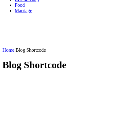
Food
Marriage
Home
Blog Shortcode
Blog Shortcode