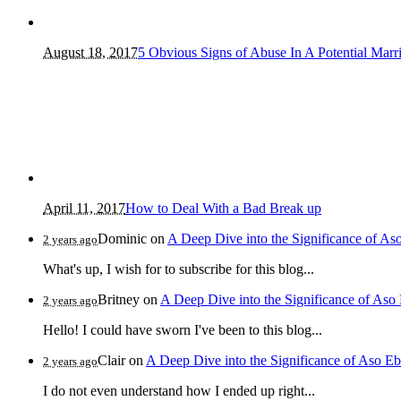
August 18, 2017
5 Obvious Signs of Abuse In A Potential Marr
April 11, 2017
How to Deal With a Bad Break up
Dominic
on
A Deep Dive into the Significance of As
2 years ago
What's up, I wish for to subscribe for this blog...
Britney
on
A Deep Dive into the Significance of Aso
2 years ago
Hello! I could have sworn I've been to this blog...
Clair
on
A Deep Dive into the Significance of Aso Eb
2 years ago
I do not even understand how I ended up right...