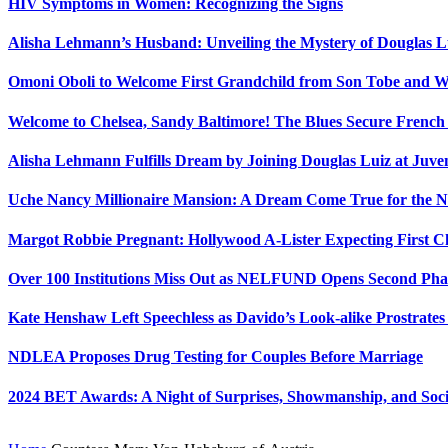
HIV Symptoms in Women: Recognizing the Signs
Alisha Lehmann’s Husband: Unveiling the Mystery of Douglas L
Omoni Oboli to Welcome First Grandchild from Son Tobe and Wi
Welcome to Chelsea, Sandy Baltimore! The Blues Secure Frenc
Alisha Lehmann Fulfills Dream by Joining Douglas Luiz at Juve
Uche Nancy Millionaire Mansion: A Dream Come True for the N
Margot Robbie Pregnant: Hollywood A-Lister Expecting First 
Over 100 Institutions Miss Out as NELFUND Opens Second Phas
Kate Henshaw Left Speechless as Davido’s Look-alike Prostrates
NDLEA Proposes Drug Testing for Couples Before Marriage
2024 BET Awards: A Night of Surprises, Showmanship, and So