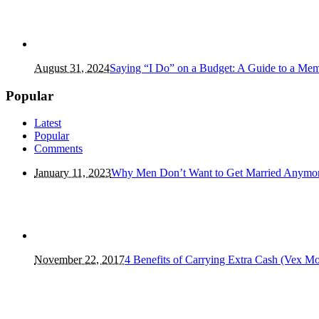
August 31, 2024
Saying “I Do” on a Budget: A Guide to a Me
Popular
Latest
Popular
Comments
January 11, 2023
Why Men Don’t Want to Get Married Anymo
November 22, 2017
4 Benefits of Carrying Extra Cash (Vex 