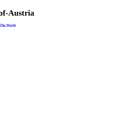
f-Austria
f The World
.