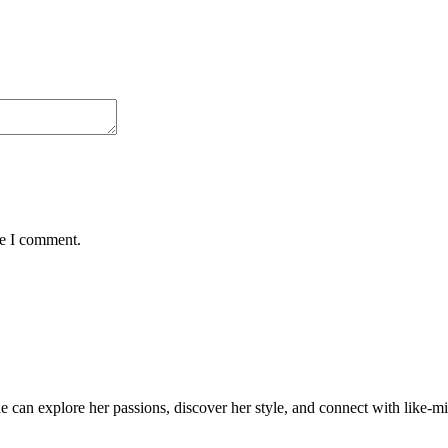
me I comment.
an explore her passions, discover her style, and connect with like-min