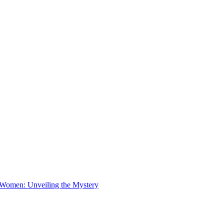
 Women: Unveiling the Mystery