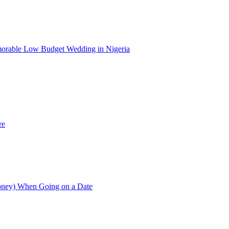
morable Low Budget Wedding in Nigeria
re
Money) When Going on a Date