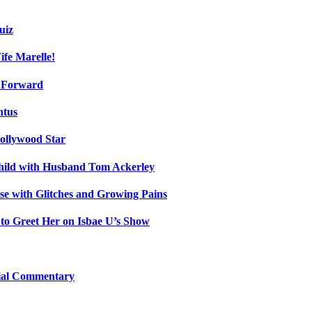
uiz
fe Marelle!
h Forward
ntus
ollywood Star
Child with Husband Tom Ackerley
e with Glitches and Growing Pains
 to Greet Her on Isbae U’s Show
cial Commentary