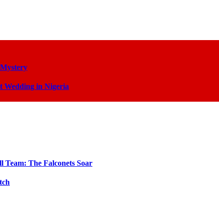
 Mystery
t Wedding in Nigeria
ll Team: The Falconets Soar
tch