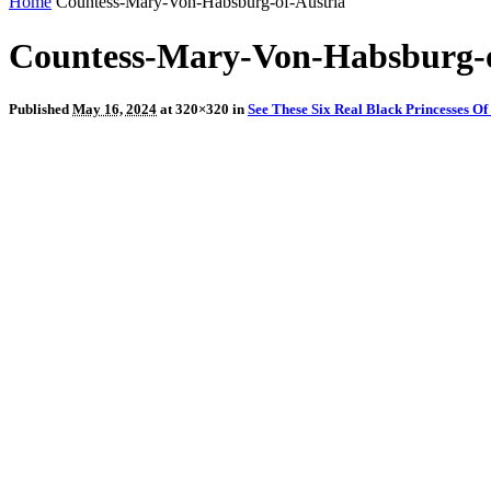
Home
Countess-Mary-Von-Habsburg-of-Austria
Countess-Mary-Von-Habsburg-o
Published
May 16, 2024
at 320×320 in
See These Six Real Black Princesses O