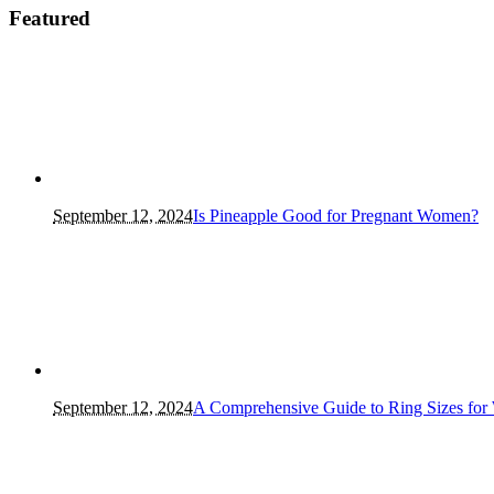
Featured
September 12, 2024
Is Pineapple Good for Pregnant Women?
September 12, 2024
A Comprehensive Guide to Ring Sizes for