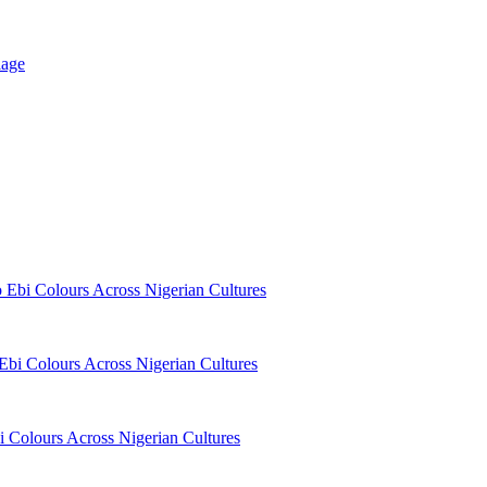
iage
o Ebi Colours Across Nigerian Cultures
 Ebi Colours Across Nigerian Cultures
i Colours Across Nigerian Cultures