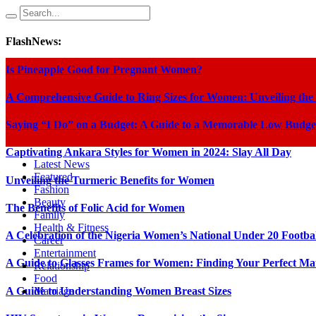
FlashNews:
Is Pineapple Good for Pregnant Women?
A Comprehensive Guide to Ring Sizes for Women: Unveiling the
Saying “I Do” on a Budget: A Guide to a Memorable Low Budge
Captivating Ankara Styles for Women in 2024: Slay All Day
Latest News
Featured
Unveiling the Turmeric Benefits for Women
Fashion
Beauty
The Benefits of Folic Acid for Women
Family
Health & Fitness
A Celebration of the Nigeria Women’s National Under 20 Footba
Career
Entertainment
A Guide to Glasses Frames for Women: Finding Your Perfect Ma
Relationship
Food
A Guide to Understanding Women Breast Sizes
Marriage