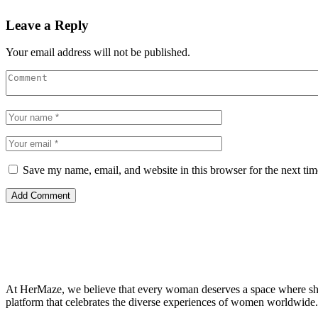
Leave a Reply
Your email address will not be published.
Save my name, email, and website in this browser for the next ti
At HerMaze, we believe that every woman deserves a space where she c
platform that celebrates the diverse experiences of women worldwide.