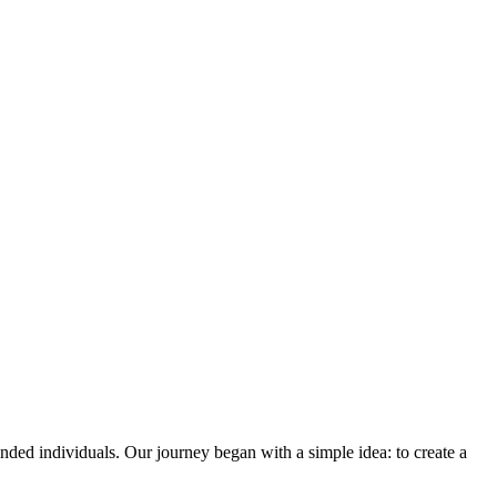
ded individuals. Our journey began with a simple idea: to create a