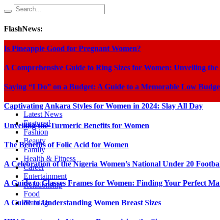
FlashNews:
Is Pineapple Good for Pregnant Women?
A Comprehensive Guide to Ring Sizes for Women: Unveiling the
Saying “I Do” on a Budget: A Guide to a Memorable Low Budge
Captivating Ankara Styles for Women in 2024: Slay All Day
Latest News
Featured
Unveiling the Turmeric Benefits for Women
Fashion
Beauty
The Benefits of Folic Acid for Women
Family
Health & Fitness
A Celebration of the Nigeria Women’s National Under 20 Footba
Career
Entertainment
A Guide to Glasses Frames for Women: Finding Your Perfect Ma
Relationship
Food
A Guide to Understanding Women Breast Sizes
Marriage