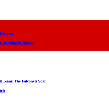
 Mystery
t Wedding in Nigeria
ll Team: The Falconets Soar
tch