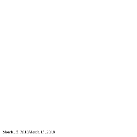
March 15, 2018
March 15, 2018