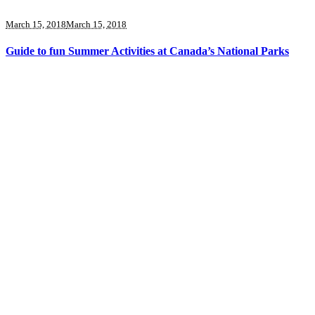
March 15, 2018
March 15, 2018
Guide to fun Summer Activities at Canada’s National Parks