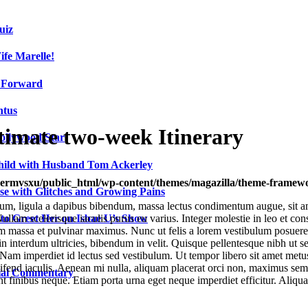
uiz
fe Marelle!
h Forward
ntus
timate two-week Itinerary
ollywood Star
Child with Husband Tom Ackerley
ermvsxu/public_html/wp-content/themes/magazilla/theme-framewor
e with Glitches and Growing Pains
um, ligula a dapibus bibendum, massa lectus condimentum augue, sit am
 to Greet Her on Isbae U’s Show
lam scelerisque iaculis purus eu varius. Integer molestie in leo et conse
 massa et pulvinar maximus. Nunc ut felis a lorem vestibulum posuere. Pr
a in interdum ultricies, bibendum in velit. Quisque pellentesque nibh u
Nam imperdiet id lectus sed vestibulum. Ut tempor libero sit amet metu
 eleifend iaculis. Aenean mi nulla, aliquam placerat orci non, maximus s
cial Commentary
unt finibus neque. Etiam porta urna eget neque imperdiet efficitur. Aliqua