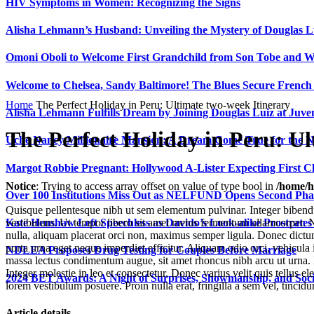
HIV Symptoms in Women: Recognizing the Signs
Alisha Lehmann’s Husband: Unveiling the Mystery of Douglas L
Omoni Oboli to Welcome First Grandchild from Son Tobe and Wi
Welcome to Chelsea, Sandy Baltimore! The Blues Secure Frenc
Home
The Perfect Holiday in Peru: Ultimate two-week Itinerary
Alisha Lehmann Fulfills Dream by Joining Douglas Luiz at Juve
The Perfect Holiday in Peru: Ul
Uche Nancy Millionaire Mansion: A Dream Come True for the N
Margot Robbie Pregnant: Hollywood A-Lister Expecting First 
Notice
: Trying to access array offset on value of type bool in
/home/h
Over 100 Institutions Miss Out as NELFUND Opens Second Phas
Quisque pellentesque nibh ut sem elementum pulvinar. Integer bibend
Kate Henshaw Left Speechless as Davido’s Look-alike Prostrates
vestibulum. Ut tempor libero sit amet metus fermentum ullamcorper. Nul
nulla, aliquam placerat orci non, maximus semper ligula. Donec dictum
porta urna eget neque imperdiet efficitur. Aliquam odio orci, vehicul
NDLEA Proposes Drug Testing for Couples Before Marriage
massa lectus condimentum augue, sit amet rhoncus nibh arcu ut urna. 
Integer molestie in leo et consectetur. Donec varius velit quis tellus
2024 BET Awards: A Night of Surprises, Showmanship, and So
lorem vestibulum posuere. Proin nulla erat, fringilla a sem vel, tincid
Article details