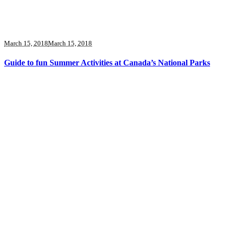
March 15, 2018
March 15, 2018
Guide to fun Summer Activities at Canada’s National Parks