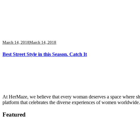
March 14, 2018
March 14, 2018
Best Street Style in this Season. Catch It
At HerMaze, we believe that every woman deserves a space where she c
platform that celebrates the diverse experiences of women worldwide.
Featured