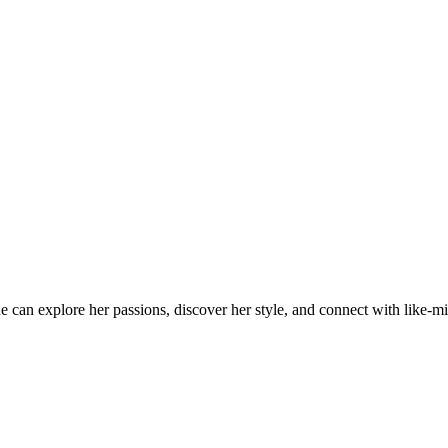
an explore her passions, discover her style, and connect with like-min