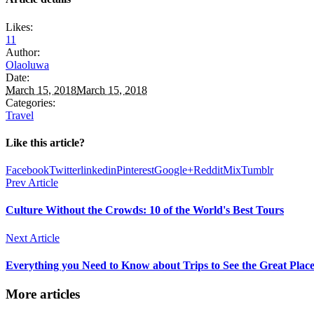
Likes:
11
Author:
Olaoluwa
Date:
March 15, 2018
March 15, 2018
Categories:
Travel
Like this article?
Facebook
Twitter
linkedin
Pinterest
Google+
Reddit
Mix
Tumblr
Prev Article
Culture Without the Crowds: 10 of the World's Best Tours
Next Article
Everything you Need to Know about Trips to See the Great Place
More articles