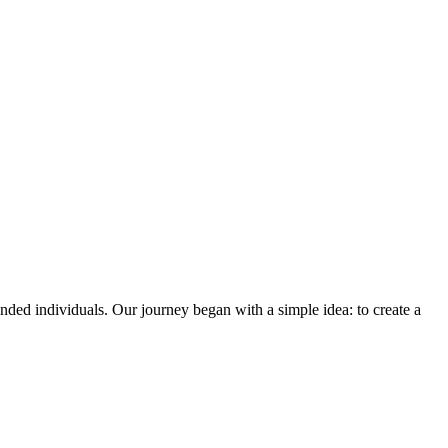
ded individuals. Our journey began with a simple idea: to create a