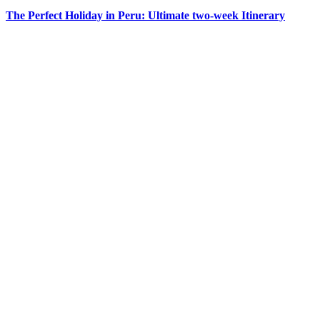
The Perfect Holiday in Peru: Ultimate two-week Itinerary