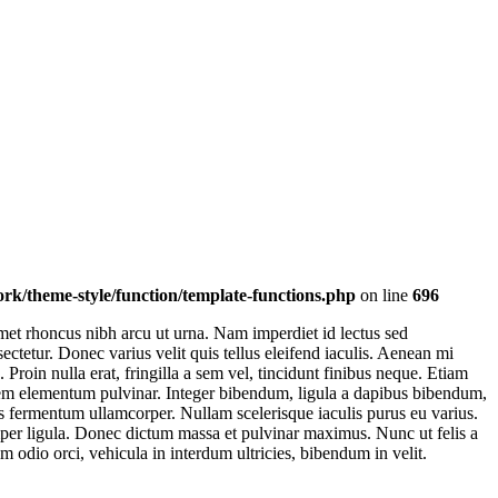
k/theme-style/function/template-functions.php
on line
696
et rhoncus nibh arcu ut urna. Nam imperdiet id lectus sed
ctetur. Donec varius velit quis tellus eleifend iaculis. Aenean mi
oin nulla erat, fringilla a sem vel, tincidunt finibus neque. Etiam
t sem elementum pulvinar. Integer bibendum, ligula a dapibus bibendum,
s fermentum ullamcorper. Nullam scelerisque iaculis purus eu varius.
emper ligula. Donec dictum massa et pulvinar maximus. Nunc ut felis a
m odio orci, vehicula in interdum ultricies, bibendum in velit.