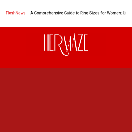
nt Women?
FlashNews:
A Comprehensive Guide to Ring Sizes for Women: Unveilin