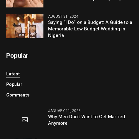
AUGUST 31, 2024
Saying “I Do” on a Budget: A Guide to a
Memorable Low Budget Wedding in
Nigeria
Popular
Latest
Popular
Comments
JANUARY 11, 2023
Why Men Don’t Want to Get Married
Anymore