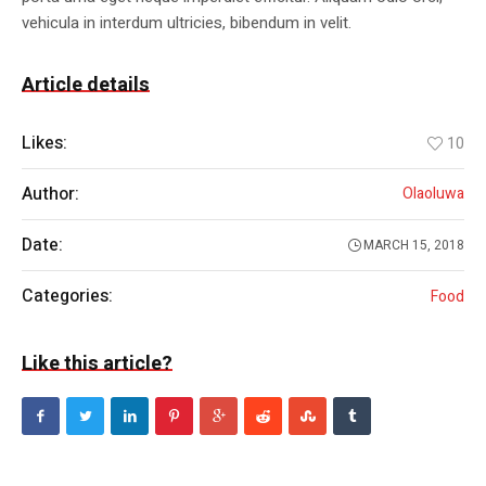
vehicula in interdum ultricies, bibendum in velit.
Article details
Likes:
10
Author:
Olaoluwa
Date:
MARCH 15, 2018
Categories:
Food
Like this article?