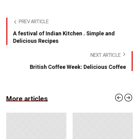
PREV ARTICLE
A festival of Indian Kitchen . Simple and
Delicious Recipes
NEXT ARTICLE
British Coffee Week: Delicious Coffee
More articles