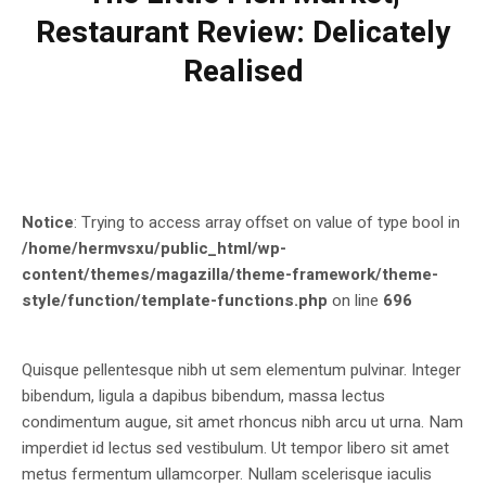
Restaurant Review: Delicately
Realised
Notice
: Trying to access array offset on value of type bool in
/home/hermvsxu/public_html/wp-
content/themes/magazilla/theme-framework/theme-
style/function/template-functions.php
on line
696
Quisque pellentesque nibh ut sem elementum pulvinar. Integer
bibendum, ligula a dapibus bibendum, massa lectus
condimentum augue, sit amet rhoncus nibh arcu ut urna. Nam
imperdiet id lectus sed vestibulum. Ut tempor libero sit amet
metus fermentum ullamcorper. Nullam scelerisque iaculis