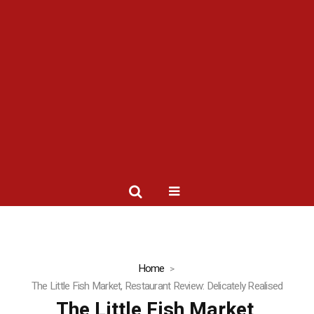
Home
The Little Fish Market, Restaurant Review: Delicately Realised
The Little Fish Market,