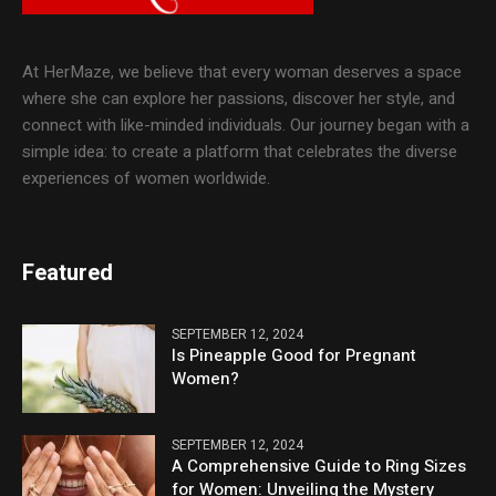
At HerMaze, we believe that every woman deserves a space
where she can explore her passions, discover her style, and
connect with like-minded individuals. Our journey began with a
simple idea: to create a platform that celebrates the diverse
experiences of women worldwide.
Featured
SEPTEMBER 12, 2024
Is Pineapple Good for Pregnant
Women?
SEPTEMBER 12, 2024
A Comprehensive Guide to Ring Sizes
for Women: Unveiling the Mystery