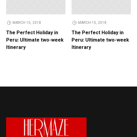
MARCH 15, 2018
MARCH 15, 2018
MA
e Perfect Holiday in
The Perfect Holiday in
Guid
ru: Ultimate two-week
Peru: Ultimate two-week
Activ
inerary
Itinerary
Nati