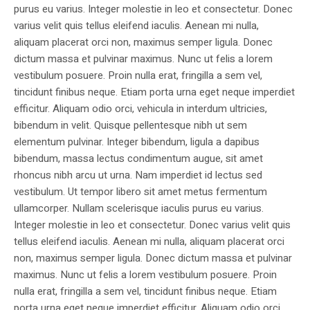
purus eu varius. Integer molestie in leo et consectetur. Donec
varius velit quis tellus eleifend iaculis. Aenean mi nulla,
aliquam placerat orci non, maximus semper ligula. Donec
dictum massa et pulvinar maximus. Nunc ut felis a lorem
vestibulum posuere. Proin nulla erat, fringilla a sem vel,
tincidunt finibus neque. Etiam porta urna eget neque imperdiet
efficitur. Aliquam odio orci, vehicula in interdum ultricies,
bibendum in velit. Quisque pellentesque nibh ut sem
elementum pulvinar. Integer bibendum, ligula a dapibus
bibendum, massa lectus condimentum augue, sit amet
rhoncus nibh arcu ut urna. Nam imperdiet id lectus sed
vestibulum. Ut tempor libero sit amet metus fermentum
ullamcorper. Nullam scelerisque iaculis purus eu varius.
Integer molestie in leo et consectetur. Donec varius velit quis
tellus eleifend iaculis. Aenean mi nulla, aliquam placerat orci
non, maximus semper ligula. Donec dictum massa et pulvinar
maximus. Nunc ut felis a lorem vestibulum posuere. Proin
nulla erat, fringilla a sem vel, tincidunt finibus neque. Etiam
porta urna eget neque imperdiet efficitur. Aliquam odio orci,