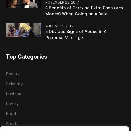
NOVEMBER 22, 2017
4 Benefits of Carrying Extra Cash (Vex
Money) When Going on a Date
AUGUST 18, 2017
5 Obvious Signs of Abuse In A
Potential Marriage
Top Categories
Beauty
Celebrity
Fashion
Family
Food
Sports