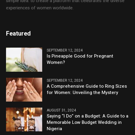
simple idea: to create a platform that celebrates the diverse
experiences of women worldwide.
Featured
SEPTEMBER 12, 2024
Is Pineapple Good for Pregnant
Women?
SEPTEMBER 12, 2024
A Comprehensive Guide to Ring Sizes
for Women: Unveiling the Mystery
AUGUST 31, 2024
Saying “I Do” on a Budget: A Guide to a
Memorable Low Budget Wedding in
Nigeria