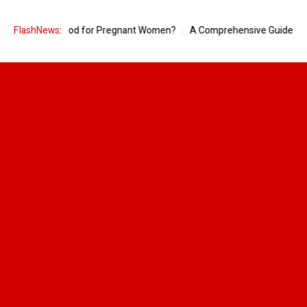
 Pineapple Good for Pregnant Women?
FlashNews:
A Comprehensive Guide to Ring