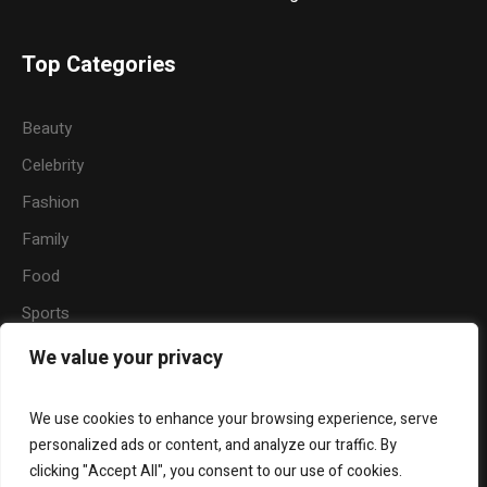
Top Categories
Beauty
Celebrity
Fashion
Family
Food
Sports
Travel
We value your privacy
Nature
We use cookies to enhance your browsing experience, serve
personalized ads or content, and analyze our traffic. By
clicking "Accept All", you consent to our use of cookies.