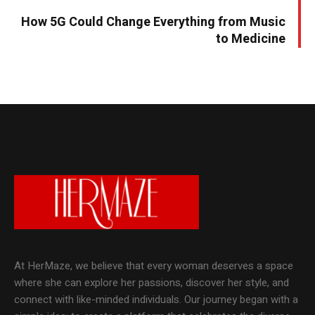
How 5G Could Change Everything from Music
to Medicine
At HerMaze, we believe that every woman deserves a space
where she can explore her passions, discover her style, and
connect with like-minded individuals. Our journey began with a