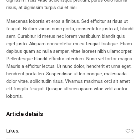
dignissim, felis vitae scelerisque pretium, purus odio lacinia
risus, at dignissim turpis dui et nisi.
Maecenas lobortis et eros a finibus. Sed efficitur at risus ut
feugiat. Nullam varius nunc porta, consectetur justo at, blandit
sem. Curabitur id metus nec lorem vestibulum blandit quis
eget justo. Aliquam consectetur mi eu feugiat tristique. Etiam
dapibus quam ac nulla semper, vitae laoreet nibh ullamcorper.
Pellentesque blandit efficitur interdum. Nunc vel tortor magna.
Mauris a efficitur lectus. Ut nunc dolor, hendrerit et urna eget,
hendrerit porta leo. Suspendisse ut leo congue, malesuada
dolor vitae, sollicitudin risus. Vivamus maximus orci sit amet
elit fringilla feugiat. Quisque ultrices ipsum vitae velit auctor
lobortis.
Article details
Likes:
5