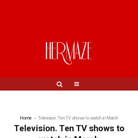
Home
Television. Ten TV shows to watch in March
Television. Ten TV shows to