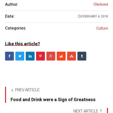
Author:
Olaoluwa
Date:
FEBRUARY 4, 2018
Categories:
Culture
Like this article?
PREV ARTICLE
Food and Drink were a Sign of Greatness
NEXT ARTICLE