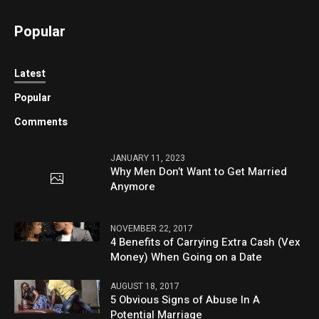
Popular
Latest
Popular
Comments
JANUARY 11, 2023
Why Men Don’t Want to Get Married
Anymore
NOVEMBER 22, 2017
4 Benefits of Carrying Extra Cash (Vex
Money) When Going on a Date
AUGUST 18, 2017
5 Obvious Signs of Abuse In A
Potential Marriage