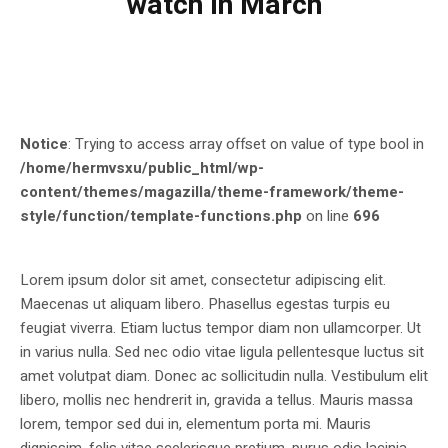
watch in March
Notice
: Trying to access array offset on value of type bool in
/home/hermvsxu/public_html/wp-
content/themes/magazilla/theme-framework/theme-
style/function/template-functions.php
on line
696
Lorem ipsum dolor sit amet, consectetur adipiscing elit.
Maecenas ut aliquam libero. Phasellus egestas turpis eu
feugiat viverra. Etiam luctus tempor diam non ullamcorper. Ut
in varius nulla. Sed nec odio vitae ligula pellentesque luctus sit
amet volutpat diam. Donec ac sollicitudin nulla. Vestibulum elit
libero, mollis nec hendrerit in, gravida a tellus. Mauris massa
lorem, tempor sed dui in, elementum porta mi. Mauris