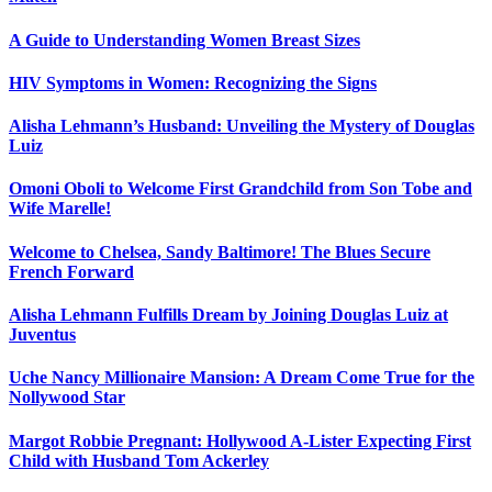
A Guide to Understanding Women Breast Sizes
HIV Symptoms in Women: Recognizing the Signs
Alisha Lehmann’s Husband: Unveiling the Mystery of Douglas
Luiz
Omoni Oboli to Welcome First Grandchild from Son Tobe and
Wife Marelle!
Welcome to Chelsea, Sandy Baltimore! The Blues Secure
French Forward
Alisha Lehmann Fulfills Dream by Joining Douglas Luiz at
Juventus
Uche Nancy Millionaire Mansion: A Dream Come True for the
Nollywood Star
Margot Robbie Pregnant: Hollywood A-Lister Expecting First
Child with Husband Tom Ackerley