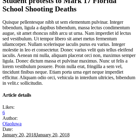
Student protests to Mark 17 Florida
School Shooting Deaths
Quisque pellentesque nibh ut sem elementum pulvinar. Integer
bibendum, ligula a dapibus bibendum, massa lectus condimentum
augue, sit amet rhoncus nibh arcu ut urna. Nam imperdiet id lectus
sed vestibulum. Ut tempor libero sit amet metus fermentum
ullamcorper. Nullam scelerisque iaculis purus eu varius. Integer
molestie in leo et consectetur. Donec varius velit quis tellus eleifend
iaculis. Aenean mi nulla, aliquam placerat orci non, maximus semper
ligula. Donec dictum massa et pulvinar maximus. Nunc ut felis a
lorem vestibulum posuere. Proin nulla erat, fringilla a sem vel,
tincidunt finibus neque. Etiam porta urna eget neque imperdiet
efficitur. Aliquam odio orci, vehicula in interdum ultricies, bibendum
in velit.c sollicitudin.
Article details
Likes:
6
Author:
Olaoluwa
Date:
January 20, 2018
January 20, 2018