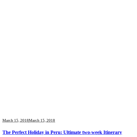
March 15, 2018
March 15, 2018
The Perfect Holiday in Peru: Ultimate two-week Itinerary