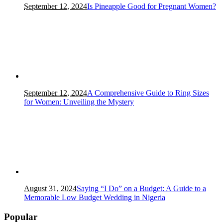
September 12, 2024
Is Pineapple Good for Pregnant Women?
September 12, 2024
A Comprehensive Guide to Ring Sizes
for Women: Unveiling the Mystery
August 31, 2024
Saying “I Do” on a Budget: A Guide to a
Memorable Low Budget Wedding in Nigeria
Popular