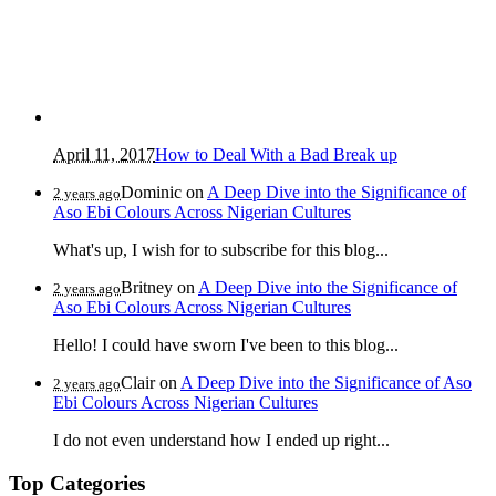
April 11, 2017
How to Deal With a Bad Break up
Dominic
on
A Deep Dive into the Significance of
2 years ago
Aso Ebi Colours Across Nigerian Cultures
What's up, I wish for to subscribe for this blog...
Britney
on
A Deep Dive into the Significance of
2 years ago
Aso Ebi Colours Across Nigerian Cultures
Hello! I could have sworn I've been to this blog...
Clair
on
A Deep Dive into the Significance of Aso
2 years ago
Ebi Colours Across Nigerian Cultures
I do not even understand how I ended up right...
Top Categories