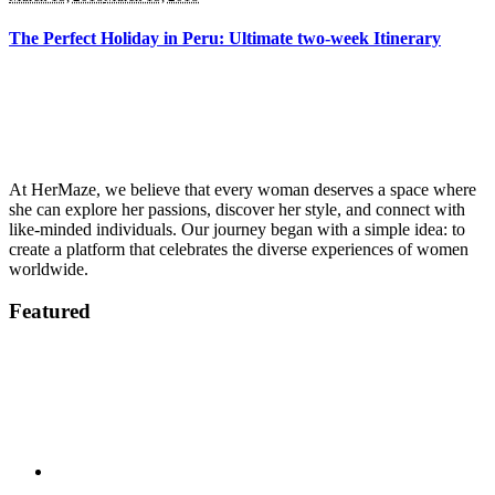
The Perfect Holiday in Peru: Ultimate two-week Itinerary
At HerMaze, we believe that every woman deserves a space where
she can explore her passions, discover her style, and connect with
like-minded individuals. Our journey began with a simple idea: to
create a platform that celebrates the diverse experiences of women
worldwide.
Featured