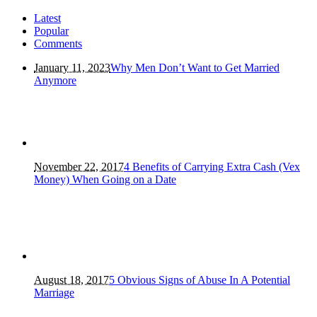
Latest
Popular
Comments
January 11, 2023
Why Men Don’t Want to Get Married
Anymore
November 22, 2017
4 Benefits of Carrying Extra Cash (Vex
Money) When Going on a Date
August 18, 2017
5 Obvious Signs of Abuse In A Potential
Marriage