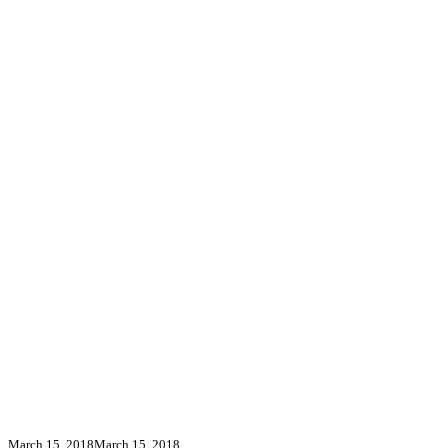
March 15, 2018
March 15, 2018