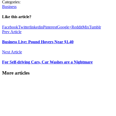
Categories:
Business
Like this article?
Facebook
Twitter
linkedin
Pinterest
Google+
Reddit
Mix
Tumblr
Prev Article
Business Live: Pound Hovers Near $1.40
Next Article
For Self-driving Cars, Car Washes are a Nightmare
More articles