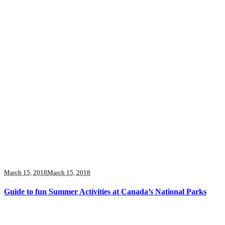
March 15, 2018
March 15, 2018
Guide to fun Summer Activities at Canada’s National Parks