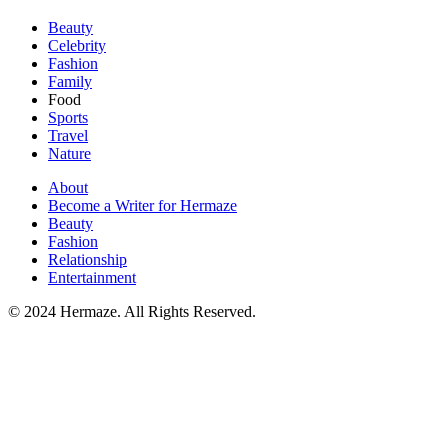
Beauty
Celebrity
Fashion
Family
Food
Sports
Travel
Nature
About
Become a Writer for Hermaze
Beauty
Fashion
Relationship
Entertainment
© 2024 Hermaze. All Rights Reserved.