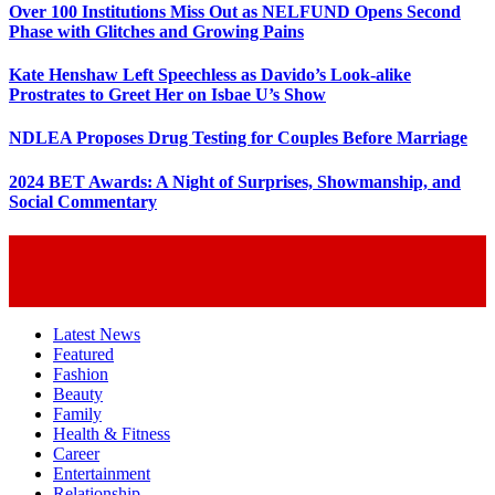
Over 100 Institutions Miss Out as NELFUND Opens Second
Phase with Glitches and Growing Pains
Kate Henshaw Left Speechless as Davido’s Look-alike
Prostrates to Greet Her on Isbae U’s Show
NDLEA Proposes Drug Testing for Couples Before Marriage
2024 BET Awards: A Night of Surprises, Showmanship, and
Social Commentary
Latest News
Featured
Fashion
Beauty
Family
Health & Fitness
Career
Entertainment
Relationship