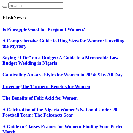
FlashNews:
Is Pineapple Good for Pregnant Women?
A Comprehensive Guide to Ring Sizes for Women: Unveiling
the Mystery
Saying “I Do” on a Budget: A Guide to a Memorable Low
Budget Wedding in Nigeria
Captivating Ankara Styles for Women in 2024: Slay All Day
Unveiling the Turmeric Benefits for Women
The Benefits of Folic Acid for Women
A Celebration of the Nigeria Women’s National Under 20
Football Team: The Falconets Soar
A Guide to Glasses Frames for Women: Finding Your Perfect
Match