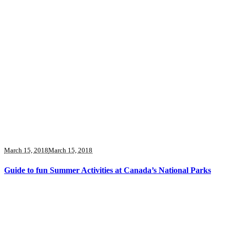
March 15, 2018
March 15, 2018
Guide to fun Summer Activities at Canada’s National Parks