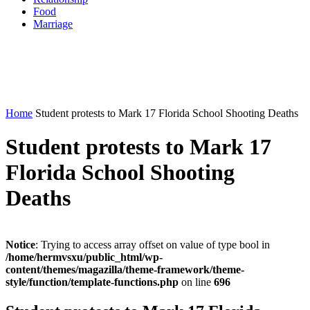
Food
Marriage
Home
Student protests to Mark 17 Florida School Shooting Deaths
Student protests to Mark 17
Florida School Shooting
Deaths
Notice
: Trying to access array offset on value of type bool in
/home/hermvsxu/public_html/wp-
content/themes/magazilla/theme-framework/theme-
style/function/template-functions.php
on line
696