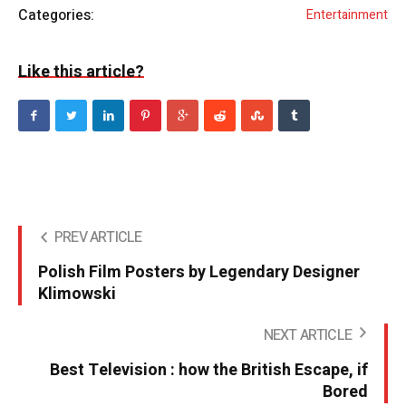
Categories:
Entertainment
Like this article?
PREV ARTICLE
Polish Film Posters by Legendary Designer
Klimowski
NEXT ARTICLE
Best Television : how the British Escape, if
Bored