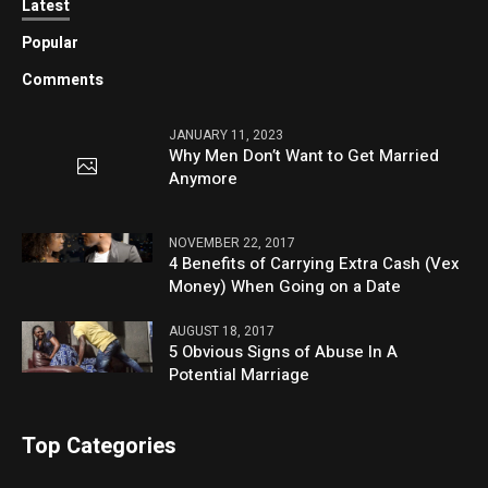
Latest
Popular
Comments
JANUARY 11, 2023
Why Men Don’t Want to Get Married
Anymore
NOVEMBER 22, 2017
4 Benefits of Carrying Extra Cash (Vex
Money) When Going on a Date
AUGUST 18, 2017
5 Obvious Signs of Abuse In A
Potential Marriage
Top Categories