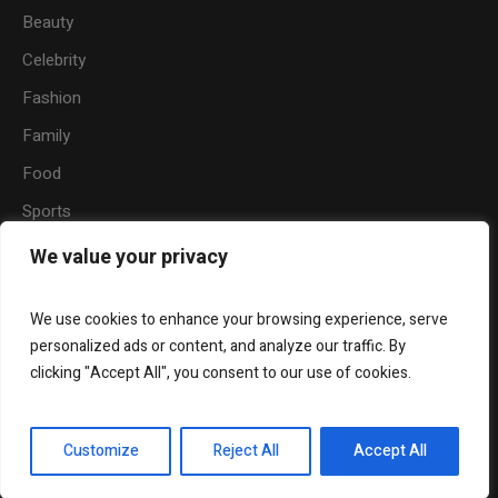
Beauty
Celebrity
Fashion
Family
Food
Sports
Travel
We value your privacy
Nature
We use cookies to enhance your browsing experience, serve
personalized ads or content, and analyze our traffic. By
clicking "Accept All", you consent to our use of cookies.
About
Become a Writer for Hermaze
Beauty
Fashion
Relationship
Entertainment
Customize
Reject All
Accept All
© 2024 Hermaze. All Rights Reserved.