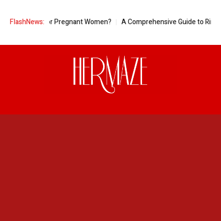
eapple Good for Pregnant Women?
FlashNews:
A Comprehensive Guide to Ring Siz