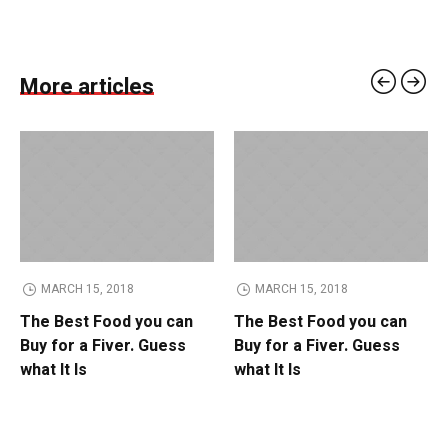
More articles
MARCH 15, 2018
MARCH 15, 2018
The Best Food you can
The Best Food you can
Buy for a Fiver. Guess
Buy for a Fiver. Guess
what It Is
what It Is