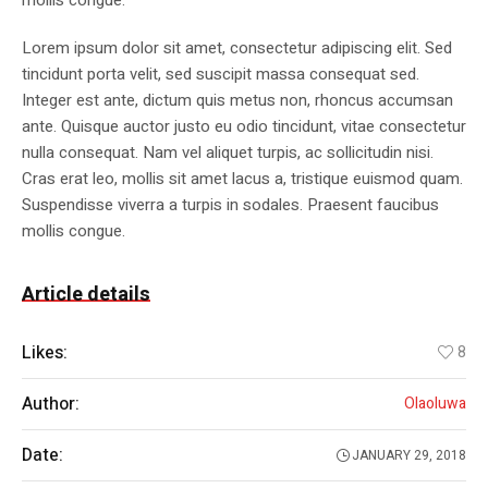
mollis congue.
Lorem ipsum dolor sit amet, consectetur adipiscing elit. Sed
tincidunt porta velit, sed suscipit massa consequat sed.
Integer est ante, dictum quis metus non, rhoncus accumsan
ante. Quisque auctor justo eu odio tincidunt, vitae consectetur
nulla consequat. Nam vel aliquet turpis, ac sollicitudin nisi.
Cras erat leo, mollis sit amet lacus a, tristique euismod quam.
Suspendisse viverra a turpis in sodales. Praesent faucibus
mollis congue.
Article details
Likes:
8
Author:
Olaoluwa
Date:
JANUARY 29, 2018