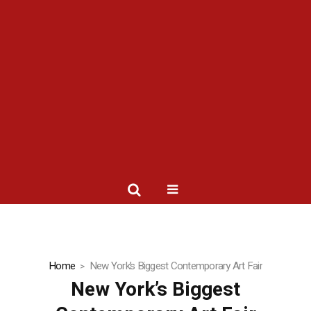
Home
New York’s Biggest Contemporary Art Fair
New York’s Biggest