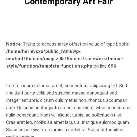
Contemporary Art Fair
Notice
: Trying to access array offset on value of type bool in
/home/hermvsxu/public_html/wp-
content/themes/magazilla/theme-framework/theme-
style/function/template-functions.php
on line
696
Lorem ipsum dolor sit amet, consectetur adipiscing elit. Sed
tincidunt porta velit, sed suscipit massa consequat sed.
Integer est ante, dictum quis metus non, rhoncus accumsan
ante. Quisque auctor justo eu odio tincidunt, vitae consectetur
nulla consequat. Nam vel aliquet turpis, ac sollicitudin nisi.
Cras erat leo, mollis sit amet lacus a, tristique euismod quam.
Suspendisse viverra a turpis in sodales. Praesent faucibus