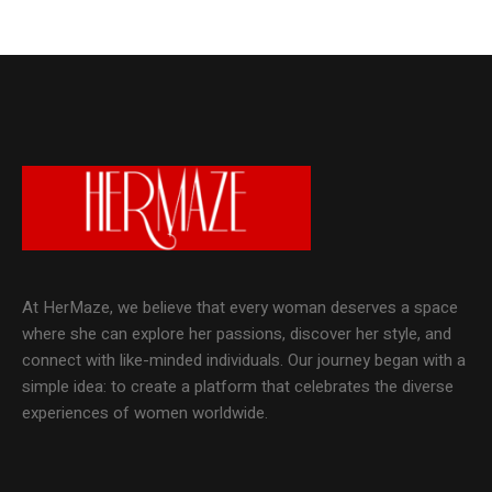
At HerMaze, we believe that every woman deserves a space
where she can explore her passions, discover her style, and
connect with like-minded individuals. Our journey began with a
simple idea: to create a platform that celebrates the diverse
experiences of women worldwide.