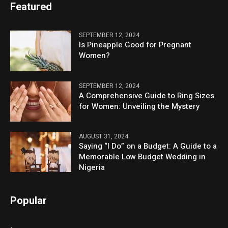
Featured
SEPTEMBER 12, 2024
Is Pineapple Good for Pregnant
Women?
SEPTEMBER 12, 2024
A Comprehensive Guide to Ring Sizes
for Women: Unveiling the Mystery
AUGUST 31, 2024
Saying “I Do” on a Budget: A Guide to a
Memorable Low Budget Wedding in
Nigeria
Popular