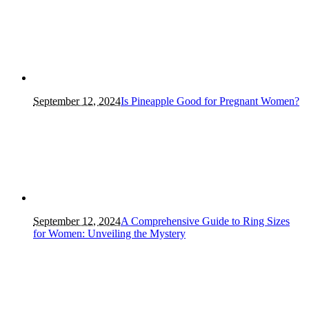
September 12, 2024
Is Pineapple Good for Pregnant Women?
September 12, 2024
A Comprehensive Guide to Ring Sizes
for Women: Unveiling the Mystery