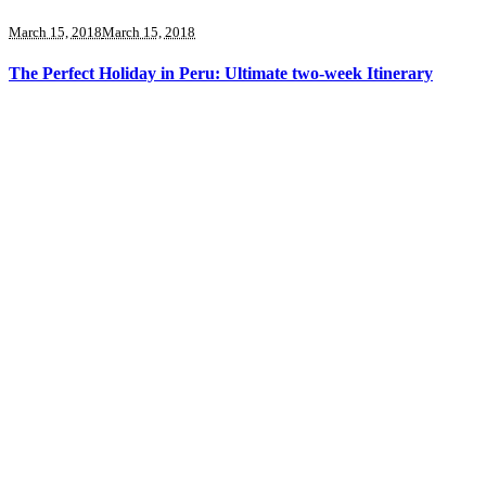
March 15, 2018
March 15, 2018
The Perfect Holiday in Peru: Ultimate two-week Itinerary