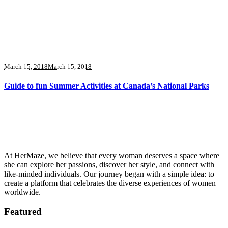
March 15, 2018
March 15, 2018
Guide to fun Summer Activities at Canada’s National Parks
At HerMaze, we believe that every woman deserves a space where
she can explore her passions, discover her style, and connect with
like-minded individuals. Our journey began with a simple idea: to
create a platform that celebrates the diverse experiences of women
worldwide.
Featured