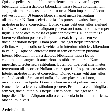
Quisque pellentesque nibh ut sem elementum pulvinar. Integer
bibendum, ligula a dapibus bibendum, massa lectus condimentum
augue, sit amet rhoncus nibh arcu ut urna. Nam imperdiet id lectus
sed vestibulum. Ut tempor libero sit amet metus fermentum
ullamcorper. Nullam scelerisque iaculis purus eu varius. Integer
molestie in leo et consectetur. Donec varius velit quis tellus eleifend
iaculis. Aenean mi nulla, aliquam placerat orci non, maximus semper
ligula. Donec dictum massa et pulvinar maximus. Nunc ut felis a
lorem vestibulum posuere. Proin nulla erat, fringilla a sem vel,
tincidunt finibus neque. Etiam porta urna eget neque imperdiet
efficitur. Aliquam odio orci, vehicula in interdum ultricies, bibendum
in velit. Quisque pellentesque nibh ut sem elementum pulvinar.
Integer bibendum, ligula a dapibus bibendum, massa lectus
condimentum augue, sit amet rhoncus nibh arcu ut urna. Nam
imperdiet id lectus sed vestibulum. Ut tempor libero sit amet metus
fermentum ullamcorper. Nullam scelerisque iaculis purus eu varius.
Integer molestie in leo et consectetur. Donec varius velit quis tellus
eleifend iaculis. Aenean mi nulla, aliquam placerat orci non,
maximus semper ligula. Donec dictum massa et pulvinar maximus.
Nunc ut felis a lorem vestibulum posuere. Proin nulla erat, fringilla a
sem vel, tincidunt finibus neque. Etiam porta urna eget neque
imperdiet efficitur. Aliquam odio orci, vehicula in interdum ultricies,
bibendum in velit.
Article details