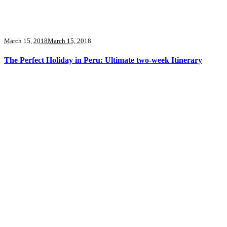
March 15, 2018
March 15, 2018
The Perfect Holiday in Peru: Ultimate two-week Itinerary