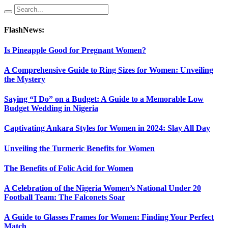
FlashNews:
Is Pineapple Good for Pregnant Women?
A Comprehensive Guide to Ring Sizes for Women: Unveiling
the Mystery
Saying “I Do” on a Budget: A Guide to a Memorable Low
Budget Wedding in Nigeria
Captivating Ankara Styles for Women in 2024: Slay All Day
Unveiling the Turmeric Benefits for Women
The Benefits of Folic Acid for Women
A Celebration of the Nigeria Women’s National Under 20
Football Team: The Falconets Soar
A Guide to Glasses Frames for Women: Finding Your Perfect
Match