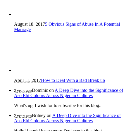
August 18, 2017
5 Obvious Signs of Abuse In A Potential
Marriage
April 11, 2017
How to Deal With a Bad Break up
Dominic
on
A Deep Dive into the Significance of
2 years ago
Aso Ebi Colours Across Nigerian Cultures
What's up, I wish for to subscribe for this blog...
Britney
on
A Deep Dive into the Significance of
2 years ago
Aso Ebi Colours Across Nigerian Cultures
Hello! I could have sworn I've been to this blog...