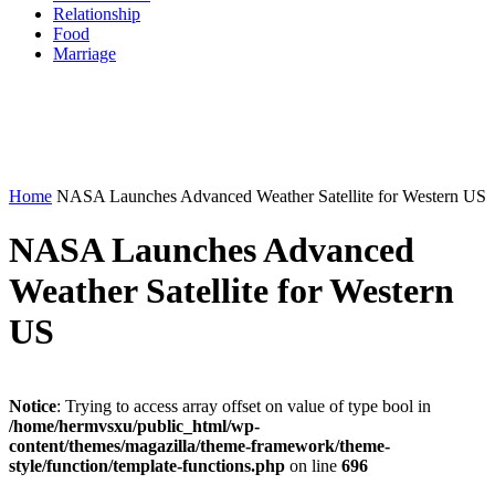
Relationship
Food
Marriage
Home
NASA Launches Advanced Weather Satellite for Western US
NASA Launches Advanced
Weather Satellite for Western
US
Notice
: Trying to access array offset on value of type bool in
/home/hermvsxu/public_html/wp-
content/themes/magazilla/theme-framework/theme-
style/function/template-functions.php
on line
696