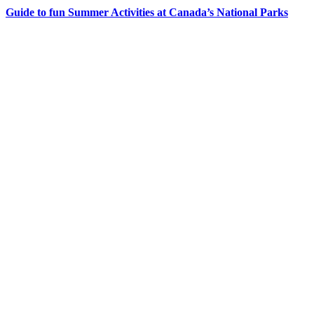
Guide to fun Summer Activities at Canada’s National Parks