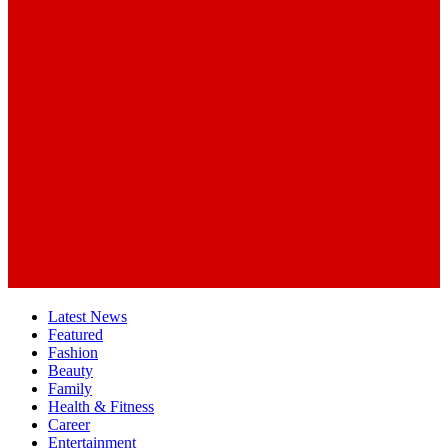
Latest News
Featured
Fashion
Beauty
Family
Health & Fitness
Career
Entertainment