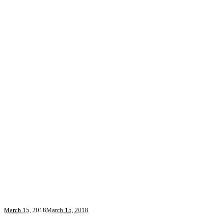
March 15, 2018
March 15, 2018