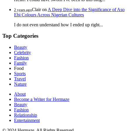
Clair
on
A Deep Dive into the Significance of Aso
2 years ago
Ebi Colours Across Nigerian Cultures
I do not even understand how I ended up right...
Top Categories
Beauty
Celebrity
Fashion
Family
Food
Sports
Travel
Nature
About
Become a Writer for Hermaze
Beauty
Fashion
Relationship
Entertainment
© 2024 Hermaze. All Rights Reserved.