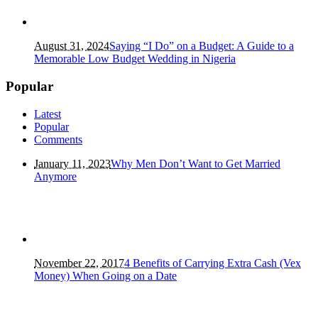
August 31, 2024
Saying “I Do” on a Budget: A Guide to a
Memorable Low Budget Wedding in Nigeria
Popular
Latest
Popular
Comments
January 11, 2023
Why Men Don’t Want to Get Married
Anymore
November 22, 2017
4 Benefits of Carrying Extra Cash (Vex
Money) When Going on a Date