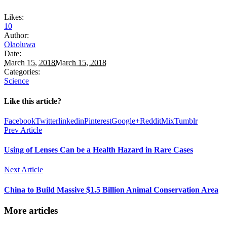
Likes:
10
Author:
Olaoluwa
Date:
March 15, 2018
March 15, 2018
Categories:
Science
Like this article?
Facebook
Twitter
linkedin
Pinterest
Google+
Reddit
Mix
Tumblr
Prev Article
Using of Lenses Can be a Health Hazard in Rare Cases
Next Article
China to Build Massive $1.5 Billion Animal Conservation Area
More articles