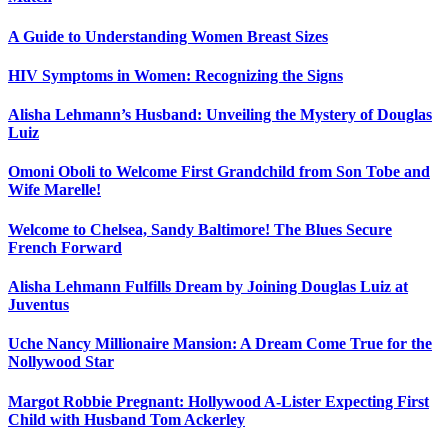
A Guide to Understanding Women Breast Sizes
HIV Symptoms in Women: Recognizing the Signs
Alisha Lehmann’s Husband: Unveiling the Mystery of Douglas
Luiz
Omoni Oboli to Welcome First Grandchild from Son Tobe and
Wife Marelle!
Welcome to Chelsea, Sandy Baltimore! The Blues Secure
French Forward
Alisha Lehmann Fulfills Dream by Joining Douglas Luiz at
Juventus
Uche Nancy Millionaire Mansion: A Dream Come True for the
Nollywood Star
Margot Robbie Pregnant: Hollywood A-Lister Expecting First
Child with Husband Tom Ackerley