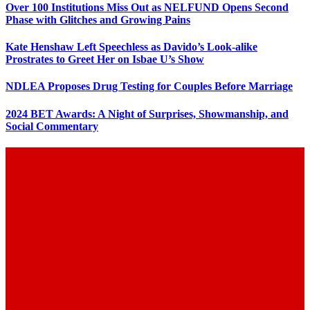
Over 100 Institutions Miss Out as NELFUND Opens Second
Phase with Glitches and Growing Pains
Kate Henshaw Left Speechless as Davido’s Look-alike
Prostrates to Greet Her on Isbae U’s Show
NDLEA Proposes Drug Testing for Couples Before Marriage
2024 BET Awards: A Night of Surprises, Showmanship, and
Social Commentary